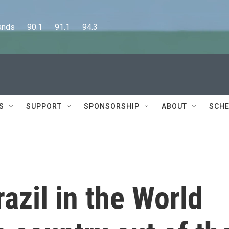
      90.1      91.1      94.3
S
SUPPORT
SPONSORSHIP
ABOUT
SCHE
azil in the World