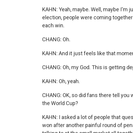
KAHN: Yeah, maybe. Well, maybe I'm just
election, people were coming together 
each win.
CHANG: Oh.
KAHN: And it just feels like that mom
CHANG: Oh, my God. This is getting de
KAHN: Oh, yeah.
CHANG: OK, so did fans there tell you w
the World Cup?
KAHN: I asked a lot of people that ques
won after another painful round of pena