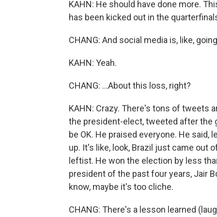
KAHN: He should have done more. This i
has been kicked out in the quarterfinal
CHANG: And social media is, like, going 
KAHN: Yeah.
CHANG: ...About this loss, right?
KAHN: Crazy. There's tons of tweets an
the president-elect, tweeted after the 
be OK. He praised everyone. He said, le
up. It's like, look, Brazil just came out 
leftist. He won the election by less th
president of the past four years, Jair Bo
know, maybe it's too cliche.
CHANG: There's a lesson learned (laug