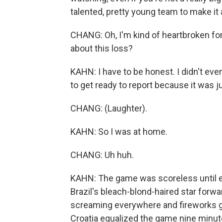
talented, pretty young team to make it 
CHANG: Oh, I'm kind of heartbroken for
about this loss?
KAHN: I have to be honest. I didn't eve
to get ready to report because it was 
CHANG: (Laughter).
KAHN: So I was at home.
CHANG: Uh huh.
KAHN: The game was scoreless until ex
Brazil's bleach-blond-haired star forw
screaming everywhere and fireworks goi
Croatia equalized the game nine minutes