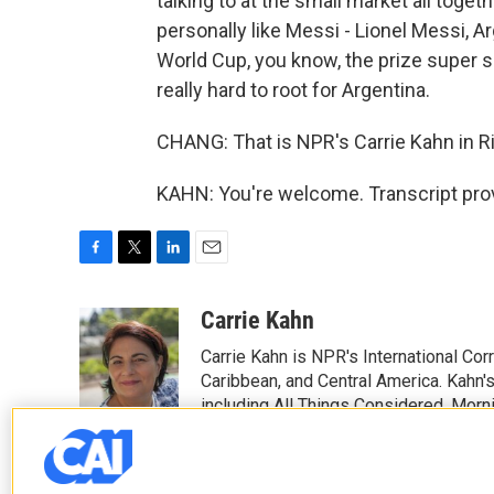
talking to at the small market all toge
personally like Messi - Lionel Messi, Ar
World Cup, you know, the prize super soc
really hard to root for Argentina.
CHANG: That is NPR's Carrie Kahn in Ri
KAHN: You're welcome. Transcript pro
F
T
L
E
a
w
i
m
c
i
n
a
Carrie Kahn
e
t
k
i
Carrie Kahn is NPR's International Co
b
t
e
l
o
e
d
Caribbean, and Central America. Kahn
o
r
I
including All Things Considered, Morn
k
n
See stories by Carrie Kahn