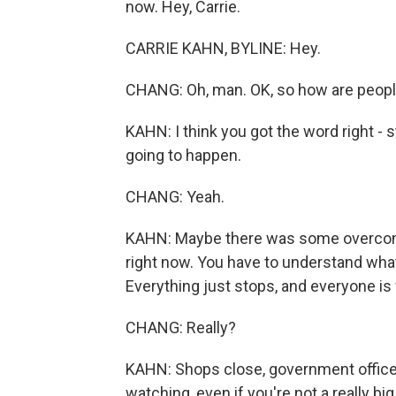
now. Hey, Carrie.
CARRIE KAHN, BYLINE: Hey.
CHANG: Oh, man. OK, so how are people
KAHN: I think you got the word right -
going to happen.
CHANG: Yeah.
KAHN: Maybe there was some overconf
right now. You have to understand what 
Everything just stops, and everyone is
CHANG: Really?
KAHN: Shops close, government offices
watching, even if you're not a really bi