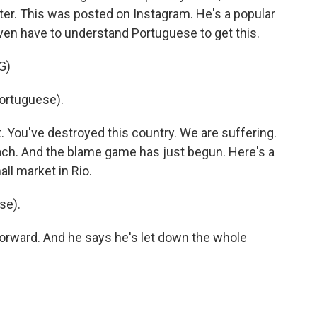
ster. This was posted on Instagram. He's a popular
ven have to understand Portuguese to get this.
G)
ortuguese).
. You've destroyed this country. We are suffering.
oach. And the blame game has just begun. Here's a
ll market in Rio.
se).
orward. And he says he's let down the whole