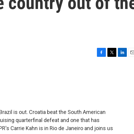
e country out of th
F
T
L
E
a
w
i
m
c
i
n
a
e
t
k
i
b
t
e
l
o
e
d
o
r
I
k
n
 Brazil is out. Croatia beat the South American
bruising quarterfinal defeat and one that has
's Carrie Kahn is in Rio de Janeiro and joins us