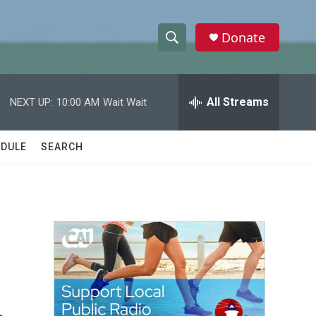
Donate
S
S
e
h
a
r
All Streams
NEXT UP:
10:00 AM
Wait Wait
o
c
h
w
Q
DULE
SEARCH
u
S
e
r
e
y
a
r
c
h