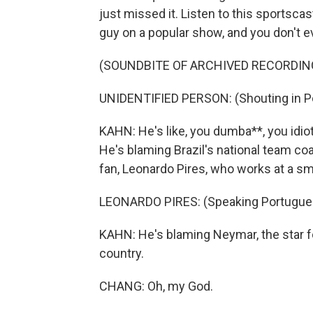
just missed it. Listen to this sportsca
guy on a popular show, and you don't e
(SOUNDBITE OF ARCHIVED RECORDIN
UNIDENTIFIED PERSON: (Shouting in P
KAHN: He's like, you dumba**, you idiot
He's blaming Brazil's national team c
fan, Leonardo Pires, who works at a sma
LEONARDO PIRES: (Speaking Portugue
KAHN: He's blaming Neymar, the star f
country.
CHANG: Oh, my God.