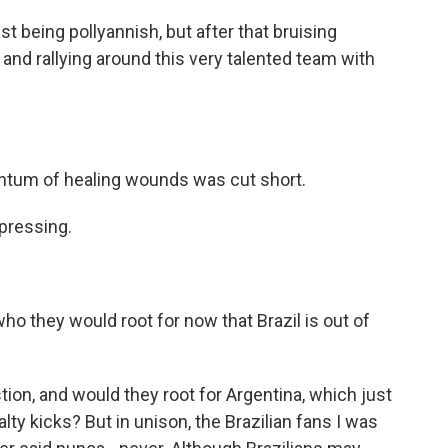
 being pollyannish, but after that bruising
and rallying around this very talented team with
entum of healing wounds was cut short.
pressing.
ho they would root for now that Brazil is out of
tion, and would they root for Argentina, which just
lty kicks? But in unison, the Brazilian fans I was