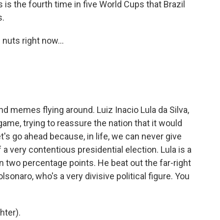
s the fourth time in five World Cups that Brazil
s.
nuts right now...
d memes flying around. Luiz Inacio Lula da Silva,
game, trying to reassure the nation that it would
t's go ahead because, in life, we can never give
of a very contentious presidential election. Lula is a
an two percentage points. He beat out the far-right
lsonaro, who's a very divisive political figure. You
hter).