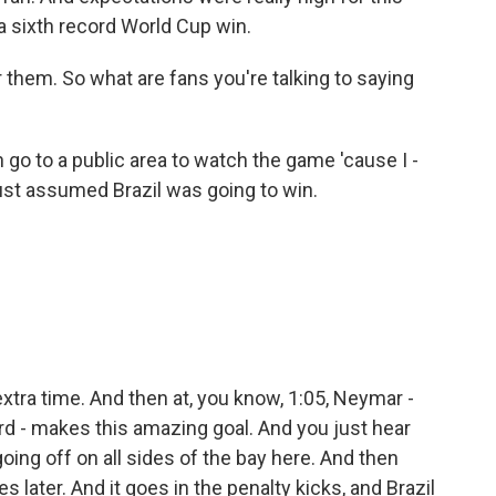
a sixth record World Cup win.
 them. So what are fans you're talking to saying
n go to a public area to watch the game 'cause I -
just assumed Brazil was going to win.
tra time. And then at, you know, 1:05, Neymar -
ard - makes this amazing goal. And you just hear
ng off on all sides of the bay here. And then
 later. And it goes in the penalty kicks, and Brazil