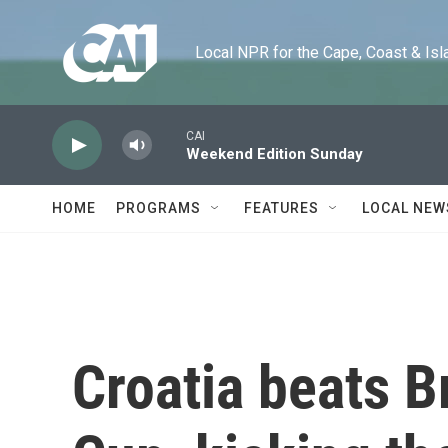
Skip to main content
Local NPR for the Cape, Coast & Islands
CAI
Weekend Edition Sunday
HOME
PROGRAMS
FEATURES
LOCAL NEW
Croatia beats Br