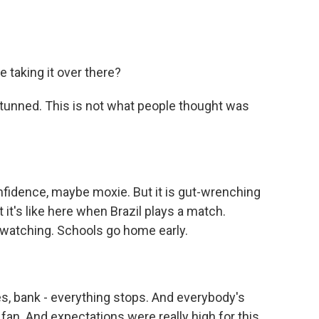
 taking it over there?
 stunned. This is not what people thought was
idence, maybe moxie. But it is gut-wrenching
it's like here when Brazil plays a match.
 watching. Schools go home early.
, bank - everything stops. And everybody's
g fan. And expectations were really high for this