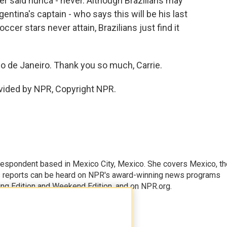
ther said nunca - never. Although Brazilians may
gentina's captain - who says this will be his last
cer stars never attain, Brazilians just find it
o de Janeiro. Thank you so much, Carrie.
vided by NPR, Copyright NPR.
rrespondent based in Mexico City, Mexico. She covers Mexico, th
's reports can be heard on NPR's award-winning news programs
ing Edition and Weekend Edition, and on NPR.org.