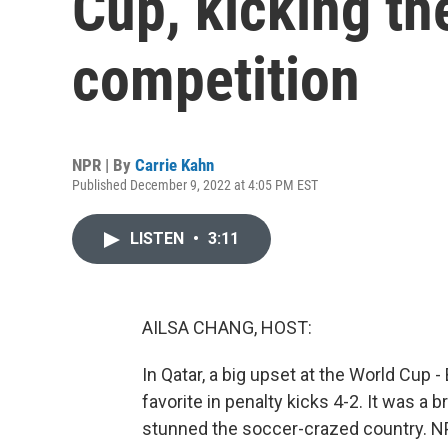
Cup, kicking th
competition
NPR | By
Carrie Kahn
Published December 9, 2022 at 4:05 PM EST
LISTEN
•
3:11
AILSA CHANG, HOST:
In Qatar, a big upset at the World Cup -
favorite in penalty kicks 4-2. It was a 
stunned the soccer-crazed country. NPR