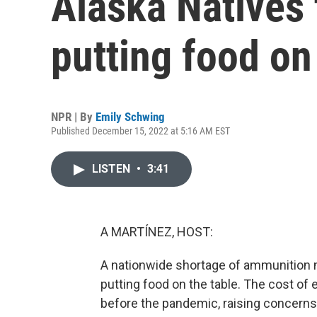
Alaska Natives 
putting food on
NPR | By
Emily Schwing
Published December 15, 2022 at 5:16 AM EST
LISTEN
•
3:41
A MARTÍNEZ, HOST:
A nationwide shortage of ammunition 
putting food on the table. The cost of 
before the pandemic, raising concerns 