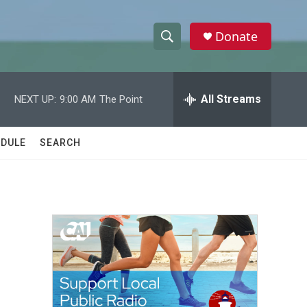
Donate
S
S
e
h
a
r
All Streams
NEXT UP:
9:00 AM
The Point
o
c
h
w
Q
DULE
SEARCH
u
S
e
r
e
y
a
r
c
h