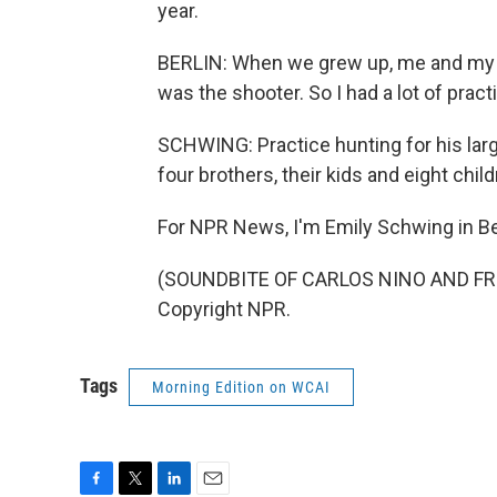
year.
BERLIN: When we grew up, me and my br
was the shooter. So I had a lot of pract
SCHWING: Practice hunting for his larg
four brothers, their kids and eight chil
For NPR News, I'm Emily Schwing in Be
(SOUNDBITE OF CARLOS NINO AND FRIE
Copyright NPR.
Tags
Morning Edition on WCAI