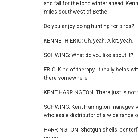
and fall for the long winter ahead. Ken
miles southwest of Bethel.
Do you enjoy going hunting for birds?
KENNETH ERIC: Oh, yeah. A lot, yeah.
SCHWING: What do you like about it?
ERIC: Kind of therapy. It really helps w
there somewhere.
KENT HARRINGTON: There just is not t
SCHWING: Kent Harrington manages VF
wholesale distributor of a wide range 
HARRINGTON: Shotgun shells, centerfire c
cetera.