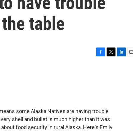
to have trouble
 the table
F
T
L
E
a
w
i
m
c
i
n
a
e
t
k
i
b
t
e
l
o
e
d
o
r
I
k
n
means some Alaska Natives are having trouble
every shell and bullet is much higher than it was
about food security in rural Alaska. Here's Emily