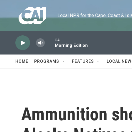
Skip to main content
Local NPR for the Cape, Coast & Islands
CAI
Morning Edition
HOME
PROGRAMS
FEATURES
LOCAL NEW
Ammunition sh