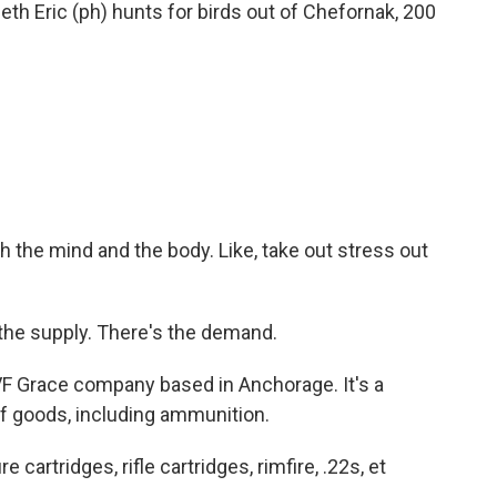
neth Eric (ph) hunts for birds out of Chefornak, 200
ith the mind and the body. Like, take out stress out
he supply. There's the demand.
 Grace company based in Anchorage. It's a
of goods, including ammunition.
artridges, rifle cartridges, rimfire, .22s, et