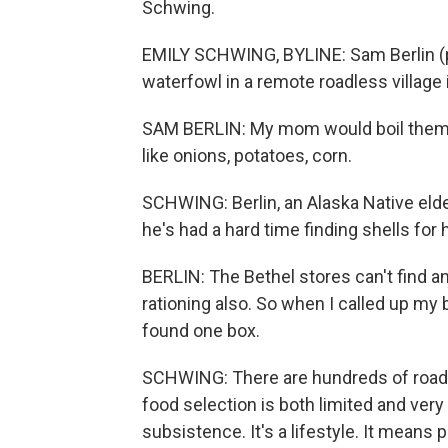
Schwing.
EMILY SCHWING, BYLINE: Sam Berlin (p
waterfowl in a remote roadless village
SAM BERLIN: My mom would boil them, 
like onions, potatoes, corn.
SCHWING: Berlin, an Alaska Native elder 
he's had a hard time finding shells for
BERLIN: The Bethel stores can't find any
rationing also. So when I called up my b
found one box.
SCHWING: There are hundreds of road
food selection is both limited and ver
subsistence. It's a lifestyle. It means