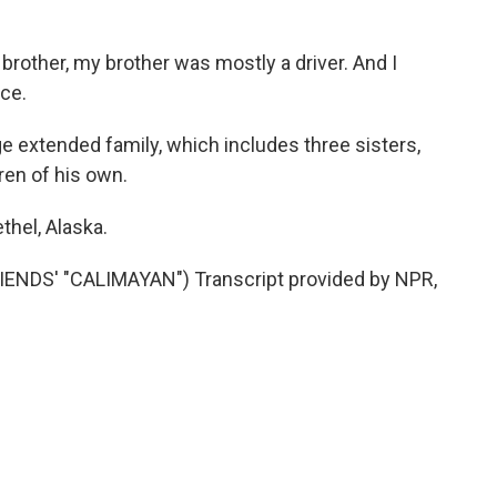
other, my brother was mostly a driver. And I
ice.
e extended family, which includes three sisters,
dren of his own.
thel, Alaska.
NDS' "CALIMAYAN") Transcript provided by NPR,