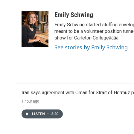
F
T
L
E
a
w
i
m
c
i
n
a
Emily Schwing
e
t
k
i
Emily Schwing started stuffing envelo
b
t
e
l
o
e
d
meant to be a volunteer position turne
o
r
I
show for Carleton Collegeââââ
k
n
See stories by Emily Schwing
Iran says agreement with Oman for Strait of Hormuz pr
1 hour ago
LISTEN
•
3:20