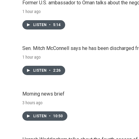
Former U.S. ambassador to Oman talks about the negot
1 hour ago
LISTEN
•
5:14
Sen. Mitch McConnell says he has been discharged fr
1 hour ago
LISTEN
•
2:26
Morning news brief
3 hours ago
LISTEN
•
10:50