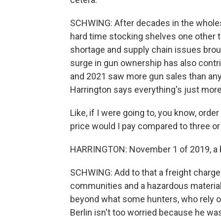
SCHWING: After decades in the wholesa
hard time stocking shelves one other t
shortage and supply chain issues brou
surge in gun ownership has also contr
and 2021 saw more gun sales than any 
Harrington says everything's just mor
Like, if I were going to, you know, ord
price would I pay compared to three or
HARRINGTON: November 1 of 2019, a box
SCHWING: Add to that a freight charge t
communities and a hazardous materials
beyond what some hunters, who rely on
Berlin isn't too worried because he was