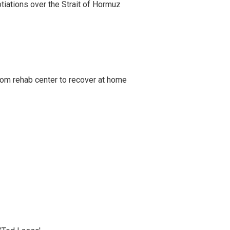
iations over the Strait of Hormuz
om rehab center to recover at home