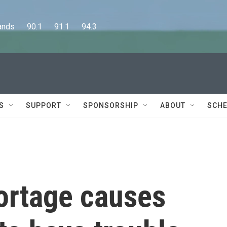
      90.1      91.1      94.3
S
SUPPORT
SPONSORSHIP
ABOUT
SCHE
ortage causes