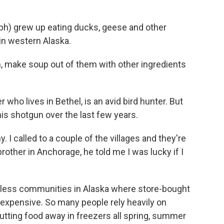
h) grew up eating ducks, geese and other
 in western Alaska.
make soup out of them with other ingredients
who lives in Bethel, is an avid bird hunter. But
 his shotgun over the last few years.
. I called to a couple of the villages and they're
rother in Anchorage, he told me I was lucky if I
less communities in Alaska where store-bought
y expensive. So many people rely heavily on
 putting food away in freezers all spring, summer