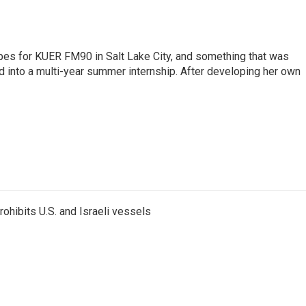
pes for KUER FM90 in Salt Lake City, and something that was
d into a multi-year summer internship. After developing her own
ohibits U.S. and Israeli vessels