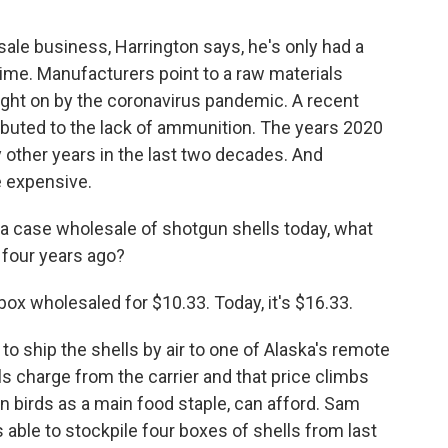
le business, Harrington says, he's only had a
ime. Manufacturers point to a raw materials
ght on by the coronavirus pandemic. A recent
ibuted to the lack of ammunition. The years 2020
other years in the last two decades. And
e expensive.
er a case wholesale of shotgun shells today, what
 four years ago?
 wholesaled for $10.33. Today, it's $16.33.
o ship the shells by air to one of Alaska's remote
 charge from the carrier and that price climbs
 birds as a main food staple, can afford. Sam
 able to stockpile four boxes of shells from last