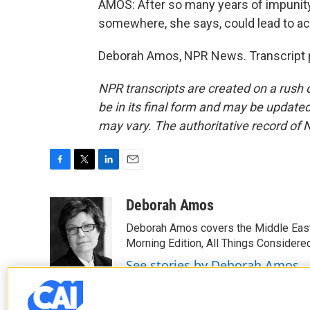
AMOS: After so many years of impunity
somewhere, she says, could lead to ac
Deborah Amos, NPR News. Transcript p
NPR transcripts are created on a rush 
be in its final form and may be updated 
may vary. The authoritative record of 
F
T
L
E
a
w
i
m
c
i
n
a
Deborah Amos
e
t
k
i
Deborah Amos covers the Middle East
b
t
e
l
o
e
d
Morning Edition, All Things Considere
o
r
I
See stories by Deborah Amos
k
n