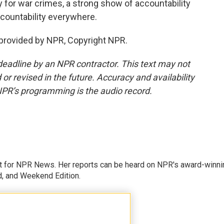
 for war crimes, a strong show of accountability
countability everywhere.
rovided by NPR, Copyright NPR.
deadline by an NPR contractor. This text may not
or revised in the future. Accuracy and availability
NPR’s programming is the audio record.
 for NPR News. Her reports can be heard on NPR's award-winni
d, and Weekend Edition.