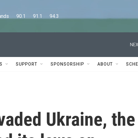
      90.1      91.1      94.3
NEX
S
SUPPORT
SPONSORSHIP
ABOUT
SCHE
vaded Ukraine, the