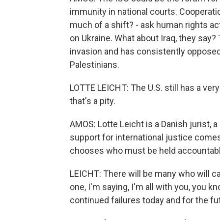
immunity in national courts. Cooperatio
much of a shift? - ask human rights act
on Ukraine. What about Iraq, they say? 
invasion and has consistently opposed 
Palestinians.
LOTTE LEICHT: The U.S. still has a very 
that's a pity.
AMOS: Lotte Leicht is a Danish jurist, a
support for international justice comes
chooses who must be held accountable
LEICHT: There will be many who will call
one, I'm saying, I'm all with you, you kn
continued failures today and for the fu