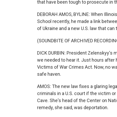
that have been tough to prosecute in t
DEBORAH AMOS, BYLINE: When Illinois
School recently, he made a link betwe
of Ukraine and a new U.S. law that can 
(SOUNDBITE OF ARCHIVED RECORDIN
DICK DURBIN: President Zelenskyy's 
we needed to hear it. Just hours after
Victims of War Crimes Act. Now, no war
safe haven.
AMOS: The new law fixes a glaring lega
criminals in a U.S. court if the victim o
Cave. She's head of the Center on Nat
remedy, she said, was deportation.