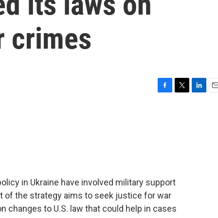
d its laws on
r crimes
F
T
L
E
a
w
i
m
c
i
n
a
e
t
k
i
b
t
e
l
o
e
d
o
r
I
k
n
olicy in Ukraine have involved military support
rt of the strategy aims to seek justice for war
 changes to U.S. law that could help in cases