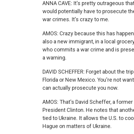
ANNA CAVE: It's pretty outrageous that 
would potentially have to prosecute th
war crimes. It's crazy to me.
AMOS: Crazy because this has happened 
also a new immigrant, in a local grocer
who commits a war crime and is present 
a warning.
DAVID SCHEFFER: Forget about the trips
Florida or New Mexico. You're not want
can actually prosecute you now.
AMOS: That's David Scheffer, a forme
President Clinton. He notes that anothe
tied to Ukraine. It allows the U.S. to c
Hague on matters of Ukraine.