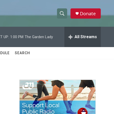
Donate
S
S
e
h
a
r
All Streams
T UP:
1:00 PM
The Garden Lady
o
c
h
w
Q
DULE
SEARCH
u
S
e
r
e
y
a
r
c
h