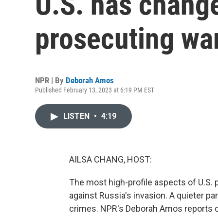
U.S. has change
prosecuting wa
NPR | By
Deborah Amos
Published February 13, 2023 at 6:19 PM EST
LISTEN
•
4:19
AILSA CHANG, HOST:
The most high-profile aspects of U.S. p
against Russia's invasion. A quieter pa
crimes. NPR's Deborah Amos reports on