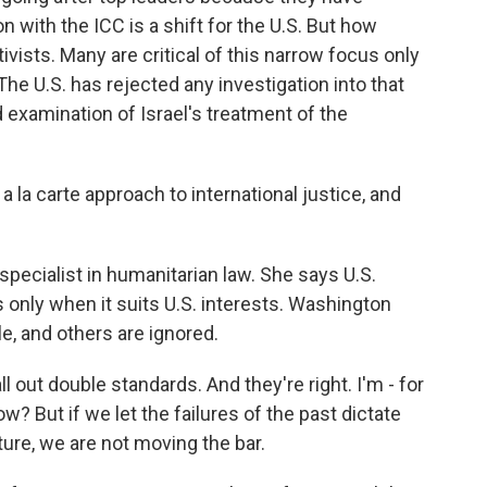
n with the ICC is a shift for the U.S. But how
ivists. Many are critical of this narrow focus only
The U.S. has rejected any investigation into that
examination of Israel's treatment of the
a la carte approach to international justice, and
 specialist in humanitarian law. She says U.S.
 only when it suits U.S. interests. Washington
, and others are ignored.
 out double standards. And they're right. I'm - for
ow? But if we let the failures of the past dictate
ture, we are not moving the bar.