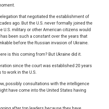
 moment.
elegation that negotiated the establishment of
cades ago. But the U.S. never formally joined the
 U.S. military or other American citizens would
 has been such a constant over the years that
nkable before the Russian invasion of Ukraine.
re is this coming from? But Ukraine did it.
ration since the court was established 20 years
 to work in the U.S.
 possibly consultations with the intelligence
ght have come into the United States having
going after top leaders because they have