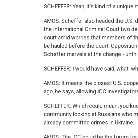
SCHEFFER: Yeah, it's kind of a unique
AMOS: Scheffer also headed the U.S. d
the International Criminal Court two de
court amid worries that members of the
be hauled before the court. Opposition
Scheffer marvels at the change - unthi
SCHEFFER: I would have said, what; whe
AMOS: It means the closest U.S. coope
ago, he says, allowing ICC investigators
SCHEFFER: Which could mean, you know,
community looking at Russians who mi
already committed crimes in Ukraine.
AMOS: The ICC could be the forum for 