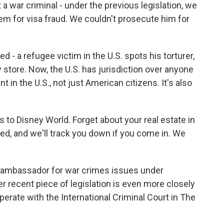
a war criminal - under the previous legislation, we
em for visa fraud. We couldn't prosecute him for
- a refugee victim in the U.S. spots his torturer,
y store. Now, the U.S. has jurisdiction over anyone
in the U.S., not just American citizens. It's also
 to Disney World. Forget about your real estate in
ed, and we'll track you down if you come in. We
r ambassador for war crimes issues under
r recent piece of legislation is even more closely
ooperate with the International Criminal Court in The