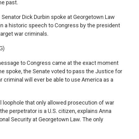
he past.
 Senator Dick Durbin spoke at Georgetown Law
en a historic speech to Congress by the president
target war criminals.
G)
message to Congress came at the exact moment
 he spoke, the Senate voted to pass the Justice for
 criminal will ever be able to use America as a
l loophole that only allowed prosecution of war
r the perpetrator is a U.S. citizen, explains Anna
ional Security at Georgetown Law. The only