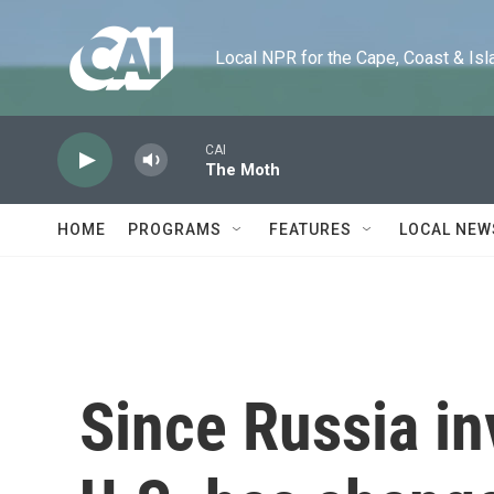
Skip to main content
Local NPR for the Cape, Coast & Islands
CAI
The Moth
HOME
PROGRAMS
FEATURES
LOCAL NEW
Since Russia in