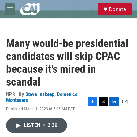
Skip to main content
S
Donate
e
M
a
e
r
n
c
u
h
Many would-be presidential
u
e
candidates will skip CPAC
r
y
because it's mired in
scandal
NPR | By
Steve Inskeep
,
Domenico
Montanaro
F
T
L
E
Published March 1, 2023 at 5:06 AM EST
a
w
i
m
c
i
n
a
e
t
k
i
LISTEN
•
3:39
b
t
e
l
o
e
d