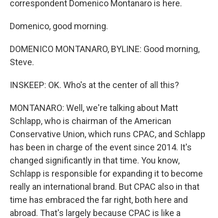
correspondent Domenico Montanaro is here.
Domenico, good morning.
DOMENICO MONTANARO, BYLINE: Good morning,
Steve.
INSKEEP: OK. Who's at the center of all this?
MONTANARO: Well, we're talking about Matt
Schlapp, who is chairman of the American
Conservative Union, which runs CPAC, and Schlapp
has been in charge of the event since 2014. It's
changed significantly in that time. You know,
Schlapp is responsible for expanding it to become
really an international brand. But CPAC also in that
time has embraced the far right, both here and
abroad. That's largely because CPAC is like a