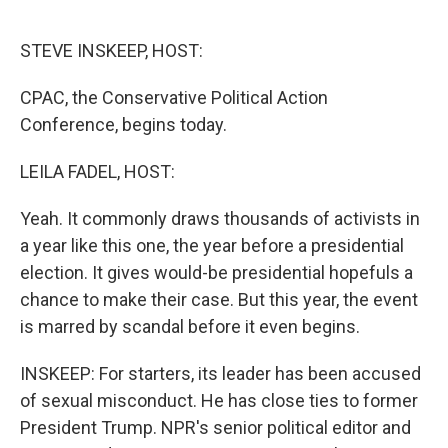
o
r
I
k
n
STEVE INSKEEP, HOST:
CPAC, the Conservative Political Action
Conference, begins today.
LEILA FADEL, HOST:
Yeah. It commonly draws thousands of activists in
a year like this one, the year before a presidential
election. It gives would-be presidential hopefuls a
chance to make their case. But this year, the event
is marred by scandal before it even begins.
INSKEEP: For starters, its leader has been accused
of sexual misconduct. He has close ties to former
President Trump. NPR's senior political editor and