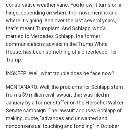
conservative weather vane. You know, it turns on a
hinge, depending on where the movement is and
where it's going. And over the last several years,
that's meant Trumpism. And Schlapp, who's
married to Mercedes Schlapp, the former
communications adviser in the Trump White
House, has been something of a cheerleader for
Trump.
INSKEEP: Well, what trouble does he face now?
MONTANARO: Well, the problems for Schlapp stem
from a $9 million civil lawsuit that was filed in
January by a former staffer on the Herschel Walker
Senate campaign. The lawsuit accuses Schlapp of
making, quote, "advances and unwanted and
nonconsensual touching and fondling" in October