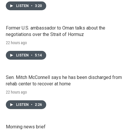
LISTEN
•
3:20
Former U.S. ambassador to Oman talks about the
negotiations over the Strait of Hormuz
22 hours ago
LISTEN
•
5:14
Sen. Mitch McConnell says he has been discharged from
rehab center to recover at home
22 hours ago
LISTEN
•
2:26
Morning news brief