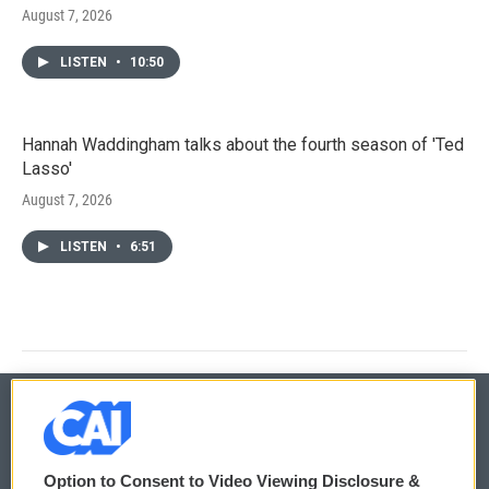
August 7, 2026
LISTEN
•
10:50
Hannah Waddingham talks about the fourth season of 'Ted
Lasso'
August 7, 2026
LISTEN
•
6:51
© 2026
Option to Consent to Video Viewing Disclosure &