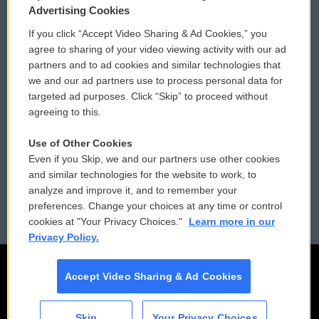
Privacy and Terms
Sonics: Community Voices
Advertising Cookies
If you click “Accept Video Sharing & Ad Cookies,” you
Comments Policy
WCAI eNews Sign Up
agree to sharing of your video viewing activity with our ad
partners and to ad cookies and similar technologies that
Donor Privacy Policy
Submit a PSA
we and our ad partners use to process personal data for
targeted ad purposes. Click “Skip” to proceed without
Contact Us
Vehicle Donation
agreeing to this.
Membership
Podcasts
Use of Other Cookies
Even if you Skip, we and our partners use other cookies
Reports and Filings
Public File Assistance
and similar technologies for the website to work, to
analyze and improve it, and to remember your
Employment
FCC Public Files
preferences. Change your choices at any time or control
cookies at "Your Privacy Choices."
Learn more in our
Privacy Policy.
Accept Video Sharing & Ad Cookies
Skip
Your Privacy Choices