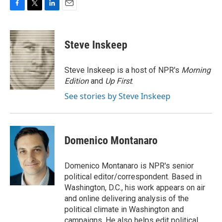
F
T
L
E
a
w
i
m
c
i
n
a
e
t
k
i
Steve Inskeep
b
t
e
l
o
e
d
o
r
I
Steve Inskeep is a host of NPR's
Morning
k
n
Edition
and
Up First
.
See stories by Steve Inskeep
Domenico Montanaro
Domenico Montanaro is NPR's senior
political editor/correspondent. Based in
Washington, D.C., his work appears on air
and online delivering analysis of the
political climate in Washington and
campaigns. He also helps edit political