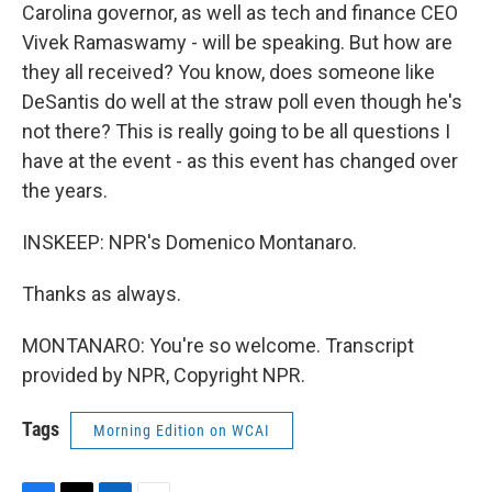
Carolina governor, as well as tech and finance CEO
Vivek Ramaswamy - will be speaking. But how are
they all received? You know, does someone like
DeSantis do well at the straw poll even though he's
not there? This is really going to be all questions I
have at the event - as this event has changed over
the years.
INSKEEP: NPR's Domenico Montanaro.
Thanks as always.
MONTANARO: You're so welcome. Transcript
provided by NPR, Copyright NPR.
Tags
Morning Edition on WCAI