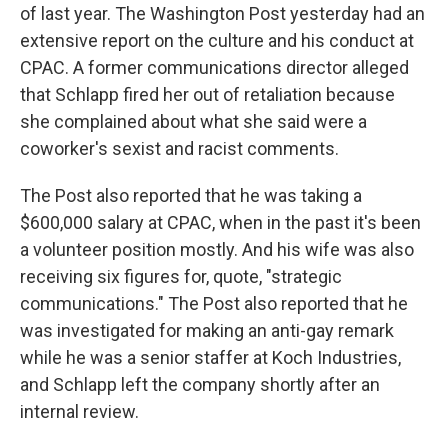
of last year. The Washington Post yesterday had an
extensive report on the culture and his conduct at
CPAC. A former communications director alleged
that Schlapp fired her out of retaliation because
she complained about what she said were a
coworker's sexist and racist comments.
The Post also reported that he was taking a
$600,000 salary at CPAC, when in the past it's been
a volunteer position mostly. And his wife was also
receiving six figures for, quote, "strategic
communications." The Post also reported that he
was investigated for making an anti-gay remark
while he was a senior staffer at Koch Industries,
and Schlapp left the company shortly after an
internal review.