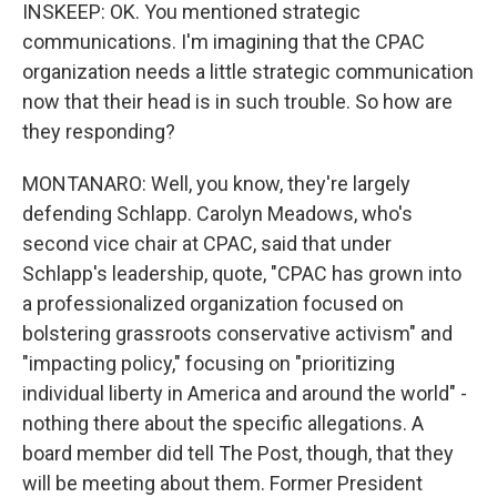
INSKEEP: OK. You mentioned strategic
communications. I'm imagining that the CPAC
organization needs a little strategic communication
now that their head is in such trouble. So how are
they responding?
MONTANARO: Well, you know, they're largely
defending Schlapp. Carolyn Meadows, who's
second vice chair at CPAC, said that under
Schlapp's leadership, quote, "CPAC has grown into
a professionalized organization focused on
bolstering grassroots conservative activism" and
"impacting policy," focusing on "prioritizing
individual liberty in America and around the world" -
nothing there about the specific allegations. A
board member did tell The Post, though, that they
will be meeting about them. Former President