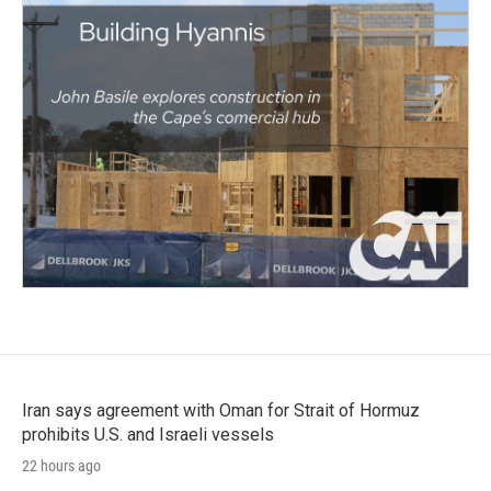
Iran says agreement with Oman for Strait of Hormuz
prohibits U.S. and Israeli vessels
22 hours ago