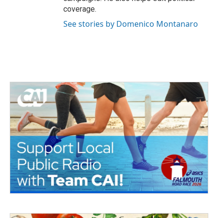
coverage.
See stories by Domenico Montanaro