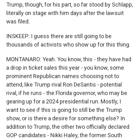
Trump, though, for his part, so far stood by Schlapp,
literally on stage with him days after the lawsuit
was filed.
INSKEEP: I guess there are still going to be
thousands of activists who show up for this thing.
MONTANARO: Yeah. You know, this - they have had
a drop in ticket sales this year - you know, some
prominent Republican names choosing not to
attend, like Trump rival Ron DeSantis - potential
rival, if he runs - the Florida governor, who may be
gearing up for a 2024 presidential run. Mostly, I
want to see if this is going to still be the Trump
show, or is there a desire for something else? In
addition to Trump, the other two officially declared
GOP candidates - Nikki Haley, the former South