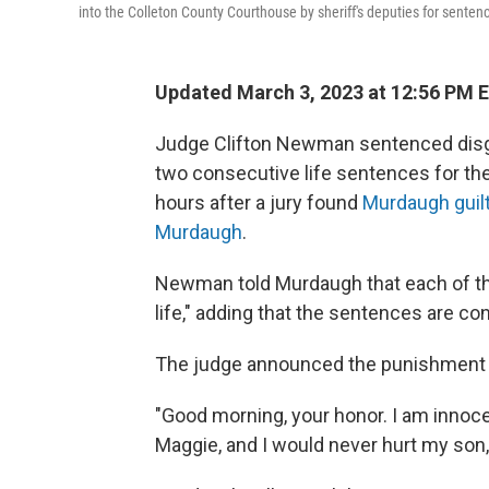
into the Colleton County Courthouse by sheriff's deputies for sentenc
Updated March 3, 2023 at 12:56 PM 
Judge Clifton Newman sentenced disg
two consecutive life sentences for the
hours after a jury found
Murdaugh guilt
Murdaugh
.
Newman told Murdaugh that each of the
life," adding that the sentences are co
The judge announced the punishment a
"Good morning, your honor. I am innoce
Maggie, and I would never hurt my son