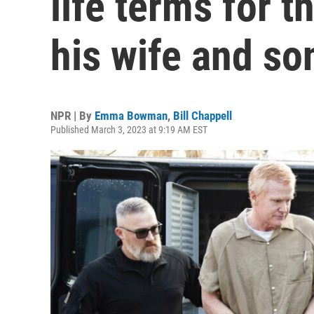
life terms for 
his wife and so
NPR | By
Emma Bowman
,
Bill Chappell
Published March 3, 2023 at 9:19 AM EST