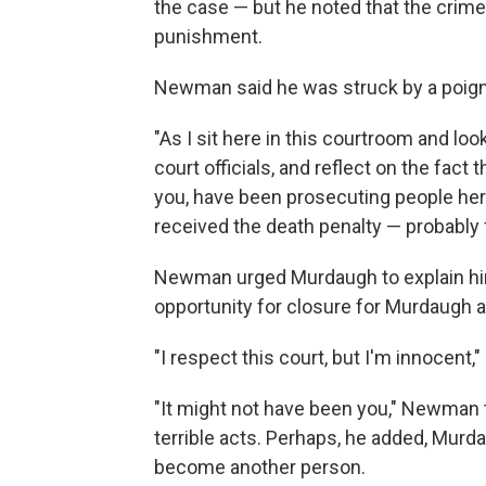
the case — but he noted that the crime
punishment.
Newman said he was struck by a poig
"As I sit here in this courtroom and lo
court officials, and reflect on the fact 
you, have been prosecuting people here
received the death penalty — probably 
Newman urged Murdaugh to explain hims
opportunity for closure for Murdaugh a
"I respect this court, but I'm innocent,
"It might not have been you," Newman
terrible acts. Perhaps, he added, Murd
become another person.