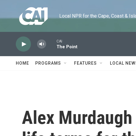
Skip to main content
Local NPR for the Cape, Coast & Islands
CAI
The Point
HOME
PROGRAMS
FEATURES
LOCAL NEW
Alex Murdaugh 