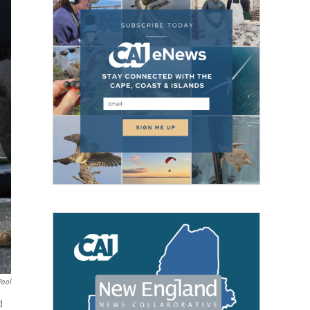
Pool
d