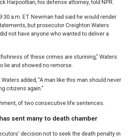
ck Harpootlian, his defense attorney, told NPR.
 9:30 a.m. ET. Newman had said he would render
statements, but prosecutor Creighton Waters
 did not have anyone who wanted to deliver a
elfishness of these crimes are stunning," Waters
to lie and showed no remorse.
, Waters added, "A man like this man should never
g citizens again."
ment, of two consecutive life sentences.
 has sent many to death chamber
ecutors' decision not to seek the death penalty in