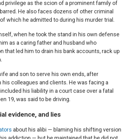
 privilege as the scion of a prominent family of
barred. He also faces dozens of other criminal
f which he admitted to during his murder trial.
elf, when he took the stand in his own defense
 him as a caring father and husband who
 that led him to drain his bank accounts, rack up
.
ife and son to serve his own ends, after
m his colleagues and clients. He was facing a
included his liability in a court case over a fatal
en 19, was said to be driving.
al evidence, and lies
gators
about his alibi — blaming his shifting version
is addiction — but he maintained that he did not