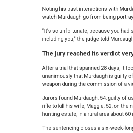
Noting his past interactions with Murda
watch Murdaugh go from being portrayed 
"It's so unfortunate, because you had s
including you," the judge told Murdaugh.
The jury reached its verdict ver
After a trial that spanned 28 days, it t
unanimously that Murdaugh is guilty o
weapon during the commission of a vio
Jurors found Murdaugh, 54, guilty of usi
rifle to kill his wife, Maggie, 52, on the
hunting estate, in a rural area about 60
The sentencing closes a six-week-long 