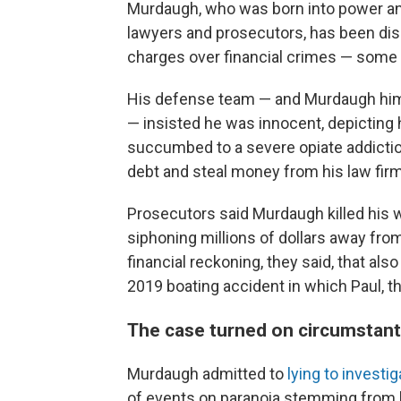
Murdaugh, who was born into power and
lawyers and prosecutors, has been dis
charges over financial crimes — some o
His defense team — and Murdaugh hims
— insisted he was innocent, depicting
succumbed to a severe opiate addiction
debt and steal money from his law firm
Prosecutors said Murdaugh killed his w
siphoning millions of dollars away fro
financial reckoning, they said, that also 
2019 boating accident in which Paul, th
The case turned on circumstanti
Murdaugh admitted to
lying to investi
of events on paranoia stemming from h