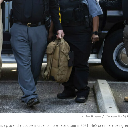
Joshua Boucher
/
The State Via AP, 
iday, over the double murder of his wife and son in 2021. He's seen here being le