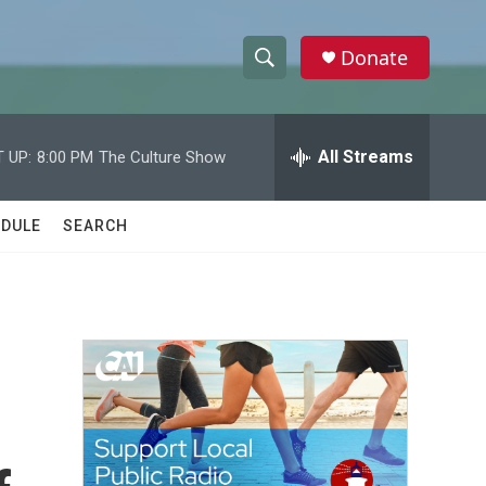
Donate
S
S
e
h
a
r
All Streams
 UP:
8:00 PM
The Culture Show
o
c
h
w
Q
DULE
SEARCH
u
S
e
r
e
y
a
r
c
h