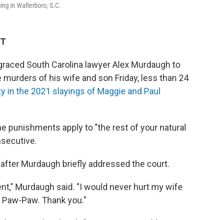
ing in Walterboro, S.C.
ET
raced South Carolina lawyer Alex Murdaugh to
 murders of his wife and son Friday, less than 24
y in the 2021 slayings of Maggie and Paul
 punishments apply to "the rest of your natural
nsecutive.
fter Murdaugh briefly addressed the court.
nt," Murdaugh said. "I would never hurt my wife
, Paw-Paw. Thank you."