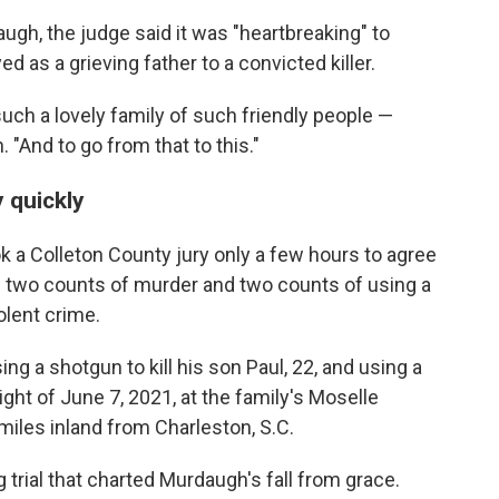
ugh, the judge said it was "heartbreaking" to
as a grieving father to a convicted killer.
uch a lovely family of such friendly people —
 "And to go from that to this."
y quickly
ook a Colleton County jury only a few hours to agree
f two counts of murder and two counts of using a
lent crime.
ng a shotgun to kill his son Paul, 22, and using a
 night of June 7, 2021, at the family's Moselle
 miles inland from Charleston, S.C.
trial that charted Murdaugh's fall from grace.