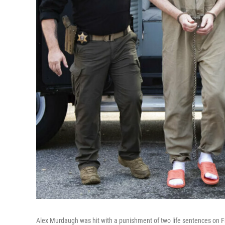
Alex Murdaugh was hit with a punishment of two life sentences on Fr