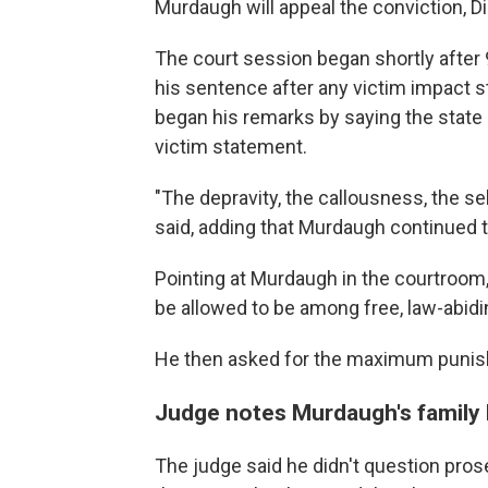
Murdaugh will appeal the conviction, Di
The court session began shortly after
his sentence after any victim impact 
began his remarks by saying the state
victim statement.
"The depravity, the callousness, the s
said, adding that Murdaugh continued 
Pointing at Murdaugh in the courtroom
be allowed to be among free, law-abidin
He then asked for the maximum punish
Judge notes Murdaugh's family
The judge said he didn't question pros