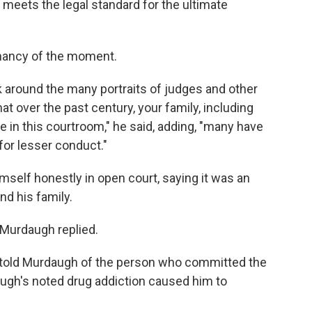
 meets the legal standard for the ultimate
nancy of the moment.
ok around the many portraits of judges and other
that over the past century, your family, including
 in this courtroom," he said, adding, "many have
for lesser conduct."
elf honestly in open court, saying it was an
nd his family.
" Murdaugh replied.
 told Murdaugh of the person who committed the
augh's noted drug addiction caused him to