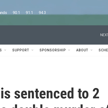
      90.1      91.1      94.3
NEXT
S
SUPPORT
SPONSORSHIP
ABOUT
SCHE
is sentenced to 2