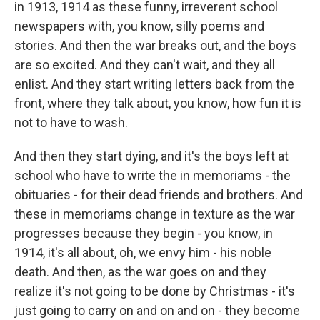
in 1913, 1914 as these funny, irreverent school
newspapers with, you know, silly poems and
stories. And then the war breaks out, and the boys
are so excited. And they can't wait, and they all
enlist. And they start writing letters back from the
front, where they talk about, you know, how fun it is
not to have to wash.
And then they start dying, and it's the boys left at
school who have to write the in memoriams - the
obituaries - for their dead friends and brothers. And
these in memoriams change in texture as the war
progresses because they begin - you know, in
1914, it's all about, oh, we envy him - his noble
death. And then, as the war goes on and they
realize it's not going to be done by Christmas - it's
just going to carry on and on and on - they become