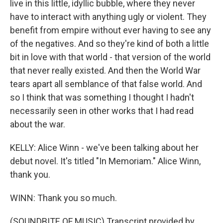
live in this little, idyllic bubble, where they never
have to interact with anything ugly or violent. They
benefit from empire without ever having to see any
of the negatives. And so they're kind of both a little
bit in love with that world - that version of the world
that never really existed. And then the World War
tears apart all semblance of that false world. And
so I think that was something I thought I hadn't
necessarily seen in other works that I had read
about the war.
KELLY: Alice Winn - we've been talking about her
debut novel. It's titled "In Memoriam." Alice Winn,
thank you.
WINN: Thank you so much.
(SOUNDBITE OF MUSIC) Transcript provided by