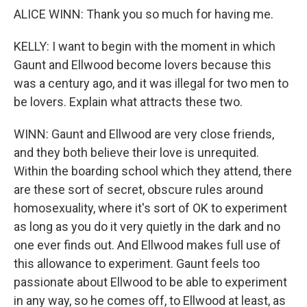
ALICE WINN: Thank you so much for having me.
KELLY: I want to begin with the moment in which
Gaunt and Ellwood become lovers because this
was a century ago, and it was illegal for two men to
be lovers. Explain what attracts these two.
WINN: Gaunt and Ellwood are very close friends,
and they both believe their love is unrequited.
Within the boarding school which they attend, there
are these sort of secret, obscure rules around
homosexuality, where it's sort of OK to experiment
as long as you do it very quietly in the dark and no
one ever finds out. And Ellwood makes full use of
this allowance to experiment. Gaunt feels too
passionate about Ellwood to be able to experiment
in any way, so he comes off, to Ellwood at least, as