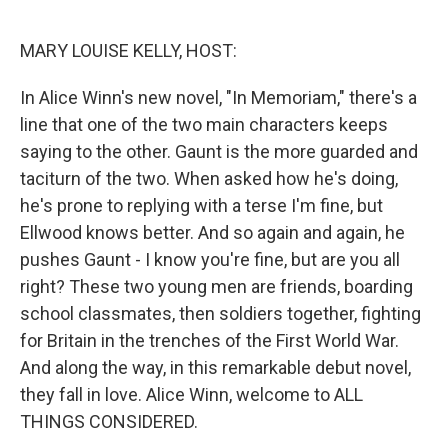
o
r
I
k
n
MARY LOUISE KELLY, HOST:
In Alice Winn's new novel, "In Memoriam," there's a
line that one of the two main characters keeps
saying to the other. Gaunt is the more guarded and
taciturn of the two. When asked how he's doing,
he's prone to replying with a terse I'm fine, but
Ellwood knows better. And so again and again, he
pushes Gaunt - I know you're fine, but are you all
right? These two young men are friends, boarding
school classmates, then soldiers together, fighting
for Britain in the trenches of the First World War.
And along the way, in this remarkable debut novel,
they fall in love. Alice Winn, welcome to ALL
THINGS CONSIDERED.