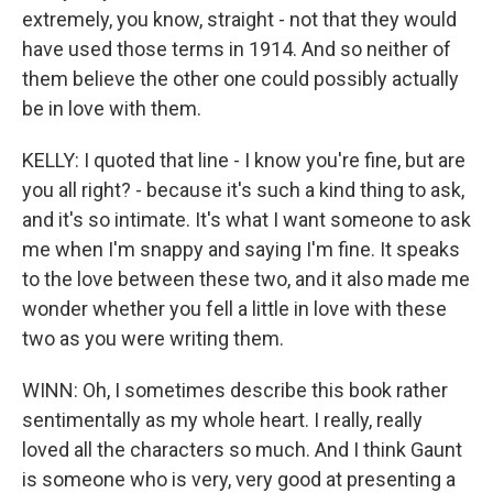
extremely, you know, straight - not that they would
have used those terms in 1914. And so neither of
them believe the other one could possibly actually
be in love with them.
KELLY: I quoted that line - I know you're fine, but are
you all right? - because it's such a kind thing to ask,
and it's so intimate. It's what I want someone to ask
me when I'm snappy and saying I'm fine. It speaks
to the love between these two, and it also made me
wonder whether you fell a little in love with these
two as you were writing them.
WINN: Oh, I sometimes describe this book rather
sentimentally as my whole heart. I really, really
loved all the characters so much. And I think Gaunt
is someone who is very, very good at presenting a