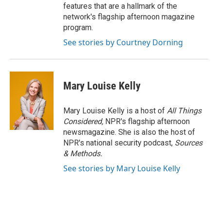
features that are a hallmark of the
network's flagship afternoon magazine
program.
See stories by Courtney Dorning
Mary Louise Kelly
Mary Louise Kelly is a host of
All Things
Considered,
NPR's flagship afternoon
newsmagazine. She is also the host of
NPR's national security podcast,
Sources
& Methods.
See stories by Mary Louise Kelly