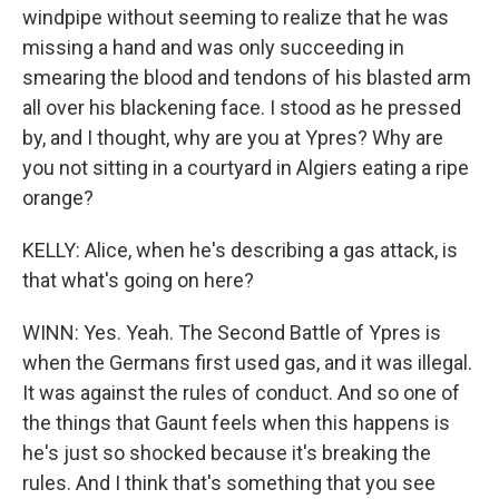
windpipe without seeming to realize that he was
missing a hand and was only succeeding in
smearing the blood and tendons of his blasted arm
all over his blackening face. I stood as he pressed
by, and I thought, why are you at Ypres? Why are
you not sitting in a courtyard in Algiers eating a ripe
orange?
KELLY: Alice, when he's describing a gas attack, is
that what's going on here?
WINN: Yes. Yeah. The Second Battle of Ypres is
when the Germans first used gas, and it was illegal.
It was against the rules of conduct. And so one of
the things that Gaunt feels when this happens is
he's just so shocked because it's breaking the
rules. And I think that's something that you see