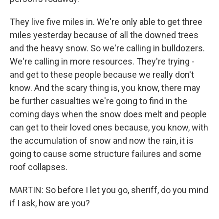
They live five miles in. We're only able to get three
miles yesterday because of all the downed trees
and the heavy snow. So we're calling in bulldozers.
We're calling in more resources. They're trying -
and get to these people because we really don't
know. And the scary thing is, you know, there may
be further casualties we're going to find in the
coming days when the snow does melt and people
can get to their loved ones because, you know, with
the accumulation of snow and now the rain, it is
going to cause some structure failures and some
roof collapses.
MARTIN: So before I let you go, sheriff, do you mind
if I ask, how are you?