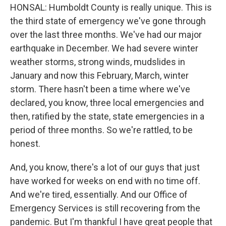
HONSAL: Humboldt County is really unique. This is
the third state of emergency we've gone through
over the last three months. We've had our major
earthquake in December. We had severe winter
weather storms, strong winds, mudslides in
January and now this February, March, winter
storm. There hasn't been a time where we've
declared, you know, three local emergencies and
then, ratified by the state, state emergencies in a
period of three months. So we're rattled, to be
honest.
And, you know, there's a lot of our guys that just
have worked for weeks on end with no time off.
And we're tired, essentially. And our Office of
Emergency Services is still recovering from the
pandemic. But I'm thankful I have great people that