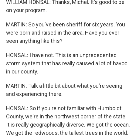
WILLIAM HONSAL: Thanks, Michel. It's good to be
on your program.
MARTIN: So you've been sheriff for six years. You
were born and raised in the area. Have you ever
seen anything like this?
HONSAL: I have not. This is an unprecedented
storm system that has really caused a lot of havoc
in our county.
MARTIN: Talk a little bit about what you're seeing
and experiencing there.
HONSAL: So if you're not familiar with Humboldt
County, we're in the northwest corner of the state.
It is really geographically diverse. We got the ocean.
We got the redwoods, the tallest trees in the world.