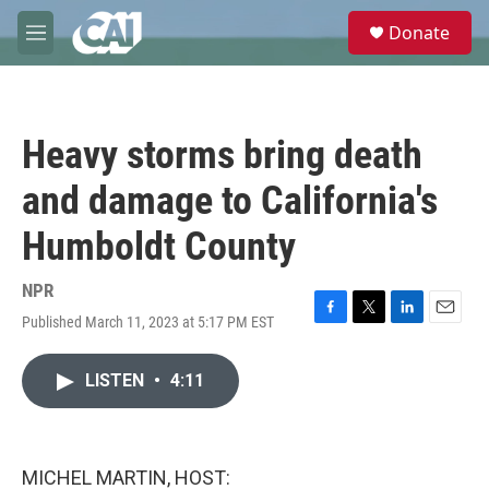
Skip to main content
S
Donate
e
M
a
e
r
n
c
u
h
Heavy storms bring death
u
e
and damage to California's
r
y
Humboldt County
NPR
Published March 11, 2023 at 5:17 PM EST
F
T
L
E
a
w
i
m
c
i
n
a
LISTEN
•
4:11
e
t
k
i
b
t
e
l
o
e
d
o
r
I
k
n
MICHEL MARTIN, HOST: