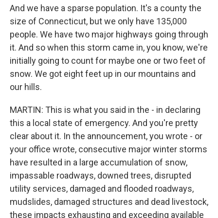
And we have a sparse population. It's a county the
size of Connecticut, but we only have 135,000
people. We have two major highways going through
it. And so when this storm came in, you know, we're
initially going to count for maybe one or two feet of
snow. We got eight feet up in our mountains and
our hills.
MARTIN: This is what you said in the - in declaring
this a local state of emergency. And you're pretty
clear about it. In the announcement, you wrote - or
your office wrote, consecutive major winter storms
have resulted in a large accumulation of snow,
impassable roadways, downed trees, disrupted
utility services, damaged and flooded roadways,
mudslides, damaged structures and dead livestock,
these impacts exhausting and exceeding available