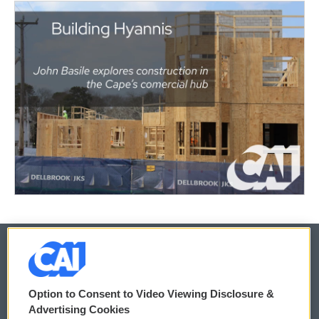
© 2026
Option to Consent to Video Viewing Disclosure &
Privacy and Terms
Sonics: Community Voices
Advertising Cookies