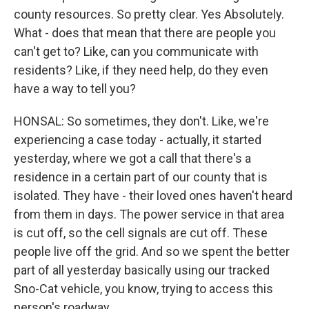
county resources. So pretty clear. Yes Absolutely.
What - does that mean that there are people you
can't get to? Like, can you communicate with
residents? Like, if they need help, do they even
have a way to tell you?
HONSAL: So sometimes, they don't. Like, we're
experiencing a case today - actually, it started
yesterday, where we got a call that there's a
residence in a certain part of our county that is
isolated. They have - their loved ones haven't heard
from them in days. The power service in that area
is cut off, so the cell signals are cut off. These
people live off the grid. And so we spent the better
part of all yesterday basically using our tracked
Sno-Cat vehicle, you know, trying to access this
person's roadway.