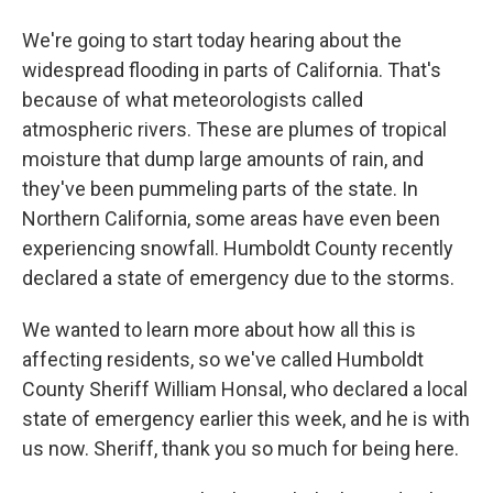
We're going to start today hearing about the
widespread flooding in parts of California. That's
because of what meteorologists called
atmospheric rivers. These are plumes of tropical
moisture that dump large amounts of rain, and
they've been pummeling parts of the state. In
Northern California, some areas have even been
experiencing snowfall. Humboldt County recently
declared a state of emergency due to the storms.
We wanted to learn more about how all this is
affecting residents, so we've called Humboldt
County Sheriff William Honsal, who declared a local
state of emergency earlier this week, and he is with
us now. Sheriff, thank you so much for being here.