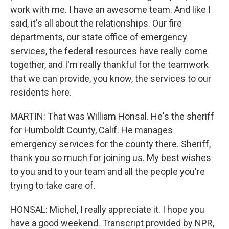
work with me. I have an awesome team. And like I
said, it's all about the relationships. Our fire
departments, our state office of emergency
services, the federal resources have really come
together, and I'm really thankful for the teamwork
that we can provide, you know, the services to our
residents here.
MARTIN: That was William Honsal. He's the sheriff
for Humboldt County, Calif. He manages
emergency services for the county there. Sheriff,
thank you so much for joining us. My best wishes
to you and to your team and all the people you're
trying to take care of.
HONSAL: Michel, I really appreciate it. I hope you
have a good weekend. Transcript provided by NPR,