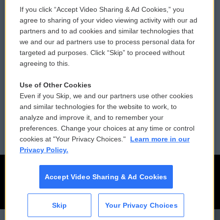
If you click “Accept Video Sharing & Ad Cookies,” you
Comments Policy
WCAI eNews Sign Up
agree to sharing of your video viewing activity with our ad
partners and to ad cookies and similar technologies that
Donor Privacy Policy
Submit a PSA
we and our ad partners use to process personal data for
targeted ad purposes. Click “Skip” to proceed without
Contact Us
Vehicle Donation
agreeing to this.
Membership
Podcasts
Use of Other Cookies
Even if you Skip, we and our partners use other cookies
Reports and Filings
Public File Assistance
and similar technologies for the website to work, to
analyze and improve it, and to remember your
Employment
FCC Public Files
preferences. Change your choices at any time or control
cookies at "Your Privacy Choices."
Learn more in our
Privacy Policy.
Accept Video Sharing & Ad Cookies
Skip
Your Privacy Choices
CAI