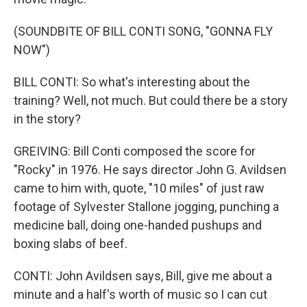
(SOUNDBITE OF BILL CONTI SONG, "GONNA FLY
NOW")
BILL CONTI: So what's interesting about the
training? Well, not much. But could there be a story
in the story?
GREIVING: Bill Conti composed the score for
"Rocky" in 1976. He says director John G. Avildsen
came to him with, quote, "10 miles" of just raw
footage of Sylvester Stallone jogging, punching a
medicine ball, doing one-handed pushups and
boxing slabs of beef.
CONTI: John Avildsen says, Bill, give me about a
minute and a half's worth of music so I can cut