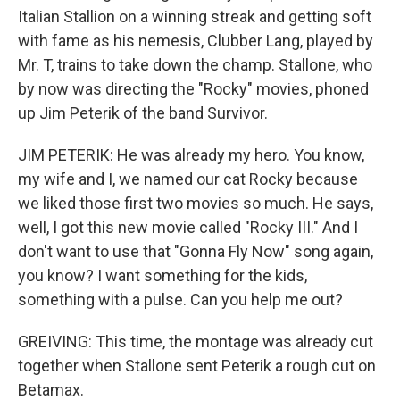
Italian Stallion on a winning streak and getting soft
with fame as his nemesis, Clubber Lang, played by
Mr. T, trains to take down the champ. Stallone, who
by now was directing the "Rocky" movies, phoned
up Jim Peterik of the band Survivor.
JIM PETERIK: He was already my hero. You know,
my wife and I, we named our cat Rocky because
we liked those first two movies so much. He says,
well, I got this new movie called "Rocky III." And I
don't want to use that "Gonna Fly Now" song again,
you know? I want something for the kids,
something with a pulse. Can you help me out?
GREIVING: This time, the montage was already cut
together when Stallone sent Peterik a rough cut on
Betamax.