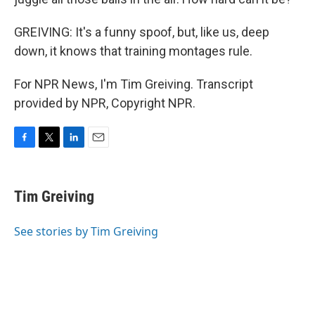
GREIVING: It's a funny spoof, but, like us, deep
down, it knows that training montages rule.
For NPR News, I'm Tim Greiving. Transcript
provided by NPR, Copyright NPR.
F
T
L
E
a
w
i
m
c
i
n
a
e
t
k
i
Tim Greiving
b
t
e
l
o
e
d
o
r
I
See stories by Tim Greiving
k
n