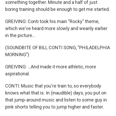
something together. Minute and a half of just
boring training should be enough to get me started.
GREIVING: Conti took his main "Rocky" theme,
which we've heard more slowly and wearily earlier
in the picture...
(SOUNDBITE OF BILL CONTI SONG, "PHILADELPHIA
MORNING")
GREIVING: ...And made it more athletic, more
aspirational.
CONTI: Music that you're train to, so everybody
knows what that is. In (inaudible) days, you put on
that jump-around music and listen to some guy in
pink shorts telling you to jump higher and faster.