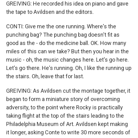
GREIVING: He recorded his idea on piano and gave
the tape to Avildsen and the editors.
CONTI: Give me the one running. Where's the
punching bag? The punching bag doesn't fit as
good as the - do the medicine ball. OK. How many
miles of this can we take? But then you hear in the
music - oh, the music changes here. Let's go here.
Let's go there. He's running. Oh, I like the running up
the stairs. Oh, leave that for last.
GREIVING: As Avildsen cut the montage together, it
began to form a miniature story of overcoming
adversity, to the point where Rocky is practically
taking flight at the top of the stairs leading to the
Philadelphia Museum of Art. Avildsen kept making
it longer, asking Conte to write 30 more seconds of