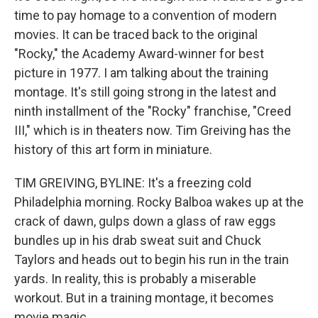
time to pay homage to a convention of modern
movies. It can be traced back to the original
"Rocky," the Academy Award-winner for best
picture in 1977. I am talking about the training
montage. It's still going strong in the latest and
ninth installment of the "Rocky" franchise, "Creed
III," which is in theaters now. Tim Greiving has the
history of this art form in miniature.
TIM GREIVING, BYLINE: It's a freezing cold
Philadelphia morning. Rocky Balboa wakes up at the
crack of dawn, gulps down a glass of raw eggs
bundles up in his drab sweat suit and Chuck
Taylors and heads out to begin his run in the train
yards. In reality, this is probably a miserable
workout. But in a training montage, it becomes
movie magic.