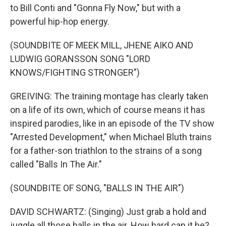
to Bill Conti and "Gonna Fly Now," but with a
powerful hip-hop energy.
(SOUNDBITE OF MEEK MILL, JHENE AIKO AND
LUDWIG GORANSSON SONG "LORD
KNOWS/FIGHTING STRONGER")
GREIVING: The training montage has clearly taken
on a life of its own, which of course means it has
inspired parodies, like in an episode of the TV show
"Arrested Development," when Michael Bluth trains
for a father-son triathlon to the strains of a song
called "Balls In The Air."
(SOUNDBITE OF SONG, "BALLS IN THE AIR")
DAVID SCHWARTZ: (Singing) Just grab a hold and
juggle all those balls in the air. How hard can it be?