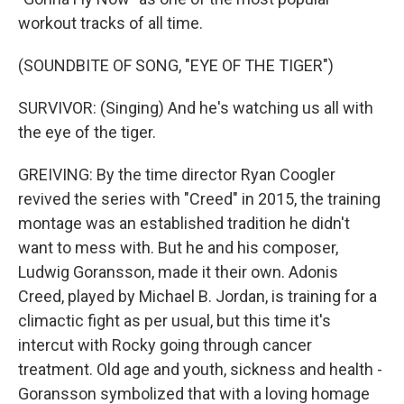
workout tracks of all time.
(SOUNDBITE OF SONG, "EYE OF THE TIGER")
SURVIVOR: (Singing) And he's watching us all with
the eye of the tiger.
GREIVING: By the time director Ryan Coogler
revived the series with "Creed" in 2015, the training
montage was an established tradition he didn't
want to mess with. But he and his composer,
Ludwig Goransson, made it their own. Adonis
Creed, played by Michael B. Jordan, is training for a
climactic fight as per usual, but this time it's
intercut with Rocky going through cancer
treatment. Old age and youth, sickness and health -
Goransson symbolized that with a loving homage