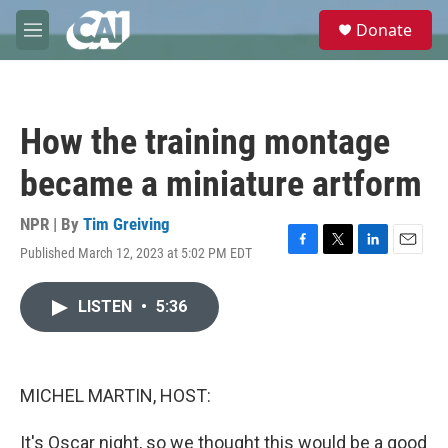
Skip to main content
S
Donate
e
M
a
e
r
n
c
u
h
How the training montage
u
e
became a miniature artform
r
y
NPR | By
Tim Greiving
Published March 12, 2023 at 5:02 PM EDT
F
T
L
E
a
w
i
m
c
i
n
a
LISTEN
•
5:36
e
t
k
i
b
t
e
l
o
e
d
o
r
I
k
n
MICHEL MARTIN, HOST:
It's Oscar night, so we thought this would be a good