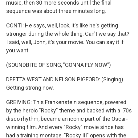
music, then 30 more seconds until the final
sequence was about three minutes long.
CONTI: He says, well, look, it's like he's getting
stronger during the whole thing. Can't we say that?
I said, well, John, it's your movie. You can say it if
you want.
(SOUNDBITE OF SONG, "GONNA FLY NOW")
DEETTA WEST AND NELSON PIGFORD: (Singing)
Getting strong now.
GREIVING: This Frankenstein sequence, powered
by the heroic "Rocky" theme and backed with a '70s
disco rhythm, became an iconic part of the Oscar-
winning film. And every "Rocky" movie since has
had a training montage. "Rocky III" opens with the