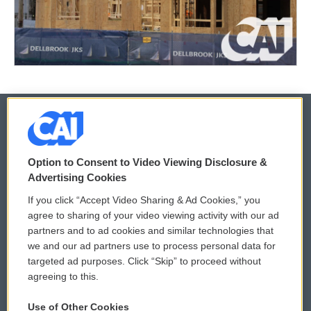
© 2026
Option to Consent to Video Viewing Disclosure &
Privacy and Terms
Sonics: Community Voices
Advertising Cookies
If you click “Accept Video Sharing & Ad Cookies,” you
Comments Policy
WCAI eNews Sign Up
agree to sharing of your video viewing activity with our ad
partners and to ad cookies and similar technologies that
Donor Privacy Policy
Submit a PSA
we and our ad partners use to process personal data for
targeted ad purposes. Click “Skip” to proceed without
Contact Us
Vehicle Donation
agreeing to this.
Membership
Podcasts
Use of Other Cookies