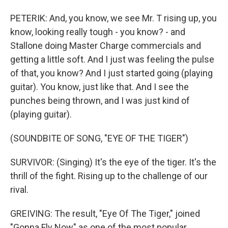
PETERIK: And, you know, we see Mr. T rising up, you
know, looking really tough - you know? - and
Stallone doing Master Charge commercials and
getting a little soft. And I just was feeling the pulse
of that, you know? And I just started going (playing
guitar). You know, just like that. And I see the
punches being thrown, and I was just kind of
(playing guitar).
(SOUNDBITE OF SONG, "EYE OF THE TIGER")
SURVIVOR: (Singing) It's the eye of the tiger. It's the
thrill of the fight. Rising up to the challenge of our
rival.
GREIVING: The result, "Eye Of The Tiger," joined
"Gonna Fly Now" as one of the most popular