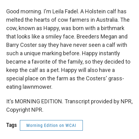
Good morning. I'm Leila Fadel. A Holstein calf has
melted the hearts of cow farmers in Australia. The
cow, known as Happy, was born with a birthmark
that looks like a smiley face. Breeders Megan and
Barry Coster say they have never seen a calf with
such a unique marking before. Happy instantly
became a favorite of the family, so they decided to
keep the calf as a pet. Happy will also have a
special place on the farm as the Costers' grass-
eating lawnmower.
It's MORNING EDITION. Transcript provided by NPR,
Copyright NPR.
Tags
Morning Edition on WCAI