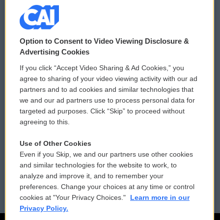
© 2026
Option to Consent to Video Viewing Disclosure &
Privacy and Terms
Sonics: Community Voices
Advertising Cookies
If you click “Accept Video Sharing & Ad Cookies,” you
Comments Policy
WCAI eNews Sign Up
agree to sharing of your video viewing activity with our ad
partners and to ad cookies and similar technologies that
Donor Privacy Policy
Submit a PSA
we and our ad partners use to process personal data for
targeted ad purposes. Click “Skip” to proceed without
Contact Us
Vehicle Donation
agreeing to this.
Membership
Podcasts
Use of Other Cookies
Even if you Skip, we and our partners use other cookies
Reports and Filings
Public File Assistance
and similar technologies for the website to work, to
analyze and improve it, and to remember your
Employment
FCC Public Files
preferences. Change your choices at any time or control
cookies at "Your Privacy Choices."
Learn more in our
Privacy Policy.