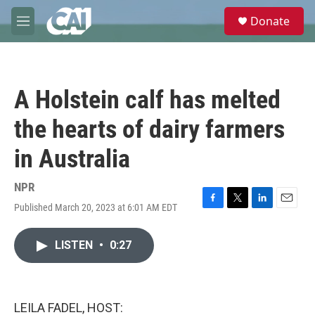
Skip to main content
S
Donate
e
M
a
e
r
n
c
u
h
A Holstein calf has melted
u
e
the hearts of dairy farmers
r
y
in Australia
NPR
Published March 20, 2023 at 6:01 AM EDT
F
T
L
E
a
w
i
m
c
i
n
a
LISTEN
•
0:27
e
t
k
i
b
t
e
l
o
e
d
o
r
I
k
n
LEILA FADEL, HOST: