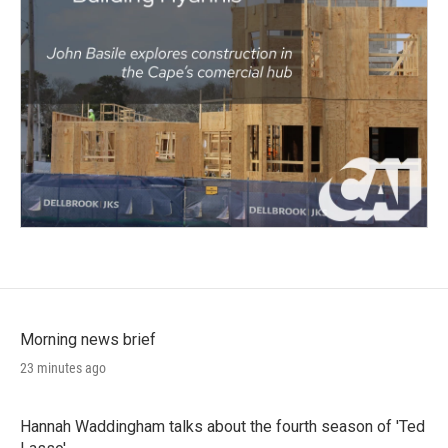
Morning news brief
23 minutes ago
Hannah Waddingham talks about the fourth season of 'Ted