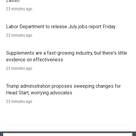
Lasso'
23 minutes ago
Labor Department to release July jobs report Friday
23 minutes ago
Supplements are a fast-growing industry, but there's little
evidence on effectiveness
23 minutes ago
Trump administration proposes sweeping changes for
Head Start, worrying advocates
23 minutes ago