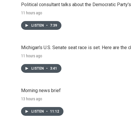
Political consultant talks about the Democratic Party'
11 hours ago
LISTEN
•
7:39
Michigan's U.S. Senate seat race is set. Here are the 
11 hours ago
LISTEN
•
3:41
Morning news brief
13 hours ago
LISTEN
•
11:12