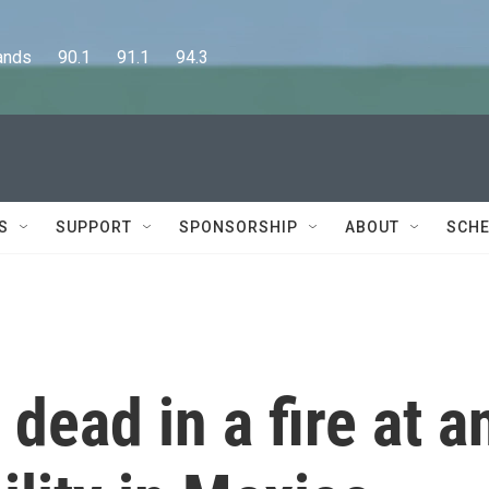
      90.1      91.1      94.3
S
SUPPORT
SPONSORSHIP
ABOUT
SCHE
dead in a fire at a