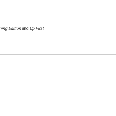
ing Edition
and
Up First
.