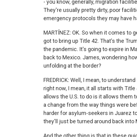
- you know, generally, migration facilit
They're usually pretty dirty, poor facil
emergency protocols they may have ha
MARTÍNEZ: OK. So when it comes to gett
got to bring up Title 42. That's the Tr
the pandemic. It's going to expire in M
back to Mexico. James, wondering how b
unfolding at the border?
FREDRICK: Well, I mean, to understand w
right now, I mean, it all starts with Titl
allows the U.S. to do is it allows them
a change from the way things were before
harder for asylum-seekers in Juarez to
they'll just be turned around back into
And the other thing is that in these qui