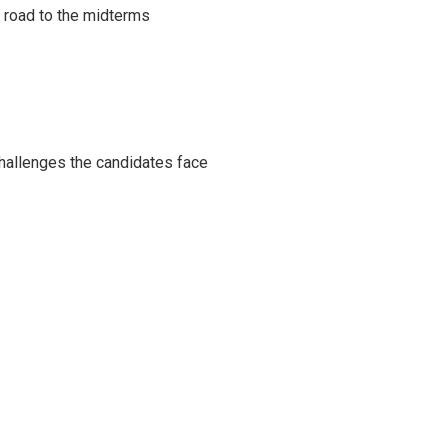
s road to the midterms
challenges the candidates face