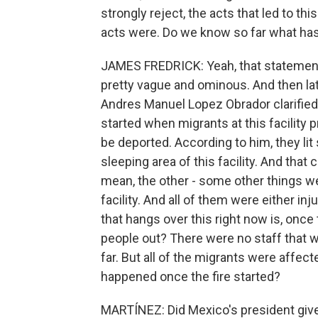
strongly reject, the acts that led to th
acts were. Do we know so far what h
JAMES FREDRICK: Yeah, that statement
pretty vague and ominous. And then la
Andres Manuel Lopez Obrador clarified 
started when migrants at this facility
be deported. According to him, they lit 
sleeping area of this facility. And that 
mean, the other - some other things we
facility. And all of them were either inju
that hangs over this right now is, once 
people out? There were no staff that wer
far. But all of the migrants were affecte
happened once the fire started?
MARTÍNEZ: Did Mexico's president give 