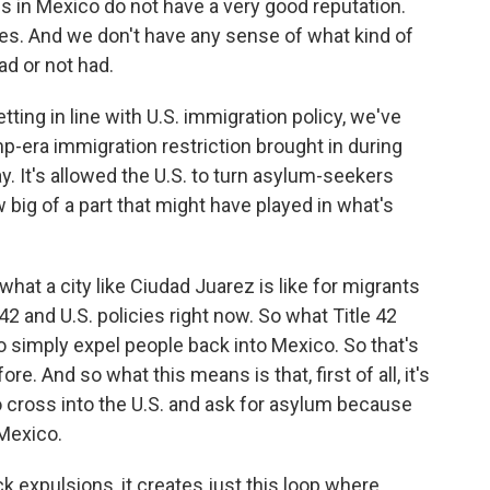
ies in Mexico do not have a very good reputation.
ities. And we don't have any sense of what kind of
d or not had.
ing in line with U.S. immigration policy, we've
ump-era immigration restriction brought in during
ay. It's allowed the U.S. to turn asylum-seekers
ig of a part that might have played in what's
hat a city like Ciudad Juarez is like for migrants
e 42 and U.S. policies right now. So what Title 42
 to simply expel people back into Mexico. So that's
. And so what this means is that, first of all, it's
 cross into the U.S. and ask for asylum because
 Mexico.
ck expulsions, it creates just this loop where