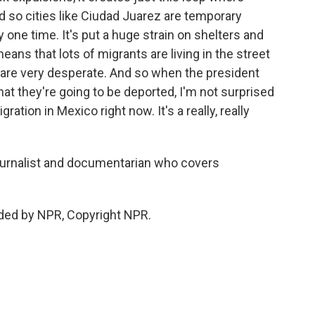
d so cities like Ciudad Juarez are temporary
one time. It's put a huge strain on shelters and
means that lots of migrants are living in the street
ts are very desperate. And so when the president
at they're going to be deported, I'm not surprised
ration in Mexico right now. It's a really, really
ournalist and documentarian who covers
ded by NPR, Copyright NPR.