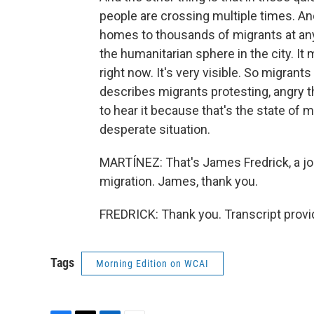
people are crossing multiple times. An
homes to thousands of migrants at any 
the humanitarian sphere in the city. It 
right now. It's very visible. So migran
describes migrants protesting, angry th
to hear it because that's the state of mig
desperate situation.
MARTÍNEZ: That's James Fredrick, a j
migration. James, thank you.
FREDRICK: Thank you. Transcript provi
Tags
Morning Edition on WCAI