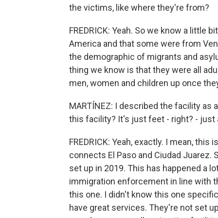
the victims, like where they're from?
FREDRICK: Yeah. So we know a little bi
America and that some were from Vene
the demographic of migrants and asylu
thing we know is that they were all adu
men, women and children up once they
MARTÍNEZ: I described the facility as a
this facility? It's just feet - right? - j
FREDRICK: Yeah, exactly. I mean, this i
connects El Paso and Ciudad Juarez. S
set up in 2019. This has happened a lot
immigration enforcement in line with the
this one. I didn't know this one specific
have great services. They're not set up