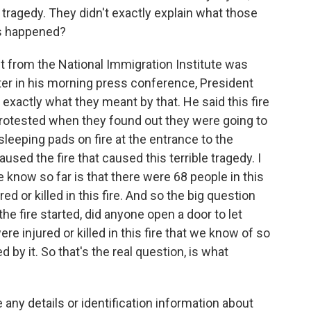
is tragedy. They didn't exactly explain what those
as happened?
 from the National Immigration Institute was
ter in his morning press conference, President
exactly what they meant by that. He said this fire
 protested when they found out they were going to
sleeping pads on fire at the entrance to the
caused the fire that caused this terrible tragedy. I
 know so far is that there were 68 people in this
red or killed in this fire. And so the big question
the fire started, did anyone open a door to let
e injured or killed in this fire that we know of so
d by it. So that's the real question, is what
any details or identification information about