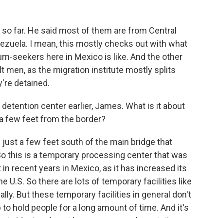
t so far. He said most of them are from Central
zuela. I mean, this mostly checks out with what
m-seekers here in Mexico is like. And the other
lt men, as the migration institute mostly splits
're detained.
 detention center earlier, James. What is it about
ust a few feet from the border?
s just a few feet south of the main bridge that
o this is a temporary processing center that was
 in recent years in Mexico, as it has increased its
 U.S. So there are lots of temporary facilities like
ally. But these temporary facilities in general don't
 to hold people for a long amount of time. And it's