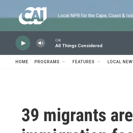
Skip to main content
Local NPR for the Cape, Coast & Islands
CAI
All Things Considered
HOME
PROGRAMS
FEATURES
LOCAL NEW
39 migrants are 