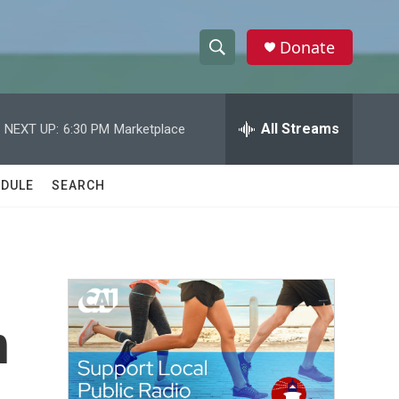
Donate
S
S
e
h
a
r
All Streams
NEXT UP:
6:30 PM
Marketplace
o
c
h
w
Q
DULE
SEARCH
u
S
e
r
e
y
a
r
n
c
h