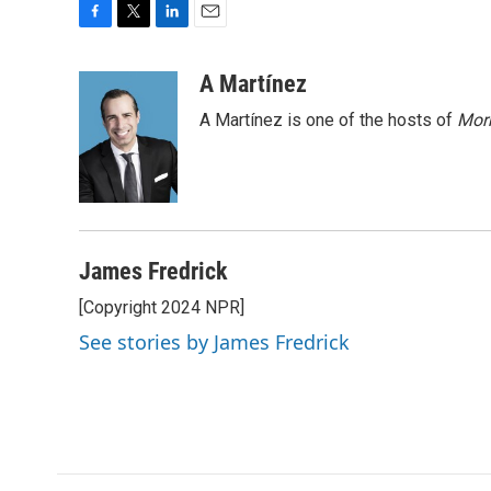
F
T
L
E
a
w
i
m
c
i
n
a
A Martínez
e
t
k
i
A Martínez is one of the hosts of
Morn
b
t
e
l
o
e
d
o
r
I
k
n
James Fredrick
[Copyright 2024 NPR]
See stories by James Fredrick