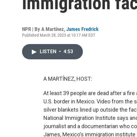
immigration fac
NPR | By
A Martínez
,
James Fredrick
Published March 28, 2023 at 10:17 AM EDT
LISTEN
•
4:53
A MARTÍNEZ, HOST:
At least 39 people are dead after a fir
U.S. border in Mexico. Video from the
silver blankets lined up outside the fa
National Immigration Institute says an
journalist and a documentarian who co
James, Mexico's immigration institute a