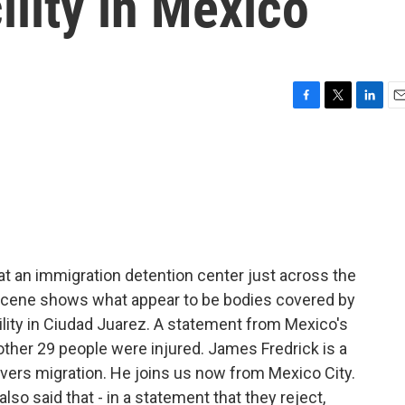
ility in Mexico
F
T
L
E
a
w
i
m
c
i
n
a
e
t
k
i
b
t
e
l
o
e
d
o
r
I
k
n
e at an immigration detention center just across the
 scene shows what appear to be bodies covered by
cility in Ciudad Juarez. A statement from Mexico's
other 29 people were injured. James Fredrick is a
vers migration. He joins us now from Mexico City.
lso said that - in a statement that they reject,