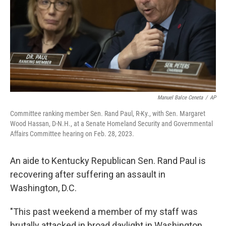
Manuel Balce Ceneta
/
AP
Committee ranking member Sen. Rand Paul, R-Ky., with Sen. Margaret
Wood Hassan, D-N.H., at a Senate Homeland Security and Governmental
Affairs Committee hearing on Feb. 28, 2023.
An aide to Kentucky Republican Sen. Rand Paul is
recovering after suffering an assault in
Washington, D.C.
"This past weekend a member of my staff was
brutally attacked in broad daylight in Washington,