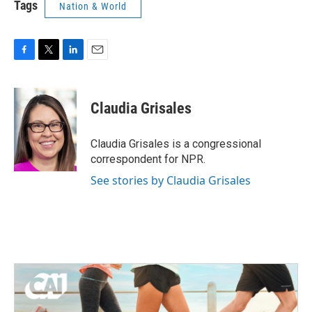
Tags
Nation & World
F
T
L
E
a
w
i
m
c
i
n
a
e
t
k
i
Claudia Grisales
b
t
e
l
o
e
d
o
r
I
Claudia Grisales is a congressional
k
n
correspondent for NPR.
See stories by Claudia Grisales