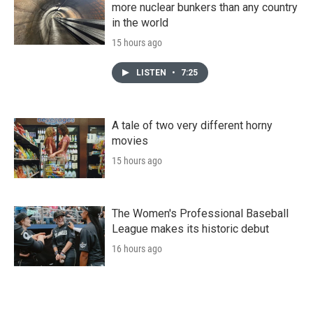
more nuclear bunkers than any country
in the world
15 hours ago
LISTEN
•
7:25
A tale of two very different horny
movies
15 hours ago
The Women's Professional Baseball
League makes its historic debut
16 hours ago