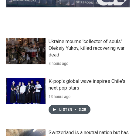
Ukraine mourns 'collector of souls'
Oleksiy Yukov, killed recovering war
dead
8 hours ago
K-pop's global wave inspires Chile's
next pop stars
13 hours ago
LISTEN
•
3:28
Switzerland is a neutral nation but has