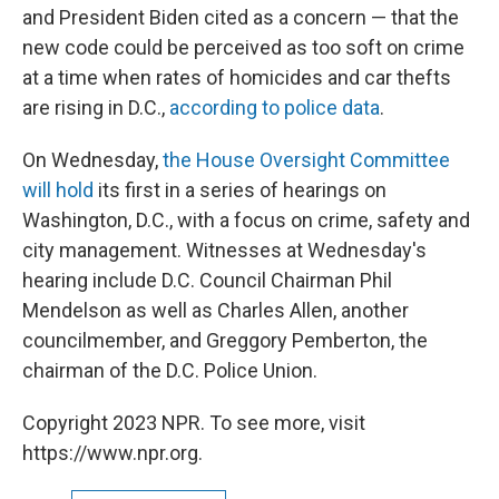
and President Biden cited as a concern — that the
new code could be perceived as too soft on crime
at a time when rates of homicides and car thefts
are rising in D.C.,
according to police data
.
On Wednesday,
the House Oversight Committee
will hold
its first in a series of hearings on
Washington, D.C., with a focus on crime, safety and
city management. Witnesses at Wednesday's
hearing include D.C. Council Chairman Phil
Mendelson as well as Charles Allen, another
councilmember, and Greggory Pemberton, the
chairman of the D.C. Police Union.
Copyright 2023 NPR. To see more, visit
https://www.npr.org.