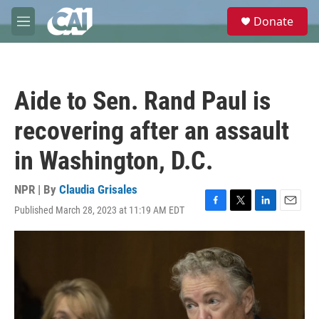
Skip to main content
S
Donate
e
M
a
e
r
n
c
u
h
Aide to Sen. Rand Paul is
u
e
recovering after an assault
r
y
in Washington, D.C.
NPR | By
Claudia Grisales
Published March 28, 2023 at 11:19 AM EDT
F
T
L
E
a
w
i
m
c
i
n
a
e
t
k
i
b
t
e
l
o
e
d
o
r
I
k
n