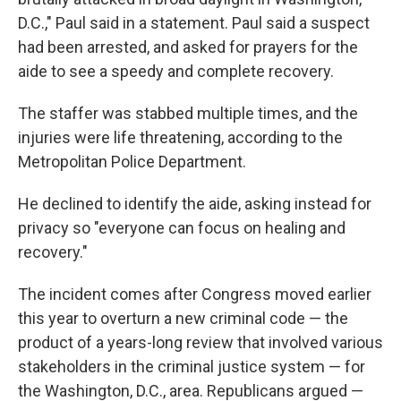
D.C.," Paul said in a statement. Paul said a suspect
had been arrested, and asked for prayers for the
aide to see a speedy and complete recovery.
The staffer was stabbed multiple times, and the
injuries were life threatening, according to the
Metropolitan Police Department.
He declined to identify the aide, asking instead for
privacy so "everyone can focus on healing and
recovery."
The incident comes after Congress moved earlier
this year to overturn a new criminal code — the
product of a years-long review that involved various
stakeholders in the criminal justice system — for
the Washington, D.C., area. Republicans argued —