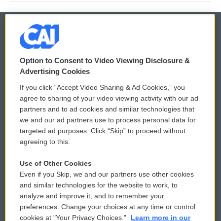
© 2026
Option to Consent to Video Viewing Disclosure &
Privacy and Terms
Sonics: Community Voices
Advertising Cookies
If you click “Accept Video Sharing & Ad Cookies,” you
Comments Policy
WCAI eNews Sign Up
agree to sharing of your video viewing activity with our ad
partners and to ad cookies and similar technologies that
Donor Privacy Policy
Submit a PSA
we and our ad partners use to process personal data for
targeted ad purposes. Click “Skip” to proceed without
Contact Us
Vehicle Donation
agreeing to this.
Membership
Podcasts
Use of Other Cookies
Even if you Skip, we and our partners use other cookies
Reports and Filings
Public File Assistance
and similar technologies for the website to work, to
analyze and improve it, and to remember your
Employment
FCC Public Files
preferences. Change your choices at any time or control
cookies at "Your Privacy Choices."
Learn more in our