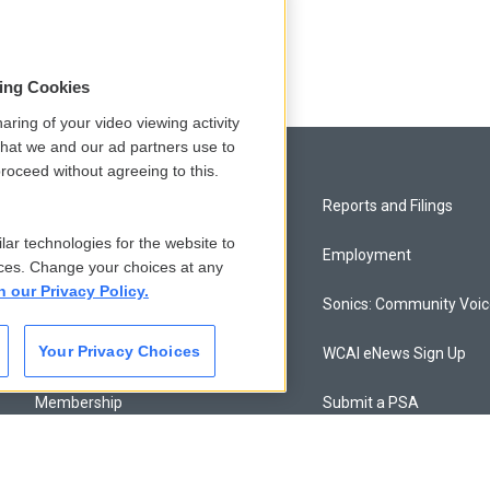
sing Cookies
aring of your video viewing activity
that we and our ad partners use to
roceed without agreeing to this.
Privacy and Terms
Reports and Filings
lar technologies for the website to
Comments Policy
Employment
ces. Change your choices at any
n our Privacy Policy.
Donor Privacy Policy
Sonics: Community Voi
Your Privacy Choices
Contact Us
WCAI eNews Sign Up
Membership
Submit a PSA