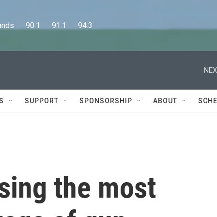
      90.1      91.1      94.3
NEX
S
SUPPORT
SPONSORSHIP
ABOUT
SCHE
sing the most