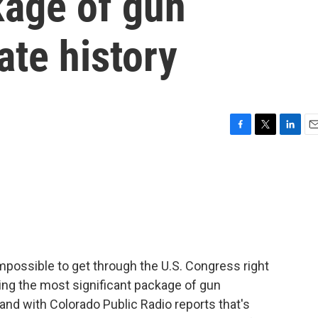
kage of gun
tate history
F
T
L
E
a
w
i
m
c
i
n
a
e
t
k
i
b
t
e
l
o
e
d
o
r
I
k
n
impossible to get through the U.S. Congress right
ng the most significant package of gun
eland with Colorado Public Radio reports that's