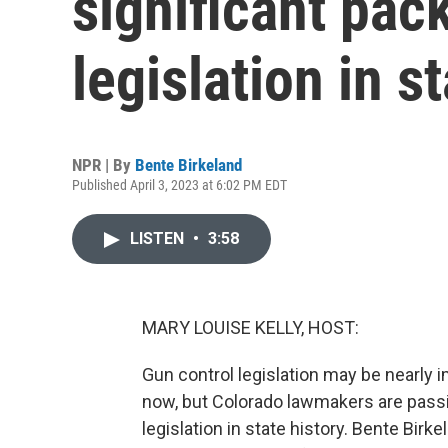
significant pac
legislation in s
NPR | By
Bente Birkeland
Published April 3, 2023 at 6:02 PM EDT
LISTEN
•
3:58
MARY LOUISE KELLY, HOST:
Gun control legislation may be nearly 
now, but Colorado lawmakers are passi
legislation in state history. Bente Birk