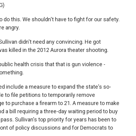
G)
o this. We shouldn't have to fight for our safety.
re angry.
llivan didn't need any convincing. He got
 was killed in the 2012 Aurora theater shooting.
lic health crisis that that is gun violence -
something.
d include a measure to expand the state's so-
le to file petitions to temporarily remove
e to purchase a firearm to 21. A measure to make
d a bill requiring a three-day waiting period to buy
 pass. Sullivan's top priority for years has been to
ront of policy discussions and for Democrats to