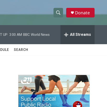
Donate
S
S
e
h
a
r
All Streams
T UP:
3:00 AM
BBC World News
o
c
h
w
Q
DULE
SEARCH
u
S
e
r
e
y
a
r
c
h