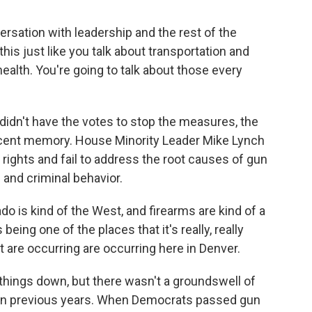
rsation with leadership and the rest of the
this just like you talk about transportation and
ealth. You're going to talk about those every
dn't have the votes to stop the measures, the
cent memory. House Minority Leader Mike Lynch
l rights and fail to address the root causes of gun
 and criminal behavior.
o is kind of the West, and firearms are kind of a
s being one of the places that it's really, really
are occurring are occurring here in Denver.
things down, but there wasn't a groundswell of
ke in previous years. When Democrats passed gun