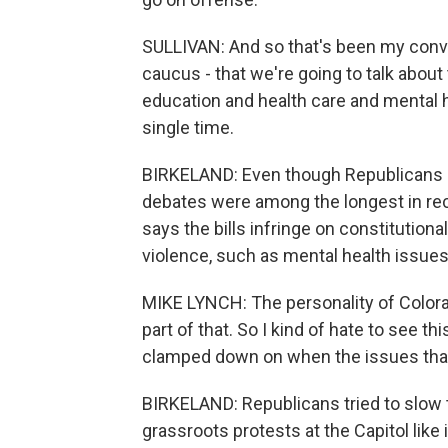
SULLIVAN: And so that's been my conve
caucus - that we're going to talk about 
education and health care and mental h
single time.
BIRKELAND: Even though Republicans di
debates were among the longest in re
says the bills infringe on constitutiona
violence, such as mental health issues
MIKE LYNCH: The personality of Colorad
part of that. So I kind of hate to see thi
clamped down on when the issues that 
BIRKELAND: Republicans tried to slow 
grassroots protests at the Capitol li