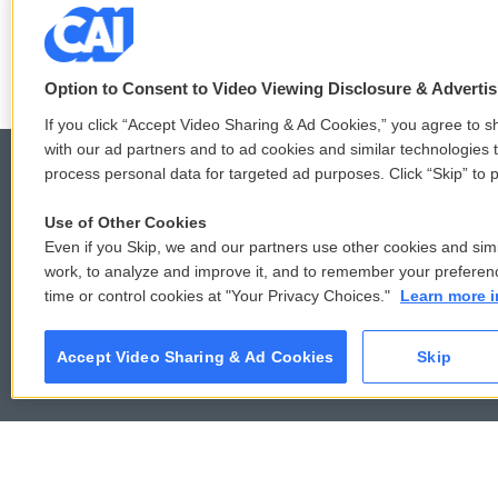
See stories by Bente Birkeland
Option to Consent to Video Viewing Disclosure & Adverti
If you click “Accept Video Sharing & Ad Cookies,” you agree to sh
with our ad partners and to ad cookies and similar technologies 
process personal data for targeted ad purposes. Click “Skip” to p
Use of Other Cookies
© 2026
Even if you Skip, we and our partners use other cookies and simi
work, to analyze and improve it, and to remember your preferen
time or control cookies at "Your Privacy Choices."
Learn more i
Accept Video Sharing & Ad Cookies
Skip