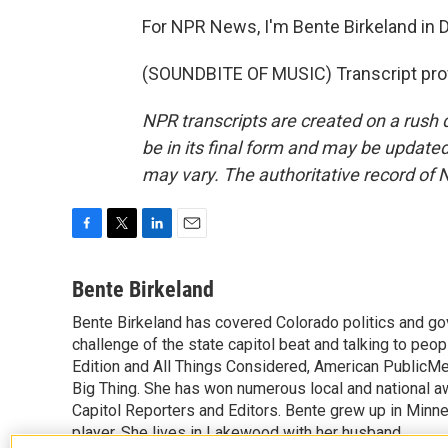
For NPR News, I'm Bente Birkeland in 
(SOUNDBITE OF MUSIC) Transcript pro
NPR transcripts are created on a rush 
be in its final form and may be updated 
may vary. The authoritative record of 
F
T
L
E
a
w
i
m
c
i
n
a
Bente Birkeland
e
t
k
i
Bente Birkeland has covered Colorado politics and go
b
t
e
l
o
challenge of the state capitol beat and talking to peo
e
d
o
r
I
Edition and All Things Considered, American PublicM
k
n
Big Thing. She has won numerous local and national aw
Capitol Reporters and Editors. Bente grew up in Minnes
player. She lives in Lakewood with her husband.