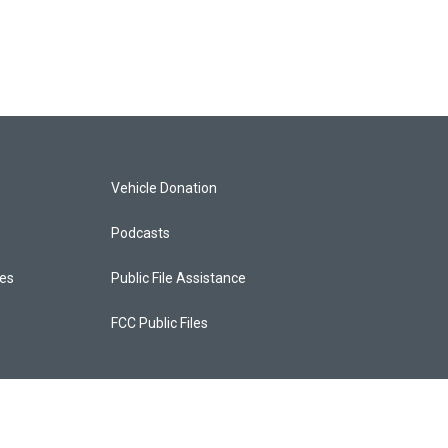
Vehicle Donation
Podcasts
ces
Public File Assistance
FCC Public Files