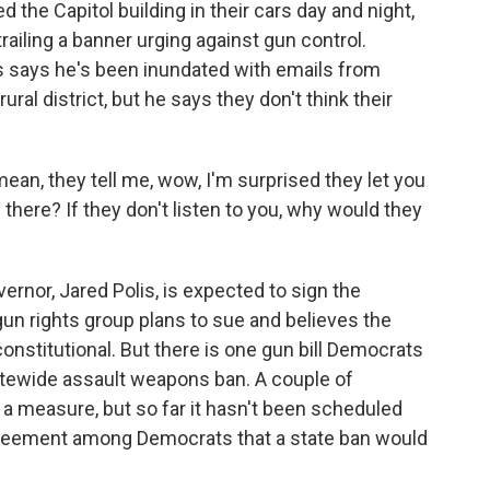
 the Capitol building in their cars day and night,
railing a banner urging against gun control.
 says he's been inundated with emails from
ural district, but he says they don't think their
an, they tell me, wow, I'm surprised they let you
there? If they don't listen to you, why would they
nor, Jared Polis, is expected to sign the
un rights group plans to sue and believes the
onstitutional. But there is one gun bill Democrats
tatewide assault weapons ban. A couple of
a measure, but so far it hasn't been scheduled
greement among Democrats that a state ban would