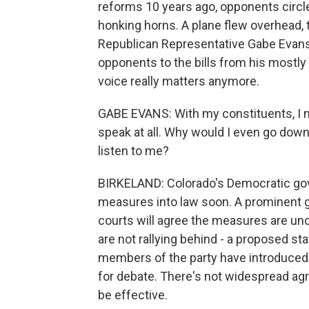
reforms 10 years ago, opponents circled
honking horns. A plane flew overhead, t
Republican Representative Gabe Evans
opponents to the bills from his mostly r
voice really matters anymore.
GABE EVANS: With my constituents, I me
speak at all. Why would I even go down 
listen to me?
BIRKELAND: Colorado's Democratic gover
measures into law soon. A prominent g
courts will agree the measures are unc
are not rallying behind - a proposed s
members of the party have introduced 
for debate. There's not widespread a
be effective.