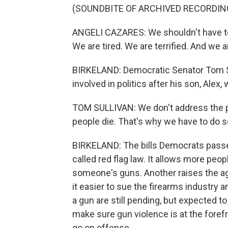
(SOUNDBITE OF ARCHIVED RECORDIN
ANGELI CAZARES: We shouldn't have to d
We are tired. We are terrified. And we a
BIRKELAND: Democratic Senator Tom Su
involved in politics after his son, Alex,
TOM SULLIVAN: We don't address the pub
people die. That's why we have to do 
BIRKELAND: The bills Democrats passe
called red flag law. It allows more peop
someone's guns. Another raises the ag
it easier to sue the firearms industry an
a gun are still pending, but expected to
make sure gun violence is at the foref
go on offense.