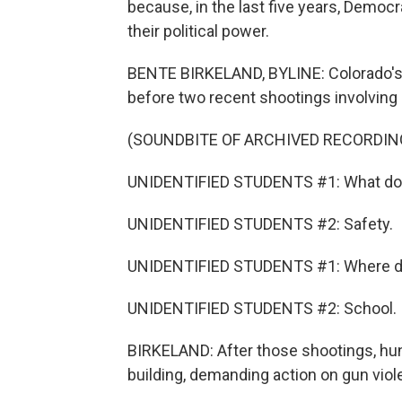
because, in the last five years, Democr
their political power.
BENTE BIRKELAND, BYLINE: Colorado's 
before two recent shootings involving
(SOUNDBITE OF ARCHIVED RECORDIN
UNIDENTIFIED STUDENTS #1: What do
UNIDENTIFIED STUDENTS #2: Safety.
UNIDENTIFIED STUDENTS #1: Where do
UNIDENTIFIED STUDENTS #2: School.
BIRKELAND: After those shootings, hu
building, demanding action on gun viol