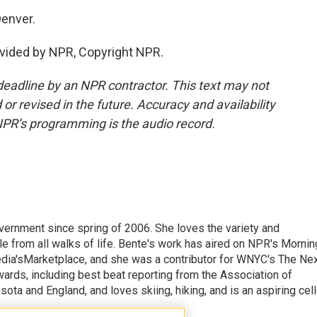
Denver.
vided by NPR, Copyright NPR.
deadline by an NPR contractor. This text may not
or revised in the future. Accuracy and availability
NPR’s programming is the audio record.
vernment since spring of 2006. She loves the variety and
ple from all walks of life. Bente's work has aired on NPR's Mornin
edia'sMarketplace, and she was a contributor for WNYC's The Ne
ards, including best beat reporting from the Association of
ota and England, and loves skiing, hiking, and is an aspiring cel