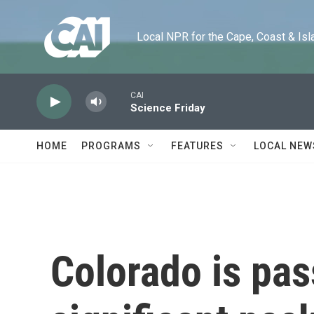
Skip to main content
Local NPR for the Cape, Coast & Islands
CAI
Science Friday
HOME
PROGRAMS
FEATURES
LOCAL NEW
Colorado is pas