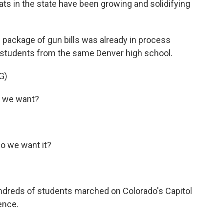
ats in the state have been growing and solidifying
package of gun bills was already in process
 students from the same Denver high school.
G)
 we want?
 we want it?
ndreds of students marched on Colorado's Capitol
ence.