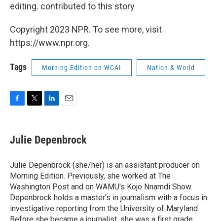
editing. contributed to this story
Copyright 2023 NPR. To see more, visit
https://www.npr.org.
Tags
Morning Edition on WCAI
Nation & World
F
T
L
E
a
w
i
m
c
i
n
a
e
t
k
i
Julie Depenbrock
b
t
e
l
o
e
d
o
r
I
Julie Depenbrock (she/her) is an assistant producer on
k
n
Morning Edition. Previously, she worked at The
Washington Post and on WAMU's Kojo Nnamdi Show.
Depenbrock holds a master's in journalism with a focus in
investigative reporting from the University of Maryland.
Before she became a journalist, she was a first grade