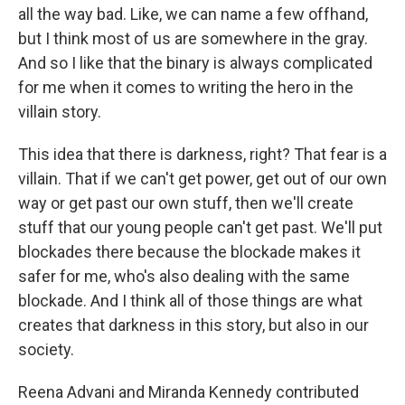
all the way bad. Like, we can name a few offhand,
but I think most of us are somewhere in the gray.
And so I like that the binary is always complicated
for me when it comes to writing the hero in the
villain story.
This idea that there is darkness, right? That fear is a
villain. That if we can't get power, get out of our own
way or get past our own stuff, then we'll create
stuff that our young people can't get past. We'll put
blockades there because the blockade makes it
safer for me, who's also dealing with the same
blockade. And I think all of those things are what
creates that darkness in this story, but also in our
society.
Reena Advani and Miranda Kennedy contributed