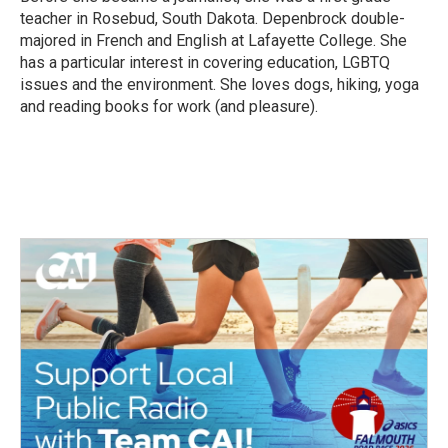
teacher in Rosebud, South Dakota. Depenbrock double-
majored in French and English at Lafayette College. She
has a particular interest in covering education, LGBTQ
issues and the environment. She loves dogs, hiking, yoga
and reading books for work (and pleasure).