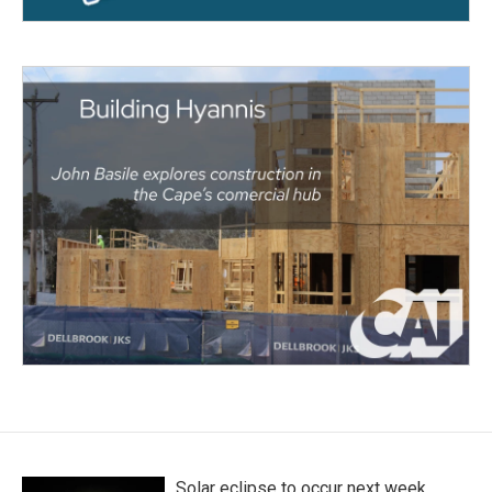
Solar eclipse to occur next week.