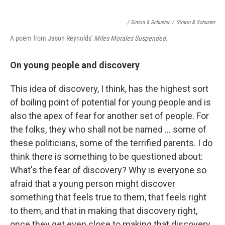
/ Simon & Schuster
/
Simon & Schuster
A poem from Jason Reynolds'
Miles Morales Suspended.
On young people and discovery
This idea of discovery, I think, has the highest sort
of boiling point of potential for young people and is
also the apex of fear for another set of people. For
the folks, they who shall not be named ... some of
these politicians, some of the terrified parents. I do
think there is something to be questioned about:
What's the fear of discovery? Why is everyone so
afraid that a young person might discover
something that feels true to them, that feels right
to them, and that in making that discovery right,
once they get even close to making that discovery,