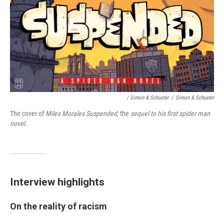
/ Simon & Schuster
/
Simon & Schuster
The cover of
Miles Morales Suspended,
the
sequel to his first spider man
novel.
Interview highlights
On the reality of racism