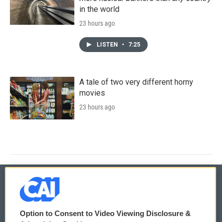
in the world
23 hours ago
LISTEN
•
7:25
A tale of two very different horny
movies
23 hours ago
© 2026
Option to Consent to Video Viewing Disclosure &