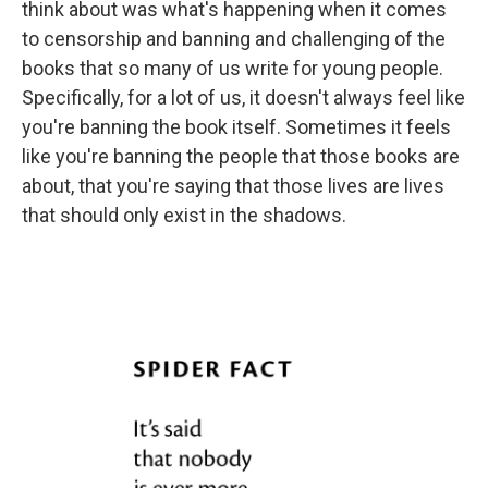
think about was what's happening when it comes
to censorship and banning and challenging of the
books that so many of us write for young people.
Specifically, for a lot of us, it doesn't always feel like
you're banning the book itself. Sometimes it feels
like you're banning the people that those books are
about, that you're saying that those lives are lives
that should only exist in the shadows.