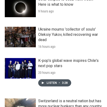
Here is what to know
9 hours ago
Ukraine mourns 'collector of souls'
Oleksiy Yukov, killed recovering war
dead
16 hours ago
K-pop's global wave inspires Chile's
next pop stars
20 hours ago
LISTEN
•
3:28
Switzerland is a neutral nation but has
more nuclear bunkers than any country