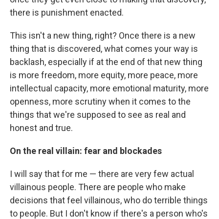
there is punishment enacted.
This isn't a new thing, right? Once there is a new
thing that is discovered, what comes your way is
backlash, especially if at the end of that new thing
is more freedom, more equity, more peace, more
intellectual capacity, more emotional maturity, more
openness, more scrutiny when it comes to the
things that we're supposed to see as real and
honest and true.
On the real villain: fear and blockades
I will say that for me — there are very few actual
villainous people. There are people who make
decisions that feel villainous, who do terrible things
to people. But I don't know if there's a person who's