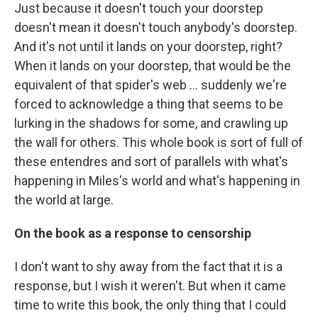
Just because it doesn't touch your doorstep
doesn't mean it doesn't touch anybody's doorstep.
And it's not until it lands on your doorstep, right?
When it lands on your doorstep, that would be the
equivalent of that spider's web ... suddenly we're
forced to acknowledge a thing that seems to be
lurking in the shadows for some, and crawling up
the wall for others. This whole book is sort of full of
these entendres and sort of parallels with what's
happening in Miles's world and what's happening in
the world at large.
On the book as a response to censorship
I don't want to shy away from the fact that it is a
response, but I wish it weren't. But when it came
time to write this book, the only thing that I could