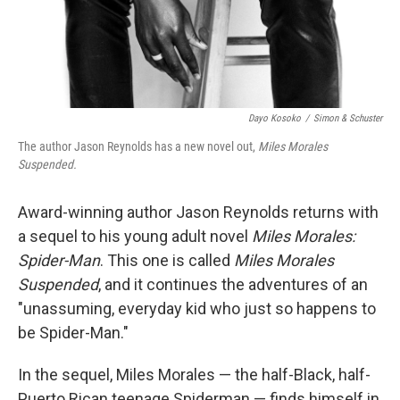
Dayo Kosoko
/
Simon & Schuster
The author Jason Reynolds has a new novel out,
Miles Morales
Suspended.
Award-winning author Jason Reynolds returns with
a sequel to his young adult novel
Miles Morales:
Spider-Man
. This one is called
Miles Morales
Suspended
, and it continues the adventures of an
"unassuming, everyday kid who just so happens to
be Spider-Man."
In the sequel, Miles Morales — the half-Black, half-
Puerto Rican teenage Spiderman — finds himself in