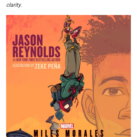
clarity.