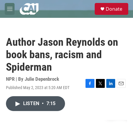
Skip to main content
S
Donate
e
M
a
e
r
n
c
u
h
Author Jason Reynolds on
u
e
book bans, racism and
r
y
Spiderman
NPR | By
Julie Depenbrock
Published May 2, 2023 at 5:20 AM EDT
F
T
L
E
a
w
i
m
c
i
n
a
LISTEN
•
7:15
e
t
k
i
b
t
e
l
o
e
d
o
r
I
k
n