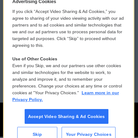
Privacy and Terms
Sonics: Community Voices
Advertising Cookies
If you click “Accept Video Sharing & Ad Cookies,” you
Comments Policy
WCAI eNews Sign Up
agree to sharing of your video viewing activity with our ad
partners and to ad cookies and similar technologies that
Donor Privacy Policy
Submit a PSA
we and our ad partners use to process personal data for
targeted ad purposes. Click “Skip” to proceed without
Contact Us
Vehicle Donation
agreeing to this.
Membership
Podcasts
Use of Other Cookies
Even if you Skip, we and our partners use other cookies
Reports and Filings
Public File Assistance
and similar technologies for the website to work, to
analyze and improve it, and to remember your
Employment
FCC Public Files
preferences. Change your choices at any time or control
cookies at "Your Privacy Choices."
Learn more in our
Privacy Policy.
Accept Video Sharing & Ad Cookies
Skip
Your Privacy Choices