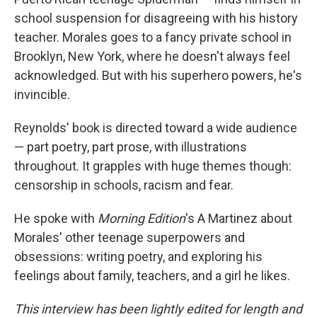
school suspension for disagreeing with his history
teacher. Morales goes to a fancy private school in
Brooklyn, New York, where he doesn't always feel
acknowledged. But with his superhero powers, he's
invincible.
Reynolds' book is directed toward a wide audience
— part poetry, part prose, with illustrations
throughout. It grapples with huge themes though:
censorship in schools, racism and fear.
He spoke with
Morning Edition
's A Martinez about
Morales' other teenage superpowers and
obsessions: writing poetry, and exploring his
feelings about family, teachers, and a girl he likes.
This interview has been lightly edited for length and