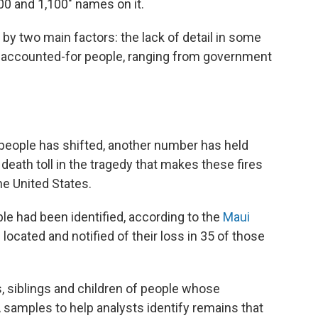
00 and 1,100" names on it.
 by two main factors: the lack of detail in some
 unaccounted-for people, ranging from government
people has shifted, another number has held
death toll in the tragedy that makes these fires
he United States.
le had been identified, according to the
Maui
 located and notified of their loss in 35 of those
s, siblings and children of people whose
amples to help analysts identify remains that