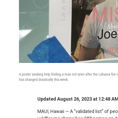
A poster seeking help finding a man not seen after the Lahaina fire is
has changed drastically this week.
Updated August 26, 2023 at 12:48 A
MAUI, Hawaii — A "validated list" of pe