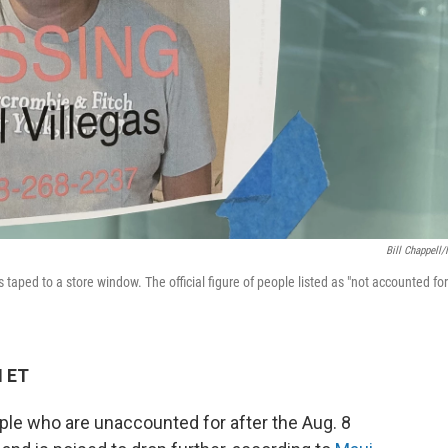
Bill Chappell
 taped to a store window. The official figure of people listed as "not accounted for
M ET
ople who are unaccounted for after the Aug. 8