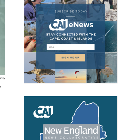
/NPR
"