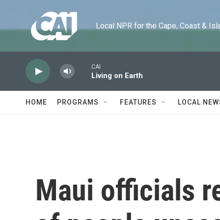
Skip to main content
Local NPR for the Cape, Coast & Islands
CAI
Living on Earth
HOME
PROGRAMS
FEATURES
LOCAL NEW
Maui officials 