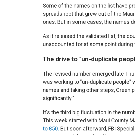
Some of the names on the list have pre
spreadsheet that grew out of the Maui
ones. But in some cases, the names do
As it released the validated list, the 
unaccounted for at some point during 
The drive to "un-duplicate peop
The revised number emerged late Thurs
was working to "un-duplicate people" 
names and taking other steps, Green p
significantly."
It's the third big fluctuation in the 
This week started with Maui County M
to 850.
But soon afterward, FBI Special