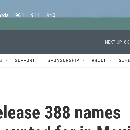
      90.1      91.1      94.3
NEXT UP:
8:
S
SUPPORT
SPONSORSHIP
ABOUT
SCHE
release 388 names