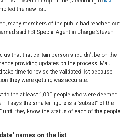
 and is poised to drop further, according to
Maui
mpiled the new list.
ased, many members of the public had reached out
named said FBI Special Agent in Charge Steven
ed us that that certain person shouldn't be on the
nference providing updates on the process. Maui
d take time to revise the validated list because
ion they were getting was accurate.
st to the at least 1,000 people who were deemed
rill says the smaller figure is a "subset" of the
est" until they know the status of each of the people
idate' names on the list