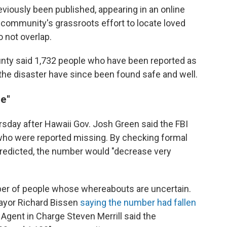
viously been published, appearing in an online
 community's grassroots effort to locate loved
 not overlap.
county said 1,732 people who have been reported as
the disaster have since been found safe and well.
le"
day after Hawaii Gov. Josh Green said the FBI
who were reported missing. By checking formal
redicted, the number would "decrease very
number of people whose whereabouts are uncertain.
ayor Richard Bissen
saying the number had fallen
 Agent in Charge Steven Merrill said the