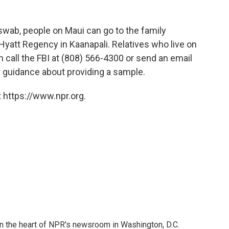
swab, people on Maui can go to the family
 Hyatt Regency in Kaanapali. Relatives who live on
an call the FBI at (808) 566-4300 or send an email
 guidance about providing a sample.
 https://www.npr.org.
 in the heart of NPR's newsroom in Washington, D.C.