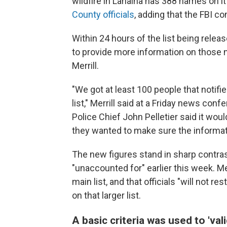
wildfire in Lahaina has 388 names on it
County officials
, adding that the FBI co
Within 24 hours of the list being rele
to provide more information on those 
Merrill.
"We got at least 100 people that notifi
list," Merrill said at a Friday news co
Police Chief John Pelletier said it woul
they wanted to make sure the informat
The new figures stand in sharp contra
"unaccounted for" earlier this week. Mer
main list, and that officials "will not r
on that larger list.
A basic criteria was used to 'val