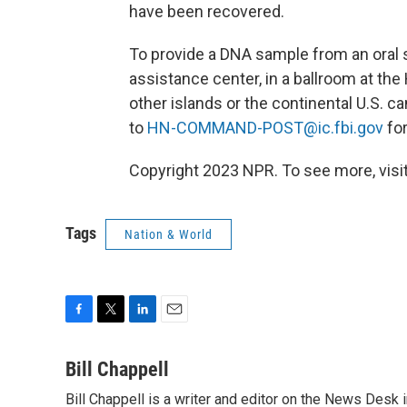
have been recovered.
To provide a DNA sample from an oral 
assistance center, in a ballroom at the
other islands or the continental U.S. c
to
HN-COMMAND-POST@ic.fbi.gov
for
Copyright 2023 NPR. To see more, visit
Tags
Nation & World
F
T
L
E
a
w
i
m
c
i
n
a
Bill Chappell
e
t
k
i
Bill Chappell is a writer and editor on the News Desk
b
t
e
l