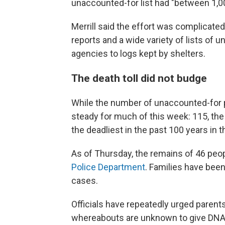
unaccounted-for list had "between 1,0
Merrill said the effort was complicated
reports and a wide variety of lists of
agencies to logs kept by shelters.
The death toll did not budge
While the number of unaccounted-for 
steady for much of this week: 115, the 
the deadliest in the past 100 years in t
As of Thursday, the remains of 46 peop
Police Department
. Families have been
cases.
Officials have repeatedly urged parent
whereabouts are unknown to give DNA s