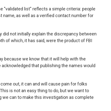
 "validated list" reflects a simple criteria: people
st name, as well as a verified contact number for
did not initially explain the discrepancy between
oth of which, it has said, were the product of FBI
ay because we know that it will help with the
s he acknowledged that publishing the names would
me out, it can and will cause pain for folks
This is not an easy thing to do, but we want to
g we can to make this investigation as complete