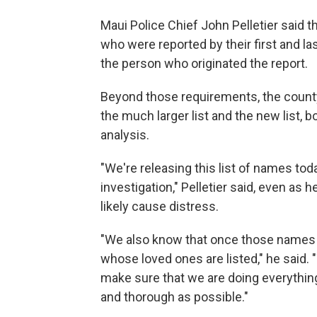
Maui Police Chief John Pelletier said the
who were reported by their first and la
the person who originated the report.
Beyond those requirements, the county 
the much larger list and the new list, b
analysis.
"We're releasing this list of names tod
investigation," Pelletier said, even a
likely cause distress.
"We also know that once those names co
whose loved ones are listed," he said. "
make sure that we are doing everythin
and thorough as possible."