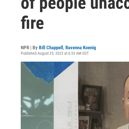
of people unac
fire
NPR | By
Bill Chappell
,
Ravenna Koenig
Published August 25, 2023 at 6:33 AM EDT