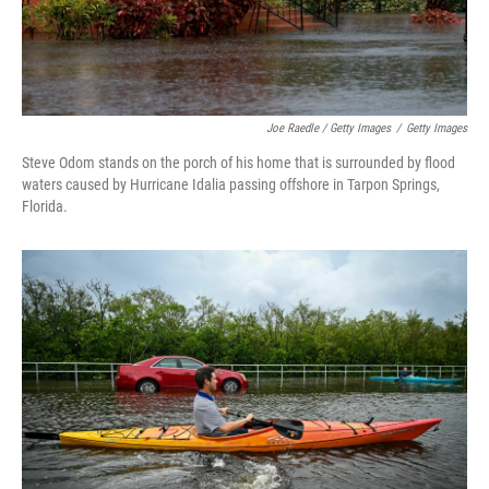
Joe Raedle / Getty Images
/
Getty Images
Steve Odom stands on the porch of his home that is surrounded by flood
waters caused by Hurricane Idalia passing offshore in Tarpon Springs,
Florida.