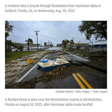
A resident rides a bicycle through floodwaters from Hurricane Idalia in
Gulfport, Florida, US, on Wednesday, Aug. 30, 2023.
Chandan Khanna / Getty Images
/
Getty Images
A flooded street is seen near the Steinhatchee marina in Steinhatchee,
Florida on August 30, 2023, after Hurricane Idalia made landfall.