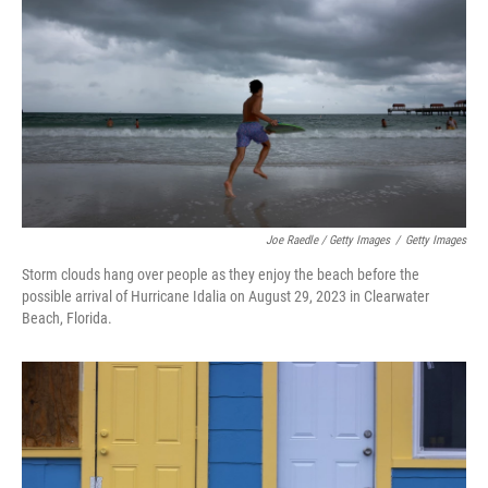
Joe Raedle / Getty Images
/
Getty Images
Storm clouds hang over people as they enjoy the beach before the
possible arrival of Hurricane Idalia on August 29, 2023 in Clearwater
Beach, Florida.