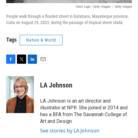
Yamil Lage / Getty Images
/
Getty Images
People walk through a flooded street in Batabano, Mayabeque province,
Cuba on August 29, 2023, during the passage of tropical storm Idalia.
Tags
Nation & World
F
T
L
E
a
w
i
m
c
i
n
a
e
t
k
i
LA Johnson
b
t
e
l
o
e
d
o
r
I
LA Johnson is an art director and
k
n
illustrator at NPR. She joined in 2014 and
has a BFA from The Savannah College of
Art and Design.
See stories by LA Johnson