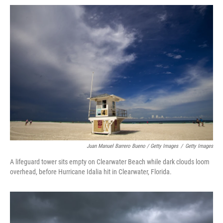
Juan Manuel Barrero Bueno / Getty Images
/
Getty Images
A lifeguard tower sits empty on Clearwater Beach while dark clouds loom
overhead, before Hurricane Idalia hit in Clearwater, Florida.