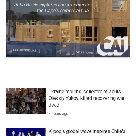
Ukraine mourns 'collector of souls'
Oleksiy Yukov, killed recovering war
dead
8 hours ago
K-pop's global wave inspires Chile's