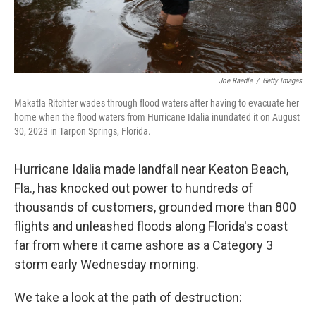
Joe Raedle
/
Getty Images
Makatla Ritchter wades through flood waters after having to evacuate her
home when the flood waters from Hurricane Idalia inundated it on August
30, 2023 in Tarpon Springs, Florida.
Hurricane Idalia made landfall near Keaton Beach,
Fla., has knocked out power to hundreds of
thousands of customers, grounded more than 800
flights and unleashed floods along Florida's coast
far from where it came ashore as a Category 3
storm early Wednesday morning.
We take a look at the path of destruction: