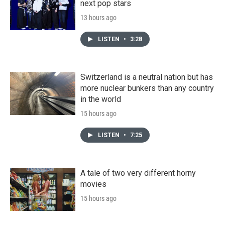
next pop stars
13 hours ago
LISTEN
•
3:28
Switzerland is a neutral nation but has
more nuclear bunkers than any country
in the world
15 hours ago
LISTEN
•
7:25
A tale of two very different horny
movies
15 hours ago