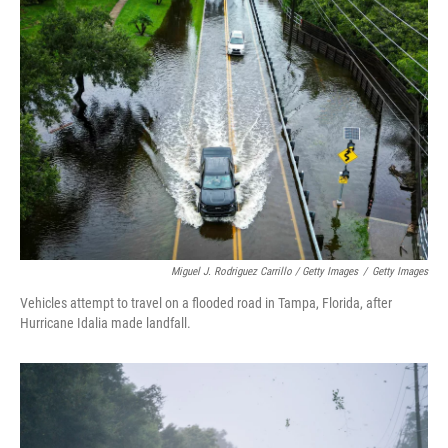
Miguel J. Rodriguez Carrillo / Getty Images
/
Getty Images
Vehicles attempt to travel on a flooded road in Tampa, Florida, after
Hurricane Idalia made landfall.