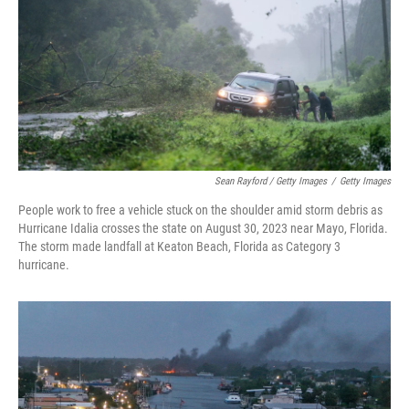
Sean Rayford / Getty Images
/
Getty Images
People work to free a vehicle stuck on the shoulder amid storm debris as
Hurricane Idalia crosses the state on August 30, 2023 near Mayo, Florida.
The storm made landfall at Keaton Beach, Florida as Category 3
hurricane.