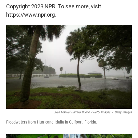
Copyright 2023 NPR. To see more, visit
https://www.npr.org.
Juan Manuel Barrero Bueno / Getty Images
/
Getty Images
Floodwaters from Hurricane Idalia in Gulfport, Florida.