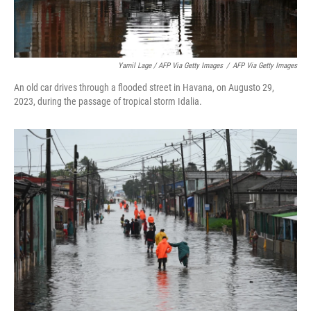
Yamil Lage / AFP Via Getty Images
/
AFP Via Getty Images
An old car drives through a flooded street in Havana, on Augusto 29,
2023, during the passage of tropical storm Idalia.