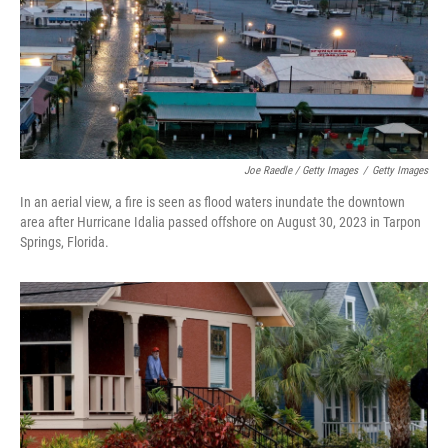
Joe Raedle / Getty Images
/
Getty Images
In an aerial view, a fire is seen as flood waters inundate the downtown
area after Hurricane Idalia passed offshore on August 30, 2023 in Tarpon
Springs, Florida.