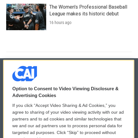
The Women's Professional Baseball
League makes its historic debut
16 hours ago
© 2026
Option to Consent to Video Viewing Disclosure &
Privacy and Terms
Sonics: Community Voices
Advertising Cookies
If you click “Accept Video Sharing & Ad Cookies,” you
Comments Policy
WCAI eNews Sign Up
agree to sharing of your video viewing activity with our ad
partners and to ad cookies and similar technologies that
Donor Privacy Policy
Submit a PSA
we and our ad partners use to process personal data for
targeted ad purposes. Click “Skip” to proceed without
Contact Us
Vehicle Donation