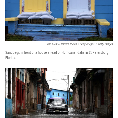
Juan Manuel Barrero Bueno / Getty Images
/
Getty Images
Sandbags in front of a house ahead of Hurricane Idalia in St Petersburg,
Florida.