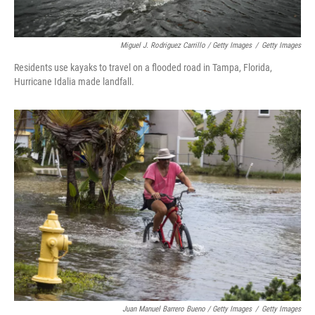
Miguel J. Rodriguez Carrillo / Getty Images
/
Getty Images
Residents use kayaks to travel on a flooded road in Tampa, Florida,
Hurricane Idalia made landfall.
Juan Manuel Barrero Bueno / Getty Images
/
Getty Images