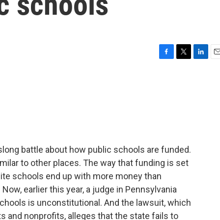
c schools
F
T
L
E
a
w
i
m
c
i
n
a
e
t
k
i
b
t
e
l
o
e
d
o
r
I
k
n
slong battle about how public schools are funded.
imilar to other places. The way that funding is set
ite schools end up with more money than
ow, earlier this year, a judge in Pennsylvania
schools is unconstitutional. And the lawsuit, which
 and nonprofits, alleges that the state fails to