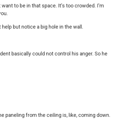
't want to be in that space. It's too crowded. I'm
you.
elp but notice a big hole in the wall.
udent basically could not control his anger. So he
e paneling from the ceiling is, like, coming down.