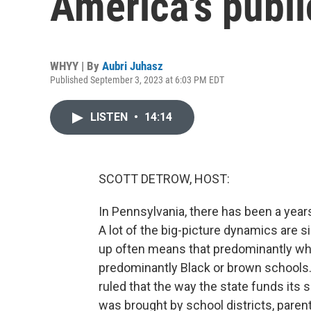
America's publi
WHYY | By
Aubri Juhasz
Published September 3, 2023 at 6:03 PM EDT
LISTEN
•
14:14
SCOTT DETROW, HOST:
In Pennsylvania, there has been a year
A lot of the big-picture dynamics are s
up often means that predominantly wh
predominantly Black or brown schools. N
ruled that the way the state funds its 
was brought by school districts, parents