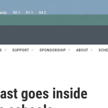
      90.1      91.1      94.3
S
SUPPORT
SPONSORSHIP
ABOUT
SCHE
ast goes inside