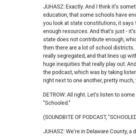
JUHASZ: Exactly. And I think it's some
education, that some schools have eno
you look at state constitutions, it says
enough resources. And that's just - it'
state does not contribute enough, whic
then there are a lot of school districts
really segregated, and that lines up wi
huge inequities that really play out. A
the podcast, which was by taking listen
right next to one another, pretty much
DETROW: All right. Let's listen to some
"Schooled."
(SOUNDBITE OF PODCAST, "SCHOOLED
JUHASZ: We're in Delaware County, a d