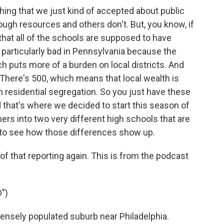
thing that we just kind of accepted about public
ugh resources and others don't. But, you know, if
 that all of the schools are supposed to have
s particularly bad in Pennsylvania because the
h puts more of a burden on local districts. And
. There's 500, which means that local wealth is
th residential segregation. So you just have these
nd that's where we decided to start this season of
ers into two very different high schools that are
, to see how those differences show up.
 of that reporting again. This is from the podcast
")
ensely populated suburb near Philadelphia.