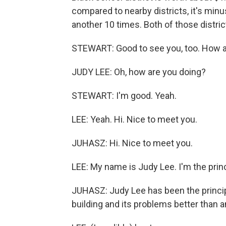
compared to nearby districts, it's min
another 10 times. Both of those distri
STEWART: Good to see you, too. How 
JUDY LEE: Oh, how are you doing?
STEWART: I'm good. Yeah.
LEE: Yeah. Hi. Nice to meet you.
JUHASZ: Hi. Nice to meet you.
LEE: My name is Judy Lee. I'm the princ
JUHASZ: Judy Lee has been the princi
building and its problems better than 