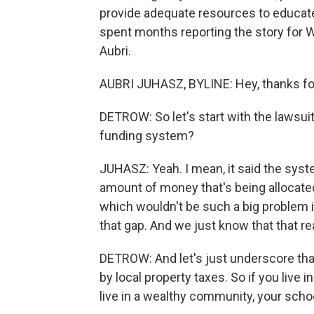
provide adequate resources to educate 
spent months reporting the story for 
Aubri.
AUBRI JUHASZ, BYLINE: Hey, thanks fo
DETROW: So let's start with the lawsuit
funding system?
JUHASZ: Yeah. I mean, it said the syste
amount of money that's being allocate
which wouldn't be such a big problem if 
that gap. And we just know that that rea
DETROW: And let's just underscore tha
by local property taxes. So if you live i
live in a wealthy community, your sch