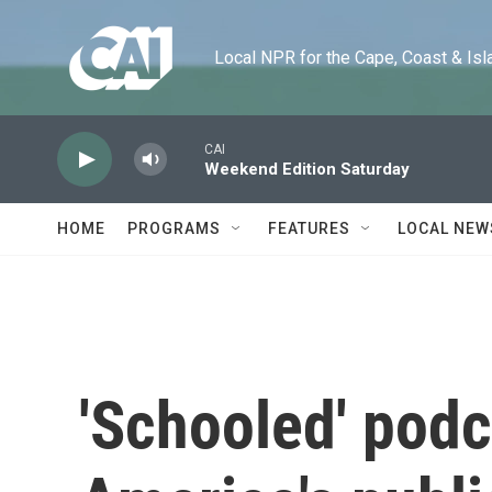
Skip to main content
Local NPR for the Cape, Coast & Islands
CAI
Weekend Edition Saturday
HOME
PROGRAMS
FEATURES
LOCAL NEW
'Schooled' podc