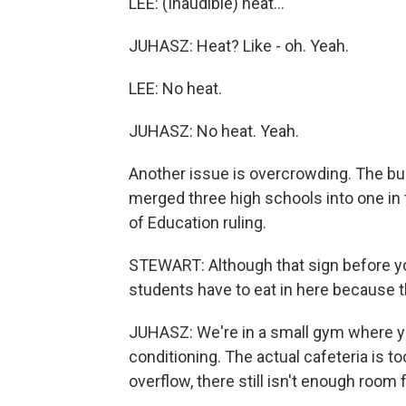
LEE: (Inaudible) heat...
JUHASZ: Heat? Like - oh. Yeah.
LEE: No heat.
JUHASZ: No heat. Yeah.
Another issue is overcrowding. The bu
merged three high schools into one in 
of Education ruling.
STEWART: Although that sign before you
students have to eat in here because t
JUHASZ: We're in a small gym where yo
conditioning. The actual cafeteria is 
overflow, there still isn't enough room