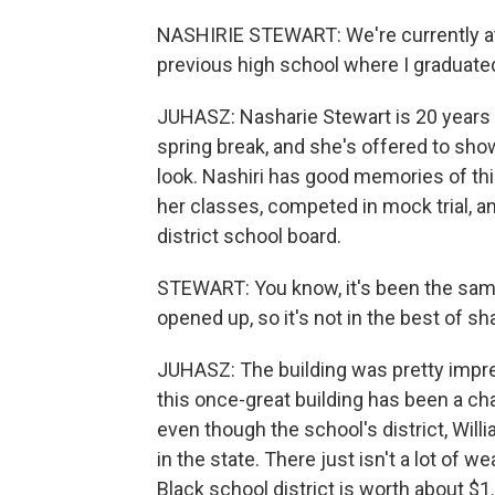
NASHIRIE STEWART: We're currently a
previous high school where I graduated
JUHASZ: Nasharie Stewart is 20 years o
spring break, and she's offered to sho
look. Nashiri has good memories of thi
her classes, competed in mock trial, a
district school board.
STEWART: You know, it's been the same
opened up, so it's not in the best of sh
JUHASZ: The building was pretty impres
this once-great building has been a cha
even though the school's district, Will
in the state. There just isn't a lot of w
Black school district is worth about $1.5