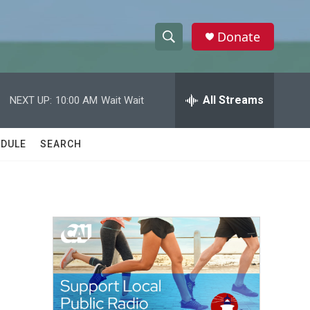
Donate
S
S
e
h
a
r
All Streams
NEXT UP:
10:00 AM
Wait Wait
o
c
h
w
Q
DULE
SEARCH
u
S
e
r
e
y
a
r
c
h