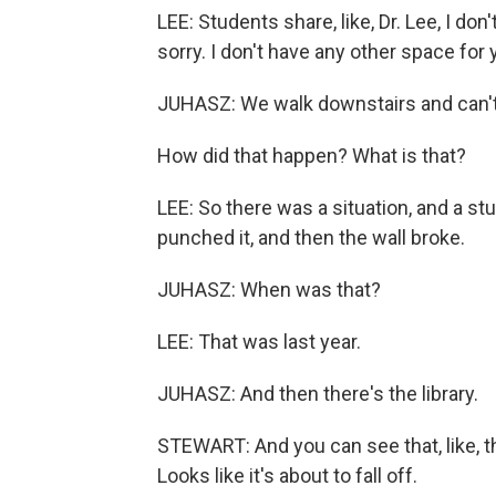
LEE: Students share, like, Dr. Lee, I don
sorry. I don't have any other space for 
JUHASZ: We walk downstairs and can't h
How did that happen? What is that?
LEE: So there was a situation, and a st
punched it, and then the wall broke.
JUHASZ: When was that?
LEE: That was last year.
JUHASZ: And then there's the library.
STEWART: And you can see that, like, th
Looks like it's about to fall off.