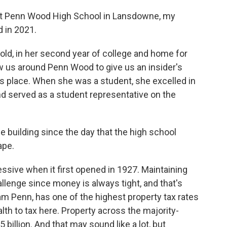
t Penn Wood High School in Lansdowne, my
 in 2021.
ld, in her second year of college and home for
w us around Penn Wood to give us an insider's
s place. When she was a student, she excelled in
nd served as a student representative on the
 building since the day that the high school
ape.
sive when it first opened in 1927. Maintaining
llenge since money is always tight, and that's
iam Penn, has one of the highest property tax rates
ealth to tax here. Property across the majority-
 billion. And that may sound like a lot, but