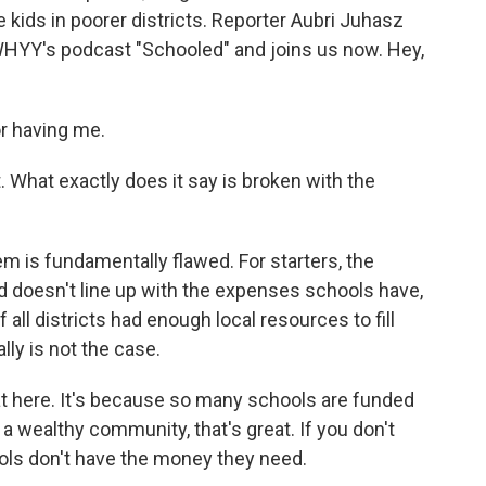
kids in poorer districts. Reporter Aubri Juhasz
WHYY's podcast "Schooled" and joins us now. Hey,
r having me.
. What exactly does it say is broken with the
m is fundamentally flawed. For starters, the
d doesn't line up with the expenses schools have,
all districts had enough local resources to fill
lly is not the case.
t here. It's because so many schools are funded
n a wealthy community, that's great. If you don't
ools don't have the money they need.