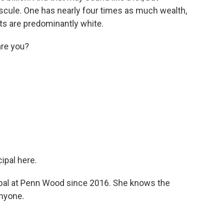
uscule. One has nearly four times as much wealth,
cts are predominantly white.
are you?
ipal here.
pal at Penn Wood since 2016. She knows the
anyone.