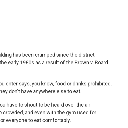
ilding has been cramped since the district
the early 1980s as a result of the Brown v. Board
 enter says, you know, food or drinks prohibited,
hey don't have anywhere else to eat.
u have to shout to be heard over the air
too crowded, and even with the gym used for
 for everyone to eat comfortably.