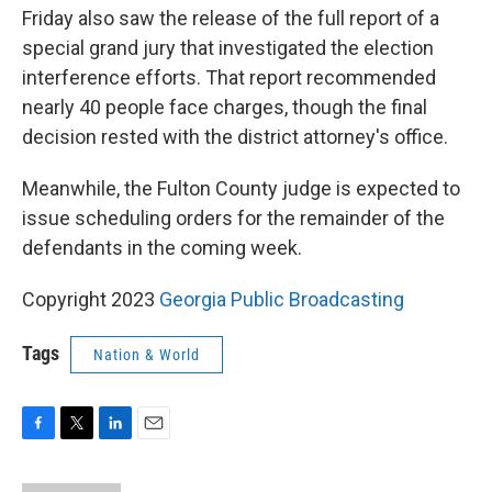
Friday also saw the release of the full report of a
special grand jury that investigated the election
interference efforts. That report recommended
nearly 40 people face charges, though the final
decision rested with the district attorney's office.
Meanwhile, the Fulton County judge is expected to
issue scheduling orders for the remainder of the
defendants in the coming week.
Copyright 2023
Georgia Public Broadcasting
Tags
Nation & World
F
T
L
E
a
w
i
m
c
i
n
a