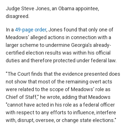
Judge Steve Jones, an Obama appointee,
disagreed.
In a
49-page order
, Jones found that only one of
Meadows' alleged actions in connection with a
larger scheme to undermine Georgia's already-
certified election results was within his official
duties and therefore protected under federal law.
"The Court finds that the evidence presented does
not show that most of the remaining overt acts
were related to the scope of Meadows' role as
Chief of Staff," he wrote, adding that Meadows
"cannot have acted in his role as a federal officer
with respect to any efforts to influence, interfere
with, disrupt, oversee, or change state elections."