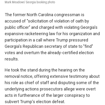
Mark Meadows' Georgia booking photo
The former North Carolina congressman is
accused of "solicitation of violation of oath by
public officer" and charged with violating Georgia's
expansive racketeering law for his organization and
participation in a call where Trump pressured
Georgia's Republican secretary of state to "find"
votes and overturn the already-certified election
results.
He took the stand during the hearing on the
removal notice, offering extensive testimony about
his role as chief of staff and disputing some of the
underlying actions prosecutors allege were overt
acts in furtherance of the larger conspiracy to
subvert Trump's election defeat.