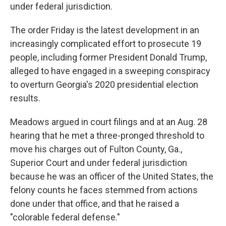
under federal jurisdiction.
The order Friday is the latest development in an
increasingly complicated effort to prosecute 19
people, including former President Donald Trump,
alleged to have engaged in a sweeping conspiracy
to overturn Georgia's 2020 presidential election
results.
Meadows argued in court filings and at an Aug. 28
hearing that he met a three-pronged threshold to
move his charges out of Fulton County, Ga.,
Superior Court and under federal jurisdiction
because he was an officer of the United States, the
felony counts he faces stemmed from actions
done under that office, and that he raised a
"colorable federal defense."