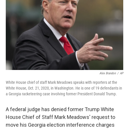
o
r
I
k
n
Alex Brandon
/
AP
White House chief of staff Mark Meadows speaks with reporters at the
White House, Oct. 21, 2020, in Washington. He is one of 19 defendants in
a Georgia racketeering case involving former President Donald Trump.
A federal judge has denied former Trump White
House Chief of Staff Mark Meadows' request to
move his Georgia election interference charges