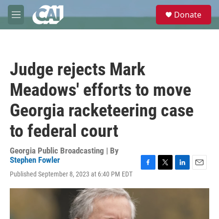
Skip to main content
S
Donate
e
M
a
e
r
n
c
u
h
Judge rejects Mark
u
e
Meadows' efforts to move
r
y
Georgia racketeering case
to federal court
Georgia Public Broadcasting | By
Stephen Fowler
F
T
L
E
Published September 8, 2023 at 6:40 PM EDT
a
w
i
m
c
i
n
a
e
t
k
i
b
t
e
l
o
e
d