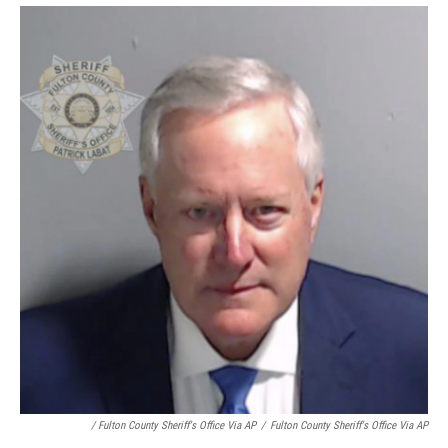
/ Fulton County Sheriff's Office Via AP
/
Fulton County Sheriff's Office Via AP