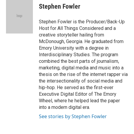
e
t
k
i
Stephen Fowler
b
t
e
l
o
e
d
o
r
I
Stephen Fowler is the Producer/Back-Up
k
n
Host for All Things Considered and a
creative storyteller hailing from
McDonough, Georgia. He graduated from
Emory University with a degree in
Interdisciplinary Studies. The program
combined the best parts of journalism,
marketing, digital media and music into a
thesis on the rise of the internet rapper via
the intersectionality of social media and
hip-hop. He served as the first-ever
Executive Digital Editor of The Emory
Wheel, where he helped lead the paper
into a modern digital era.
See stories by Stephen Fowler