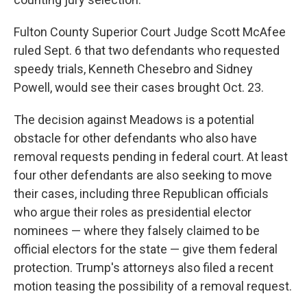
Fulton County Superior Court Judge Scott McAfee
ruled Sept. 6 that two defendants who requested
speedy trials, Kenneth Chesebro and Sidney
Powell, would see their cases brought Oct. 23.
The decision against Meadows is a potential
obstacle for other defendants who also have
removal requests pending in federal court. At least
four other defendants are also seeking to move
their cases, including three Republican officials
who argue their roles as presidential elector
nominees — where they falsely claimed to be
official electors for the state — give them federal
protection. Trump's attorneys also filed a recent
motion teasing the possibility of a removal request.