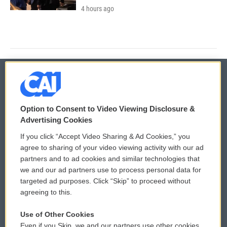
4 hours ago
© 2026
Option to Consent to Video Viewing Disclosure &
Privacy and Terms
Sonics: Community Voices
Advertising Cookies
If you click “Accept Video Sharing & Ad Cookies,” you
Comments Policy
WCAI eNews Sign Up
agree to sharing of your video viewing activity with our ad
partners and to ad cookies and similar technologies that
Donor Privacy Policy
Submit a PSA
we and our ad partners use to process personal data for
targeted ad purposes. Click “Skip” to proceed without
Contact Us
Vehicle Donation
agreeing to this.
Membership
Podcasts
Use of Other Cookies
Even if you Skip, we and our partners use other cookies