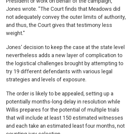
President or work on behalf of the campaign,"
Jones wrote. "The Court finds that Meadows did
not adequately convey the outer limits of authority,
and thus, the Court gives that testimony less
weight."
Jones' decision to keep the case at the state level
nevertheless adds a new layer of complication to
the logistical challenges brought by attempting to
try 19 different defendants with various legal
strategies and levels of exposure.
The order is likely to be appealed, setting up a
potentially months-long delay in resolution while
Willis prepares for the potential of multiple trials
that will include at least 150 estimated witnesses
and each take an estimated least four months, not
counting jury selection.