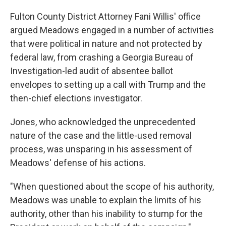
Fulton County District Attorney Fani Willis' office
argued Meadows engaged in a number of activities
that were political in nature and not protected by
federal law, from crashing a Georgia Bureau of
Investigation-led audit of absentee ballot
envelopes to setting up a call with Trump and the
then-chief elections investigator.
Jones, who acknowledged the unprecedented
nature of the case and the little-used removal
process, was unsparing in his assessment of
Meadows' defense of his actions.
"When questioned about the scope of his authority,
Meadows was unable to explain the limits of his
authority, other than his inability to stump for the