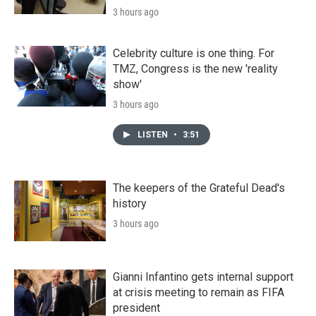
3 hours ago
Celebrity culture is one thing. For
TMZ, Congress is the new 'reality
show'
3 hours ago
LISTEN
•
3:51
The keepers of the Grateful Dead's
history
3 hours ago
Gianni Infantino gets internal support
at crisis meeting to remain as FIFA
president