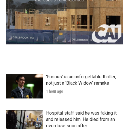
'Furious' is an unforgettable thriller,
not just a 'Black Widow' remake
1 hour ago
Hospital staff said he was faking it
and released him. He died from an
overdose soon after