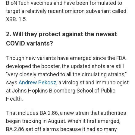
BioNTech vaccines and have been formulated to
target a relatively recent omicron subvariant called
XBB. 1.5.
2. Will they protect against the newest
COVID variants?
Though new variants have emerged since the FDA
developed the booster, the updated shots are still
"very closely matched to all the circulating strains,"
says
Andrew Pekosz
, a virologist and immunologist
at Johns Hopkins Bloomberg School of Public
Health.
That includes BA.2.86, a new strain that authorities
began tracking in August. When it first emerged,
BA.2.86 set off alarms because it had so many