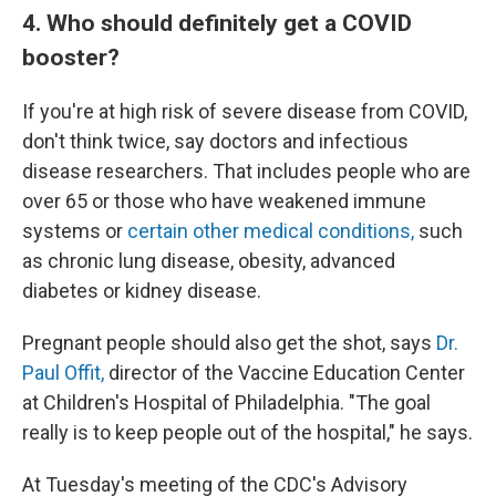
4. Who should definitely get a COVID
booster?
If you're at high risk of severe disease from COVID,
don't think twice, say doctors and infectious
disease researchers. That includes people who are
over 65 or those who have weakened immune
systems or
certain other medical conditions,
such
as chronic lung disease, obesity, advanced
diabetes or kidney disease.
Pregnant people should also get the shot, says
Dr.
Paul Offit,
director of the Vaccine Education Center
at Children's Hospital of Philadelphia. "The goal
really is to keep people out of the hospital," he says.
At Tuesday's meeting of the CDC's Advisory