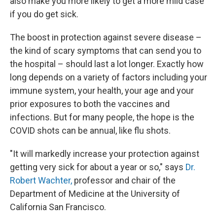
also make you more likely to get a more mild case
if you do get sick.
The boost in protection against severe disease –
the kind of scary symptoms that can send you to
the hospital – should last a lot longer. Exactly how
long depends on a variety of factors including your
immune system, your health, your age and your
prior exposures to both the vaccines and
infections. But for many people, the hope is the
COVID shots can be annual, like flu shots.
"It will markedly increase your protection against
getting very sick for about a year or so," says
Dr.
Robert Wachter,
professor and chair of the
Department of Medicine at the University of
California San Francisco.