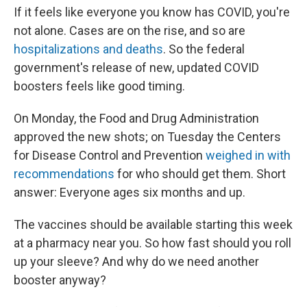
If it feels like everyone you know has COVID, you're
not alone. Cases are on the rise, and so are
hospitalizations and deaths
. So the federal
government's release of new, updated COVID
boosters feels like good timing.
On Monday, the Food and Drug Administration
approved the new shots; on Tuesday the Centers
for Disease Control and Prevention
weighed in with
recommendations
for who should get them. Short
answer: Everyone ages six months and up.
The vaccines should be available starting this week
at a pharmacy near you. So how fast should you roll
up your sleeve? And why do we need another
booster anyway?