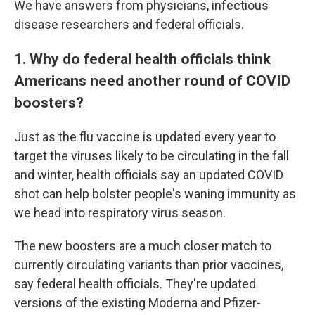
We have answers from physicians, infectious
disease researchers and federal officials.
1. Why do federal health officials think
Americans need another round of COVID
boosters?
Just as the flu vaccine is updated every year to
target the viruses likely to be circulating in the fall
and winter, health officials say an updated COVID
shot can help bolster people's waning immunity as
we head into respiratory virus season.
The new boosters are a much closer match to
currently circulating variants than prior vaccines,
say federal health officials. They're updated
versions of the existing Moderna and Pfizer-