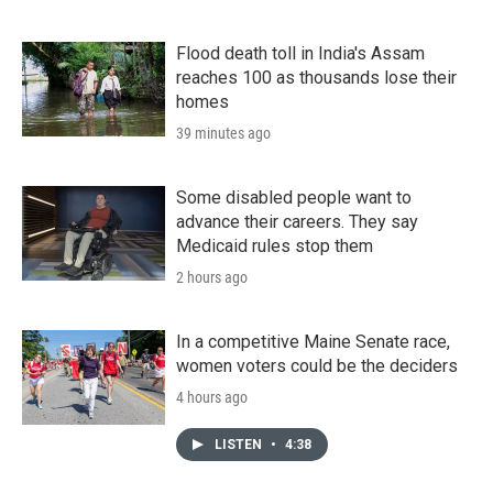
Flood death toll in India's Assam
reaches 100 as thousands lose their
homes
39 minutes ago
Some disabled people want to
advance their careers. They say
Medicaid rules stop them
2 hours ago
In a competitive Maine Senate race,
women voters could be the deciders
4 hours ago
LISTEN
•
4:38