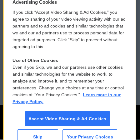
Privacy and Terms
Sonics: Community Voices
Advertising Cookies
If you click “Accept Video Sharing & Ad Cookies,” you
Comments Policy
WCAI eNews Sign Up
agree to sharing of your video viewing activity with our ad
partners and to ad cookies and similar technologies that
Donor Privacy Policy
Submit a PSA
we and our ad partners use to process personal data for
targeted ad purposes. Click “Skip” to proceed without
Contact Us
Vehicle Donation
agreeing to this.
Membership
Podcasts
Use of Other Cookies
Even if you Skip, we and our partners use other cookies
Reports and Filings
Public File Assistance
and similar technologies for the website to work, to
analyze and improve it, and to remember your
Employment
FCC Public Files
preferences. Change your choices at any time or control
cookies at "Your Privacy Choices."
Learn more in our
Privacy Policy.
Accept Video Sharing & Ad Cookies
Skip
Your Privacy Choices