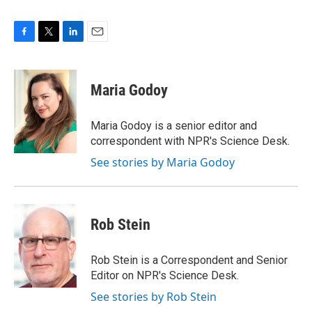
F
T
L
E
a
w
i
m
c
i
n
a
e
t
k
i
Maria Godoy
b
t
e
l
o
e
d
o
r
I
Maria Godoy is a senior editor and
k
n
correspondent with NPR's Science Desk.
See stories by Maria Godoy
Rob Stein
Rob Stein is a Correspondent and Senior
Editor on NPR's Science Desk.
See stories by Rob Stein