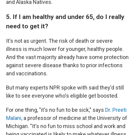
and Alaska Natives.
5. If I am healthy and under 65, do I really
need to get it?
It's not as urgent. The risk of death or severe
illness is much lower for younger, healthy people.
And the vast majority already have some protection
against severe disease thanks to prior infections
and vaccinations.
But many experts NPR spoke with said they'd still
like to see everyone who's eligible get boosted.
For one thing, "it's no fun to be sick," says
Dr. Preeti
Malani,
a professor of medicine at the University of
Michigan. "It's no fun to miss school and work and
being vaccinated is likely to make whatever illness