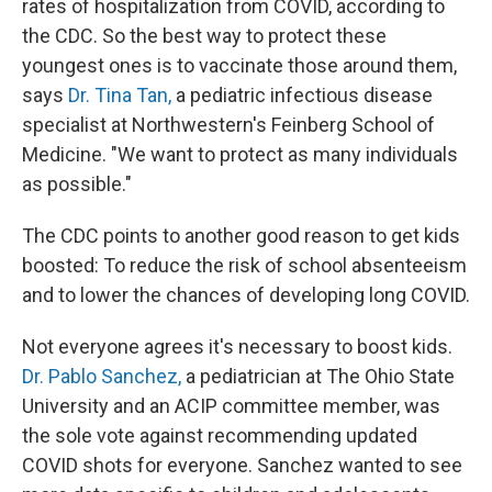
rates of hospitalization from COVID, according to
the CDC. So the best way to protect these
youngest ones is to vaccinate those around them,
says
Dr. Tina Tan,
a pediatric infectious disease
specialist at Northwestern's Feinberg School of
Medicine. "We want to protect as many individuals
as possible."
The CDC points to another good reason to get kids
boosted: To reduce the risk of school absenteeism
and to lower the chances of developing long COVID.
Not everyone agrees it's necessary to boost kids.
Dr. Pablo Sanchez,
a pediatrician at The Ohio State
University and an ACIP committee member, was
the sole vote against recommending updated
COVID shots for everyone. Sanchez wanted to see