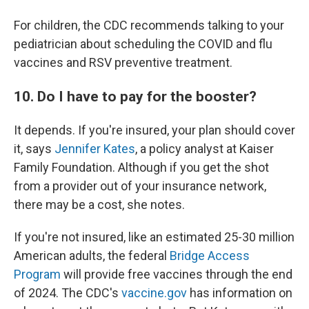
For children, the CDC recommends talking to your
pediatrician about scheduling the COVID and flu
vaccines and RSV preventive treatment.
10. Do I have to pay for the booster?
It depends. If you're insured, your plan should cover
it, says
Jennifer Kates
, a policy analyst at Kaiser
Family Foundation. Although if you get the shot
from a provider out of your insurance network,
there may be a cost, she notes.
If you're not insured, like an estimated 25-30 million
American adults, the federal
Bridge Access
Program
will provide free vaccines through the end
of 2024. The CDC's
vaccine.gov
has information on