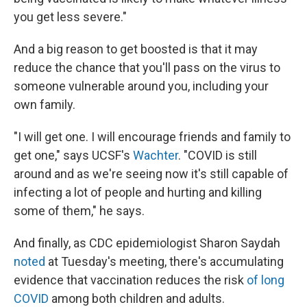
you get less severe."
And a big reason to get boosted is that it may
reduce the chance that you'll pass on the virus to
someone vulnerable around you, including your
own family.
"I will get one. I will encourage friends and family to
get one," says UCSF's
Wachter
. "COVID is still
around and as we're seeing now it's still capable of
infecting a lot of people and hurting and killing
some of them," he says.
And finally, as CDC epidemiologist Sharon Saydah
noted
at Tuesday's meeting, there's accumulating
evidence that vaccination reduces the risk
of long
COVID
among both children and adults.