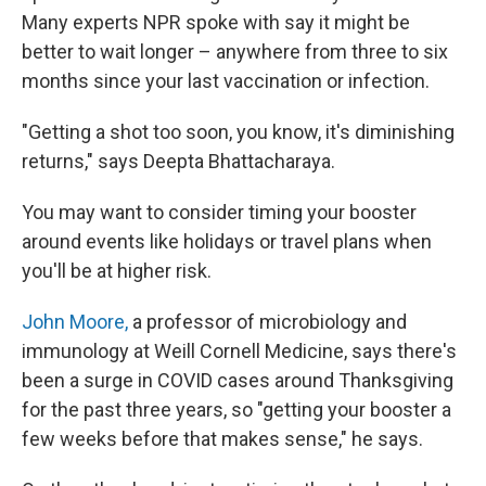
Many experts NPR spoke with say it might be
better to wait longer – anywhere from three to six
months since your last vaccination or infection.
"Getting a shot too soon, you know, it's diminishing
returns," says Deepta Bhattacharaya.
You may want to consider timing your booster
around events like holidays or travel plans when
you'll be at higher risk.
John Moore,
a professor of microbiology and
immunology at Weill Cornell Medicine, says there's
been a surge in COVID cases around Thanksgiving
for the past three years, so "getting your booster a
few weeks before that makes sense," he says.