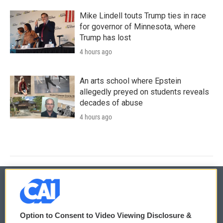
Mike Lindell touts Trump ties in race
for governor of Minnesota, where
Trump has lost
4 hours ago
An arts school where Epstein
allegedly preyed on students reveals
decades of abuse
4 hours ago
© 2026
Option to Consent to Video Viewing Disclosure &