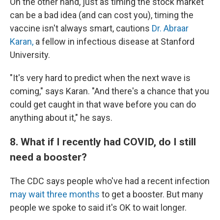
On the other hand, just as timing the stock market
can be a bad idea (and can cost you), timing the
vaccine isn't always smart, cautions
Dr. Abraar
Karan,
a fellow in infectious disease at Stanford
University.
"It's very hard to predict when the next wave is
coming," says Karan. "And there's a chance that you
could get caught in that wave before you can do
anything about it," he says.
8. What if I recently had COVID, do I still
need a booster?
The CDC says people who've had a recent infection
may wait three months
to get a booster. But many
people we spoke to said it's OK to wait longer.