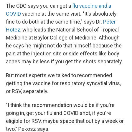
The CDC says you can get a
flu vaccine and a
COVID
vaccine at the same visit. "It's absolutely
fine to do both at the same time," says Dr.
Peter
Hotez
, who leads the National School of Tropical
Medicine at Baylor College of Medicine. Although
he says he might not do that himself because the
pain at the injection site or side effects like body
aches may be less if you get the shots separately.
But most experts we talked to recommended
getting the vaccine for respiratory syncytial virus,
or RSV, separately.
"I think the recommendation would be if you're
going in, get your flu and COVID shot, if you're
eligible for RSV, maybe space that out by a week or
two," Pekosz says.