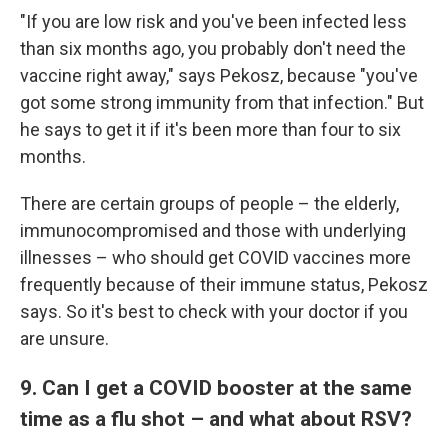
"If you are low risk and you've been infected less
than six months ago, you probably don't need the
vaccine right away," says Pekosz, because "you've
got some strong immunity from that infection." But
he says to get it if it's been more than four to six
months.
There are certain groups of people – the elderly,
immunocompromised and those with underlying
illnesses – who should get COVID vaccines more
frequently because of their immune status, Pekosz
says. So it's best to check with your doctor if you
are unsure.
9. Can I get a COVID booster at the same
time as a flu shot – and what about RSV?