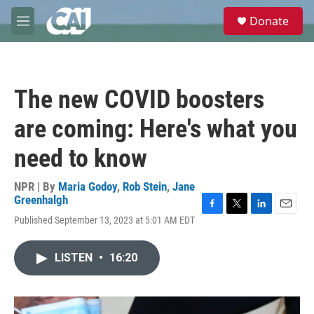
Skip to main content
S
Donate
e
M
a
e
r
n
c
u
h
The new COVID boosters
u
e
are coming: Here's what you
r
y
need to know
NPR | By
Maria Godoy
,
Rob Stein
,
Jane
Greenhalgh
F
T
L
E
Published September 13, 2023 at 5:01 AM EDT
a
w
i
m
c
i
n
a
e
t
k
i
LISTEN
•
16:20
b
t
e
l
o
e
d
o
r
I
k
n