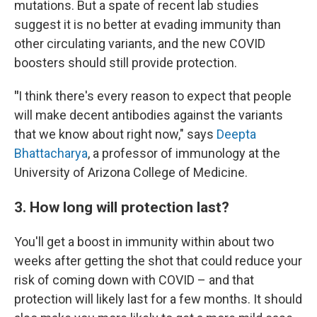
mutations. But a spate of recent lab studies
suggest it is no better at evading immunity than
other circulating variants, and the new COVID
boosters should still provide protection.
"
I think there's every reason to expect that people
will make decent antibodies against the variants
that we know about right now," says
Deepta
Bhattacharya
, a professor of immunology at the
University of Arizona College of Medicine.
3. How long will protection last?
You'll get a boost in immunity within about two
weeks after getting the shot that could reduce your
risk of coming down with COVID – and that
protection will likely last for a few months. It should