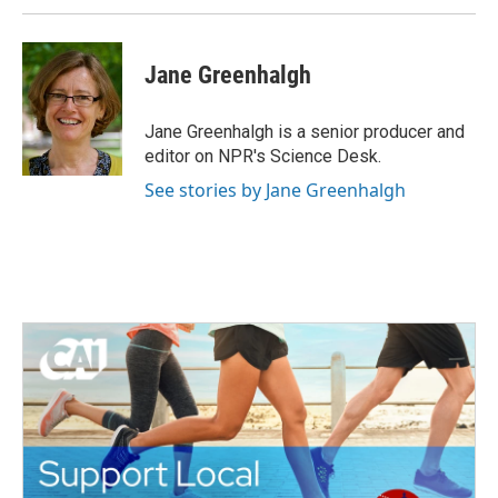
Jane Greenhalgh
Jane Greenhalgh is a senior producer and
editor on NPR's Science Desk.
See stories by Jane Greenhalgh