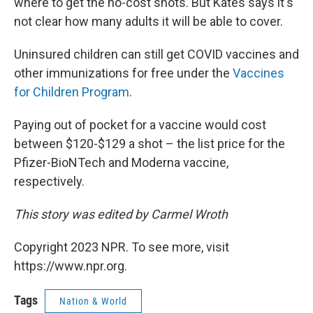
where to get the no-cost shots. But Kates says it's
not clear how many adults it will be able to cover.
Uninsured children can still get COVID vaccines and
other immunizations for free under the
Vaccines
for Children Program
.
Paying out of pocket for a vaccine would cost
between $120-$129 a shot – the list price for the
Pfizer-BioNTech and Moderna vaccine,
respectively.
This story was edited by Carmel Wroth
Copyright 2023 NPR. To see more, visit
https://www.npr.org.
Tags
Nation & World