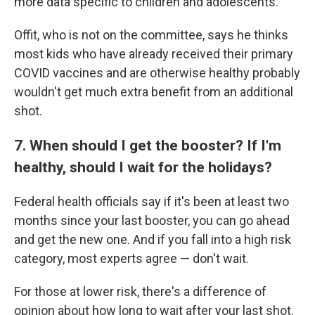
more data specific to children and adolescents.
Offit, who is not on the committee, says he thinks
most kids who have already received their primary
COVID vaccines and are otherwise healthy probably
wouldn't get much extra benefit from an additional
shot.
7. When should I get the booster? If I'm
healthy, should I wait for the holidays?
Federal health officials say if it's been at least two
months since your last booster, you can go ahead
and get the new one. And if you fall into a high risk
category, most experts agree — don't wait.
For those at lower risk, there's a difference of
opinion about how long to wait after your last shot.