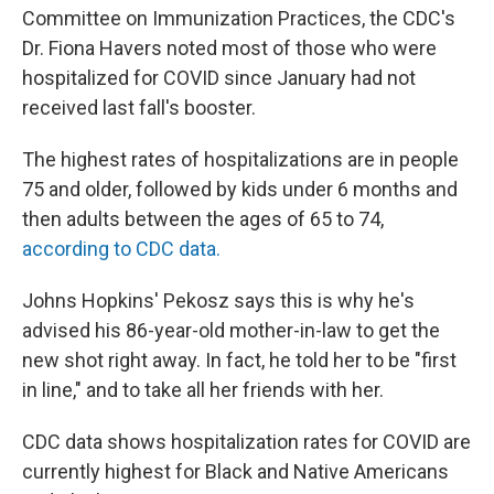
Committee on Immunization Practices, the CDC's
Dr. Fiona Havers noted most of those who were
hospitalized for COVID since January had not
received last fall's booster.
The highest rates of hospitalizations are in people
75 and older, followed by kids under 6 months and
then adults between the ages of 65 to 74,
according to CDC data.
Johns Hopkins' Pekosz says this is why he's
advised his 86-year-old mother-in-law to get the
new shot right away. In fact, he told her to be "first
in line," and to take all her friends with her.
CDC data shows hospitalization rates for COVID are
currently highest for Black and Native Americans