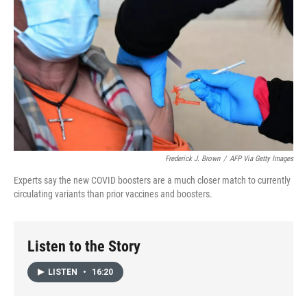
Frederick J. Brown
/
AFP Via Getty Images
Experts say the new COVID boosters are a much closer match to currently
circulating variants than prior vaccines and boosters.
Listen to the Story
LISTEN
•
16:20