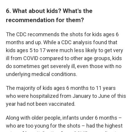
6. What about kids? What's the
recommendation for them?
The CDC recommends the shots for kids ages 6
months and up. While a CDC analysis found that
kids ages 5 to 17 were much less likely to get very
ill from COVID compared to other age groups, kids
do sometimes get severely ill, even those with no
underlying medical conditions.
The majority of kids ages 6 months to 11 years
who were hospitalized from January to June of this
year had not been vaccinated.
Along with older people, infants under 6 months –
who are too young for the shots – had the highest