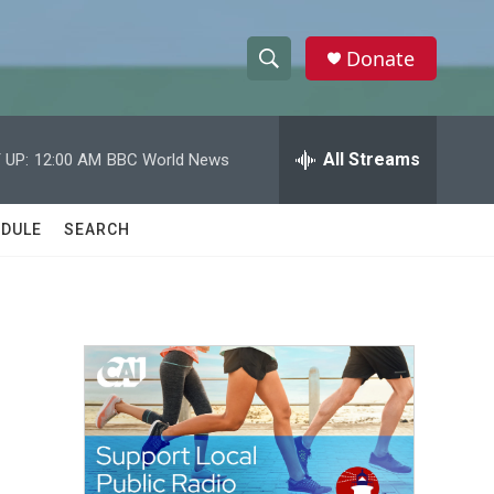
Donate
S
S
e
h
a
r
All Streams
 UP:
12:00 AM
BBC World News
o
c
h
w
Q
DULE
SEARCH
u
S
e
r
e
y
a
r
c
h