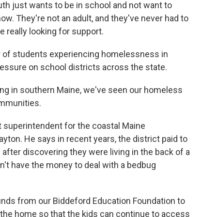
uth just wants to be in school and not want to
how. They're not an adult, and they've never had to
 really looking for support.
r of students experiencing homelessness in
ssure on school districts across the state.
ing in southern Maine, we've seen our homeless
ommunities.
t superintendent for the coastal Maine
ton. He says in recent years, the district paid to
 after discovering they were living in the back of a
idn't have the money to deal with a bedbug
unds from our Biddeford Education Foundation to
t the home so that the kids can continue to access