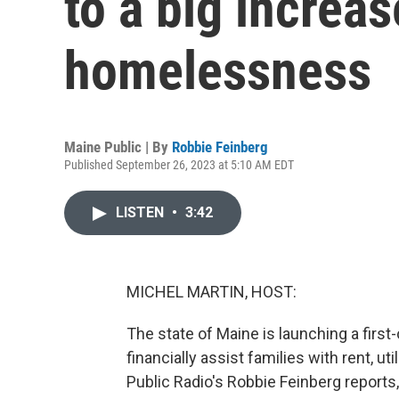
to a big increas
homelessness
Maine Public | By
Robbie Feinberg
Published September 26, 2023 at 5:10 AM EDT
LISTEN
•
3:42
MICHEL MARTIN, HOST:
The state of Maine is launching a firs
financially assist families with rent, 
Public Radio's Robbie Feinberg reports