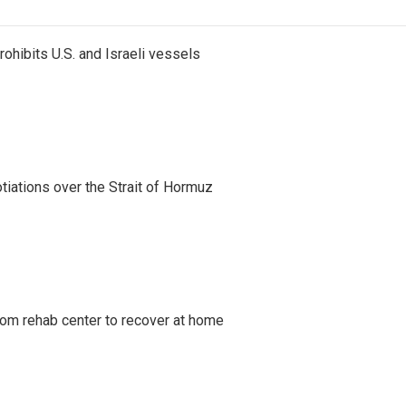
ohibits U.S. and Israeli vessels
iations over the Strait of Hormuz
om rehab center to recover at home