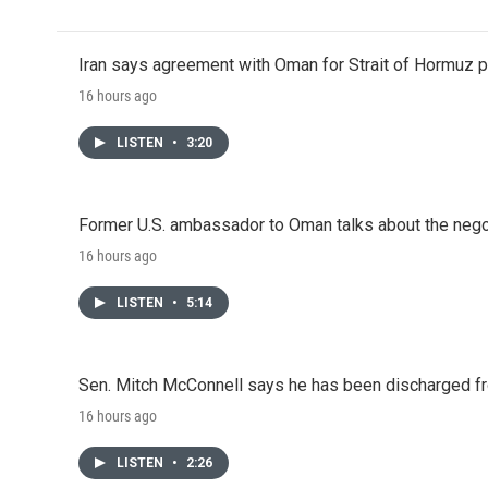
Iran says agreement with Oman for Strait of Hormuz pr
16 hours ago
LISTEN
•
3:20
Former U.S. ambassador to Oman talks about the negot
16 hours ago
LISTEN
•
5:14
Sen. Mitch McConnell says he has been discharged fr
16 hours ago
LISTEN
•
2:26