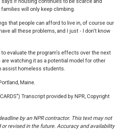
 says if housing continues to be scarce and
amilies will only keep climbing.
s that people can afford to live in, of course our
have all these problems, and I just - I don't know
to evaluate the program's effects over the next
are watching it as a potential model for other
o assist homeless students.
ortland, Maine.
RDS") Transcript provided by NPR, Copyright
deadline by an NPR contractor. This text may not
or revised in the future. Accuracy and availability