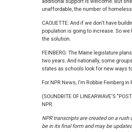
additional support is welcome. But she
unaffordable, the number of homeless f
CAOUETTE: And if we don't have building
population is going to increase. So we 
the solution.
FEINBERG: The Maine legislature plans 
two years. And nationally, some groups 
states as schools look for new ways t
For NPR News, I'm Robbie Feinberg in P
(SOUNDBITE OF LINEARWAVE'S "POSTCA
NPR.
NPR transcripts are created on a rush 
be in its final form and may be updated 