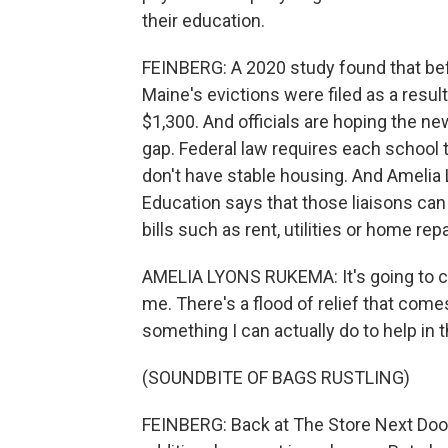
their education.
FEINBERG: A 2020 study found that bef
Maine's evictions were filed as a resul
$1,300. And officials are hoping the new
gap. Federal law requires each school t
don't have stable housing. And Ameli
Education says that those liaisons can
bills such as rent, utilities or home repa
AMELIA LYONS RUKEMA: It's going to cha
me. There's a flood of relief that comes
something I can actually do to help in 
(SOUNDBITE OF BAGS RUSTLING)
FEINBERG: Back at The Store Next Door