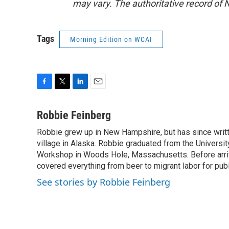
may vary. The authoritative record of 
Tags
Morning Edition on WCAI
F
T
L
E
a
w
i
m
c
i
n
a
Robbie Feinberg
e
t
k
i
Robbie grew up in New Hampshire, but has since written
b
t
e
l
o
village in Alaska. Robbie graduated from the University
e
d
o
r
I
Workshop in Woods Hole, Massachusetts. Before arriv
k
n
covered everything from beer to migrant labor for pu
See stories by Robbie Feinberg