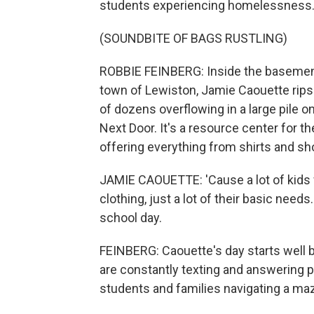
students experiencing homelessness
(SOUNDBITE OF BAGS RUSTLING)
ROBBIE FEINBERG: Inside the basement 
town of Lewiston, Jamie Caouette rips 
of dozens overflowing in a large pile on
Next Door. It's a resource center for t
offering everything from shirts and sh
JAMIE CAOUETTE: 'Cause a lot of kids wo
clothing, just a lot of their basic need
school day.
FEINBERG: Caouette's day starts well b
are constantly texting and answering p
students and families navigating a maze