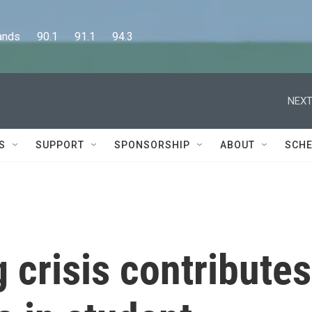
      90.1      91.1      94.3
NEXT
S
SUPPORT
SPONSORSHIP
ABOUT
SCHE
 crisis contributes