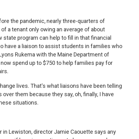
ore the pandemic, nearly three-quarters of
t of a tenant only owing an average of about
 state program can help to fill in that financial
o have a liaison to assist students in families who
a Lyons Rukema with the Maine Department of
 now spend up to $750 to help families pay for
irs.
nge lives. That's what liaisons have been telling
 over them because they say, oh, finally, I have
these situations.
 in Lewiston, director Jamie Caouette says any