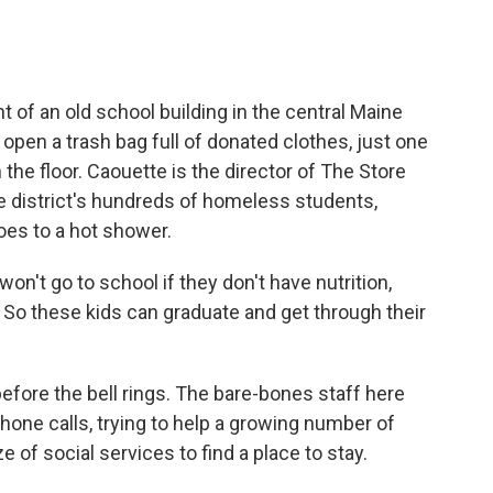
.
of an old school building in the central Maine
open a trash bag full of donated clothes, just one
 the floor. Caouette is the director of The Store
he district's hundreds of homeless students,
oes to a hot shower.
n't go to school if they don't have nutrition,
s. So these kids can graduate and get through their
efore the bell rings. The bare-bones staff here
hone calls, trying to help a growing number of
 of social services to find a place to stay.