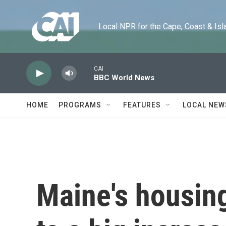
Skip to main content
Local NPR for the Cape, Coast & Islands
CAI
BBC World News
HOME
PROGRAMS
FEATURES
LOCAL NEW
Maine's housing