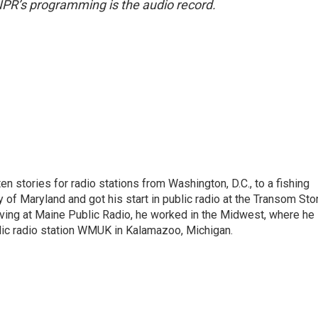
NPR’s programming is the audio record.
 stories for radio stations from Washington, D.C., to a fishing
 of Maryland and got his start in public radio at the Transom Sto
ing at Maine Public Radio, he worked in the Midwest, where he
blic radio station WMUK in Kalamazoo, Michigan.