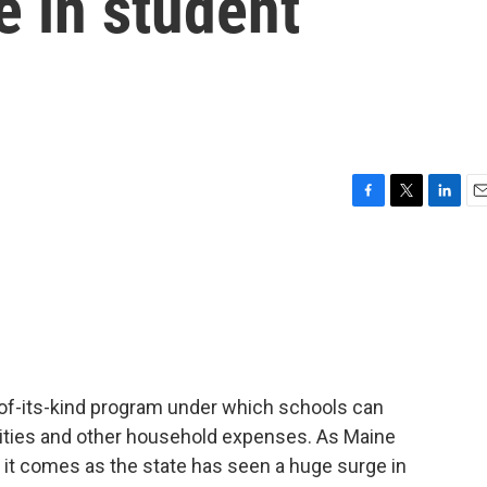
e in student
F
T
L
E
a
w
i
m
c
i
n
a
e
t
k
i
b
t
e
l
o
e
d
o
r
I
k
n
t-of-its-kind program under which schools can
utilities and other household expenses. As Maine
, it comes as the state has seen a huge surge in