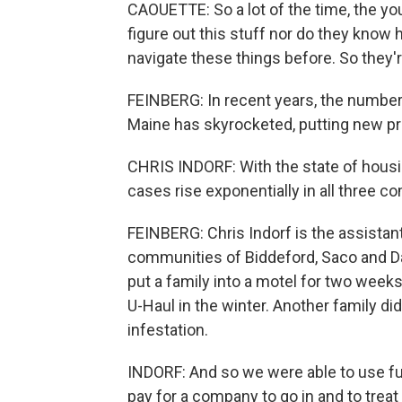
CAOUETTE: So a lot of the time, the yo
figure out this stuff nor do they know 
navigate these things before. So they're
FEINBERG: In recent years, the numbe
Maine has skyrocketed, putting new pre
CHRIS INDORF: With the state of hous
cases rise exponentially in all three c
FEINBERG: Chris Indorf is the assistan
communities of Biddeford, Saco and Day
put a family into a motel for two weeks
U-Haul in the winter. Another family d
infestation.
INDORF: And so we were able to use f
pay for a company to go in and to trea