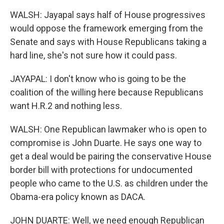
WALSH: Jayapal says half of House progressives
would oppose the framework emerging from the
Senate and says with House Republicans taking a
hard line, she's not sure how it could pass.
JAYAPAL: I don't know who is going to be the
coalition of the willing here because Republicans
want H.R.2 and nothing less.
WALSH: One Republican lawmaker who is open to
compromise is John Duarte. He says one way to
get a deal would be pairing the conservative House
border bill with protections for undocumented
people who came to the U.S. as children under the
Obama-era policy known as DACA.
JOHN DUARTE: Well, we need enough Republican