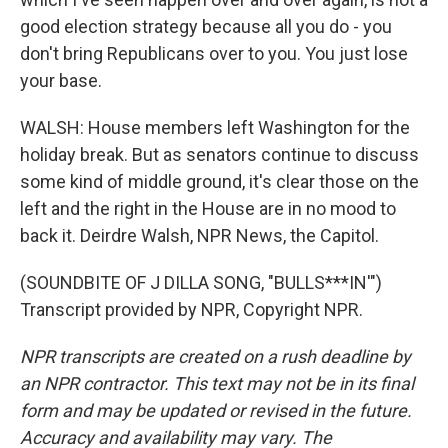
good election strategy because all you do - you
don't bring Republicans over to you. You just lose
your base.
WALSH: House members left Washington for the
holiday break. But as senators continue to discuss
some kind of middle ground, it's clear those on the
left and the right in the House are in no mood to
back it. Deirdre Walsh, NPR News, the Capitol.
(SOUNDBITE OF J DILLA SONG, "BULLS***IN'")
Transcript provided by NPR, Copyright NPR.
NPR transcripts are created on a rush deadline by
an NPR contractor. This text may not be in its final
form and may be updated or revised in the future.
Accuracy and availability may vary. The