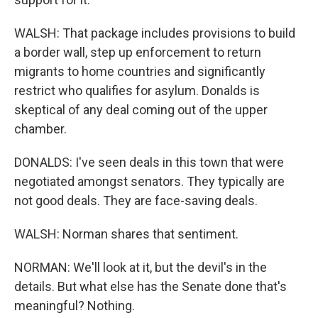
WALSH: That package includes provisions to build
a border wall, step up enforcement to return
migrants to home countries and significantly
restrict who qualifies for asylum. Donalds is
skeptical of any deal coming out of the upper
chamber.
DONALDS: I've seen deals in this town that were
negotiated amongst senators. They typically are
not good deals. They are face-saving deals.
WALSH: Norman shares that sentiment.
NORMAN: We'll look at it, but the devil's in the
details. But what else has the Senate done that's
meaningful? Nothing.