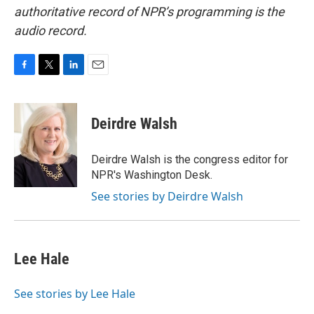
authoritative record of NPR’s programming is the
audio record.
F
T
L
E
a
w
i
m
c
i
n
a
e
t
k
i
Deirdre Walsh
b
t
e
l
o
e
d
o
r
I
Deirdre Walsh is the congress editor for
k
n
NPR's Washington Desk.
See stories by Deirdre Walsh
Lee Hale
See stories by Lee Hale