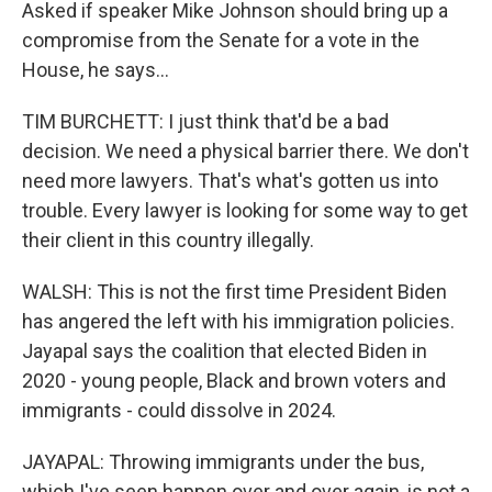
Asked if speaker Mike Johnson should bring up a
compromise from the Senate for a vote in the
House, he says...
TIM BURCHETT: I just think that'd be a bad
decision. We need a physical barrier there. We don't
need more lawyers. That's what's gotten us into
trouble. Every lawyer is looking for some way to get
their client in this country illegally.
WALSH: This is not the first time President Biden
has angered the left with his immigration policies.
Jayapal says the coalition that elected Biden in
2020 - young people, Black and brown voters and
immigrants - could dissolve in 2024.
JAYAPAL: Throwing immigrants under the bus,
which I've seen happen over and over again, is not a