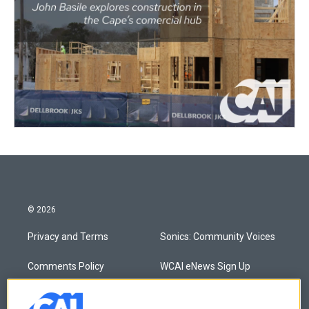
© 2026
Privacy and Terms
Sonics: Community Voices
Comments Policy
WCAI eNews Sign Up
Donor Privacy Policy
Submit a PSA