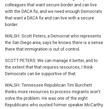
colleagues that want secure border and can live
with the DACA fix, and we need enough Democrats
that want a DACA fix and can live with a secure
border.
WALSH: Scott Peters, a Democrat who represents
the San Diego area, says he knows there is a sense
there that immigration is out of control.
SCOTT PETERS: We can manage it better, and to
the extent that that requires resources, I think
Democrats can be supportive of that.
WALSH: Tennessee Republican Tim Burchett
thinks more resources to process migrants won't
solve the problem. He was one of the eight
Republicans who ousted former speaker McCarthy.