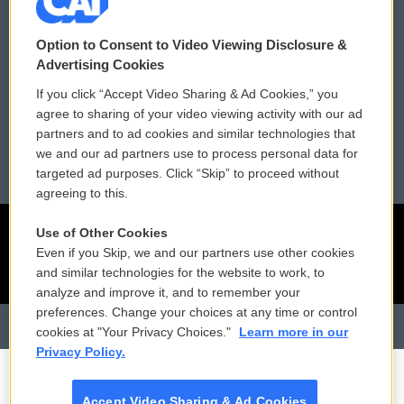
Contact Us
Vehicle Donation
Option to Consent to Video Viewing Disclosure &
Membership
Podcasts
Advertising Cookies
If you click “Accept Video Sharing & Ad Cookies,” you
Reports and Filings
Public File Assistance
agree to sharing of your video viewing activity with our ad
partners and to ad cookies and similar technologies that
Employment
FCC Public Files
we and our ad partners use to process personal data for
targeted ad purposes. Click “Skip” to proceed without
agreeing to this.
Use of Other Cookies
Even if you Skip, we and our partners use other cookies
and similar technologies for the website to work, to
analyze and improve it, and to remember your
preferences. Change your choices at any time or control
cookies at "Your Privacy Choices."
Learn more in our
Privacy Policy.
Accept Video Sharing & Ad Cookies