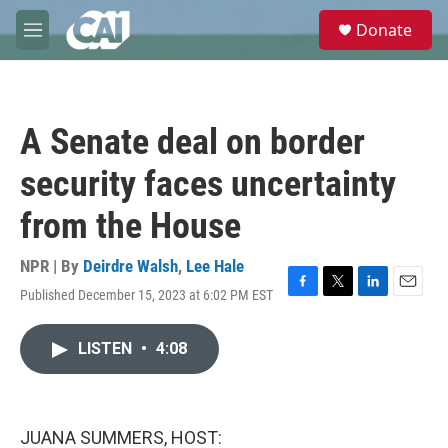
Skip to main content
S
Donate
e
M
a
e
r
n
c
u
h
A Senate deal on border
u
e
security faces uncertainty
r
y
from the House
NPR | By
Deirdre Walsh
,
Lee Hale
Published December 15, 2023 at 6:02 PM EST
F
T
L
E
a
w
i
m
c
i
n
a
LISTEN
•
4:08
e
t
k
i
b
t
e
l
o
e
d
o
r
I
k
n
JUANA SUMMERS, HOST: