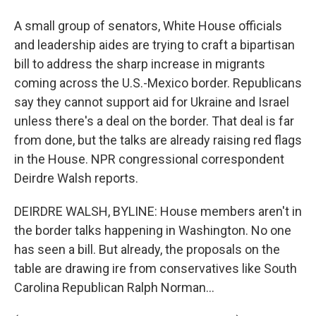
A small group of senators, White House officials
and leadership aides are trying to craft a bipartisan
bill to address the sharp increase in migrants
coming across the U.S.-Mexico border. Republicans
say they cannot support aid for Ukraine and Israel
unless there's a deal on the border. That deal is far
from done, but the talks are already raising red flags
in the House. NPR congressional correspondent
Deirdre Walsh reports.
DEIRDRE WALSH, BYLINE: House members aren't in
the border talks happening in Washington. No one
has seen a bill. But already, the proposals on the
table are drawing ire from conservatives like South
Carolina Republican Ralph Norman...