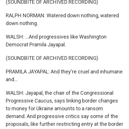
(SOUNDBITE OF ARCHIVED RECORDING)
RALPH NORMAN: Watered down nothing, watered
down nothing.
WALSH: ...And progressives like Washington
Democrat Pramila Jayapal.
(SOUNDBITE OF ARCHIVED RECORDING)
PRAMILA JAYAPAL: And they're cruel and inhumane
and...
WALSH: Jayapal, the chair of the Congressional
Progressive Caucus, says linking border changes
to money for Ukraine amounts to a ransom
demand. And progressive critics say some of the
proposals, like further restricting entry at the border