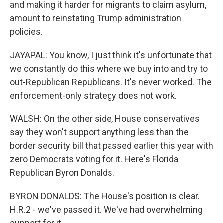
and making it harder for migrants to claim asylum,
amount to reinstating Trump administration
policies.
JAYAPAL: You know, I just think it's unfortunate that
we constantly do this where we buy into and try to
out-Republican Republicans. It's never worked. The
enforcement-only strategy does not work.
WALSH: On the other side, House conservatives
say they won't support anything less than the
border security bill that passed earlier this year with
zero Democrats voting for it. Here's Florida
Republican Byron Donalds.
BYRON DONALDS: The House's position is clear.
H.R.2 - we've passed it. We've had overwhelming
support for it.