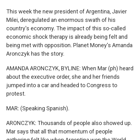
This week the new president of Argentina, Javier
Milei, deregulated an enormous swath of his
country's economy. The impact of this so-called
economic shock therapy is already being felt and
being met with opposition. Planet Money's Amanda
Aronczyk has the story.
AMANDA ARONCZYK, BYLINE: When Mar (ph) heard
about the executive order, she and her friends
jumped into a car and headed to Congress to
protest.
MAR: (Speaking Spanish).
ARONCZYK: Thousands of people also showed up.
Mar says that all that momentum of people
gathering felt like when Argentina won the World