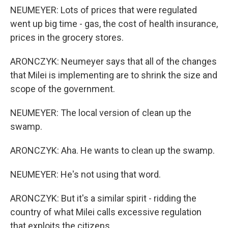
NEUMEYER: Lots of prices that were regulated
went up big time - gas, the cost of health insurance,
prices in the grocery stores.
ARONCZYK: Neumeyer says that all of the changes
that Milei is implementing are to shrink the size and
scope of the government.
NEUMEYER: The local version of clean up the
swamp.
ARONCZYK: Aha. He wants to clean up the swamp.
NEUMEYER: He's not using that word.
ARONCZYK: But it's a similar spirit - ridding the
country of what Milei calls excessive regulation
that exploits the citizens.