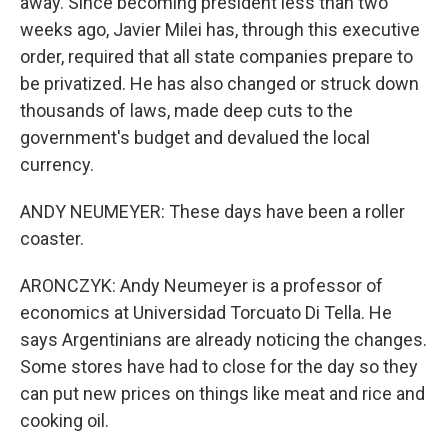
away. Since becoming president less than two
weeks ago, Javier Milei has, through this executive
order, required that all state companies prepare to
be privatized. He has also changed or struck down
thousands of laws, made deep cuts to the
government's budget and devalued the local
currency.
ANDY NEUMEYER: These days have been a roller
coaster.
ARONCZYK: Andy Neumeyer is a professor of
economics at Universidad Torcuato Di Tella. He
says Argentinians are already noticing the changes.
Some stores have had to close for the day so they
can put new prices on things like meat and rice and
cooking oil.