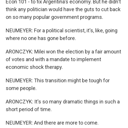
Econ 101 - to fix Argentina's economy. But he didn't
think any politician would have the guts to cut back
on so many popular government programs.
NEUMEYER: For a political scientist, it's, like, going
where no one has gone before.
ARONCZYK: Milei won the election by a fair amount
of votes and with a mandate to implement
economic shock therapy.
NEUMEYER: This transition might be tough for
some people.
ARONCZYK: It's so many dramatic things in such a
short period of time.
NEUMEYER: And there are more to come.