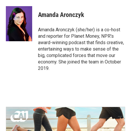
a
w
i
m
c
i
n
a
e
t
k
i
Amanda Aronczyk
b
t
e
l
o
e
d
o
r
I
Amanda Aronczyk (she/her) is a co-host
k
n
and reporter for Planet Money, NPR's
award-winning podcast that finds creative,
entertaining ways to make sense of the
big, complicated forces that move our
economy. She joined the team in October
2019.