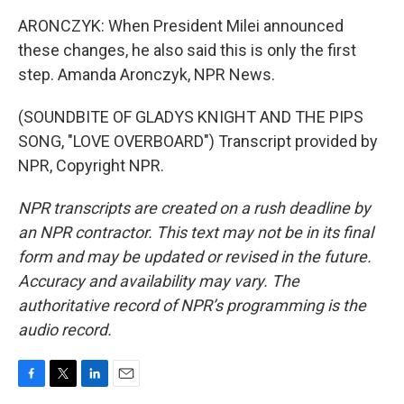
ARONCZYK: When President Milei announced
these changes, he also said this is only the first
step. Amanda Aronczyk, NPR News.
(SOUNDBITE OF GLADYS KNIGHT AND THE PIPS
SONG, "LOVE OVERBOARD") Transcript provided by
NPR, Copyright NPR.
NPR transcripts are created on a rush deadline by
an NPR contractor. This text may not be in its final
form and may be updated or revised in the future.
Accuracy and availability may vary. The
authoritative record of NPR’s programming is the
audio record.
F
T
L
E