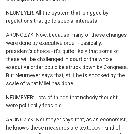
NEUMEYER: All the system that is rigged by
regulations that go to special interests.
ARONCZYK: Now, because many of these changes
were done by executive order - basically,
president's choice - it's quite likely that some of
these will be challenged in court or the whole
executive order could be struck down by Congress.
But Neumeyer says that, still, he is shocked by the
scale of what Milei has done.
NEUMEYER: Lots of things that nobody thought
were politically feasible.
ARONCZYK: Neumeyer says that, as an economist,
he knows these measures are textbook - kind of