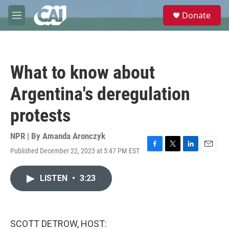
Skip to main content
S
Donate
e
M
a
e
r
n
c
u
h
What to know about
u
e
Argentina's deregulation
r
y
protests
NPR | By
Amanda Aronczyk
Published December 22, 2023 at 5:47 PM EST
F
T
L
E
a
w
i
m
c
i
n
a
LISTEN
•
3:23
e
t
k
i
b
t
e
l
o
e
d
o
r
I
k
n
SCOTT DETROW, HOST: