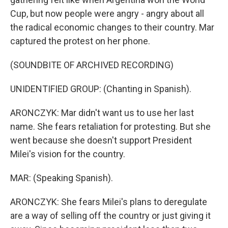
Cup, but now people were angry - angry about all
the radical economic changes to their country. Mar
captured the protest on her phone.
(SOUNDBITE OF ARCHIVED RECORDING)
UNIDENTIFIED GROUP: (Chanting in Spanish).
ARONCZYK: Mar didn't want us to use her last
name. She fears retaliation for protesting. But she
went because she doesn't support President
Milei's vision for the country.
MAR: (Speaking Spanish).
ARONCZYK: She fears Milei's plans to deregulate
are a way of selling off the country or just giving it