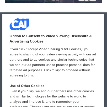
© 2026
Option to Consent to Video Viewing Disclosure &
Privacy and Terms
Sonics: Community Voices
Advertising Cookies
If you click “Accept Video Sharing & Ad Cookies,” you
Comments Policy
WCAI eNews Sign Up
agree to sharing of your video viewing activity with our ad
partners and to ad cookies and similar technologies that
Donor Privacy Policy
Submit a PSA
we and our ad partners use to process personal data for
targeted ad purposes. Click “Skip” to proceed without
Contact Us
Vehicle Donation
agreeing to this.
Membership
Podcasts
Use of Other Cookies
Even if you Skip, we and our partners use other cookies
Reports and Filings
Public File Assistance
and similar technologies for the website to work, to
analyze and improve it, and to remember your
Employment
FCC Public Files
preferences. Change your choices at any time or control