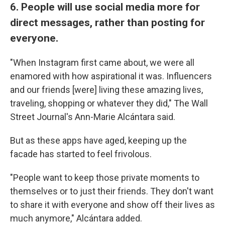
6. People will use social media more for
direct messages, rather than posting for
everyone.
"When Instagram first came about, we were all
enamored with how aspirational it was. Influencers
and our friends [were] living these amazing lives,
traveling, shopping or whatever they did," The Wall
Street Journal's Ann-Marie Alcántara said.
But as these apps have aged, keeping up the
facade has started to feel frivolous.
"People want to keep those private moments to
themselves or to just their friends. They don't want
to share it with everyone and show off their lives as
much anymore," Alcántara added.