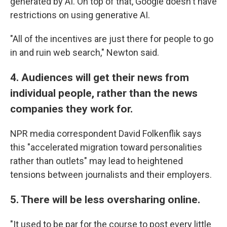
generated by AI. On top of that, Google doesn't have
restrictions on using generative AI.
"All of the incentives are just there for people to go
in and ruin web search," Newton said.
4. Audiences will get their news from
individual people, rather than the news
companies they work for.
NPR media correspondent David Folkenflik says
this "accelerated migration toward personalities
rather than outlets" may lead to heightened
tensions between journalists and their employers.
5. There will be less oversharing online.
"It used to be par for the course to post every little