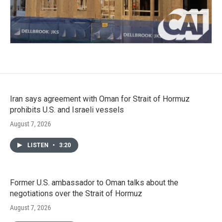
Iran says agreement with Oman for Strait of Hormuz
prohibits U.S. and Israeli vessels
August 7, 2026
LISTEN
•
3:20
Former U.S. ambassador to Oman talks about the
negotiations over the Strait of Hormuz
August 7, 2026