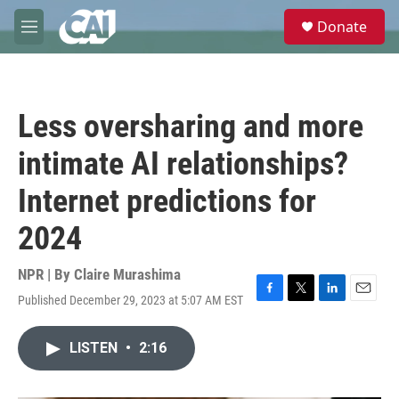
Skip to main content
S
Donate
e
M
a
e
r
n
c
u
h
Less oversharing and more
u
e
intimate AI relationships?
r
y
Internet predictions for
2024
NPR | By
Claire Murashima
Published December 29, 2023 at 5:07 AM EST
F
T
L
E
a
w
i
m
c
i
n
a
LISTEN
•
2:16
e
t
k
i
b
t
e
l
o
e
d