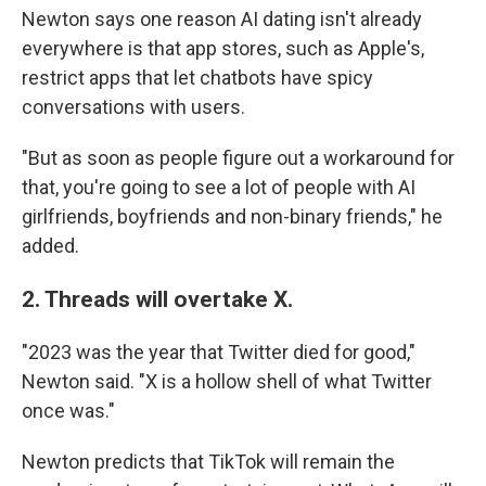
Newton says one reason AI dating isn't already
everywhere is that app stores, such as Apple's,
restrict apps that let chatbots have spicy
conversations with users.
"But as soon as people figure out a workaround for
that, you're going to see a lot of people with AI
girlfriends, boyfriends and non-binary friends," he
added.
2. Threads will overtake X.
"2023 was the year that Twitter died for good,"
Newton said. "X is a hollow shell of what Twitter
once was."
Newton predicts that TikTok will remain the