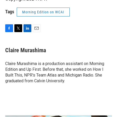
Tags
Morning Edition on WCAI
F
T
L
E
a
w
i
m
c
i
n
a
e
t
k
i
Claire Murashima
b
t
e
l
o
e
d
o
r
I
Claire Murashima is a production assistant on Morning
k
n
Edition and Up First. Before that, she worked on How I
Built This, NPR's Team Atlas and Michigan Radio. She
graduated from Calvin University.