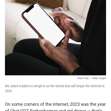
o
r
I
k
n
Grace Cary
/
Getty Images
We asked insiders to weigh in on the trends that will shape the internet in
2024
On some corners of the internet, 2023 was the year
of Chat GPT, Barbenheimer and girl dinner — that's