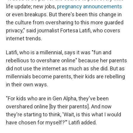
life update; new jobs,
pregnancy announcements
or even breakups. But there's been this change in
the culture from oversharing to this more guarded
privacy," said journalist Fortesa Latifi, who covers
internet trends.
Latifi, who is a millennial, says it was "fun and
rebellious to overshare online" because her parents
did not use the internet as much as she did. But as
millennials become parents, their kids are rebelling
in their own ways.
"For kids who are in Gen Alpha, they've been
overshared online [by their parents]. And now
they're starting to think, 'Wait, is this what I would
have chosen for myself?'" Latifi added.