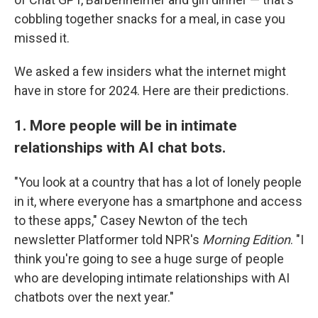
cobbling together snacks for a meal, in case you
missed it.
We asked a few insiders what the internet might
have in store for 2024. Here are their predictions.
1. More people will be in intimate
relationships with AI chat bots.
"You look at a country that has a lot of lonely people
in it, where everyone has a smartphone and access
to these apps," Casey Newton of the tech
newsletter Platformer told NPR's
Morning Edition
. "I
think you're going to see a huge surge of people
who are developing intimate relationships with AI
chatbots over the next year."