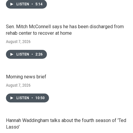
LISTEN
•
5:14
Sen. Mitch McConnell says he has been discharged from
rehab center to recover at home
August 7, 2026
LISTEN
•
2:26
Morning news brief
August 7, 2026
LISTEN
•
10:50
Hannah Waddingham talks about the fourth season of 'Ted
Lasso'