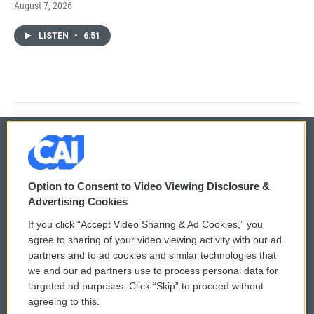
August 7, 2026
LISTEN
•
6:51
© 2026
Option to Consent to Video Viewing Disclosure &
Privacy and Terms
Sonics: Community Voices
Advertising Cookies
If you click “Accept Video Sharing & Ad Cookies,” you
Comments Policy
WCAI eNews Sign Up
agree to sharing of your video viewing activity with our ad
partners and to ad cookies and similar technologies that
Donor Privacy Policy
Submit a PSA
we and our ad partners use to process personal data for
targeted ad purposes. Click “Skip” to proceed without
Contact Us
Vehicle Donation
agreeing to this.