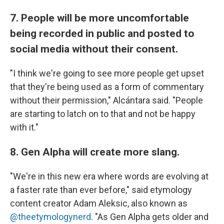
7. People will be more uncomfortable
being recorded in public and posted to
social media without their consent.
"I think we're going to see more people get upset
that they're being used as a form of commentary
without their permission," Alcántara said. "People
are starting to latch on to that and not be happy
with it."
8. Gen Alpha will create more slang.
"We're in this new era where words are evolving at
a faster rate than ever before," said etymology
content creator Adam Aleksic, also known as
@theetymologynerd
. "As Gen Alpha gets older and