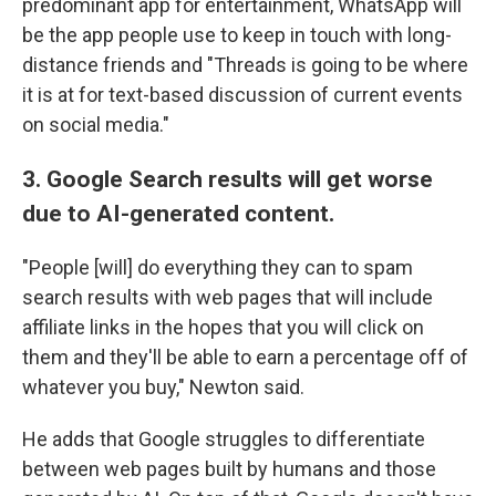
predominant app for entertainment, WhatsApp will
be the app people use to keep in touch with long-
distance friends and "Threads is going to be where
it is at for text-based discussion of current events
on social media."
3. Google Search results will get worse
due to AI-generated content.
"People [will] do everything they can to spam
search results with web pages that will include
affiliate links in the hopes that you will click on
them and they'll be able to earn a percentage off of
whatever you buy," Newton said.
He adds that Google struggles to differentiate
between web pages built by humans and those