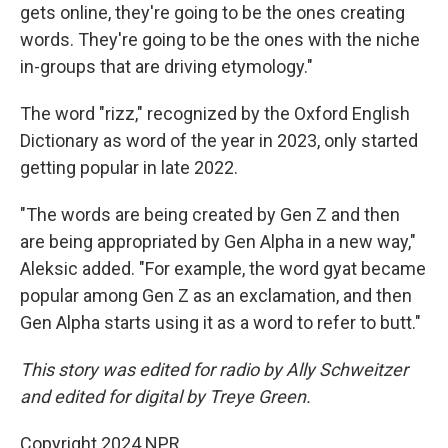
gets online, they're going to be the ones creating
words. They're going to be the ones with the niche
in-groups that are driving etymology."
The word "rizz," recognized by the Oxford English
Dictionary as word of the year in 2023, only started
getting popular in late 2022.
"The words are being created by Gen Z and then
are being appropriated by Gen Alpha in a new way,"
Aleksic added. "For example, the word gyat became
popular among Gen Z as an exclamation, and then
Gen Alpha starts using it as a word to refer to butt."
This story was edited for radio by Ally Schweitzer
and edited for digital by Treye Green.
Copyright 2024 NPR