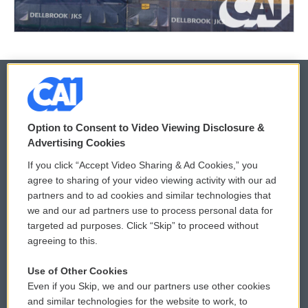
© 2026
Option to Consent to Video Viewing Disclosure &
Privacy and Terms
Sonics: Community Voices
Advertising Cookies
If you click “Accept Video Sharing & Ad Cookies,” you
Comments Policy
WCAI eNews Sign Up
agree to sharing of your video viewing activity with our ad
partners and to ad cookies and similar technologies that
Donor Privacy Policy
Submit a PSA
we and our ad partners use to process personal data for
targeted ad purposes. Click “Skip” to proceed without
Contact Us
Vehicle Donation
agreeing to this.
Membership
Podcasts
Use of Other Cookies
Even if you Skip, we and our partners use other cookies
Reports and Filings
Public File Assistance
and similar technologies for the website to work, to