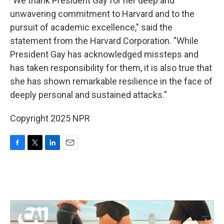
"We thank President Gay for her deep and
unwavering commitment to Harvard and to the
pursuit of academic excellence," said the
statement from the Harvard Corporation. "While
President Gay has acknowledged missteps and
has taken responsibility for them, it is also true that
she has shown remarkable resilience in the face of
deeply personal and sustained attacks."
Copyright 2025 NPR
F
T
L
E
a
w
i
m
c
i
n
a
e
t
k
i
b
t
e
l
o
e
d
o
r
I
k
n