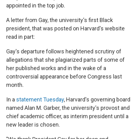
appointed in the top job.
A letter from Gay, the university's first Black
president, that was posted on Harvard's website
read in part:
Gay's departure follows heightened scrutiny of
allegations that she plagiarized parts of some of
her published works and in the wake of a
controversial appearance before Congress last
month.
In a
statement Tuesday
, Harvard's governing board
named Alan M. Garber, the university's provost and
chief academic officer, as interim president until a
new leader is chosen.