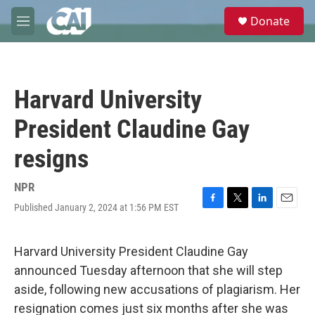
Skip to main content
S
Donate
e
M
a
e
r
n
c
u
h
Harvard University
u
e
President Claudine Gay
r
y
resigns
NPR
Published January 2, 2024 at 1:56 PM EST
F
T
L
E
a
w
i
m
c
i
n
a
e
t
k
i
Harvard University President Claudine Gay
b
t
e
l
announced Tuesday afternoon that she will step
o
e
d
o
r
I
aside, following new accusations of plagiarism. Her
k
n
resignation comes just six months after she was