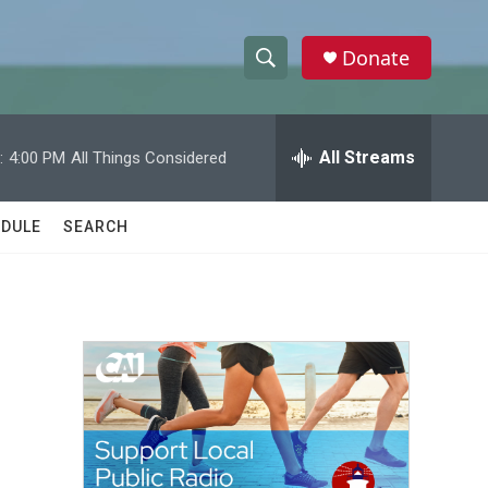
Donate
S
S
e
h
a
r
All Streams
:
4:00 PM
All Things Considered
o
c
h
w
Q
DULE
SEARCH
u
S
e
r
e
y
a
r
c
h