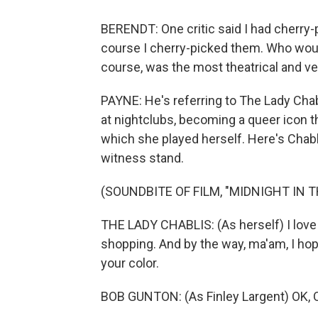
BERENDT: One critic said I had cherry-p
course I cherry-picked them. Who woul
course, was the most theatrical and ve
PAYNE: He's referring to The Lady Ch
at nightclubs, becoming a queer icon t
which she played herself. Here's Chabl
witness stand.
(SOUNDBITE OF FILM, "MIDNIGHT IN 
THE LADY CHABLIS: (As herself) I love 
shopping. And by the way, ma'am, I hope
your color.
BOB GUNTON: (As Finley Largent) OK, O