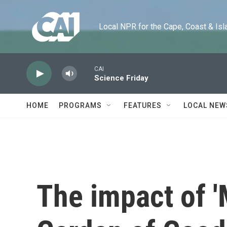
Skip to main content
Local NPR for the Cape, Coast & Islands
CAI
Science Friday
HOME
PROGRAMS
FEATURES
LOCAL NEW
The impact of '