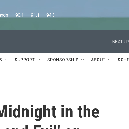
      90.1      91.1      94.3
NEXT UP
S
SUPPORT
SPONSORSHIP
ABOUT
SCHE
Midnight in the