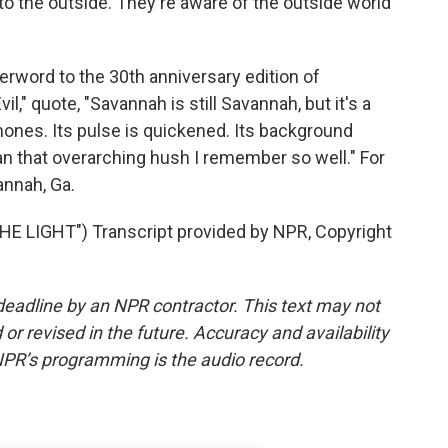
e to the outside. They're aware of the outside world
erword to the 30th anniversary edition of
," quote, "Savannah is still Savannah, but it's a
nes. Its pulse is quickened. Its background
an that overarching hush I remember so well." For
nnah, Ga.
 LIGHT") Transcript provided by NPR, Copyright
deadline by an NPR contractor. This text may not
or revised in the future. Accuracy and availability
NPR’s programming is the audio record.