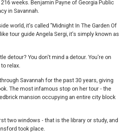
r 216 weeks. Benjamin Payne of Georgia Public
acy in Savannah.
e world, it's called "Midnight In The Garden Of
like tour guide Angela Sergi, it's simply known as
ttle detour? You don't mind a detour. You're on
to relax.
 through Savannah for the past 30 years, giving
ook. The most infamous stop on her tour - the
edbrick mansion occupying an entire city block
rst two windows - that is the library or study, and
nsford took place.