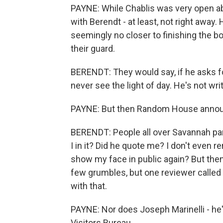
PAYNE: While Chablis was very open abo
with Berendt - at least, not right away. 
seemingly no closer to finishing the b
their guard.
BERENDT: They would say, if he asks for 
never see the light of day. He's not wri
PAYNE: But then Random House announc
BERENDT: People all over Savannah pan
I in it? Did he quote me? I don't even r
show my face in public again? But then
few grumbles, but one reviewer called i
with that.
PAYNE: Nor does Joseph Marinelli - he
Visitors Bureau.