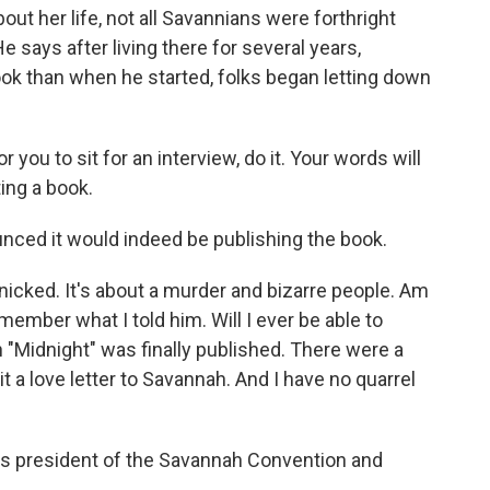
ut her life, not all Savannians were forthright
He says after living there for several years,
ook than when he started, folks began letting down
you to sit for an interview, do it. Your words will
ting a book.
ed it would indeed be publishing the book.
icked. It's about a murder and bizarre people. Am
emember what I told him. Will I ever be able to
 "Midnight" was finally published. There were a
t a love letter to Savannah. And I have no quarrel
's president of the Savannah Convention and