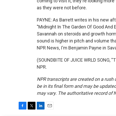
coming to visit it, they're looking mor
as they were not before.
PAYNE: As Barrett writes in his new aft
"Midnight In The Garden Of Good And Evil
Savannah on steroids and growth hormo
sound is higher in pitch and volume th
NPR News, I'm Benjamin Payne in Sava
(SOUNDBITE OF JUICE WRLD SONG, "THE
NPR.
NPR transcripts are created on a rush 
be in its final form and may be updated 
may vary. The authoritative record of 
F
T
L
E