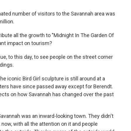
ated number of visitors to the Savannah area was
illion.
ribute all the growth to "Midnight In The Garden Of
icant impact on tourism?
e, to this day, to see people on the street corner
ldings.
he iconic Bird Girl sculpture is still around at a
cters have since passed away except for Berendt.
flects on how Savannah has changed over the past
avannah was an inward-looking town. They didn't
now, with all the attention on it and people