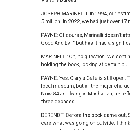
JOSEPH MARINELLI: In 1994, our estim
5 million. In 2022, we had just over 17 m
PAYNE: Of course, Marinelli doesn't att
Good And Evil," but has it had a signif
MARINELLI: Oh, no question. We continu
holding the book, looking at certain bui
PAYNE: Yes, Clary's Cafe is still open. T
local museum, but all the major chara
Now 84 and living in Manhattan, he re
three decades.
BERENDT: Before the book came out, S
care what was going on outside. I think 