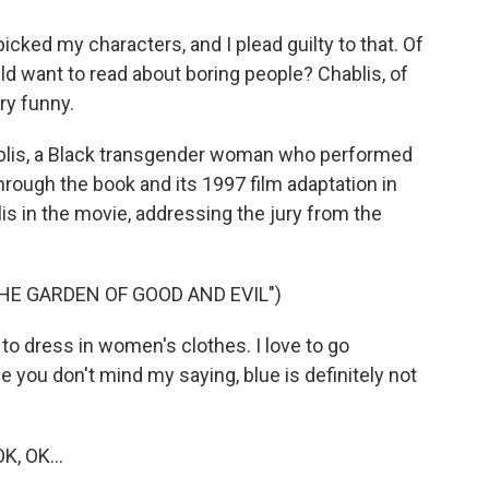
icked my characters, and I plead guilty to that. Of
d want to read about boring people? Chablis, of
ry funny.
ablis, a Black transgender woman who performed
hrough the book and its 1997 film adaptation in
is in the movie, addressing the jury from the
THE GARDEN OF GOOD AND EVIL")
to dress in women's clothes. I love to go
 you don't mind my saying, blue is definitely not
K, OK...