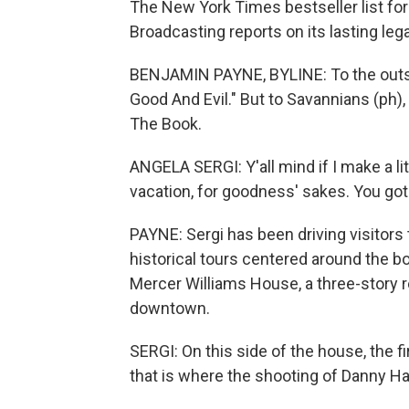
The New York Times bestseller list fo
Broadcasting reports on its lasting leg
BENJAMIN PAYNE, BYLINE: To the outsid
Good And Evil." But to Savannians (ph), 
The Book.
ANGELA SERGI: Y'all mind if I make a li
vacation, for goodness' sakes. You got 
PAYNE: Sergi has been driving visitors
historical tours centered around the b
Mercer Williams House, a three-story r
downtown.
SERGI: On this side of the house, the fi
that is where the shooting of Danny Ha