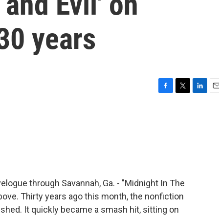
and Evil' on
30 years
F
T
L
E
a
w
i
m
c
i
n
a
e
t
k
i
b
t
e
l
o
e
d
o
r
I
k
n
elogue through Savannah, Ga. - "Midnight In The
above. Thirty years ago this month, the nonfiction
hed. It quickly became a smash hit, sitting on