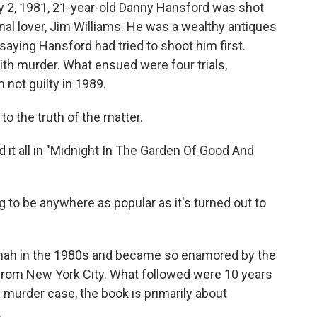
y 2, 1981, 21-year-old Danny Hansford was shot
nal lover, Jim Williams. He was a wealthy antiques
saying Hansford had tried to shoot him first.
th murder. What ensued were four trials,
m not guilty in 1989.
o the truth of the matter.
it all in "Midnight In The Garden Of Good And
ng to be anywhere as popular as it's turned out to
ah in the 1980s and became so enamored by the
 from New York City. What followed were 10 years
e murder case, the book is primarily about
.