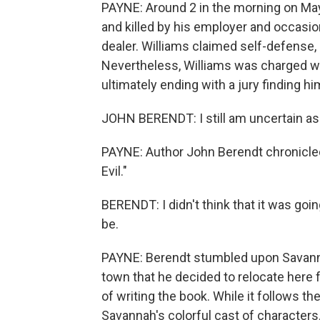
PAYNE: Around 2 in the morning on Ma
and killed by his employer and occasio
dealer. Williams claimed self-defense, 
Nevertheless, Williams was charged wi
ultimately ending with a jury finding hi
JOHN BERENDT: I still am uncertain as t
PAYNE: Author John Berendt chronicled 
Evil."
BERENDT: I didn't think that it was goi
be.
PAYNE: Berendt stumbled upon Savann
town that he decided to relocate here
of writing the book. While it follows th
Savannah's colorful cast of characters