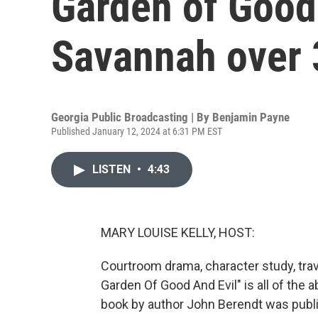
Garden of Good 
Savannah over 
Georgia Public Broadcasting | By
Benjamin Payne
Published January 12, 2024 at 6:31 PM EST
LISTEN
•
4:43
MARY LOUISE KELLY, HOST:
Courtroom drama, character study, trav
Garden Of Good And Evil" is all of the 
book by author John Berendt was publis