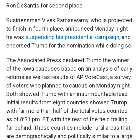
Ron DeSantis for second place.
Businessman Vivek Ramaswamy, who is projected
to finish in fourth place, announced Monday night
he was
suspending his presidential campaign
, and
endorsed Trump for the nomination while doing so.
The Associated Press declared Trump the winner
of the Iowa caucuses based on an analysis of early
returns as well as results of AP VoteCast, a survey
of voters who planned to caucus on Monday night.
Both showed Trump with an insurmountable lead.
Initial results from eight counties showed Trump
with far more than half of the total votes counted
as of 8:31 pm. ET, with the rest of the field trailing
far behind. These counties include rural areas that
are demographically and politically similar to a large