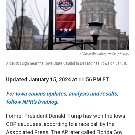
Al Drago/Bloomberg Via Getty Images
A caucus sign near the Iowa State Capitol in Des Moines, Iowa on Jan. 8.
Updated January 15, 2024 at 11:56 PM ET
For Iowa caucus updates, analysis and results,
follow NPR's liveblog.
Former President Donald Trump has won the Iowa
GOP caucuses, according to a race call by the
Associated Press. The AP later called Florida Gov.