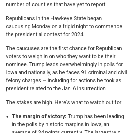
number of counties that have yet to report.
Republicans in the Hawkeye State began
caucusing Monday on a frigid night to commence
the presidential contest for 2024.
The caucuses are the first chance for Republican
voters to weigh in on who they want to be their
nominee. Trump leads overwhelmingly in polls for
Iowa and nationally, as he faces 91 criminal and civil
felony charges — including for actions he took as
president related to the Jan. 6 insurrection.
The stakes are high. Here's what to watch out for:
The margin of victory:
Trump has been leading
in the polls by historic margins in Iowa, an
average of 34 points currently. The largest win