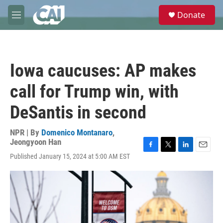
Skip to main content
S
Donate
e
M
a
e
r
n
c
u
h
Iowa caucuses: AP makes
u
e
call for Trump win, with
r
y
DeSantis in second
NPR | By
Domenico Montanaro
,
Jeongyoon Han
F
T
L
E
Published January 15, 2024 at 5:00 AM EST
a
w
i
m
c
i
n
a
e
t
k
i
b
t
e
l
o
e
d
o
r
I
k
n