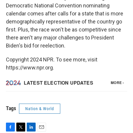
Democratic National Convention nominating
calendar comes after calls for a state that is more
demographically representative of the country go
first. Plus, the race won't be as competitive since
there aren't any major challenges to President
Biden's bid for reelection.
Copyright 2024 NPR. To see more, visit
https://www.npr.org.
Tags
Nation & World