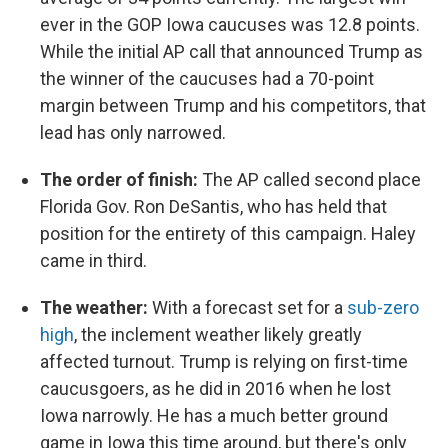
ever in the GOP Iowa caucuses was 12.8 points.
While the initial AP call that announced Trump as
the winner of the caucuses had a 70-point
margin between Trump and his competitors, that
lead has only narrowed.
The order of finish:
The AP called second place
Florida Gov. Ron DeSantis, who has held that
position for the entirety of this campaign. Haley
came in third.
The weather:
With a forecast set for a
sub-zero
high
, the inclement weather likely greatly
affected turnout. Trump is relying on first-time
caucusgoers, as he did in 2016 when he lost
Iowa narrowly. He has a much better ground
game in Iowa this time around, but there's only