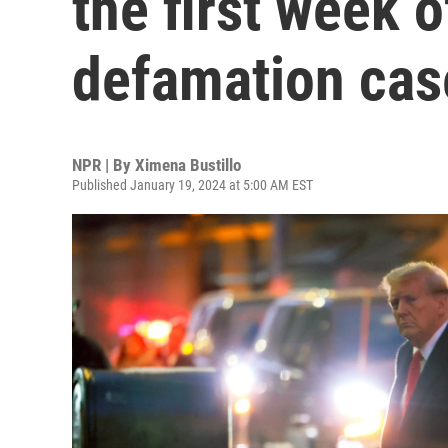
the first week o
defamation cas
NPR | By
Ximena Bustillo
Published January 19, 2024 at 5:00 AM EST