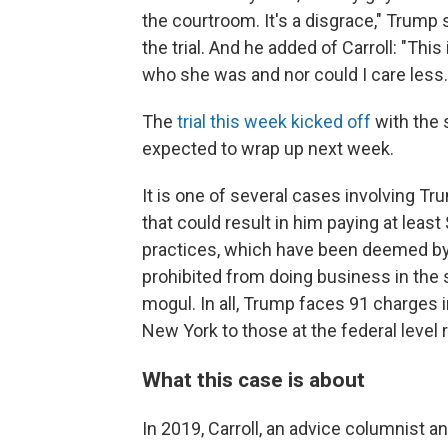
the courtroom. It's a disgrace," Trump
the trial. And he added of Carroll: "This
who she was and nor could I care less. 
The
trial this week kicked off
with the 
expected to wrap up next week.
It is one of several cases involving Trum
that could result in him paying at leas
practices, which have been deemed by 
prohibited from doing business in the
mogul. In all, Trump faces 91 charges in
New York to those at the federal level re
What this case is about
In 2019, Carroll, an advice columnist 