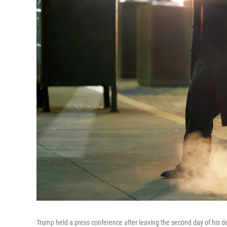
Trump held a press conference after leaving the second day of his def