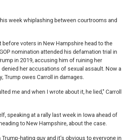
 his week whiplashing between courtrooms and
st before voters in New Hampshire head to the
 GOP nomination attended his defamation trial in
Trump in 2019, accusing him of ruining her
nd denied her accusations of sexual assault. Now a
ny, Trump owes Carroll in damages.
ed me and when I wrote about it, he lied," Carroll
, speaking at a rally last week in Iowa ahead of
e heading to New Hampshire, about the case.
a Trump-hating guy and it's obvious to everyone in