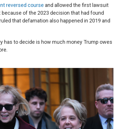
ent reversed course
and allowed the first lawsuit
t because of the 2023 decision that had found
 ruled that defamation also happened in 2019 and
s jury has to decide is how much money Trump owes
ore.