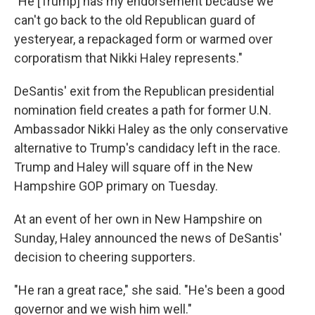
"He [Trump] has my endorsement because we
can't go back to the old Republican guard of
yesteryear, a repackaged form or warmed over
corporatism that Nikki Haley represents."
DeSantis' exit from the Republican presidential
nomination field creates a path for former U.N.
Ambassador Nikki Haley as the only conservative
alternative to Trump's candidacy left in the race.
Trump and Haley will square off in the New
Hampshire GOP primary on Tuesday.
At an event of her own in New Hampshire on
Sunday, Haley announced the news of DeSantis'
decision to cheering supporters.
"He ran a great race," she said. "He's been a good
governor and we wish him well."