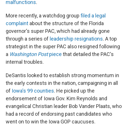
malfunctions
.
More recently, a watchdog group
filed a legal
complaint
about the structure of the Florida
governor's super PAC, which had already gone
through a series of
leadership resignations
. A top
strategist in the super PAC also resigned following
a
Washington Post
piece
that detailed the PAC's
internal troubles.
DeSantis looked to establish strong momentum in
the early contests in the nation, campaigning in all
of
Iowa's 99 counties
. He picked up the
endorsement of Iowa Gov. Kim Reynolds and
evangelical Christian leader Bob Vander Plaats, who
had a record of endorsing past candidates who
went on to win the Iowa GOP caucuses.