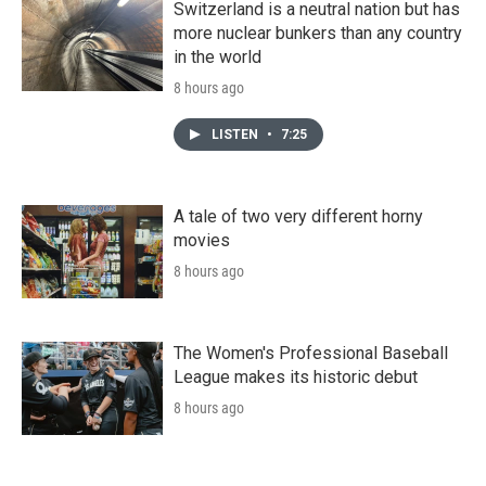
Switzerland is a neutral nation but has
more nuclear bunkers than any country
in the world
8 hours ago
LISTEN
•
7:25
A tale of two very different horny
movies
8 hours ago
The Women's Professional Baseball
League makes its historic debut
8 hours ago