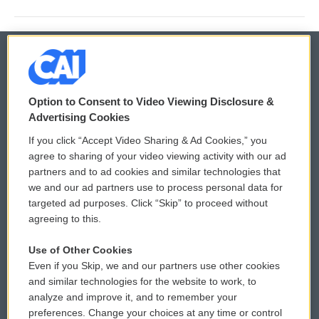
© 2026
Option to Consent to Video Viewing Disclosure &
Privacy and Terms
Sonics: Community Voices
Advertising Cookies
If you click “Accept Video Sharing & Ad Cookies,” you
Comments Policy
WCAI eNews Sign Up
agree to sharing of your video viewing activity with our ad
partners and to ad cookies and similar technologies that
Donor Privacy Policy
Submit a PSA
we and our ad partners use to process personal data for
targeted ad purposes. Click “Skip” to proceed without
Contact Us
Vehicle Donation
agreeing to this.
Membership
Podcasts
Use of Other Cookies
Even if you Skip, we and our partners use other cookies
Reports and Filings
Public File Assistance
and similar technologies for the website to work, to
analyze and improve it, and to remember your
Employment
FCC Public Files
preferences. Change your choices at any time or control