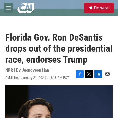
Skip to main content
S
Donate
e
M
a
e
r
n
c
u
h
Florida Gov. Ron DeSantis
u
e
drops out of the presidential
r
y
race, endorses Trump
NPR | By
Jeongyoon Han
Published January 21, 2024 at 3:18 PM EST
F
T
L
E
a
w
i
m
c
i
n
a
e
t
k
i
b
t
e
l
o
e
d
o
r
I
k
n