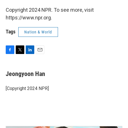
Copyright 2024 NPR. To see more, visit
https://www.npr.org.
Tags
Nation & World
F
T
L
E
a
w
i
m
c
i
n
a
e
t
k
i
Jeongyoon Han
b
t
e
l
o
e
d
o
r
I
[Copyright 2024 NPR]
k
n