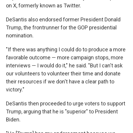
on X, formerly known as Twitter.
DeSantis also endorsed former President Donald
Trump, the frontrunner for the GOP presidential
nomination.
"If there was anything I could do to produce a more
favorable outcome — more campaign stops, more
interviews — I would do it," he said. "But I can't ask
our volunteers to volunteer their time and donate
their resources if we don't have a clear path to
victory."
DeSantis then proceeded to urge voters to support
Trump, arguing that he is "superior" to President
Biden.