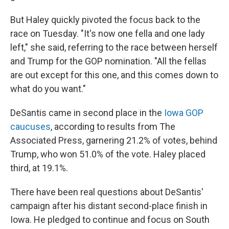
But Haley quickly pivoted the focus back to the
race on Tuesday. "It's now one fella and one lady
left," she said, referring to the race between herself
and Trump for the GOP nomination. "All the fellas
are out except for this one, and this comes down to
what do you want."
DeSantis came in second place in the
Iowa GOP
caucuses
, according to results from The
Associated Press, garnering 21.2% of votes, behind
Trump, who won 51.0% of the vote. Haley placed
third, at 19.1%.
There have been real questions about DeSantis'
campaign after his distant second-place finish in
Iowa. He pledged to continue and focus on South