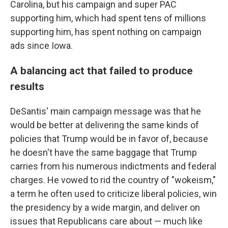
Carolina, but his campaign and super PAC
supporting him, which had spent tens of millions
supporting him, has spent nothing on campaign
ads since Iowa.
A balancing act that failed to produce
results
DeSantis' main campaign message was that he
would be better at delivering the same kinds of
policies that Trump would be in favor of, because
he doesn't have the same baggage that Trump
carries from his numerous indictments and federal
charges. He vowed to rid the country of "wokeism,"
a term he often used to criticize liberal policies, win
the presidency by a wide margin, and deliver on
issues that Republicans care about — much like