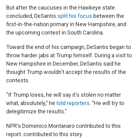
But after the caucuses in the Hawkeye state
concluded, DeSantis
split his focus
between the
first-in-the-nation primary in New Hampshire, and
the upcoming contest in South Carolina.
Toward the end of his campaign, DeSantis began to
throw harder jabs at Trump himself. During a visit to
New Hampshire in December, DeSantis said he
thought Trump wouldn't accept the results of the
contests.
"If Trump loses, he will say it's stolen no matter
what, absolutely," he
told reporters
. "He will try to
delegitimize the results."
NPR's Domenico Montanaro contributed to this
report. contributed to this story