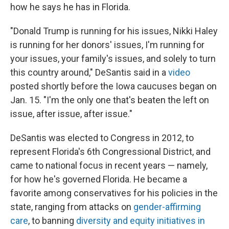
how he says he has in Florida.
"Donald Trump is running for his issues, Nikki Haley
is running for her donors' issues, I'm running for
your issues, your family's issues, and solely to turn
this country around," DeSantis said in a
video
posted shortly before the Iowa caucuses began on
Jan. 15. "I'm the only one that's beaten the left on
issue, after issue, after issue."
DeSantis was elected to Congress in 2012, to
represent Florida's 6th Congressional District, and
came to national focus in recent years — namely,
for how he's governed Florida. He became a
favorite among conservatives for his policies in the
state, ranging from attacks on
gender-affirming
care
, to banning
diversity and equity initiatives in