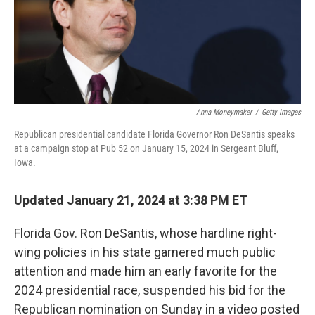
Anna Moneymaker
/
Getty Images
Republican presidential candidate Florida Governor Ron DeSantis speaks
at a campaign stop at Pub 52 on January 15, 2024 in Sergeant Bluff,
Iowa.
Updated January 21, 2024 at 3:38 PM ET
Florida Gov. Ron DeSantis, whose hardline right-
wing policies in his state garnered much public
attention and made him an early favorite for the
2024 presidential race, suspended his bid for the
Republican nomination on Sunday in a video posted