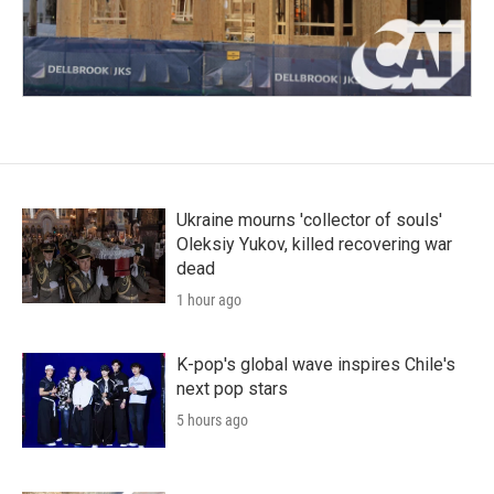
Ukraine mourns 'collector of souls'
Oleksiy Yukov, killed recovering war
dead
1 hour ago
K-pop's global wave inspires Chile's
next pop stars
5 hours ago