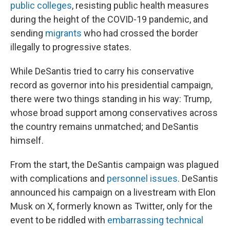
public colleges
, resisting public health measures
during the height of the COVID-19 pandemic, and
sending
migrants
who had crossed the border
illegally to progressive states.
While DeSantis tried to carry his conservative
record as governor into his presidential campaign,
there were two things standing in his way: Trump,
whose broad support among conservatives across
the country remains unmatched; and DeSantis
himself.
From the start, the DeSantis campaign was plagued
with complications and
personnel issues
. DeSantis
announced his campaign on a livestream with Elon
Musk on X, formerly known as Twitter, only for the
event to be riddled with
embarrassing technical