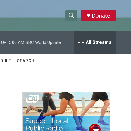
Donate
S
S
e
h
a
r
All Streams
 UP:
5:00 AM
BBC World Update
o
c
h
w
Q
DULE
SEARCH
u
S
e
r
e
y
a
r
c
h