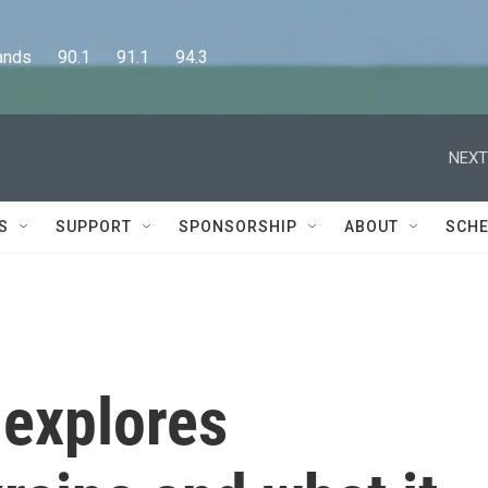
      90.1      91.1      94.3
NEXT
S
SUPPORT
SPONSORSHIP
ABOUT
SCHE
 explores