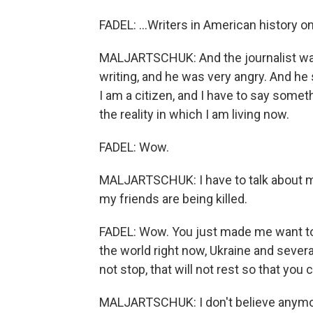
FADEL: ...Writers in American history o
MALJARTSCHUK: And the journalist was
writing, and he was very angry. And he sa
I am a citizen, and I have to say someth
the reality in which I am living now.
FADEL: Wow.
MALJARTSCHUK: I have to talk about my b
my friends are being killed.
FADEL: Wow. You just made me want to 
the world right now, Ukraine and several
not stop, that will not rest so that you 
MALJARTSCHUK: I don't believe anymore