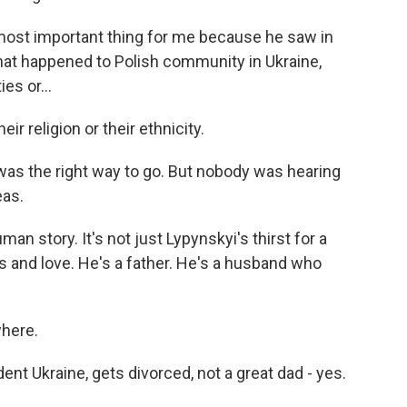
ost important thing for me because he saw in
hat happened to Polish community in Ukraine,
s or...
ir religion or their ethnicity.
as the right way to go. But nobody was hearing
eas.
man story. It's not just Lypynskyi's thirst for a
 and love. He's a father. He's a husband who
here.
ndent Ukraine, gets divorced, not a great dad - yes.