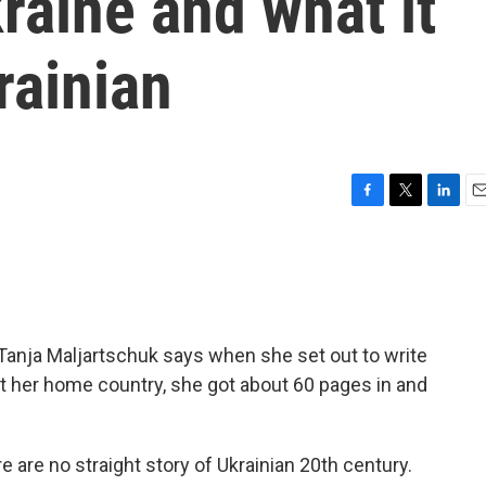
raine and what it
rainian
F
T
L
E
a
w
i
m
c
i
n
a
e
t
k
i
b
t
e
l
o
e
d
o
r
I
Tanja Maljartschuk says when she set out to write
k
n
bout her home country, she got about 60 pages in and
e no straight story of Ukrainian 20th century.