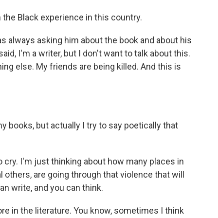
n the Black experience in this country.
 always asking him about the book and about his
id, I'm a writer, but I don't want to talk about this.
ing else. My friends are being killed. And this is
ooks, but actually I try to say poetically that
cry. I'm just thinking about how many places in
 others, are going through that violence that will
can write, and you can think.
 in the literature. You know, sometimes I think