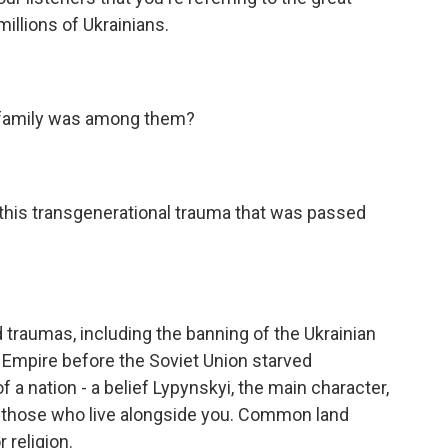
millions of Ukrainians.
 family was among them?
 this transgenerational trauma that was passed
raumas, including the banning of the Ukrainian
 Empire before the Soviet Union starved
 a nation - a belief Lypynskyi, the main character,
e those who live alongside you. Common land
 religion.