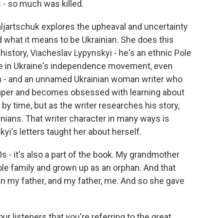
 - so much was killed.
ljartschuk explores the upheaval and uncertainty
d what it means to be Ukrainian. She does this
 history, Viacheslav Lypynskyi - he's an ethnic Pole
role in Ukraine's independence movement, even
dom - and an unnamed Ukrainian woman writer who
paper and becomes obsessed with learning about
 by time, but as the writer researches his story,
inians. That writer character in many ways is
yi's letters taught her about herself.
- it's also a part of the book. My grandmother
hole family and grown up as an orphan. And that
en my father, and my father, me. And so she gave
ur listeners that you're referring to the great