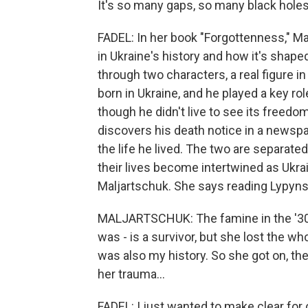
It's so many gaps, so many black holes
FADEL: In her book "Forgottenness," Ma
in Ukraine's history and how it's shape
through two characters, a real figure in
born in Ukraine, and he played a key 
though he didn't live to see its free
discovers his death notice in a news
the life he lived. The two are separated
their lives become intertwined as Ukra
Maljartschuk. She says reading Lypynsk
MALJARTSCHUK: The famine in the '30s 
was - is a survivor, but she lost the w
was also my history. So she got on, th
her trauma...
FADEL: I just wanted to make clear for o