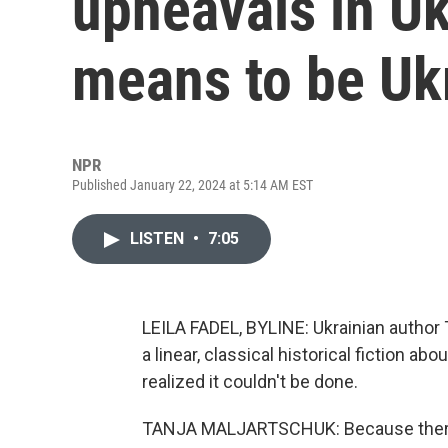
upheavals in Uk
means to be Uk
NPR
Published January 22, 2024 at 5:14 AM EST
LISTEN
•
7:05
LEILA FADEL, BYLINE: Ukrainian author 
a linear, classical historical fiction a
realized it couldn't be done.
TANJA MALJARTSCHUK: Because there ar