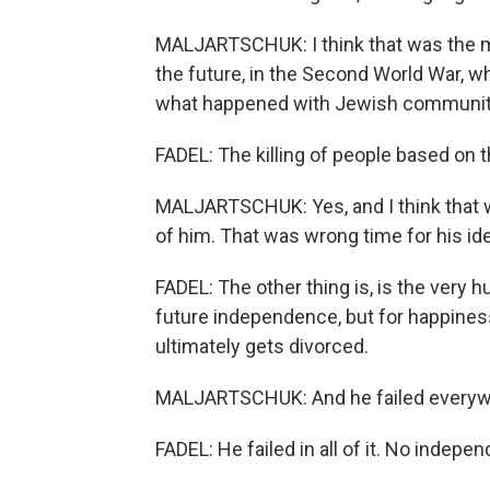
MALJARTSCHUK: I think that was the m
the future, in the Second World War, w
what happened with Jewish communitie
FADEL: The killing of people based on the
MALJARTSCHUK: Yes, and I think that w
of him. That was wrong time for his id
FADEL: The other thing is, is the very hu
future independence, but for happiness
ultimately gets divorced.
MALJARTSCHUK: And he failed everyw
FADEL: He failed in all of it. No indepe