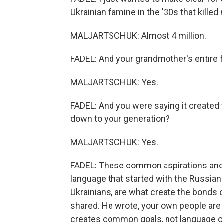
Ukrainian famine in the '30s that killed 
MALJARTSCHUK: Almost 4 million.
FADEL: And your grandmother's entire
MALJARTSCHUK: Yes.
FADEL: And you were saying it created
down to your generation?
MALJARTSCHUK: Yes.
FADEL: These common aspirations and t
language that started with the Russian
Ukrainians, are what create the bonds of
shared. He wrote, your own people ar
creates common goals, not language or