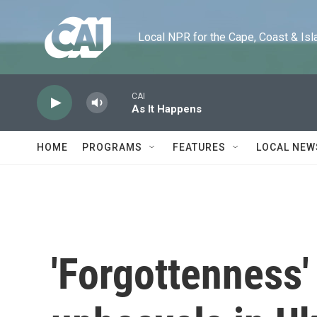
Skip to main content
Local NPR for the Cape, Coast & Islands
CAI
As It Happens
HOME
PROGRAMS
FEATURES
LOCAL NEW
'Forgottenness'