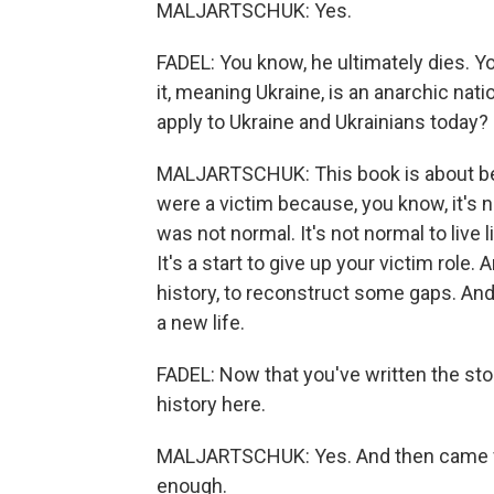
MALJARTSCHUK: Yes.
FADEL: You know, he ultimately dies. Yo
it, meaning Ukraine, is an anarchic nat
apply to Ukraine and Ukrainians today?
MALJARTSCHUK: This book is about bein
were a victim because, you know, it's n
was not normal. It's not normal to live l
It's a start to give up your victim role. 
history, to reconstruct some gaps. And
a new life.
FADEL: Now that you've written the stor
history here.
MALJARTSCHUK: Yes. And then came full
enough.