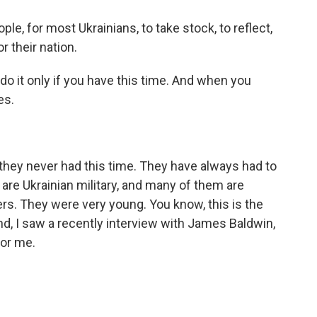
le, for most Ukrainians, to take stock, to reflect,
or their nation.
o it only if you have this time. And when you
es.
hey never had this time. They have always had to
are Ukrainian military, and many of them are
rs. They were very young. You know, this is the
nd, I saw a recently interview with James Baldwin,
for me.