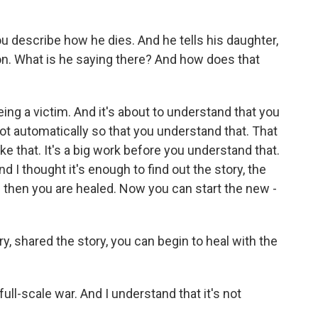
u describe how he dies. And he tells his daughter,
ion. What is he saying there? And how does that
g a victim. And it's about to understand that you
ot automatically so that you understand that. That
ike that. It's a big work before you understand that.
And I thought it's enough to find out the story, the
 then you are healed. Now you can start the new -
y, shared the story, you can begin to heal with the
-scale war. And I understand that it's not