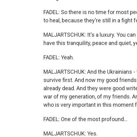
FADEL: So there is no time for most peop
to heal, because they're still in a fight f
MALJARTSCHUK: It's a luxury. You can d
have this tranquility, peace and quiet, y
FADEL: Yeah.
MALJARTSCHUK: And the Ukrainians - t
survive first. And now my good friends 
already dead. And they were good write
war of my generation, of my friends. A
who is very important in this moment 
FADEL: One of the most profound...
MALJARTSCHUK: Yes.