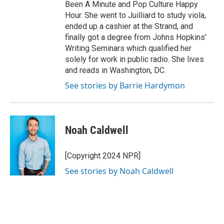
Been A Minute and Pop Culture Happy
Hour. She went to Juilliard to study viola,
ended up a cashier at the Strand, and
finally got a degree from Johns Hopkins'
Writing Seminars which qualified her
solely for work in public radio. She lives
and reads in Washington, DC.
See stories by Barrie Hardymon
Noah Caldwell
[Copyright 2024 NPR]
See stories by Noah Caldwell