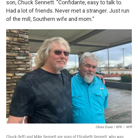
son, Chuck Sennett. "Confidante, easy to talk to.
Had a lot of friends. Never met a stranger. Just run
of the mill, Southern wife and mom."
Chiara Eisner / NPR
/
NPR
Chuck (left) and Mike Sennett are sons of Elizabeth Sennett, who was