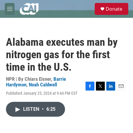
Skip to main content
S
Donate
e
M
a
e
r
n
c
u
h
Alabama executes man by
u
e
nitrogen gas for the first
r
y
time in the U.S.
NPR | By
Chiara Eisner
,
Barrie
Hardymon
,
Noah Caldwell
F
T
L
E
Published January 25, 2024 at 9:44 PM EST
a
w
i
m
c
i
n
a
e
t
k
i
LISTEN
•
6:25
b
t
e
l
o
e
d
o
r
I
k
n