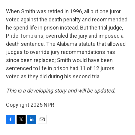
When Smith was retried in 1996, all but one juror
voted against the death penalty and recommended
he spend life in prison instead. But the trial judge,
Pride Tompkins, overruled the jury and imposed a
death sentence. The Alabama statute that allowed
judges to override jury recommendations has
since been replaced; Smith would have been
sentenced to life in prison had 11 of 12 jurors
voted as they did during his second trial.
This is a developing story and will be updated.
Copyright 2025 NPR
F
T
L
E
a
w
i
m