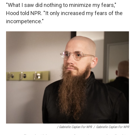
"What I saw did nothing to minimize my fears,"
Hood told NPR. "It only increased my fears of the
incompetence."
/ Gabrielle Caplan For NPR
/
Gabrielle Caplan For NPR