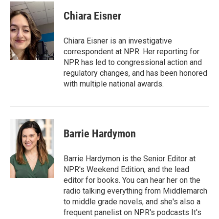
c
i
n
a
e
t
k
i
Chiara Eisner
b
t
e
l
o
e
d
o
r
I
Chiara Eisner is an investigative
k
n
correspondent at NPR. Her reporting for
NPR has led to congressional action and
regulatory changes, and has been honored
with multiple national awards.
Barrie Hardymon
Barrie Hardymon is the Senior Editor at
NPR's Weekend Edition, and the lead
editor for books. You can hear her on the
radio talking everything from Middlemarch
to middle grade novels, and she's also a
frequent panelist on NPR's podcasts It's