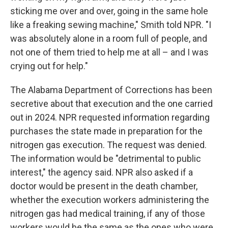
sticking me over and over, going in the same hole
like a freaking sewing machine," Smith told NPR. "I
was absolutely alone in a room full of people, and
not one of them tried to help me at all – and I was
crying out for help."
The Alabama Department of Corrections has been
secretive about that execution and the one carried
out in 2024. NPR requested information regarding
purchases the state made in preparation for the
nitrogen gas execution. The request was denied.
The information would be "detrimental to public
interest," the agency said. NPR also asked if a
doctor would be present in the death chamber,
whether the execution workers administering the
nitrogen gas had medical training, if any of those
workers would be the same as the ones who were