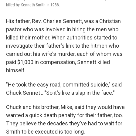
killed by Kenneth Smith in 1988.
His father, Rev. Charles Sennett, was a Christian
pastor who was involved in hiring the men who
killed their mother. When authorities started to
investigate their father's link to the hitmen who
carried out his wife's murder, each of whom was
paid $1,000 in compensation, Sennett killed
himself.
"He took the easy road, committed suicide," said
Chuck Sennett. "So it's like a slap in the face."
Chuck and his brother, Mike, said they would have
wanted a quick death penalty for their father, too.
They believe the decades they've had to wait for
Smith to be executed is too long.