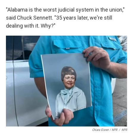
"Alabama is the worst judicial system in the union,"
said Chuck Sennett. "35 years later, we're still
dealing with it. Why?"
Chiara Eisner / NPR
/
NPR