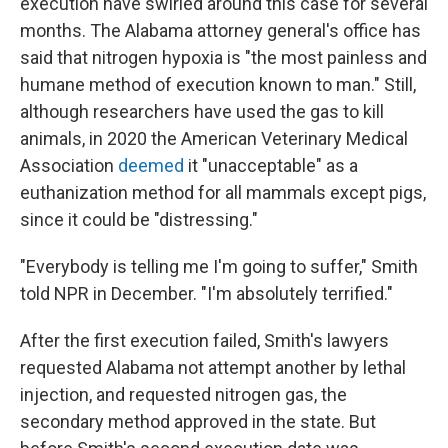
execution have swirled around this case for several
months. The Alabama attorney general's office has
said that nitrogen hypoxia is "the most painless and
humane method of execution known to man." Still,
although researchers have used the gas to kill
animals, in 2020 the American Veterinary Medical
Association
deemed
it "unacceptable" as a
euthanization method for all mammals except pigs,
since it could be "distressing."
"Everybody is telling me I'm going to suffer," Smith
told NPR in December. "I'm absolutely terrified."
After the first execution failed, Smith's lawyers
requested Alabama not attempt another by lethal
injection, and requested nitrogen gas, the
secondary method approved in the state. But