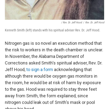
/ Rev. Dr. Jeff Hood
/
Rev. Dr. Jeff Hood
Kenneth Smith (left) stands with his spiritual adviser Rev. Dr. Jeff Hood.
Nitrogen gas is so novel an execution method that
the risk to workers in the death chamber is unclear.
In November, the Alabama Department of
Corrections asked Smith's spiritual adviser, Rev. Dr.
Jeff Hood,
to sign a form
acknowledging that
although there would be oxygen gas monitors in
the room, he would be at risk of harm by exposure
to the gas. Hood was required to stay three feet
away from Smith, the form explained, since
nitrogen could leak out of Smith's mask or pool
above his head.