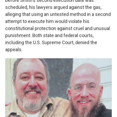
before Smith's second execution date was
scheduled, his lawyers argued against the gas,
alleging that using an untested method in a second
attempt to execute him would violate his
constitutional protection against cruel and unusual
punishment. Both state and federal courts,
including the U.S. Supreme Court, denied the
appeals.