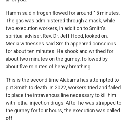
Hamm said nitrogen flowed for around 15 minutes.
The gas was administered through a mask, while
two execution workers, in addition to Smith's
spiritual adviser, Rev. Dr. Jeff Hood, looked on.
Media witnesses said Smith appeared conscious
for about ten minutes. He shook and writhed for
about two minutes on the gurney, followed by
about five minutes of heavy breathing.
This is the second time Alabama has attempted to
put Smith to death. In 2022, workers tried and failed
to place the intravenous line necessary to kill him
with lethal injection drugs. After he was strapped to
the gurney for four hours, the execution was called
off.