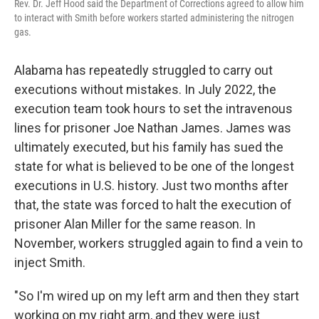
Rev. Dr. Jeff Hood said the Department of Corrections agreed to allow him
to interact with Smith before workers started administering the nitrogen
gas.
Alabama has repeatedly struggled to carry out
executions without mistakes. In July 2022, the
execution team took hours to set the intravenous
lines for prisoner Joe Nathan James. James was
ultimately executed, but his family has sued the
state for what is believed to be one of the longest
executions in U.S. history. Just two months after
that, the state was forced to halt the execution of
prisoner Alan Miller for the same reason. In
November, workers struggled again to find a vein to
inject Smith.
"So I'm wired up on my left arm and then they start
working on my right arm, and they were just