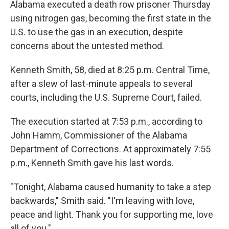
Alabama executed a death row prisoner Thursday
using nitrogen gas, becoming the first state in the
U.S. to use the gas in an execution, despite
concerns about the untested method.
Kenneth Smith, 58, died at 8:25 p.m. Central Time,
after a slew of last-minute appeals to several
courts, including the U.S. Supreme Court, failed.
The execution started at 7:53 p.m., according to
John Hamm, Commissioner of the Alabama
Department of Corrections. At approximately 7:55
p.m., Kenneth Smith gave his last words.
"Tonight, Alabama caused humanity to take a step
backwards," Smith said. "I'm leaving with love,
peace and light. Thank you for supporting me, love
all of you."