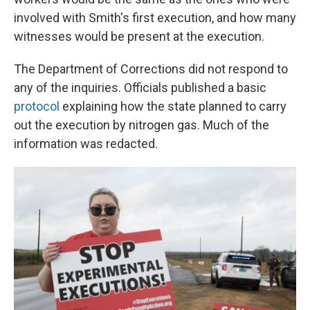
involved with Smith's first execution, and how many
witnesses would be present at the execution.
The Department of Corrections did not respond to
any of the inquiries. Officials published a basic
protocol
explaining how the state planned to carry
out the execution by nitrogen gas. Much of the
information was redacted.