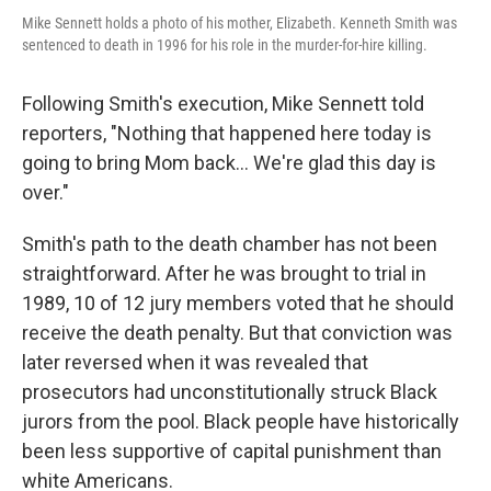
Mike Sennett holds a photo of his mother, Elizabeth. Kenneth Smith was
sentenced to death in 1996 for his role in the murder-for-hire killing.
Following Smith's execution, Mike Sennett told
reporters, "Nothing that happened here today is
going to bring Mom back... We're glad this day is
over."
Smith's path to the death chamber has not been
straightforward. After he was brought to trial in
1989, 10 of 12 jury members voted that he should
receive the death penalty. But that conviction was
later reversed when it was revealed that
prosecutors had unconstitutionally struck Black
jurors from the pool. Black people have historically
been less supportive of capital punishment than
white Americans.