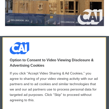
© 2026
Option to Consent to Video Viewing Disclosure &
Privacy and Terms
Sonics: Community Voices
Advertising Cookies
If you click “Accept Video Sharing & Ad Cookies,” you
Comments Policy
WCAI eNews Sign Up
agree to sharing of your video viewing activity with our ad
partners and to ad cookies and similar technologies that
Donor Privacy Policy
Submit a PSA
we and our ad partners use to process personal data for
targeted ad purposes. Click “Skip” to proceed without
Contact Us
Vehicle Donation
agreeing to this.
Membership
Podcasts