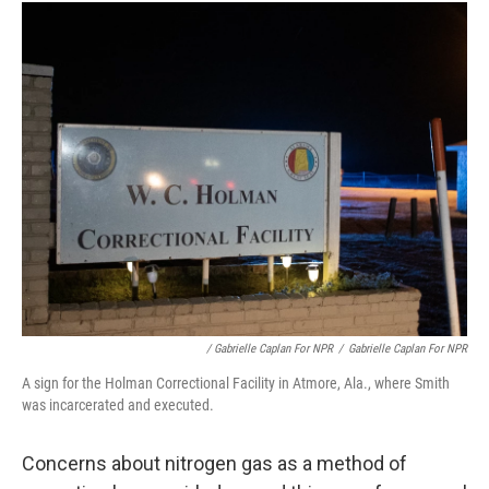
/ Gabrielle Caplan For NPR
/
Gabrielle Caplan For NPR
A sign for the Holman Correctional Facility in Atmore, Ala., where Smith
was incarcerated and executed.
Concerns about nitrogen gas as a method of