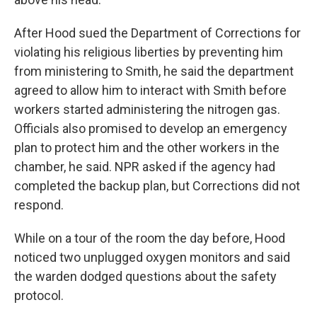
After Hood sued the Department of Corrections for
violating his religious liberties by preventing him
from ministering to Smith, he said the department
agreed to allow him to interact with Smith before
workers started administering the nitrogen gas.
Officials also promised to develop an emergency
plan to protect him and the other workers in the
chamber, he said. NPR asked if the agency had
completed the backup plan, but Corrections did not
respond.
While on a tour of the room the day before, Hood
noticed two unplugged oxygen monitors and said
the warden dodged questions about the safety
protocol.