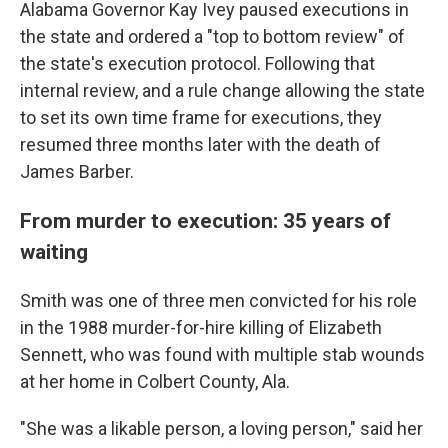
Alabama Governor Kay Ivey paused executions in
the state and ordered a "top to bottom review" of
the state's execution protocol. Following that
internal review, and a rule change allowing the state
to set its own time frame for executions, they
resumed three months later with the death of
James Barber.
From murder to execution: 35 years of
waiting
Smith was one of three men convicted for his role
in the 1988 murder-for-hire killing of Elizabeth
Sennett, who was found with multiple stab wounds
at her home in Colbert County, Ala.
"She was a likable person, a loving person," said her