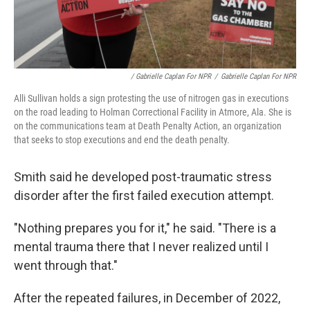
/ Gabrielle Caplan For NPR
/
Gabrielle Caplan For NPR
Alli Sullivan holds a sign protesting the use of nitrogen gas in executions
on the road leading to Holman Correctional Facility in Atmore, Ala. She is
on the communications team at Death Penalty Action, an organization
that seeks to stop executions and end the death penalty.
Smith said he developed post-traumatic stress
disorder after the first failed execution attempt.
"Nothing prepares you for it," he said. "There is a
mental trauma there that I never realized until I
went through that."
After the repeated failures, in December of 2022,