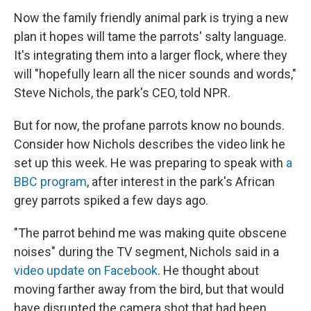
Now the family friendly animal park is trying a new
plan it hopes will tame the parrots' salty language.
It's integrating them into a larger flock, where they
will "hopefully learn all the nicer sounds and words,"
Steve
Nichols, the park's CEO, told NPR.
But for now, the profane parrots know no bounds.
Consider how
Nichols describes the video link he
set up this week. He was preparing to speak with
a
BBC program
, after interest in the park's African
grey parrots spiked a few days ago.
"The parrot behind me was making quite obscene
noises" during the TV segment, Nichols said in a
video update on Facebook
. He thought about
moving farther away from the bird, but that would
have disrupted the camera shot that had been