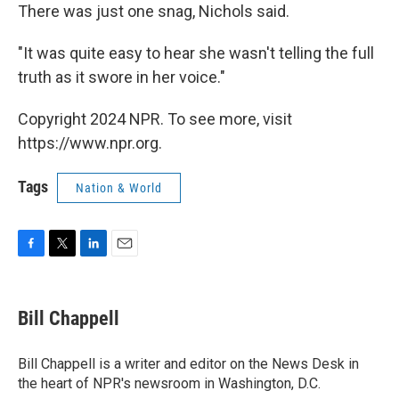
There was just one snag, Nichols said.
"It was quite easy to hear she wasn't telling the full
truth as it swore in her voice."
Copyright 2024 NPR. To see more, visit
https://www.npr.org.
Tags
Nation & World
F
T
L
E
a
w
i
m
c
i
n
a
e
t
k
i
Bill Chappell
b
t
e
l
o
e
d
o
r
I
Bill Chappell is a writer and editor on the News Desk in
k
n
the heart of NPR's newsroom in Washington, D.C.