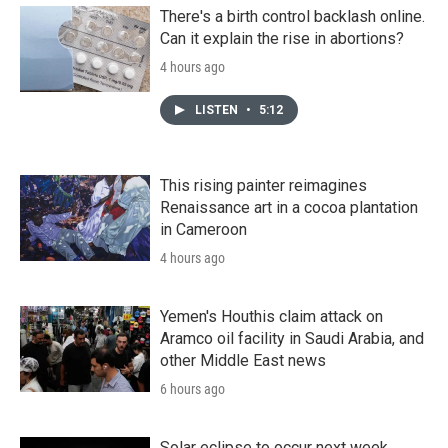
There's a birth control backlash online.
Can it explain the rise in abortions?
4 hours ago
LISTEN
•
5:12
This rising painter reimagines
Renaissance art in a cocoa plantation
in Cameroon
4 hours ago
Yemen's Houthis claim attack on
Aramco oil facility in Saudi Arabia, and
other Middle East news
6 hours ago
Solar eclipse to occur next week.