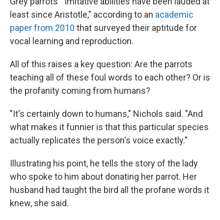
Grey parrots' "imitative abilities have been lauded at
least since Aristotle," according to an
academic
paper from 2010
that surveyed their aptitude for
vocal learning and reproduction.
All of this raises a key question: Are the parrots
teaching all of these foul words to each other? Or is
the profanity coming from humans?
"It's certainly down to humans," Nichols said. "And
what makes it funnier is that this particular species
actually replicates the person's voice exactly."
Illustrating his point, he tells the story of the lady
who spoke to him about donating her parrot. Her
husband had taught the bird all the profane words it
knew, she said.