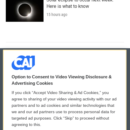
Here is what to know
15 hours ago
© 2026
Option to Consent to Video Viewing Disclosure &
Privacy and Terms
Sonics: Community Voices
Advertising Cookies
If you click “Accept Video Sharing & Ad Cookies,” you
Comments Policy
WCAI eNews Sign Up
agree to sharing of your video viewing activity with our ad
partners and to ad cookies and similar technologies that
Donor Privacy Policy
Submit a PSA
we and our ad partners use to process personal data for
targeted ad purposes. Click “Skip” to proceed without
Contact Us
Vehicle Donation
agreeing to this.