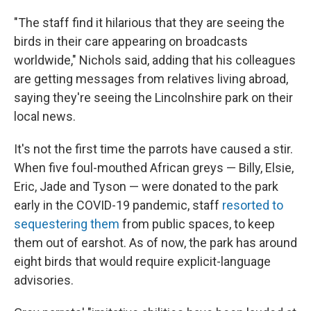
"The staff find it hilarious that they are seeing the
birds in their care appearing on broadcasts
worldwide," Nichols said, adding that his colleagues
are getting messages from relatives living abroad,
saying they're seeing the Lincolnshire park on their
local news.
It's not the first time the parrots have caused a stir.
When five foul-mouthed African greys — Billy, Elsie,
Eric, Jade and Tyson — were donated to the park
early in the COVID-19 pandemic, staff
resorted to
sequestering them
from public spaces, to keep
them out of earshot. As of now, the park has around
eight birds that would require explicit-language
advisories.