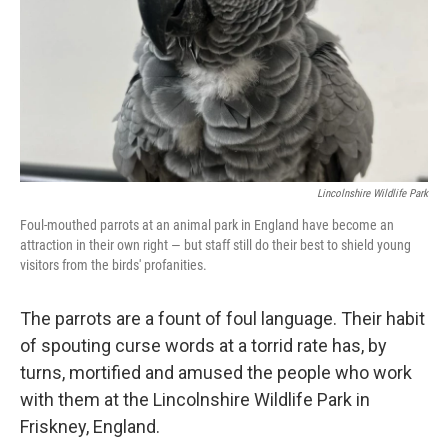
Lincolnshire Wildlife Park
Foul-mouthed parrots at an animal park in England have become an
attraction in their own right — but staff still do their best to shield young
visitors from the birds' profanities.
The parrots are a fount of foul language. Their habit
of spouting curse words at a torrid rate has, by
turns, mortified and amused the people who work
with them at the Lincolnshire Wildlife Park in
Friskney, England.