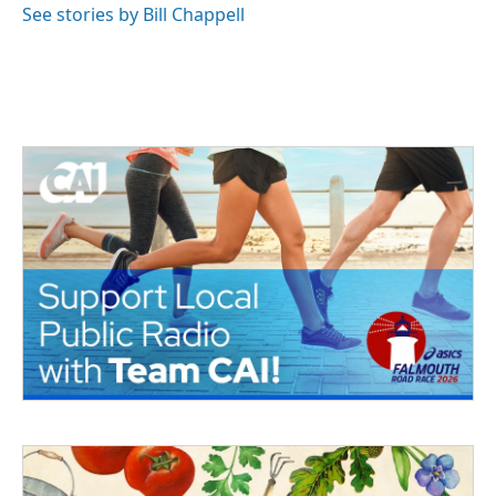
See stories by Bill Chappell