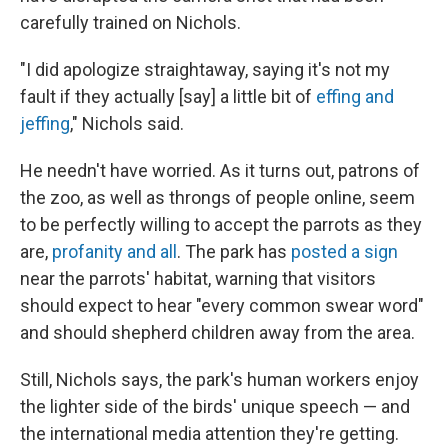
carefully trained on Nichols.
"I did apologize straightaway, saying it's not my
fault if they actually [say] a little bit of
effing and
jeffing
," Nichols said.
He needn't have worried. As it turns out, patrons of
the zoo, as well as throngs of people online, seem
to be perfectly willing to accept the parrots as they
are,
profanity and all
. The park has
posted a sign
near the parrots' habitat, warning that visitors
should expect to hear "every common swear word"
and should shepherd children away from the area.
Still, Nichols says, the park's human workers enjoy
the lighter side of the birds' unique speech — and
the international media attention they're getting.