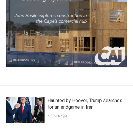
Haunted by Hoover, Trump searches
for an endgame in Iran
3 hours ago