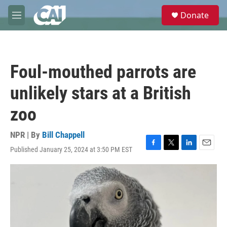
Skip to main content
S
Donate
e
M
a
e
r
n
c
u
h
Foul-mouthed parrots are
u
e
unlikely stars at a British
r
y
zoo
NPR | By
Bill Chappell
Published January 25, 2024 at 3:50 PM EST
F
T
L
E
a
w
i
m
c
i
n
a
e
t
k
i
b
t
e
l
o
e
d
o
r
I
k
n