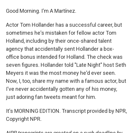
Good Morning. I'm A Martínez.
Actor Tom Hollander has a successful career, but
sometimes he's mistaken for fellow actor Tom
Holland, including by their once-shared talent
agency that accidentally sent Hollander a box-
office bonus intended for Holland. The check was
seven figures. Hollander told "Late Night" host Seth
Meyers it was the most money he'd ever seen.
Now, I, too, share my name with a famous actor, but
I've never accidentally gotten any of his money,
just adoring fan tweets meant for him.
It's MORNING EDITION. Transcript provided by NPR,
Copyright NPR.
NPR transcripts are created on a rush deadline by