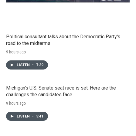
Political consultant talks about the Democratic Party's
road to the midterms
9 hours ago
LISTEN
•
7:39
Michigan's U.S. Senate seat race is set. Here are the
challenges the candidates face
9 hours ago
LISTEN
•
3:41