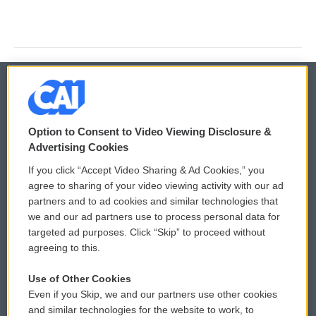
© 2026
Option to Consent to Video Viewing Disclosure &
Privacy and Terms
Sonics: Community Voices
Advertising Cookies
If you click “Accept Video Sharing & Ad Cookies,” you
Comments Policy
WCAI eNews Sign Up
agree to sharing of your video viewing activity with our ad
partners and to ad cookies and similar technologies that
Donor Privacy Policy
Submit a PSA
we and our ad partners use to process personal data for
targeted ad purposes. Click “Skip” to proceed without
Contact Us
Vehicle Donation
agreeing to this.
Membership
Podcasts
Use of Other Cookies
Even if you Skip, we and our partners use other cookies
Reports and Filings
Public File Assistance
and similar technologies for the website to work, to