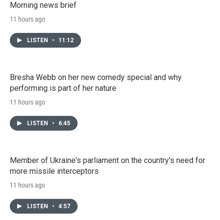
Morning news brief
11 hours ago
LISTEN
•
11:12
Bresha Webb on her new comedy special and why
performing is part of her nature
11 hours ago
LISTEN
•
6:45
Member of Ukraine's parliament on the country's need for
more missile interceptors
11 hours ago
LISTEN
•
4:57