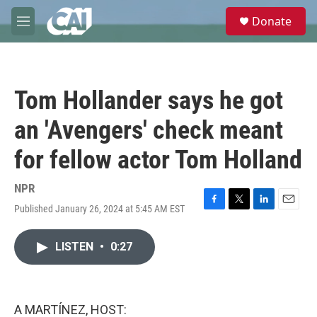
Skip to main content
S
Donate
e
M
a
e
r
n
c
u
h
Tom Hollander says he got
u
e
an 'Avengers' check meant
r
y
for fellow actor Tom Holland
NPR
Published January 26, 2024 at 5:45 AM EST
F
T
L
E
a
w
i
m
c
i
n
a
LISTEN
•
0:27
e
t
k
i
b
t
e
l
o
e
d
o
r
I
k
n
A MARTÍNEZ, HOST: