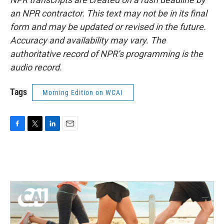
an NPR contractor. This text may not be in its final
form and may be updated or revised in the future.
Accuracy and availability may vary. The
authoritative record of NPR’s programming is the
audio record.
Tags
Morning Edition on WCAI
F
T
L
E
a
w
i
m
c
i
n
a
e
t
k
i
b
t
e
l
o
e
d
o
r
I
k
n