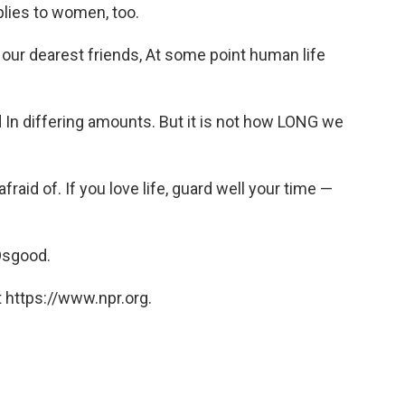
pplies to women, too.
 our dearest friends, At some point human life
 In differing amounts. But it is not how LONG we
 afraid of. If you love life, guard well your time —
 Osgood.
 https://www.npr.org.