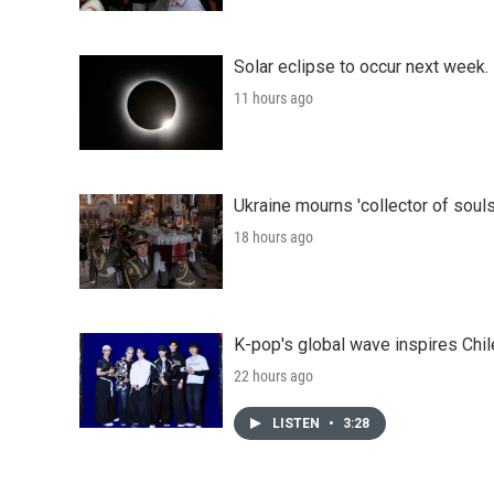
Solar eclipse to occur next week.
11 hours ago
Ukraine mourns 'collector of souls
18 hours ago
K-pop's global wave inspires Chil
22 hours ago
LISTEN
•
3:28