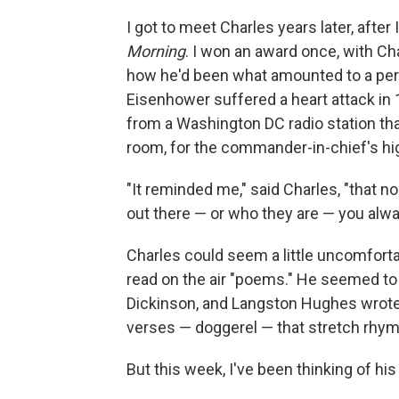
I got to meet Charles years later, after
Morning
. I won an award once, with Cha
how he'd been what amounted to a pers
Eisenhower suffered a heart attack in 
from a Washington DC radio station tha
room, for the commander-in-chief's hig
"It reminded me," said Charles, "that 
out there — or who they are — you alway
Charles could seem a little uncomfort
read on the air "poems." He seemed to 
Dickinson, and Langston Hughes wrote
verses — doggerel — that stretch rhyme
But this week, I've been thinking of h