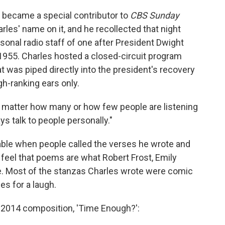
 I became a special contributor to
CBS Sunday
rles' name on it, and he recollected that night
onal radio staff of one after President Dwight
1955. Charles hosted a closed-circuit program
t was piped directly into the president's recovery
h-ranking ears only.
no matter how many or how few people are listening
s talk to people personally."
able when people called the verses he wrote and
feel that poems are what Robert Frost, Emily
. Most of the stanzas Charles wrote were comic
s for a laugh.
is 2014 composition, 'Time Enough?':