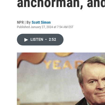
anchorman, and
NPR | By
Scott Simon
Published January 27, 2024 at 7:54 AM EST
LISTEN
•
2:52