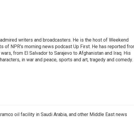
 admired writers and broadcasters. He is the host of Weekend
sts of NPR's morning news podcast Up First. He has reported fr
en wars, from El Salvador to Sarajevo to Afghanistan and Iraq. His
haracters, in war and peace, sports and art, tragedy and comedy.
ramco oil facility in Saudi Arabia, and other Middle East news