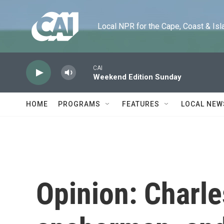
Skip to main content
Local NPR for the Cape, Coast & Islands
CAI
Weekend Edition Sunday
HOME
PROGRAMS
FEATURES
LOCAL NEW
Opinion: Charl