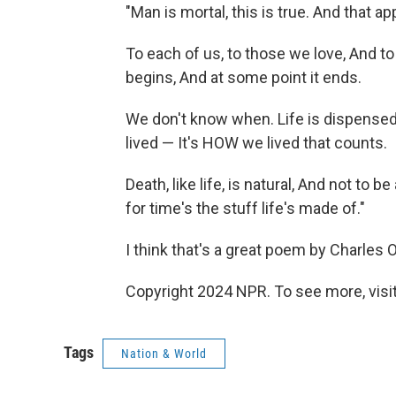
"Man is mortal, this is true. And that a
To each of us, to those we love, And to
begins, And at some point it ends.
We don't know when. Life is dispensed
lived — It's HOW we lived that counts.
Death, like life, is natural, And not to be
for time's the stuff life's made of."
I think that's a great poem by Charles
Copyright 2024 NPR. To see more, visit
Tags
Nation & World