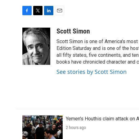
F
T
L
E
a
w
i
m
c
i
n
a
Scott Simon
e
t
k
i
Scott Simon is one of America's most
b
t
e
l
o
e
d
Edition Saturday and is one of the ho
o
r
I
all fifty states, five continents, and t
k
n
books have chronicled character and c
See stories by Scott Simon
Yemen's Houthis claim attack on A
2 hours ago