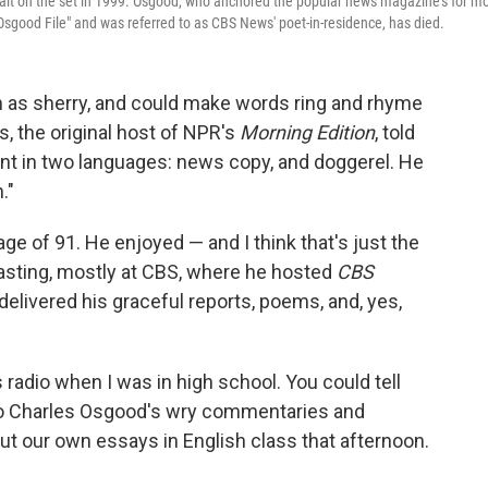
rait on the set in 1999. Osgood, who anchored the popular news magazine's for m
sgood File" and was referred to as CBS News' poet-in-residence, has died.
 as sherry, and could make words ring and rhyme
s, the original host of NPR's
Morning Edition
, told
ent in two languages: news copy, and doggerel. He
."
ge of 91. He enjoyed — and I think that's just the
casting, mostly at CBS, where he hosted
CBS
elivered his graceful reports, poems, and, yes,
s radio when I was in high school. You could tell
d to Charles Osgood's wry commentaries and
t our own essays in English class that afternoon.