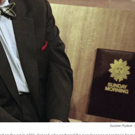
Suzanne Plunkett
/