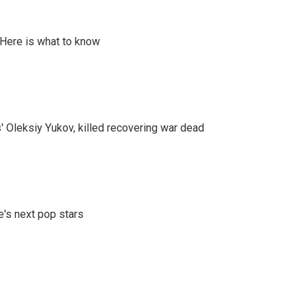
 Here is what to know
' Oleksiy Yukov, killed recovering war dead
e's next pop stars