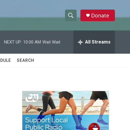
Donate
S
S
e
h
a
r
All Streams
NEXT UP:
10:00 AM
Wait Wait
o
c
h
w
Q
DULE
SEARCH
u
S
e
r
e
y
a
r
c
h