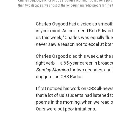
Charles Osgood, anchor of CBS's "Sunday Morning," posed for a port
than two decades, was host of the long-running radio program "The O
Charles Osgood had a voice as smooth
in your mind. As our friend Bob Edward
us this week, "Charles was equally flu
never saw a reason not to excel at both
Charles Osgood died this week, at the a
right verb — a 65-year career in broad
Sunday Morning
for two decades, and d
doggerel on CBS Radio.
I first noticed his work on CBS all-new
that a lot of us students had listene
poems in the morning, when we read ou
Ours were but poor imitations.