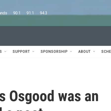
      90.1      91.1      94.3
S
SUPPORT
SPONSORSHIP
ABOUT
SCHE
es Osgood was an