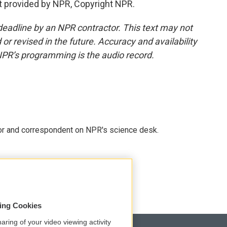
t provided by NPR, Copyright NPR.
deadline by an NPR contractor. This text may not
or revised in the future. Accuracy and availability
NPR’s programming is the audio record.
tor and correspondent on NPR's science desk.
sing Cookies
aring of your video viewing activity