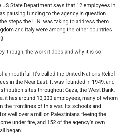
he US State Department says that 12 employees in
t was pausing funding to the agency in question
d the steps the U.N. was taking to address them.
ingdom and Italy were among the other countries
g.
, though, the work it does and why it is so
of a mouthful. It's called the United Nations Relief
es in the Near East. It was founded in 1949, and
 distribution sites throughout Gaza, the West Bank,
za, it has around 13,000 employees, many of whom
on the frontlines of this war. Its schools and
r well over a million Palestinians fleeing the
come under fire, and 152 of the agency's own
all began.