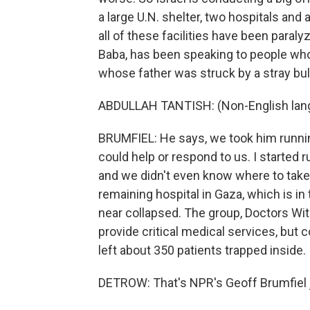
a large U.N. shelter, two hospitals an
all of these facilities have been paraly
Baba, has been speaking to people who f
whose father was struck by a stray bul
ABDULLAH TANTISH: (Non-English lan
BRUMFIEL: He says, we took him runnin
could help or respond to us. I started 
and we didn't even know where to take 
remaining hospital in Gaza, which is in
near collapsed. The group, Doctors Wit
provide critical medical services, but
left about 350 patients trapped inside.
DETROW: That's NPR's Geoff Brumfiel jo