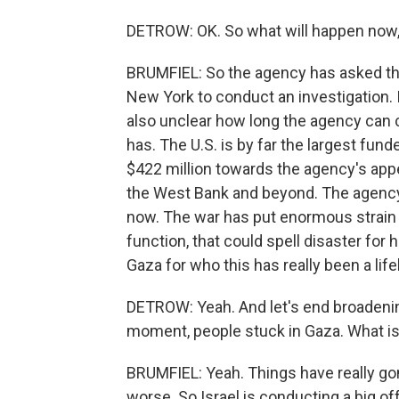
DETROW: OK. So what will happen now
BRUMFIEL: So the agency has asked the 
New York to conduct an investigation. It
also unclear how long the agency can c
has. The U.S. is by far the largest funder
$422 million towards the agency's appe
the West Bank and beyond. The agency 
now. The war has put enormous strain on
function, that could spell disaster for
Gaza for who this has really been a lif
DETROW: Yeah. And let's end broadening
moment, people stuck in Gaza. What is
BRUMFIEL: Yeah. Things have really go
worse. So Israel is conducting a big of