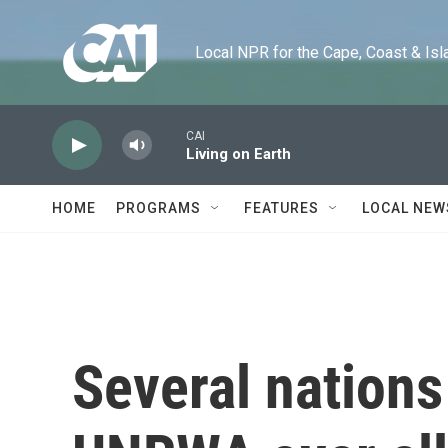
Skip to main content
Local NPR for the Cape, Coast & Islands
CAI
Living on Earth
HOME
PROGRAMS
FEATURES
LOCAL NEW
Several nations