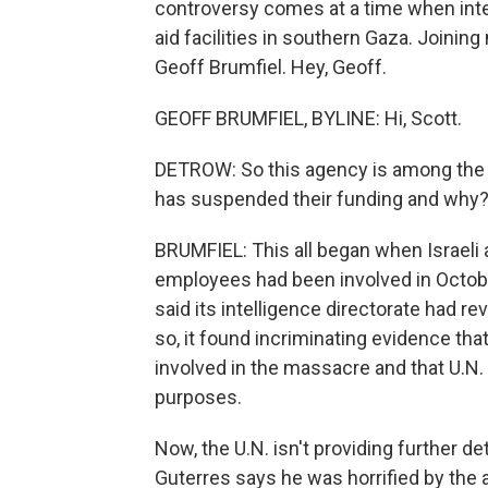
controversy comes at a time when inte
aid facilities in southern Gaza. Joinin
Geoff Brumfiel. Hey, Geoff.
GEOFF BRUMFIEL, BYLINE: Hi, Scott.
DETROW: So this agency is among the 
has suspended their funding and why
BRUMFIEL: This all began when Israeli 
employees had been involved in October 
said its intelligence directorate had r
so, it found incriminating evidence th
involved in the massacre and that U.N. f
purposes.
Now, the U.N. isn't providing further d
Guterres says he was horrified by the 