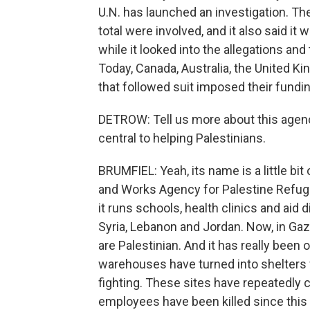
U.N. has launched an investigation. T
total were involved, and it also said i
while it looked into the allegations an
Today, Canada, Australia, the United K
that followed suit imposed their fundin
DETROW: Tell us more about this agency
central to helping Palestinians.
BRUMFIEL: Yeah, its name is a little bit 
and Works Agency for Palestine Refuge
it runs schools, health clinics and aid
Syria, Lebanon and Jordan. Now, in Ga
are Palestinian. And it has really been 
warehouses have turned into shelters fo
fighting. These sites have repeatedly 
employees have been killed since this 