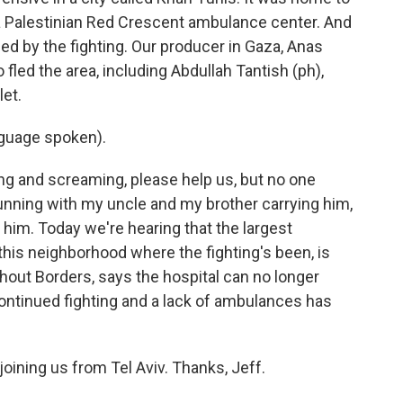
d a Palestinian Red Crescent ambulance center. And
zed by the fighting. Our producer in Gaza, Anas
led the area, including Abdullah Tantish (ph),
let.
guage spoken).
g and screaming, please help us, but no one
running with my uncle and my brother carrying him,
him. Today we're hearing that the largest
 this neighborhood where the fighting's been, is
hout Borders, says the hospital can no longer
 continued fighting and a lack of ambulances has
ining us from Tel Aviv. Thanks, Jeff.