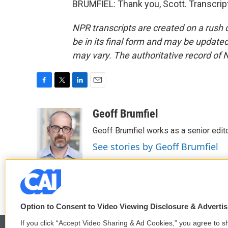
BRUMFIEL: Thank you, Scott. Transcrip
NPR transcripts are created on a rush 
be in its final form and may be updated 
may vary. The authoritative record of 
F
T
L
E
a
w
i
m
c
i
n
a
Geoff Brumfiel
e
t
k
i
Geoff Brumfiel works as a senior edi
b
t
e
l
o
e
d
See stories by Geoff Brumfiel
o
r
I
k
n
Option to Consent to Video Viewing Disclosure & Adverti
If you click “Accept Video Sharing & Ad Cookies,” you agree to sh