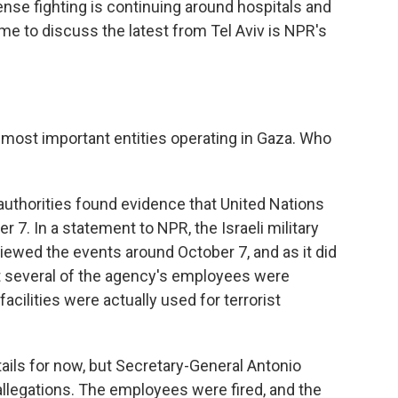
nse fighting is continuing around hospitals and
g me to discuss the latest from Tel Aviv is NPR's
most important entities operating in Gaza. Who
?
authorities found evidence that United Nations
7. In a statement to NPR, the Israeli military
eviewed the events around October 7, and as it did
at several of the agency's employees were
acilities were actually used for terrorist
etails for now, but Secretary-General Antonio
allegations. The employees were fired, and the