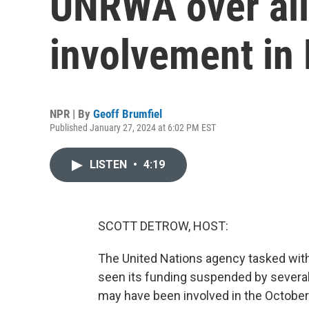
UNRWA over all
involvement in
NPR | By
Geoff Brumfiel
Published January 27, 2024 at 6:02 PM EST
LISTEN
•
4:19
SCOTT DETROW, HOST:
The United Nations agency tasked with 
seen its funding suspended by several
may have been involved in the October 7