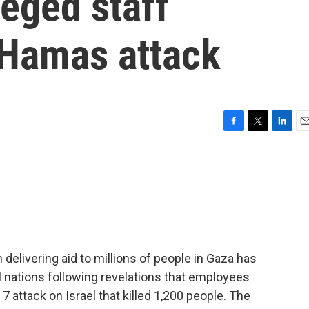
eged staff
 Hamas attack
F
T
L
E
a
w
i
m
c
i
n
a
e
t
k
i
b
t
e
l
o
e
d
o
r
I
k
n
delivering aid to millions of people in Gaza has
 nations following revelations that employees
 attack on Israel that killed 1,200 people. The