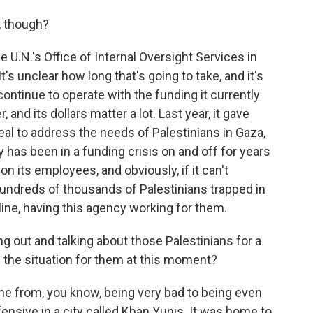
, though?
U.N.'s Office of Internal Oversight Services in
's unclear how long that's going to take, and it's
ontinue to operate with the funding it currently
, and its dollars matter a lot. Last year, it gave
al to address the needs of Palestinians in Gaza,
has been in a funding crisis on and off for years
 its employees, and obviously, if it can't
 hundreds of thousands of Palestinians trapped in
eline, having this agency working for them.
 out and talking about those Palestinians for a
 the situation for them at this moment?
ne from, you know, being very bad to being even
fensive in a city called Khan Yunis. It was home to