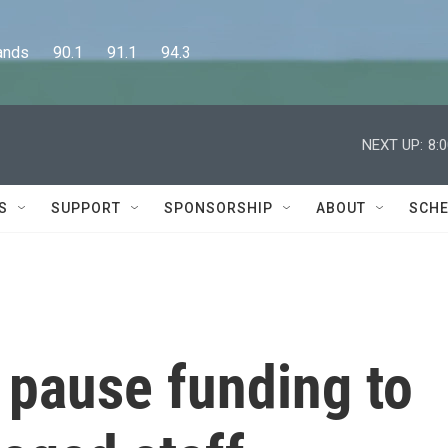
      90.1      91.1      94.3
NEXT UP:
8:
S
SUPPORT
SPONSORSHIP
ABOUT
SCHE
 pause funding to