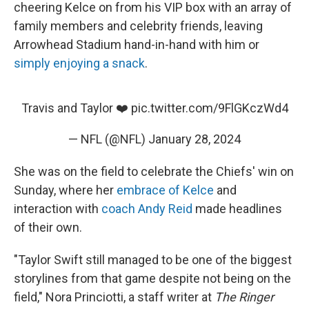
cheering Kelce on from his VIP box with an array of
family members and celebrity friends, leaving
Arrowhead Stadium hand-in-hand with him or
simply enjoying a snack
.
Travis and Taylor ❤️
pic.twitter.com/9FlGKczWd4
— NFL (@NFL)
January 28, 2024
She was on the field to celebrate the Chiefs' win on
Sunday, where her
embrace of Kelce
and
interaction with
coach Andy Reid
made headlines
of their own.
"Taylor Swift still managed to be one of the biggest
storylines from that game despite not being on the
field," Nora Princiotti, a staff writer at
The Ringer