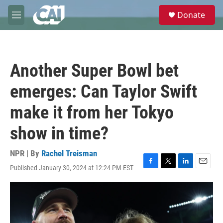
Skip to main content
S
Donate
e
M
a
e
r
n
c
u
h
Another Super Bowl bet
u
e
emerges: Can Taylor Swift
r
y
make it from her Tokyo
show in time?
NPR | By
Rachel Treisman
Published January 30, 2024 at 12:24 PM EST
F
T
L
E
a
w
i
m
c
i
n
a
e
t
k
i
b
t
e
l
o
e
d