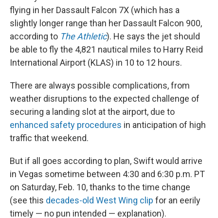
flying in her Dassault Falcon 7X (which has a
slightly longer range than her Dassault Falcon 900,
according to
The Athletic
). He says the jet should
be able to fly the 4,821 nautical miles to Harry Reid
International Airport (KLAS) in 10 to 12 hours.
There are always possible complications, from
weather disruptions to the expected challenge of
securing a landing slot at the airport, due to
enhanced safety procedures
in anticipation of high
traffic that weekend.
But if all goes according to plan, Swift would arrive
in Vegas sometime between 4:30 and 6:30 p.m. PT
on Saturday, Feb. 10, thanks to the time change
(see this
decades-old West Wing clip
for an eerily
timely — no pun intended — explanation).