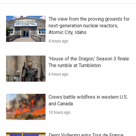
The view from the proving grounds for
next-generation nuclear reactors,
Atomic City, Idaho
4 hours ago
'House of the Dragon,' Season 3 finale:
The rumble at Tumbleton
6 hours ago
Crews battle wildfires in western U.S.
and Canada
10 hours ago
Demi Vollering wins Tour de France