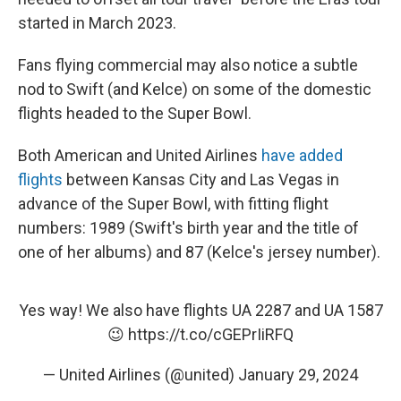
started in March 2023.
Fans flying commercial may also notice a subtle
nod to Swift (and Kelce) on some of the domestic
flights headed to the Super Bowl.
Both American and United Airlines
have added
flights
between Kansas City and Las Vegas in
advance of the Super Bowl, with fitting flight
numbers: 1989 (Swift's birth year and the title of
one of her albums) and 87 (Kelce's jersey number).
Yes way! We also have flights UA 2287 and UA 1587
😉
https://t.co/cGEPrIiRFQ
— United Airlines (@united)
January 29, 2024