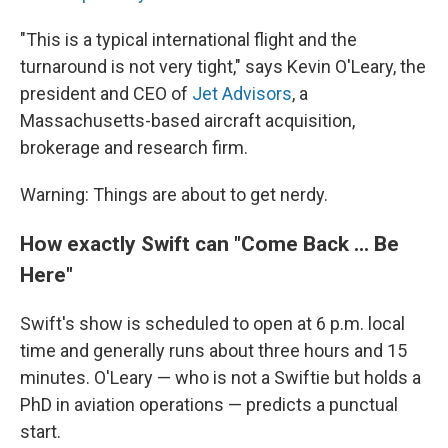
"This is a typical international flight and the
turnaround is not very tight," says Kevin O'Leary, the
president and CEO of
Jet Advisors
, a
Massachusetts-based aircraft acquisition,
brokerage and research firm.
Warning: Things are about to get nerdy.
How exactly Swift can "Come Back ... Be
Here"
Swift's show is scheduled to open at 6 p.m. local
time and generally runs about three hours and 15
minutes. O'Leary — who is not a Swiftie but holds a
PhD in aviation operations — predicts a punctual
start.