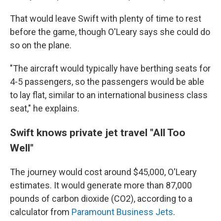
That would leave Swift with plenty of time to rest
before the game, though O'Leary says she could do
so on the plane.
"The aircraft would typically have berthing seats for
4-5 passengers, so the passengers would be able
to lay flat, similar to an international business class
seat," he explains.
Swift knows private jet travel "All Too
Well"
The journey would cost around $45,000, O'Leary
estimates. It would generate more than 87,000
pounds of carbon dioxide (CO2), according to a
calculator from
Paramount Business Jets
.