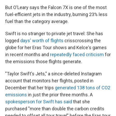
But O'Leary says the Falcon 7X is one of the most
fuel-efficient jets in the industry, burning 23% less
fuel than the category average.
Swift is no stranger to private jet travel: She has
logged
days' worth of flights
crisscrossing the
globe for her Eras Tour shows and Kelce's games
in recent months and
repeatedly faced criticism
for
the emissions those flights generate.
"Taylor Swift's Jets," a since-deleted Instagram
account that monitors her flights, posted in
December that her trips
generated 138 tons of CO2
emissions
in just the prior three months. A
spokesperson for Swift has said
that she
purchased "more than double the carbon credits
needed to offset all tour travel" before the Eras tour