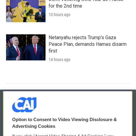
for the 2nd time
10 hours ago
Netanyahu rejects Trump's Gaza
Peace Plan, demands Hamas disarm
first
14 hours ago
© 2026
Option to Consent to Video Viewing Disclosure &
Privacy and Terms
Sonics: Community Voices
Advertising Cookies