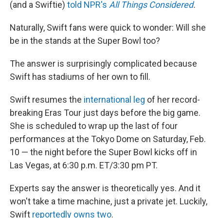
(and a Swiftie)
told NPR's
All Things Considered
.
Naturally, Swift fans were quick to wonder: Will she
be in the stands at the Super Bowl too?
The answer is surprisingly complicated because
Swift has stadiums of her own to fill.
Swift resumes the
international leg
of her record-
breaking Eras Tour just days before the big game.
She is scheduled to wrap up the last of four
performances at the Tokyo Dome on Saturday, Feb.
10 — the night before the Super Bowl kicks off in
Las Vegas, at 6:30 p.m. ET/3:30 pm PT.
Experts say the answer is theoretically yes. And it
won't take a time machine, just a private jet. Luckily,
Swift
reportedly owns two
.