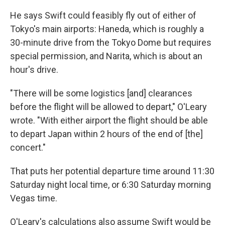
He says Swift could feasibly fly out of either of
Tokyo's main airports: Haneda, which is roughly a
30-minute drive from the Tokyo Dome but requires
special permission, and Narita, which is about an
hour's drive.
"There will be some logistics [and] clearances
before the flight will be allowed to depart," O'Leary
wrote. "With either airport the flight should be able
to depart Japan within 2 hours of the end of [the]
concert."
That puts her potential departure time around 11:30
Saturday night local time, or 6:30 Saturday morning
Vegas time.
O'Leary's calculations also assume Swift would be