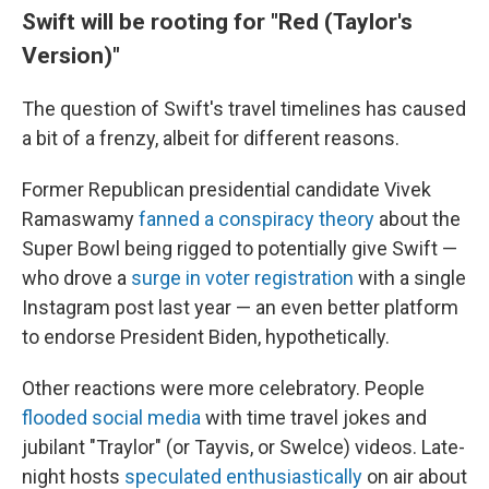
Swift will be rooting for "Red (Taylor's
Version)"
The question of Swift's travel timelines has caused
a bit of a frenzy, albeit for different reasons.
Former Republican presidential candidate Vivek
Ramaswamy
fanned a conspiracy theory
about the
Super Bowl being rigged to potentially give Swift —
who drove a
surge in voter registration
with a single
Instagram post last year — an even better platform
to endorse President Biden, hypothetically.
Other reactions were more celebratory. People
flooded social media
with time travel jokes and
jubilant "Traylor" (or Tayvis, or Swelce) videos. Late-
night hosts
speculated enthusiastically
on air about