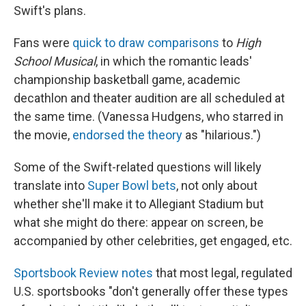
Swift's plans.
Fans were
quick to draw comparisons
to
High
School Musical
, in which the romantic leads'
championship basketball game, academic
decathlon and theater audition are all scheduled at
the same time. (Vanessa Hudgens, who starred in
the movie,
endorsed the theory
as "hilarious.")
Some of the Swift-related questions will likely
translate into
Super Bowl bets
, not only about
whether she'll make it to Allegiant Stadium but
what she might do there: appear on screen, be
accompanied by other celebrities, get engaged, etc.
Sportsbook Review notes
that most legal, regulated
U.S. sportsbooks "don't generally offer these types