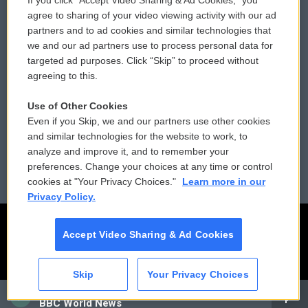
If you click “Accept Video Sharing & Ad Cookies,” you
Comments Policy
WCAI eNews Sign Up
agree to sharing of your video viewing activity with our ad
partners and to ad cookies and similar technologies that
Donor Privacy Policy
Submit a PSA
we and our ad partners use to process personal data for
targeted ad purposes. Click “Skip” to proceed without
Contact Us
Vehicle Donation
agreeing to this.
Membership
Podcasts
Use of Other Cookies
Even if you Skip, we and our partners use other cookies
Reports and Filings
Public File Assistance
and similar technologies for the website to work, to
analyze and improve it, and to remember your
Employment
FCC Public Files
preferences. Change your choices at any time or control
cookies at "Your Privacy Choices."
Learn more in our
Privacy Policy.
Accept Video Sharing & Ad Cookies
Skip
Your Privacy Choices
CAI
BBC World News