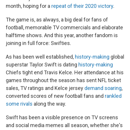
month, hoping for a
repeat of their 2020 victory
.
The game is, as always, a big deal for fans of
football, memorable TV commercials and elaborate
halftime shows. And this year, another fandom is
joining in full force: Swifties.
As has been well established,
history-making
global
superstar Taylor Swift is dating
history-making
Chiefs tight end Travis Kelce. Her attendance at his
games throughout the season has sent NFL ticket
sales, TV ratings and Kelce jersey
demand soaring
,
converted scores of new football fans and
rankled
some rivals
along the way.
Swift has been a visible presence on TV screens
and social media memes all season, whether she's