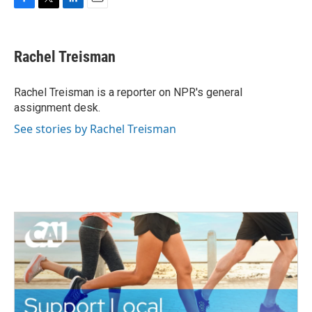
F
T
L
E
a
w
i
m
c
i
n
a
e
t
k
i
Rachel Treisman
b
t
e
l
o
e
d
o
r
I
Rachel Treisman is a reporter on NPR's general
k
n
assignment desk.
See stories by Rachel Treisman