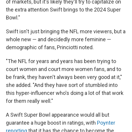
of markets, but it's likely they'll try to capitalize on
the extra attention Swift brings to the 2024 Super
Bowl."
Swift isn't just bringing the NFL more viewers, but a
whole new — and decidedly more feminine —
demographic of fans, Princiotti noted.
"The NFL for years and years has been trying to
court women and court more women fans, and to
be frank, they haven't always been very good at it,"
she added. "And they have sort of stumbled into
this hyper-influencer who's doing a lot of that work
for them really well."
A Swift Super Bowl appearance would all but
guarantee a huge boost in ratings, with
Poynter
reporting
that it has the chance to become the