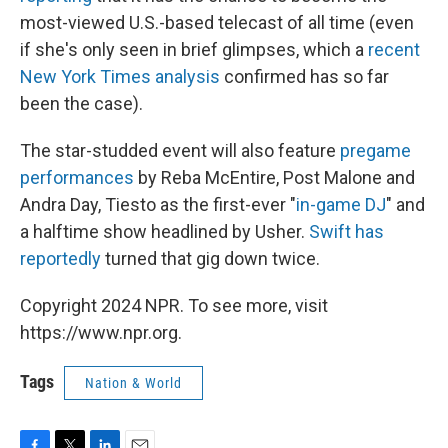
most-viewed U.S.-based telecast of all time (even
if she's only seen in brief glimpses, which a
recent
New York Times analysis
confirmed has so far
been the case).
The star-studded event will also feature
pregame
performances
by Reba McEntire, Post Malone and
Andra Day, Tiesto as the first-ever "
in-game DJ
" and
a halftime show headlined by Usher.
Swift has
reportedly
turned that gig down twice.
Copyright 2024 NPR. To see more, visit
https://www.npr.org.
Tags
Nation & World