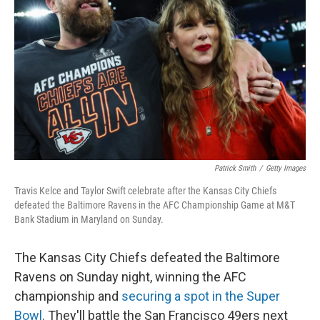
o
r
I
k
n
Patrick Smith
/
Getty Images
Travis Kelce and Taylor Swift celebrate after the Kansas City Chiefs
defeated the Baltimore Ravens in the AFC Championship Game at M&T
Bank Stadium in Maryland on Sunday.
The Kansas City Chiefs defeated the Baltimore
Ravens on Sunday night, winning the AFC
championship and
securing a spot in the Super
Bowl
. They'll battle the San Francisco 49ers next