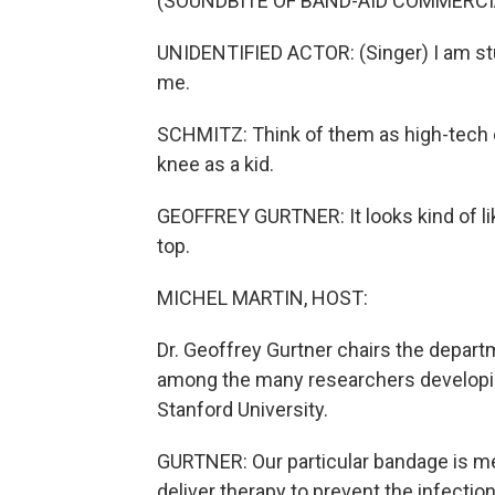
(SOUNDBITE OF BAND-AID COMMERCI
UNIDENTIFIED ACTOR: (Singer) I am st
me.
SCHMITZ: Think of them as high-tech 
knee as a kid.
GEOFFREY GURTNER: It looks kind of lik
top.
MICHEL MARTIN, HOST:
Dr. Geoffrey Gurtner chairs the departm
among the many researchers developi
Stanford University.
GURTNER: Our particular bandage is me
deliver therapy to prevent the infection