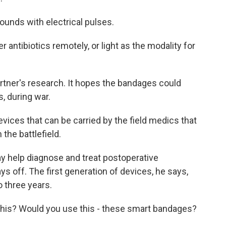
unds with electrical pulses.
antibiotics remotely, or light as the modality for
tner's research. It hopes the bandages could
, during war.
evices that can be carried by the field medics that
the battlefield.
 help diagnose and treat postoperative
ys off. The first generation of devices, he says,
o three years.
 this? Would you use this - these smart bandages?