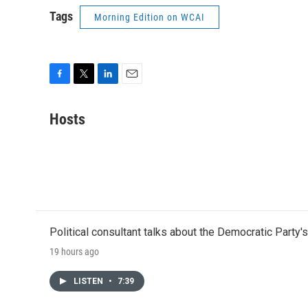
Tags
Morning Edition on WCAI
F
T
L
E
a
w
i
m
c
i
n
a
Hosts
e
t
k
i
b
t
e
l
o
e
d
o
r
I
k
n
Political consultant talks about the Democratic Party'
19 hours ago
LISTEN
•
7:39