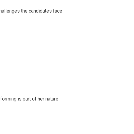
challenges the candidates face
rming is part of her nature