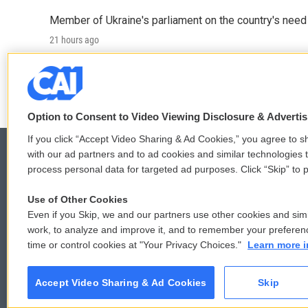
Member of Ukraine's parliament on the country's need
21 hours ago
LISTEN
•
4:57
Option to Consent to Video Viewing Disclosure & Adverti
If you click “Accept Video Sharing & Ad Cookies,” you agree to sh
with our ad partners and to ad cookies and similar technologies 
process personal data for targeted ad purposes. Click “Skip” to p
© 2026
Use of Other Cookies
Even if you Skip, we and our partners use other cookies and simi
work, to analyze and improve it, and to remember your preferen
time or control cookies at "Your Privacy Choices."
Learn more i
Accept Video Sharing & Ad Cookies
Skip