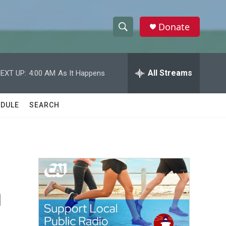
Donate
S
S
e
h
a
r
All Streams
EXT UP:
4:00 AM
As It Happens
o
c
h
w
Q
DULE
SEARCH
u
S
e
r
e
y
a
r
n
c
h