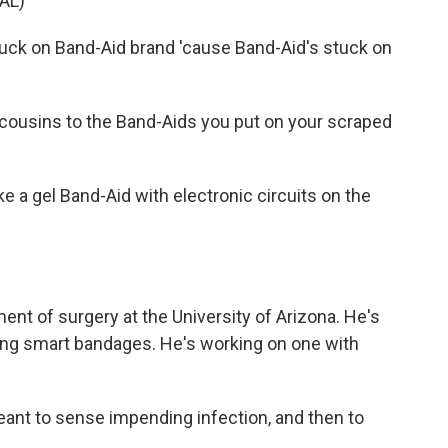
AL)
uck on Band-Aid brand 'cause Band-Aid's stuck on
cousins to the Band-Aids you put on your scraped
e a gel Band-Aid with electronic circuits on the
ent of surgery at the University of Arizona. He's
ng smart bandages. He's working on one with
ant to sense impending infection, and then to
.