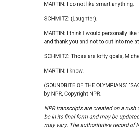
MARTIN: I do not like smart anything.
SCHMITZ: (Laughter).
MARTIN: I think I would personally like
and thank you and not to cut into me at t
SCHMITZ: Those are lofty goals, Miche
MARTIN: I know.
(SOUNDBITE OF THE OLYMPIANS' "SAG
by NPR, Copyright NPR.
NPR transcripts are created on a rush 
be in its final form and may be updated 
may vary. The authoritative record of 