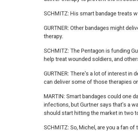
SCHMITZ: His smart bandage treats wo
GURTNER: Other bandages might deliver 
therapy.
SCHMITZ: The Pentagon is funding Gur
help treat wounded soldiers, and others
GURTNER: There's a lot of interest in d
can deliver some of those therapies on 
MARTIN: Smart bandages could one day
infections, but Gurtner says that's a wa
should start hitting the market in two t
SCHMITZ: So, Michel, are you a fan of