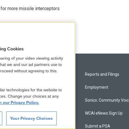
 for more missile interceptors
sing Cookies
aring of your video viewing activity
that we and our ad partners use to
roceed without agreeing to this.
Privacy and Terms
Reports and Filings
Comments Policy
Employment
lar technologies for the website to
ces. Change your choices at any
Donor Privacy Policy
Sonics: Community Voi
n our Privacy Policy.
Contact Us
WCAI eNews Sign Up
Your Privacy Choices
Membership
Submit a PSA