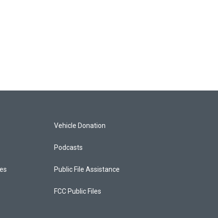
Vehicle Donation
Podcasts
ces
Public File Assistance
FCC Public Files