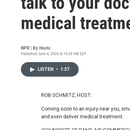
talk to your doc
medical treatm
NPR | By
Hosts
Published June 4, 2024 at 10:59 AM EDT
LISTEN
•
1:37
ROB SCHMITZ, HOST:
Coming soon to an injury near you, smar
and even deliver medical treatment.