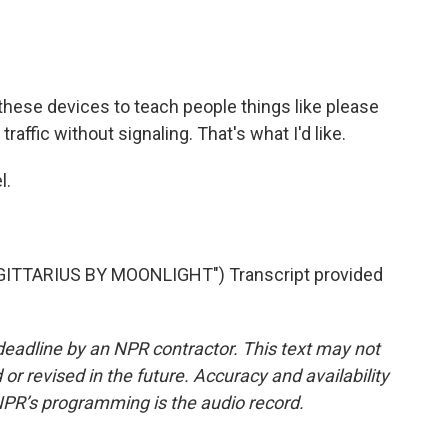
 these devices to teach people things like please
raffic without signaling. That's what I'd like.
l.
ITTARIUS BY MOONLIGHT") Transcript provided
deadline by an NPR contractor. This text may not
or revised in the future. Accuracy and availability
NPR’s programming is the audio record.