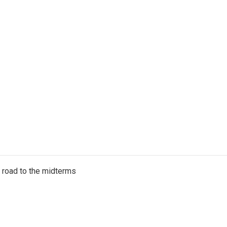
s road to the midterms