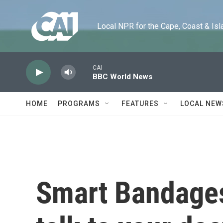
Skip to main content
Local NPR for the Cape, Coast & Islands
CAI
BBC World News
HOME
PROGRAMS
FEATURES
LOCAL NEW
Smart Bandages: