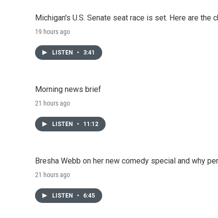
Michigan's U.S. Senate seat race is set. Here are the 
19 hours ago
LISTEN
•
3:41
Morning news brief
21 hours ago
LISTEN
•
11:12
Bresha Webb on her new comedy special and why perfo
21 hours ago
LISTEN
•
6:45