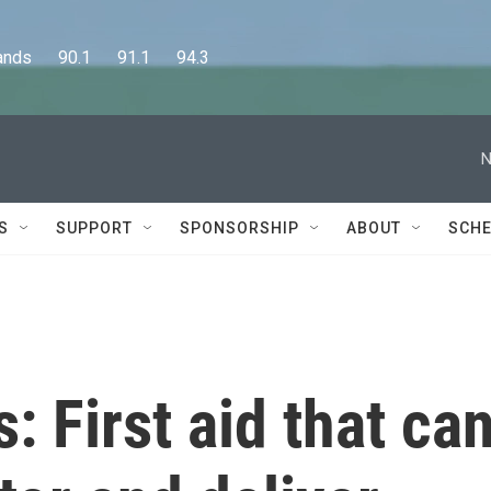
      90.1      91.1      94.3
N
S
SUPPORT
SPONSORSHIP
ABOUT
SCHE
 First aid that ca