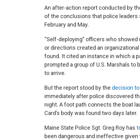
An after-action report conducted by th
of the conclusions that police leaders
February and May.
“Self-deploying” officers who showed u
or directions created an organizational
found. It cited an instance in which a
prompted a group of U.S. Marshals to 
to arrive.
But the report stood by the
decision to
immediately after police discovered th
night. A foot path connects the boat l
Card’s body was found two days later.
Maine State Police Sgt. Greg Roy has
t
been dangerous and ineffective given t