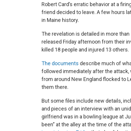
Robert Card’s erratic behavior at a fir
friend decided to leave. A few hours la
in Maine history.
The revelation is detailed in more tha
released Friday afternoon from their i
killed 18 people and injured 13 others.
The documents
describe much of what
followed immediately after the attack
from around New England flocked to Le
them there.
But some files include new details, inc
and pieces of an interview with an unid
girlfriend was in a bowling league at J
been” at the alley at the time of the at