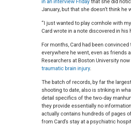
in an interview Friday
that she did noti
January, but that she doesn’t think he 
“I just wanted to play cornhole with my 
Card wrote in a note discovered in his
For months, Card had been convinced t
everywhere he went, even as friends a
Researchers at Boston University now
traumatic brain injury
.
The batch of records, by far the larges
shooting to date, also is striking in wha
detail specifics of the two-day manhunt
they provide essentially no information.
actually contains hundreds of pages o
from Card’s stay at a psychiatric hospi