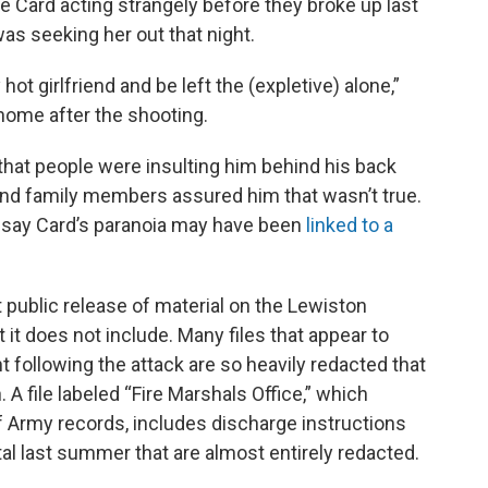
ce Card acting strangely before they broke up last
was seeking her out that night.
hot girlfriend and be left the (expletive) alone,”
 home after the shooting.
hat people were insulting him behind his back
nd family members assured him that wasn’t true.
 say Card’s paranoia may have been
linked to a
t public release of material on the Lewiston
t it does not include. Many files that appear to
 following the attack are so heavily redacted that
 A file labeled “Fire Marshals Office,” which
f Army records, includes discharge instructions
tal last summer that are almost entirely redacted.