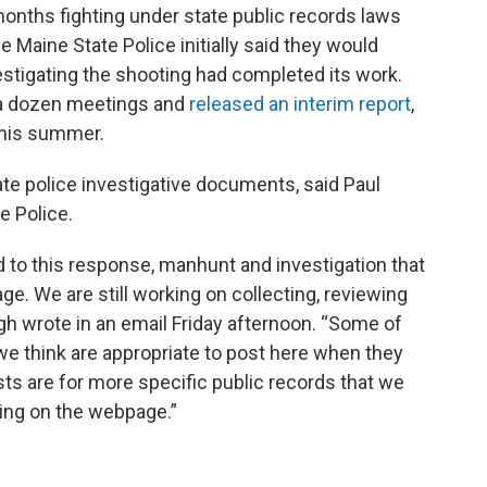
onths fighting under state public records laws
 Maine State Police initially said they would
stigating the shooting had completed its work.
a dozen meetings and
released an interim report
,
 this summer.
ate police investigative documents, said Paul
e Police.
 to this response, manhunt and investigation that
e. We are still working on collecting, reviewing
h wrote in an email Friday afternoon. “Some of
we think are appropriate to post here when they
ts are for more specific public records that we
ting on the webpage.”