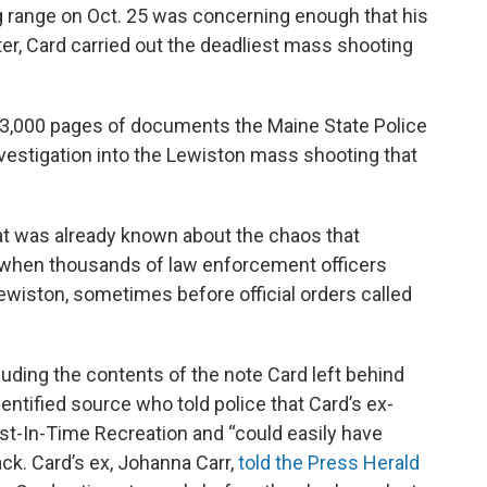
ing range on Oct. 25 was concerning enough that his
ter, Card carried out the deadliest mass shooting
n 3,000 pages of documents the Maine State Police
nvestigation into the Lewiston mass shooting that
 was already known about the chaos that
, when thousands of law enforcement officers
wiston, sometimes before official orders called
luding the contents of the note Card left behind
entified source who told police that Card’s ex-
ust-In-Time Recreation and “could easily have
tack. Card’s ex, Johanna Carr,
told the Press Herald