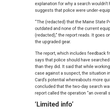
explanation for why a search wouldn’t h
suggests that police were under-equip
“The (redacted) that the Maine State P
outdated and none of the current equi
(redacted),” the report reads. It goes 
the upgraded gear.
The report, which includes feedback fr
says that police should have searched
than they did. It said that while workin
case against a suspect, the situation
Card’s potential whereabouts more quic
concluded that the two-day search was
report called the operation “an overall
‘Limited info’