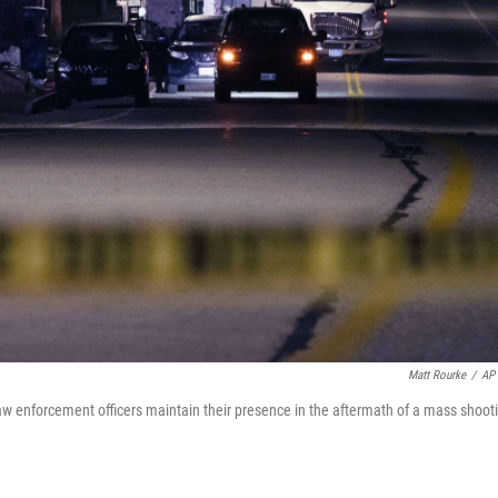
Matt Rourke
/
AP 
aw enforcement officers maintain their presence in the aftermath of a mass shoot