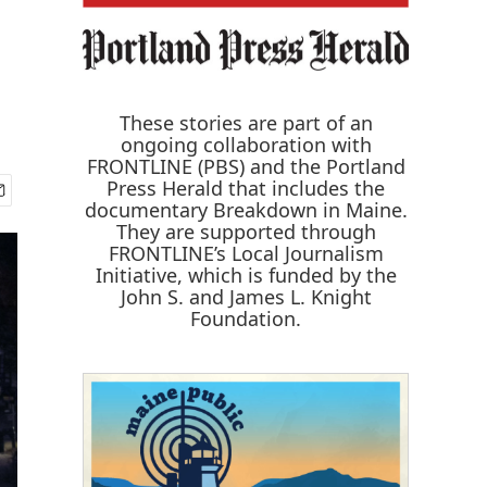
These stories are part of an
ongoing collaboration with
FRONTLINE (PBS) and the Portland
Press Herald that includes the
documentary
Breakdown in Maine
.
They are supported through
FRONTLINE’s Local Journalism
Initiative, which is funded by the
John S. and James L. Knight
Foundation.