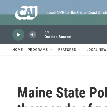
Skip to main content
Local NPR for the Cape, Coast & Islands
CAI
Outside Source
HOME
PROGRAMS
FEATURES
LOCAL NEW
Maine State Pol