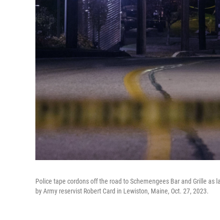
Police tape cordons off the road to Schemengees Bar and Grille as l
by Army reservist Robert Card in Lewiston, Maine, Oct. 27, 2023.