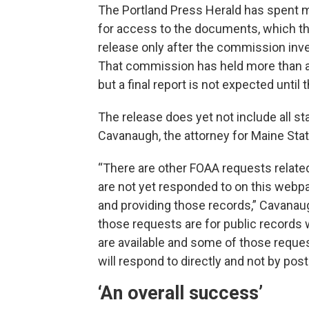
The Portland Press Herald has spent m
for access to the documents, which the
release only after the commission inve
That commission has held more than 
but a final report is not expected until
The release does yet not include all st
Cavanaugh, the attorney for Maine Stat
“There are other FOAA requests related
are not yet responded to on this webpag
and providing those records,” Cavanaug
those requests are for public records 
are available and some of those reques
will respond to directly and not by pos
‘An overall success’