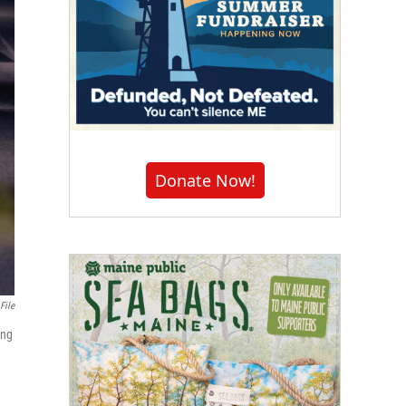
Donate Now!
File
ing