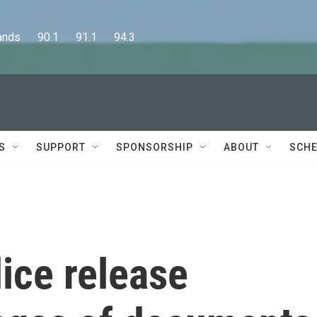
      90.1      91.1      94.3
S
SUPPORT
SPONSORSHIP
ABOUT
SCHE
ice release