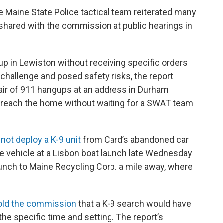
e Maine State Police tactical team reiterated many
 shared with the commission at public hearings in
p in Lewiston without receiving specific orders
 challenge and posed safety risks, the report
 pair of 911 hangups at an address in Durham
breach the home without waiting for a SWAT team
 not deploy a K-9 unit
from Card’s abandoned car
e vehicle at a Lisbon boat launch late Wednesday
aunch to Maine Recycling Corp. a mile away, where
old the commission
that a K-9 search would have
he specific time and setting. The report’s