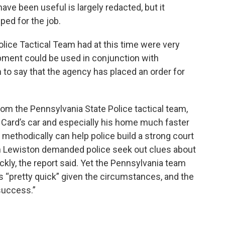
ave been useful is largely redacted, but it
ped for the job.
olice Tactical Team had at this time were very
pment could be used in conjunction with
on to say that the agency has placed an order for
om the Pennsylvania State Police tactical team,
 Card’s car and especially his home much faster
g methodically can help police build a strong court
 in Lewiston demanded police seek out clues about
kly, the report said. Yet the Pennsylvania team
 “pretty quick” given the circumstances, and the
 success.”