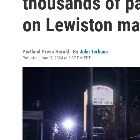
thousands of p
on Lewiston ma
Portland Press Herald | By
John Terhune
Published June 7, 2024 at 3:07 PM EDT