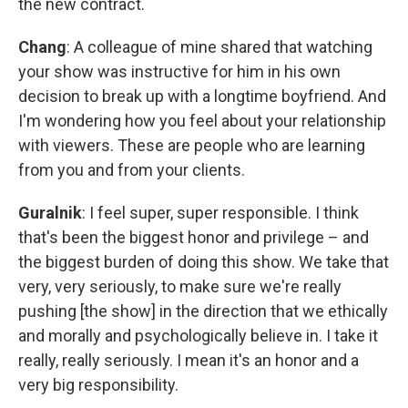
the new contract.
Chang
: A colleague of mine shared that watching
your show was instructive for him in his own
decision to break up with a longtime boyfriend. And
I'm wondering how you feel about your relationship
with viewers. These are people who are learning
from you and from your clients.
Guralnik
: I feel super, super responsible. I think
that's been the biggest honor and privilege – and
the biggest burden of doing this show. We take that
very, very seriously, to make sure we're really
pushing [the show] in the direction that we ethically
and morally and psychologically believe in. I take it
really, really seriously. I mean it's an honor and a
very big responsibility.