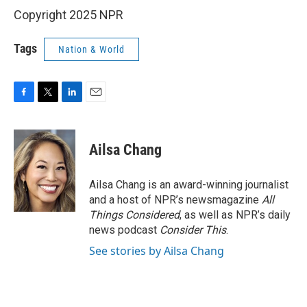
Copyright 2025 NPR
Tags
Nation & World
F
T
L
E
a
w
i
m
c
i
n
a
e
t
k
i
Ailsa Chang
b
t
e
l
o
e
d
o
r
I
Ailsa Chang is an award-winning journalist
k
n
and a host of NPR’s newsmagazine
All
Things Considered
, as well as NPR’s daily
news podcast
Consider This
.
See stories by Ailsa Chang