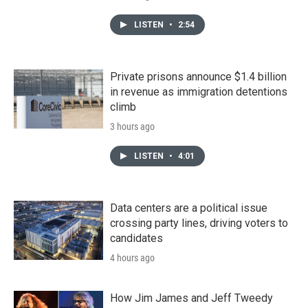
LISTEN
•
2:54
Private prisons announce $1.4 billion
in revenue as immigration detentions
climb
3 hours ago
LISTEN
•
4:01
Data centers are a political issue
crossing party lines, driving voters to
candidates
4 hours ago
How Jim James and Jeff Tweedy