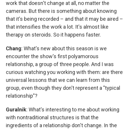
work that doesn't change at all, no matter the
cameras. But there is something about knowing
that it's being recorded – and that it may be aired –
that intensifies the work a lot. It's almost like
therapy on steroids. So it happens faster.
Chang
: What's new about this season is we
encounter the show's first polyamorous
relationship, a group of three people. And I was
curious watching you working with them: are there
universal lessons that we can learn from this
group, even though they don't represent a "typical
relationship"?
Guralnik
: What's interesting to me about working
with nontraditional structures is that the
ingredients of a relationship don't change. In the