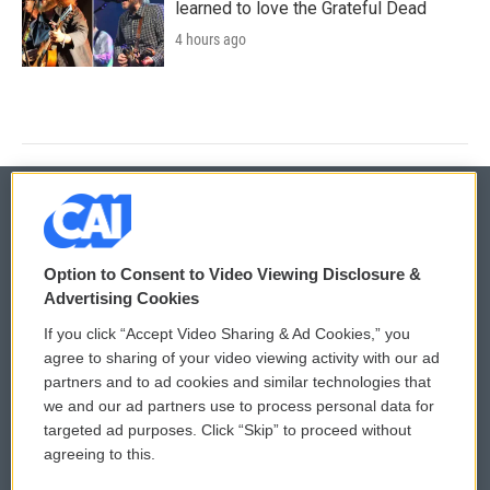
learned to love the Grateful Dead
4 hours ago
© 2026
Option to Consent to Video Viewing Disclosure &
Privacy and Terms
Sonics: Community Voices
Advertising Cookies
If you click “Accept Video Sharing & Ad Cookies,” you
Comments Policy
WCAI eNews Sign Up
agree to sharing of your video viewing activity with our ad
partners and to ad cookies and similar technologies that
Donor Privacy Policy
Submit a PSA
we and our ad partners use to process personal data for
targeted ad purposes. Click “Skip” to proceed without
Contact Us
Vehicle Donation
agreeing to this.
Membership
Podcasts