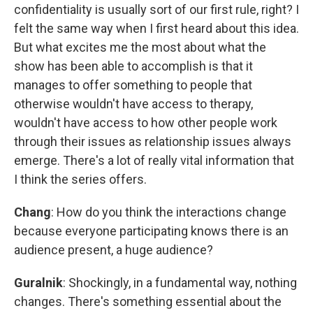
confidentiality is usually sort of our first rule, right? I
felt the same way when I first heard about this idea.
But what excites me the most about what the
show has been able to accomplish is that it
manages to offer something to people that
otherwise wouldn't have access to therapy,
wouldn't have access to how other people work
through their issues as relationship issues always
emerge. There's a lot of really vital information that
I think the series offers.
Chang
: How do you think the interactions change
because everyone participating knows there is an
audience present, a huge audience?
Guralnik
: Shockingly, in a fundamental way, nothing
changes. There's something essential about the