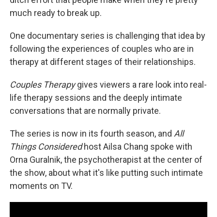
much ready to break up.
One documentary series is challenging that idea by
following the experiences of couples who are in
therapy at different stages of their relationships.
Couples Therapy
gives viewers a rare look into real-
life therapy sessions and the deeply intimate
conversations that are normally private.
The series is now in its fourth season, and
All
Things Considered
host Ailsa Chang spoke with
Orna Guralnik, the psychotherapist at the center of
the show, about what it's like putting such intimate
moments on TV.