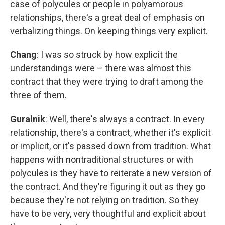
case of polycules or people in polyamorous
relationships, there's a great deal of emphasis on
verbalizing things. On keeping things very explicit.
Chang
: I was so struck by how explicit the
understandings were – there was almost this
contract that they were trying to draft among the
three of them.
Guralnik
: Well, there's always a contract. In every
relationship, there's a contract, whether it's explicit
or implicit, or it's passed down from tradition. What
happens with nontraditional structures or with
polycules is they have to reiterate a new version of
the contract. And they're figuring it out as they go
because they're not relying on tradition. So they
have to be very, very thoughtful and explicit about