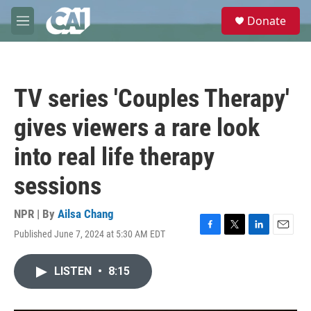
Skip to main content
S
Donate
e
M
a
e
r
n
c
u
h
TV series 'Couples Therapy'
u
e
gives viewers a rare look
r
y
into real life therapy
sessions
NPR | By
Ailsa Chang
Published June 7, 2024 at 5:30 AM EDT
F
T
L
E
a
w
i
m
c
i
n
a
LISTEN
•
8:15
e
t
k
i
b
t
e
l
o
e
d