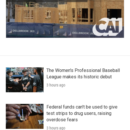
The Women's Professional Baseball
League makes its historic debut
3 hours ago
Federal funds can't be used to give
test strips to drug users, raising
overdose fears
3 hours ago