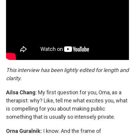
This interview has been lightly edited for length and
clarity.
Ailsa Chang
: My first question for you, Orna, as a
therapist: why? Like, tell me what excites you, what
is compelling for you about making public
something that is usually so intensely private.
Orna Guralnik:
I know. And the frame of