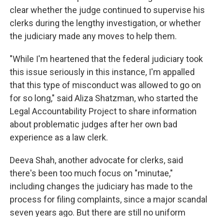
clear whether the judge continued to supervise his
clerks during the lengthy investigation, or whether
the judiciary made any moves to help them.
"While I'm heartened that the federal judiciary took
this issue seriously in this instance, I'm appalled
that this type of misconduct was allowed to go on
for so long," said Aliza Shatzman, who started the
Legal Accountability Project to share information
about problematic judges after her own bad
experience as a law clerk.
Deeva Shah, another advocate for clerks, said
there's been too much focus on "minutae,"
including changes the judiciary has made to the
process for filing complaints, since a major scandal
seven years ago. But there are still no uniform