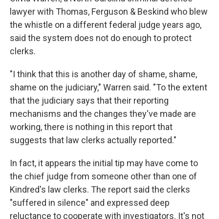
lawyer with Thomas, Ferguson & Beskind who blew
the whistle on a different federal judge years ago,
said the system does not do enough to protect
clerks.
"I think that this is another day of shame, shame,
shame on the judiciary," Warren said. "To the extent
that the judiciary says that their reporting
mechanisms and the changes they've made are
working, there is nothing in this report that
suggests that law clerks actually reported."
In fact, it appears the initial tip may have come to
the chief judge from someone other than one of
Kindred's law clerks. The report said the clerks
"suffered in silence" and expressed deep
reluctance to cooperate with investigators. It's not