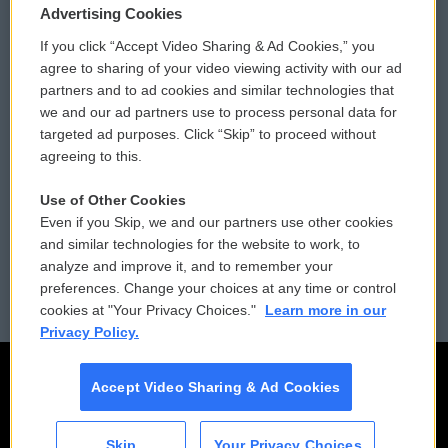
Privacy and Terms
Sonics: Community Voices
Advertising Cookies
If you click “Accept Video Sharing & Ad Cookies,” you
Comments Policy
WCAI eNews Sign Up
agree to sharing of your video viewing activity with our ad
partners and to ad cookies and similar technologies that
Donor Privacy Policy
Submit a PSA
we and our ad partners use to process personal data for
targeted ad purposes. Click “Skip” to proceed without
Contact Us
Vehicle Donation
agreeing to this.
Membership
Podcasts
Use of Other Cookies
Even if you Skip, we and our partners use other cookies
Reports and Filings
Public File Assistance
and similar technologies for the website to work, to
analyze and improve it, and to remember your
Employment
FCC Public Files
preferences. Change your choices at any time or control
cookies at "Your Privacy Choices."
Learn more in our
Privacy Policy.
Accept Video Sharing & Ad Cookies
Skip
Your Privacy Choices