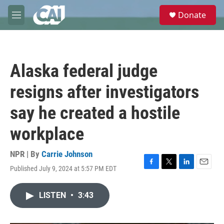
Skip to main content
S
Donate
e
M
a
e
r
n
c
u
h
Alaska federal judge
u
e
resigns after investigators
r
y
say he created a hostile
workplace
NPR | By
Carrie Johnson
Published July 9, 2024 at 5:57 PM EDT
F
T
L
E
a
w
i
m
c
i
n
a
LISTEN
•
3:43
e
t
k
i
b
t
e
l
o
e
d