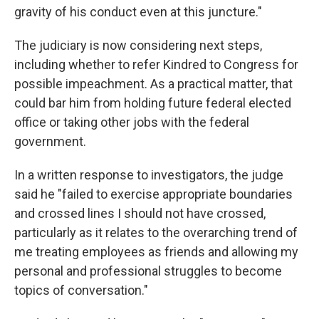
gravity of his conduct even at this juncture."
The judiciary is now considering next steps,
including whether to refer Kindred to Congress for
possible impeachment. As a practical matter, that
could bar him from holding future federal elected
office or taking other jobs with the federal
government.
In a written response to investigators, the judge
said he "failed to exercise appropriate boundaries
and crossed lines I should not have crossed,
particularly as it relates to the overarching trend of
me treating employees as friends and allowing my
personal and professional struggles to become
topics of conversation."