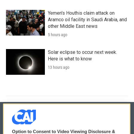
Yemen's Houthis claim attack on
Aramco oil facility in Saudi Arabia, and
other Middle East news
5 hours ago
Solar eclipse to occur next week.
Here is what to know
13 hours ago
© 2026
Option to Consent to Video Viewing Disclosure &