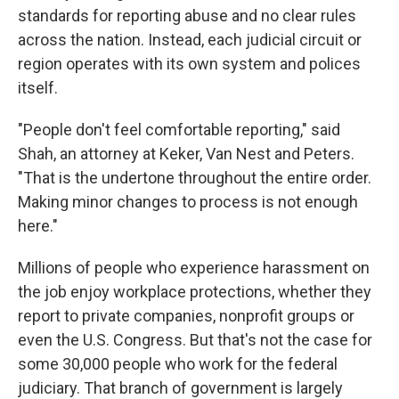
standards for reporting abuse and no clear rules
across the nation. Instead, each judicial circuit or
region operates with its own system and polices
itself.
"People don't feel comfortable reporting," said
Shah, an attorney at Keker, Van Nest and Peters.
"That is the undertone throughout the entire order.
Making minor changes to process is not enough
here."
Millions of people who experience harassment on
the job enjoy workplace protections, whether they
report to private companies, nonprofit groups or
even the U.S. Congress. But that's not the case for
some 30,000 people who work for the federal
judiciary. That branch of government is largely