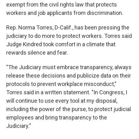
exempt from the civil rights law that protects
workers and job applicants from discrimination.
Rep. Norma Torres, D-Calif., has been pressing the
judiciary to do more to protect workers. Torres said
Judge Kindred took comfort in a climate that
rewards silence and fear.
"The Judiciary must embrace transparency, always
release these decisions and publicize data on their
protocols to prevent workplace misconduct,"
Torres said in a written statement. "In Congress, I
will continue to use every tool at my disposal,
including the power of the purse, to protect judicial
employees and bring transparency to the
Judiciary."