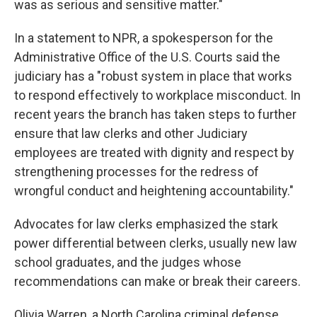
was as serious and sensitive matter."
In a statement to NPR, a spokesperson for the
Administrative Office of the U.S. Courts said the
judiciary has a "robust system in place that works
to respond effectively to workplace misconduct. In
recent years the branch has taken steps to further
ensure that law clerks and other Judiciary
employees are treated with dignity and respect by
strengthening processes for the redress of
wrongful conduct and heightening accountability."
Advocates for law clerks emphasized the stark
power differential between clerks, usually new law
school graduates, and the judges whose
recommendations can make or break their careers.
Olivia Warren, a North Carolina criminal defense