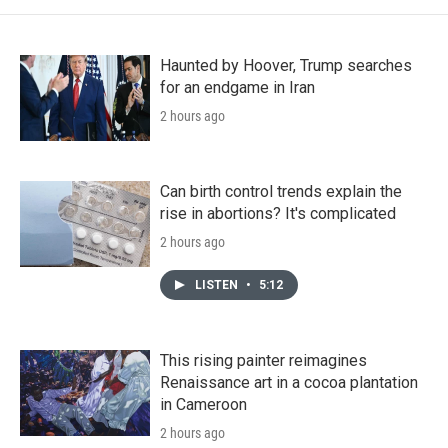
Haunted by Hoover, Trump searches
for an endgame in Iran
2 hours ago
Can birth control trends explain the
rise in abortions? It's complicated
2 hours ago
LISTEN
•
5:12
This rising painter reimagines
Renaissance art in a cocoa plantation
in Cameroon
2 hours ago