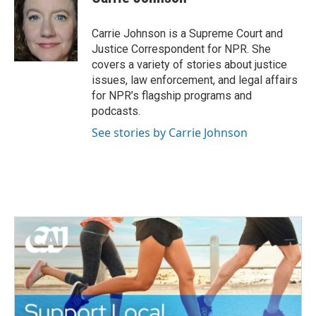
b
t
e
l
o
e
d
o
r
I
Carrie Johnson is a Supreme Court and
k
n
Justice Correspondent for NPR. She
covers a variety of stories about justice
issues, law enforcement, and legal affairs
for NPR’s flagship programs and
podcasts.
See stories by Carrie Johnson