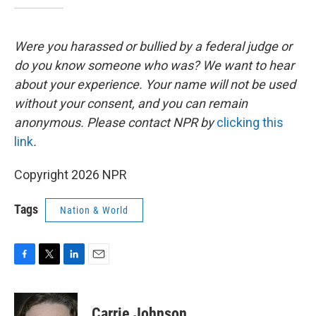
Were you harassed or bullied by a federal judge or
do you know someone who was? We want to hear
about your experience. Your name will not be used
without your consent, and you can remain
anonymous. Please contact NPR by
clicking this
link
.
Copyright 2026 NPR
Tags
Nation & World
F
T
L
E
a
w
i
m
c
i
n
a
e
t
k
i
Carrie Johnson