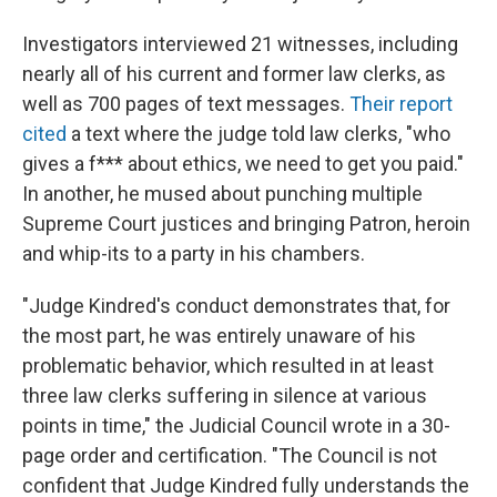
Investigators interviewed 21 witnesses, including
nearly all of his current and former law clerks, as
well as 700 pages of text messages.
Their report
cited
a text where the judge told law clerks, "who
gives a f*** about ethics, we need to get you paid."
In another, he mused about punching multiple
Supreme Court justices and bringing Patron, heroin
and whip-its to a party in his chambers.
"Judge Kindred's conduct demonstrates that, for
the most part, he was entirely unaware of his
problematic behavior, which resulted in at least
three law clerks suffering in silence at various
points in time," the Judicial Council wrote in a 30-
page order and certification. "The Council is not
confident that Judge Kindred fully understands the