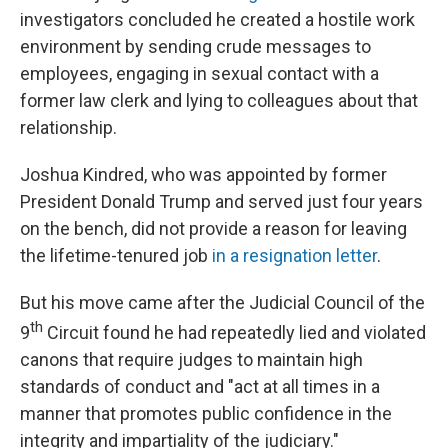
investigators concluded he created a hostile work
environment by sending crude messages to
employees, engaging in sexual contact with a
former law clerk and lying to colleagues about that
relationship.
Joshua Kindred, who was appointed by former
President Donald Trump and served just four years
on the bench, did not provide a reason for leaving
the lifetime-tenured job
in a resignation letter
.
But his move came after the Judicial Council of the
th
9
Circuit found he had repeatedly lied and violated
canons that require judges to maintain high
standards of conduct and "act at all times in a
manner that promotes public confidence in the
integrity and impartiality of the judiciary."