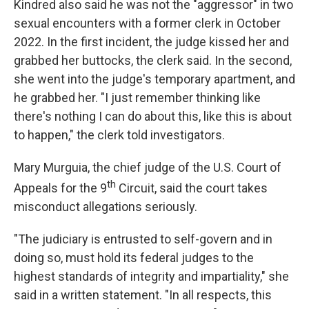
Kindred also said he was not the "aggressor" in two
sexual encounters with a former clerk in October
2022. In the first incident, the judge kissed her and
grabbed her buttocks, the clerk said. In the second,
she went into the judge's temporary apartment, and
he grabbed her. "I just remember thinking like
there's nothing I can do about this, like this is about
to happen," the clerk told investigators.
Mary Murguia, the chief judge of the U.S. Court of
th
Appeals for the 9
Circuit, said the court takes
misconduct allegations seriously.
"The judiciary is entrusted to self-govern and in
doing so, must hold its federal judges to the
highest standards of integrity and impartiality," she
said in a written statement. "In all respects, this