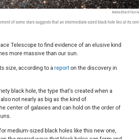
NASA/ESA/STScI/A
ment of some stars suggests that an intermediate-sized black hole lies at its cent
ce Telescope to find evidence of an elusive kind
times more massive than our sun.
ts size, according to a
report
on the discovery in
iety black hole, the type that's created when a
s also not nearly as big as the kind of
he center of galaxies and can hold on the order of
suns.
for medium-sized black holes like this new one,
 on the myriad ways that black holes can form and