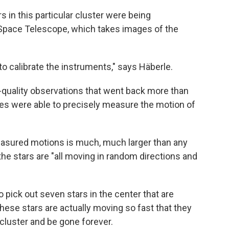
 in this particular cluster were being
Space Telescope, which takes images of the
 to calibrate the instruments," says Häberle.
quality observations that went back more than
es were able to precisely measure the motion of
measured motions is much, much larger than any
 the stars are "all moving in random directions and
o pick out seven stars in the center that are
ese stars are actually moving so fast that they
 cluster and be gone forever.