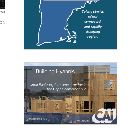
URA
er.