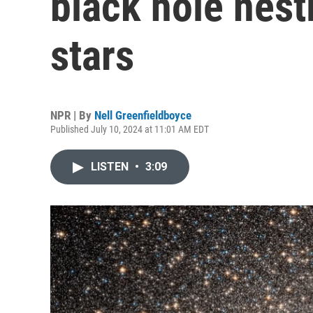
black hole nestl
stars
NPR | By
Nell Greenfieldboyce
Published July 10, 2024 at 11:01 AM EDT
LISTEN
•
3:09