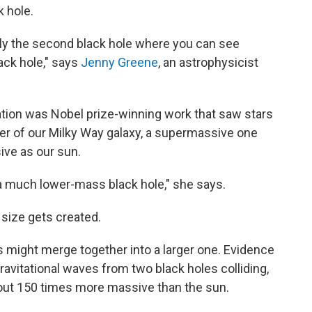
k hole.
 only the second black hole where you can see
ack hole," says
Jenny Greene
, an astrophysicist
ation was Nobel prize-winning work that saw stars
nter of our Milky Way galaxy, a supermassive one
ive as our sun.
t's a much lower-mass black hole," she says.
 size gets created.
es might merge together into a larger one. Evidence
ravitational waves from two black holes colliding,
out 150 times more massive than the sun.