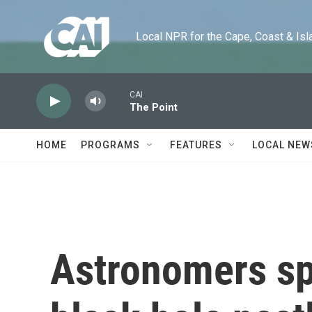
Skip to main content
Local NPR for the Cape, Coast & Islands
CAI
The Point
HOME
PROGRAMS
FEATURES
LOCAL NEW
Astronomers sp