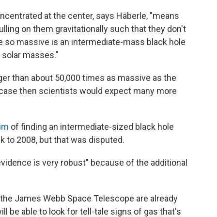
ncentrated at the center, says Häberle, "means
lling on them gravitationally such that they don't
be so massive is an intermediate-mass black hole
 solar masses."
igger than about 50,000 times as massive as the
e case then scientists would expect many more
aim
of finding an intermediate-sized black hole
ck to 2008, but that was disputed.
 evidence is very robust" because of the additional
h the James Webb Space Telescope are already
l be able to look for tell-tale signs of gas that's