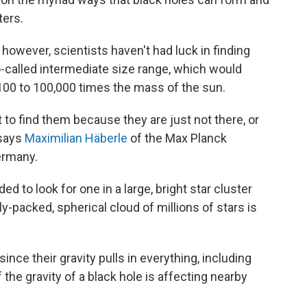
ers.
 however, scientists haven't had luck in finding
o-called intermediate size range, which would
100 to 100,000 times the mass of the sun.
t to find them because they are just not there, or
 says
Maximilian Häberle
of the Max Planck
ermany.
 to look for one in a large, bright star cluster
packed, spherical cloud of millions of stars is
since their gravity pulls in everything, including
f the gravity of a black hole is affecting nearby