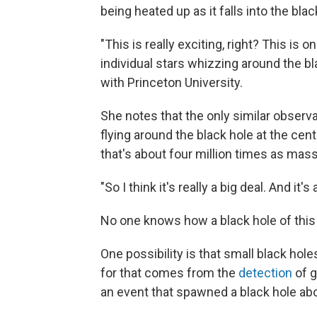
being heated up as it falls into the blac
"This is really exciting, right? This is
individual stars whizzing around the bl
with Princeton University.
She notes that the only similar observ
flying around the black hole at the ce
that's about four million times as mass
"So I think it's really a big deal. And i
No one knows how a black hole of this
One possibility is that small black hol
for that comes from the
detection
of g
an event that spawned a black hole ab