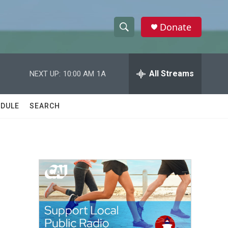
Donate
S
S
e
h
a
r
All Streams
NEXT UP:
10:00 AM
1A
o
c
h
w
Q
DULE
SEARCH
u
S
e
r
e
y
a
r
c
h