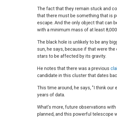
The fact that they remain stuck and co
that there must be something that is pu
escape. And the only object that can 
with a minimum mass of at least 8,000
The black hole is unlikely to be any b
sun, he says, because if that were th
stars to be affected by its gravity.
He notes that there was a previous
cl
candidate in this cluster that dates ba
This time around, he says, "I think our
years of data.
What's more, future observations wit
planned, and this powerful telescope wil