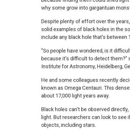
why some grow into gargantuan monst
Despite plenty of effort over the years,
solid examples of black holes in the s
include any black hole that's between 
"So people have wondered, is it difficul
because it's difficult to detect them?"
Institute for Astronomy, Heidelberg, G
He and some colleagues recently decided
known as Omega Centauri. This densely-
about 17,000 light years away.
Black holes can't be observed directly, 
light. But researchers can look to see i
objects, including stars.