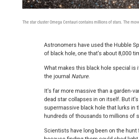
The star cluster Omega Centauri contains millions of stars. The move
Astronomers have used the Hubble Spa
of black hole, one that's about 8,000 
What makes this black hole special is i
the journal
Nature
.
It's far more massive than a garden-var
dead star collapses in on itself. But it'
supermassive black hole that lurks in t
hundreds of thousands to millions of 
Scientists have long been on the hunt 
because finding them could shed light