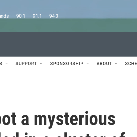
      90.1      91.1      94.3
S
SUPPORT
SPONSORSHIP
ABOUT
SCHE
ot a mysterious