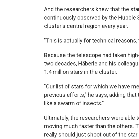
And the researchers knew that the stars
continuously observed by the Hubble 
cluster's central region every year.
"This is actually for technical reasons,
Because the telescope had taken high-
two decades, Häberle and his colleagu
1.4 million stars in the cluster.
"Our list of stars for which we have 
previous efforts," he says, adding that
like a swarm of insects."
Ultimately, the researchers were able t
moving much faster than the others. Th
really should just shoot out of the star