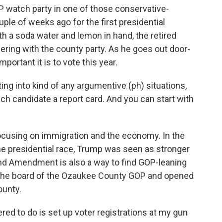
OP watch party in one of those conservative-
ple of weeks ago for the first presidential
h a soda water and lemon in hand, the retired
eering with the county party. As he goes out door-
portant it is to vote this year.
g into kind of any argumentive (ph) situations,
each candidate a report card. And you can start with
ocusing on immigration and the economy. In the
e presidential race, Trump was seen as stronger
nd Amendment is also a way to find GOP-leaning
n the board of the Ozaukee County GOP and opened
ounty.
d to do is set up voter registrations at my gun