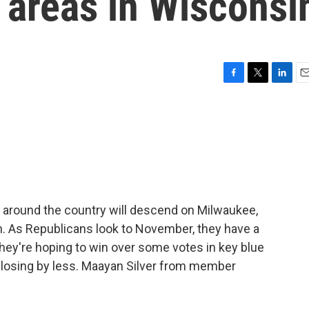
e areas in Wisconsi
F
T
L
E
a
w
i
m
c
i
n
a
e
t
k
i
b
t
e
l
o
e
d
o
r
I
k
n
 around the country will descend on Milwaukee,
on. As Republicans look to November, they have a
They're hoping to win over some votes in key blue
gy losing by less. Maayan Silver from member