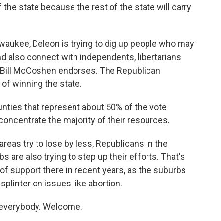
 the state because the rest of the state will carry
waukee, Deleon is trying to dig up people who may
nd also connect with independents, libertarians
egy Bill McCoshen endorses. The Republican
 of winning the state.
ties that represent about 50% of the vote
concentrate the majority of their resources.
areas try to lose by less, Republicans in the
are also trying to step up their efforts. That's
f support there in recent years, as the suburbs
splinter on issues like abortion.
everybody. Welcome.