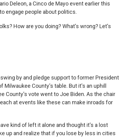
rio Deleon, a Cinco de Mayo event earlier this
to engage people about politics.
olks? How are you doing? What's wrong? Let's
 swing by and pledge support to former President
 Milwaukee County's table. But it's an uphill
ee County's vote went to Joe Biden. As the chair
reach at events like these can make inroads for
e kind of left it alone and thought it's a lost
e up and realize that if you lose by less in cities