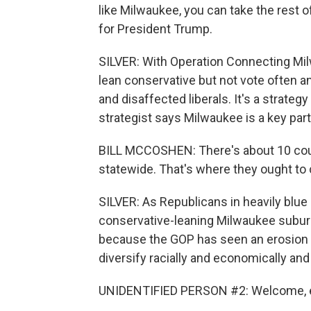
like Milwaukee, you can take the rest of
for President Trump.
SILVER: With Operation Connecting Mil
lean conservative but not vote often a
and disaffected liberals. It's a strat
strategist says Milwaukee is a key part
BILL MCCOSHEN: There's about 10 coun
statewide. That's where they ought to 
SILVER: As Republicans in heavily blue 
conservative-leaning Milwaukee suburbs 
because the GOP has seen an erosion o
diversify racially and economically and 
UNIDENTIFIED PERSON #2: Welcome, 