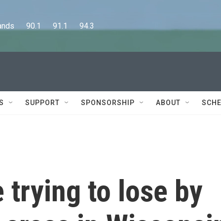
      90.1      91.1      94.3
S
SUPPORT
SPONSORSHIP
ABOUT
SCHE
 trying to lose by