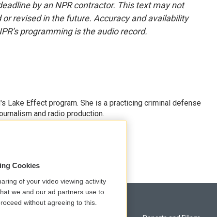
deadline by an NPR contractor. This text may not
or revised in the future. Accuracy and availability
NPR’s programming is the audio record.
s Lake Effect program. She is a practicing criminal defense
journalism and radio production.
sing Cookies
aring of your video viewing activity
that we and our ad partners use to
roceed without agreeing to this.