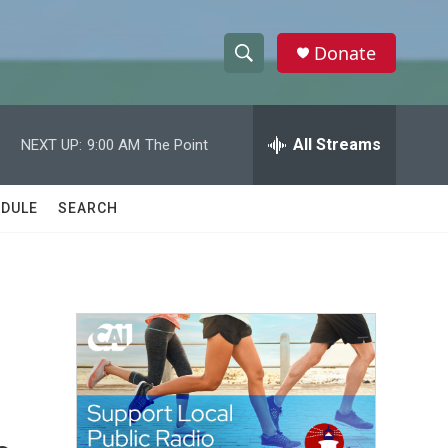
Donate
S
S
e
h
a
r
All Streams
NEXT UP:
9:00 AM
The Point
o
c
h
w
Q
DULE
SEARCH
u
S
e
r
e
y
a
r
c
h