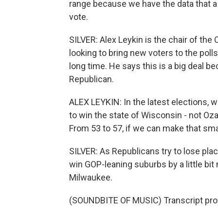
range because we have the data that 
vote.
SILVER: Alex Leykin is the chair of th
looking to bring new voters to the poll
long time. He says this is a big deal 
Republican.
ALEX LEYKIN: In the latest elections, 
to win the state of Wisconsin - not Ozau
From 53 to 57, if we can make that sm
SILVER: As Republicans try to lose plac
win GOP-leaning suburbs by a little bi
Milwaukee.
(SOUNDBITE OF MUSIC) Transcript pro