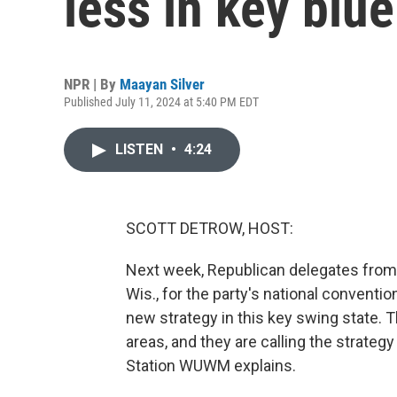
less in key blu
NPR | By
Maayan Silver
Published July 11, 2024 at 5:40 PM EDT
LISTEN
•
4:24
SCOTT DETROW, HOST:
Next week, Republican delegates from
Wis., for the party's national conventi
new strategy in this key swing state. 
areas, and they are calling the strate
Station WUWM explains.