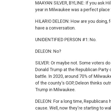
MAAYAN SILVER, BYLINE: If you ask Hila
year in Milwaukee was a perfect place 
HILARIO DELEON: How are you doing, f
have a conversation.
UNIDENTIFIED PERSON #1: No.
DELEON: No?
SILVER: Or maybe not. Some voters do
Donald Trump at the Republican Party of
battle. In 2020, around 70% of Milwauk
of the county's GOP, Deleon thinks out
Trump in Milwaukee.
DELEON: For a long time, Republicans hav
cause. Well, now they're starting to wak