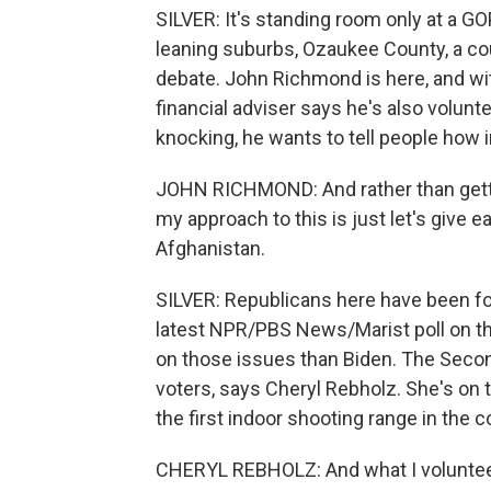
SILVER: It's standing room only at a G
leaning suburbs, Ozaukee County, a cou
debate. John Richmond is here, and wit
financial adviser says he's also volunt
knocking, he wants to tell people how im
JOHN RICHMOND: And rather than gettin
my approach to this is just let's give 
Afghanistan.
SILVER: Republicans here have been f
latest NPR/PBS News/Marist poll on th
on those issues than Biden. The Seco
voters, says Cheryl Rebholz. She's o
the first indoor shooting range in the c
CHERYL REBHOLZ: And what I volunteere