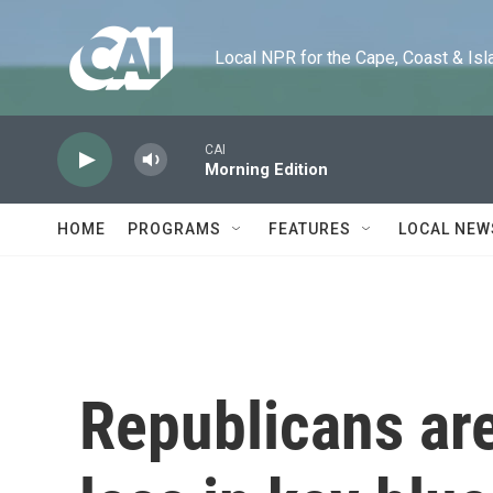
Skip to main content
Local NPR for the Cape, Coast & Islands
CAI
Morning Edition
HOME
PROGRAMS
FEATURES
LOCAL NEW
Republicans are