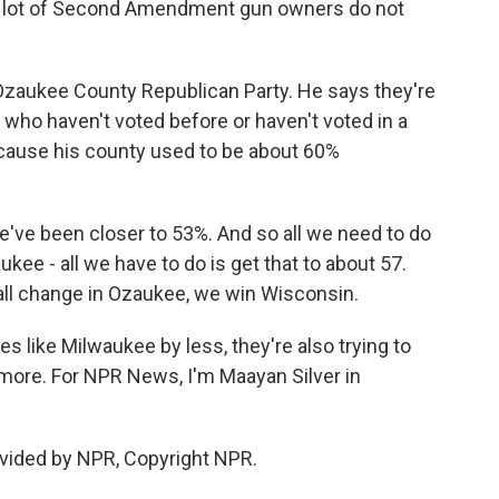
a lot of Second Amendment gun owners do not
e Ozaukee County Republican Party. He says they're
s who haven't voted before or haven't voted in a
because his county used to be about 60%
we've been closer to 53%. And so all we need to do
kee - all we have to do is get that to about 57.
all change in Ozaukee, we win Wisconsin.
es like Milwaukee by less, they're also trying to
t more. For NPR News, I'm Maayan Silver in
vided by NPR, Copyright NPR.