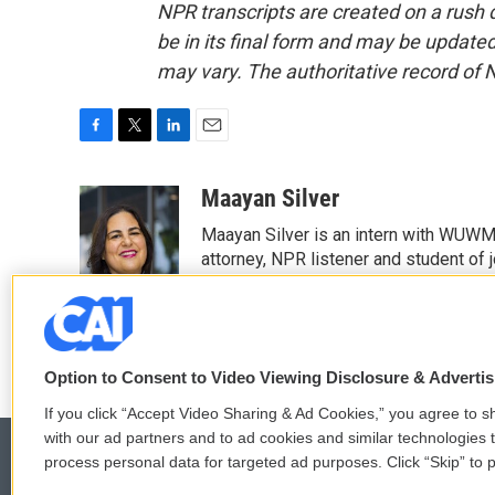
NPR transcripts are created on a rush 
be in its final form and may be updated 
may vary. The authoritative record of 
F
T
L
E
a
w
i
m
c
i
n
a
Maayan Silver
e
t
k
i
Maayan Silver is an intern with WUWM'
b
t
e
l
o
e
d
attorney, NPR listener and student of 
o
r
I
See stories by Maayan Silver
k
n
Option to Consent to Video Viewing Disclosure & Adverti
If you click “Accept Video Sharing & Ad Cookies,” you agree to sh
with our ad partners and to ad cookies and similar technologies 
process personal data for targeted ad purposes. Click “Skip” to p