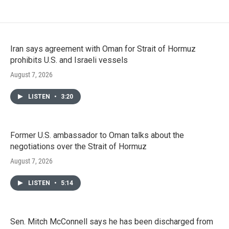
Iran says agreement with Oman for Strait of Hormuz
prohibits U.S. and Israeli vessels
August 7, 2026
LISTEN
•
3:20
Former U.S. ambassador to Oman talks about the
negotiations over the Strait of Hormuz
August 7, 2026
LISTEN
•
5:14
Sen. Mitch McConnell says he has been discharged from