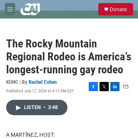
Skip to main content
S
Donate
e
M
a
e
r
n
c
u
h
The Rocky Mountain
u
e
Regional Rodeo is America’s
r
y
longest-running gay rodeo
KUNC | By
Rachel Cohen
Published July 17, 2024 at 4:13 AM EDT
F
T
L
E
a
w
i
m
c
i
n
a
LISTEN
•
3:48
e
t
k
i
b
t
e
l
o
e
d
o
r
I
k
n
A MARTÍNEZ, HOST: