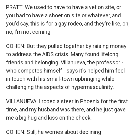
PRATT: We used to have to have a vet on site, or
you had to have a shoer on site or whatever, and
you'd say, this is for a gay rodeo, and they're like, oh,
no, I'm not coming.
COHEN: But they pulled together by raising money
to address the AIDS crisis. Many found lifelong
friends and belonging. Villanueva, the professor -
who competes himself - says it's helped him feel
in touch with his small-town upbringing while
challenging the aspects of hypermasculinity.
VILLANUEVA: I roped a steer in Phoenix for the first
time, and my husband was there, and he just gave
me a big hug and kiss on the cheek.
COHEN: Still, he worries about declining