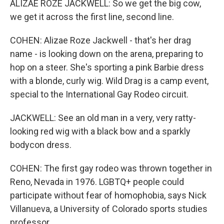
ALIZAE ROZE JACKWELL: So we get the big cow,
we get it across the first line, second line.
COHEN: Alizae Roze Jackwell - that's her drag
name - is looking down on the arena, preparing to
hop on a steer. She's sporting a pink Barbie dress
with a blonde, curly wig. Wild Drag is a camp event,
special to the International Gay Rodeo circuit.
JACKWELL: See an old man in a very, very ratty-
looking red wig with a black bow and a sparkly
bodycon dress.
COHEN: The first gay rodeo was thrown together in
Reno, Nevada in 1976. LGBTQ+ people could
participate without fear of homophobia, says Nick
Villanueva, a University of Colorado sports studies
professor.