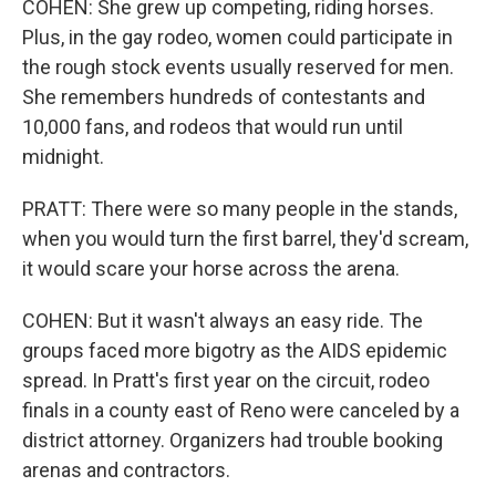
COHEN: She grew up competing, riding horses.
Plus, in the gay rodeo, women could participate in
the rough stock events usually reserved for men.
She remembers hundreds of contestants and
10,000 fans, and rodeos that would run until
midnight.
PRATT: There were so many people in the stands,
when you would turn the first barrel, they'd scream,
it would scare your horse across the arena.
COHEN: But it wasn't always an easy ride. The
groups faced more bigotry as the AIDS epidemic
spread. In Pratt's first year on the circuit, rodeo
finals in a county east of Reno were canceled by a
district attorney. Organizers had trouble booking
arenas and contractors.