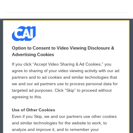
© 2026
Option to Consent to Video Viewing Disclosure &
Privacy and Terms
Sonics: Community Voices
Advertising Cookies
If you click “Accept Video Sharing & Ad Cookies,” you
Comments Policy
WCAI eNews Sign Up
agree to sharing of your video viewing activity with our ad
partners and to ad cookies and similar technologies that
Donor Privacy Policy
Submit a PSA
we and our ad partners use to process personal data for
targeted ad purposes. Click “Skip” to proceed without
Contact Us
Vehicle Donation
agreeing to this.
Membership
Podcasts
Use of Other Cookies
Even if you Skip, we and our partners use other cookies
Reports and Filings
Public File Assistance
and similar technologies for the website to work, to
analyze and improve it, and to remember your
Employment
FCC Public Files