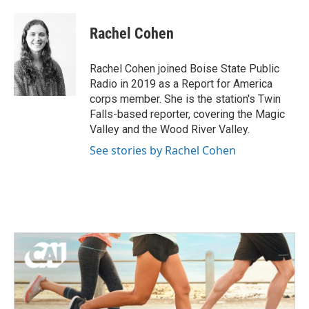
a
w
i
m
c
i
n
a
e
t
k
i
Rachel Cohen
b
t
e
l
o
e
d
o
r
I
Rachel Cohen joined Boise State Public
k
n
Radio in 2019 as a Report for America
corps member. She is the station's Twin
Falls-based reporter, covering the Magic
Valley and the Wood River Valley.
See stories by Rachel Cohen