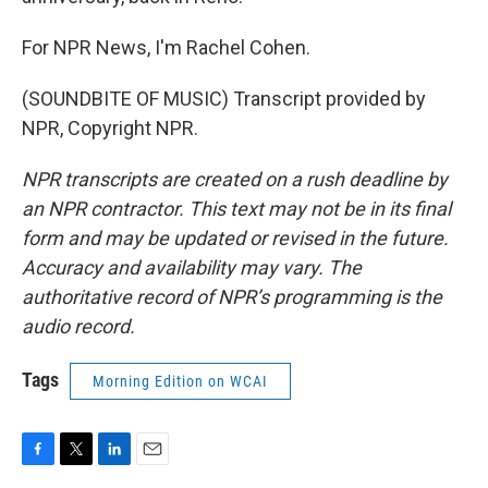
For NPR News, I'm Rachel Cohen.
(SOUNDBITE OF MUSIC) Transcript provided by
NPR, Copyright NPR.
NPR transcripts are created on a rush deadline by
an NPR contractor. This text may not be in its final
form and may be updated or revised in the future.
Accuracy and availability may vary. The
authoritative record of NPR’s programming is the
audio record.
Tags
Morning Edition on WCAI
F
T
L
E