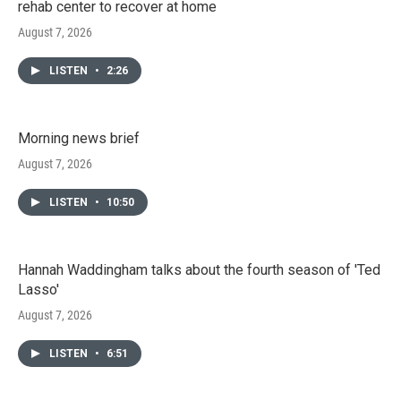
rehab center to recover at home
August 7, 2026
LISTEN
•
2:26
Morning news brief
August 7, 2026
LISTEN
•
10:50
Hannah Waddingham talks about the fourth season of 'Ted
Lasso'
August 7, 2026
LISTEN
•
6:51