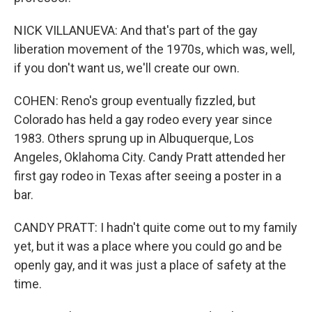
NICK VILLANUEVA: And that's part of the gay
liberation movement of the 1970s, which was, well,
if you don't want us, we'll create our own.
COHEN: Reno's group eventually fizzled, but
Colorado has held a gay rodeo every year since
1983. Others sprung up in Albuquerque, Los
Angeles, Oklahoma City. Candy Pratt attended her
first gay rodeo in Texas after seeing a poster in a
bar.
CANDY PRATT: I hadn't quite come out to my family
yet, but it was a place where you could go and be
openly gay, and it was just a place of safety at the
time.