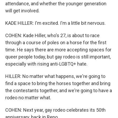
attendance, and whether the younger generation
will get involved.
KADE HILLER: I'm excited. I'm a little bit nervous.
COHEN: Kade Hiller, who's 27, is about to race
through a course of poles on a horse for the first
time. He says there are more accepting spaces for
queer people today, but gay rodeo is still important,
especially with rising anti-LGBTQ+ hate.
HILLER: No matter what happens, we're going to
find a space to bring the horses together and bring
the contestants together, and we're going to have a
rodeo no matter what.
COHEN: Next year, gay rodeo celebrates its 50th
anniversary, back in Reno.