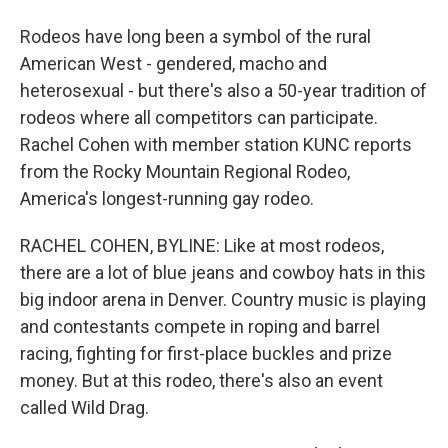
Rodeos have long been a symbol of the rural
American West - gendered, macho and
heterosexual - but there's also a 50-year tradition of
rodeos where all competitors can participate.
Rachel Cohen with member station KUNC reports
from the Rocky Mountain Regional Rodeo,
America's longest-running gay rodeo.
RACHEL COHEN, BYLINE: Like at most rodeos,
there are a lot of blue jeans and cowboy hats in this
big indoor arena in Denver. Country music is playing
and contestants compete in roping and barrel
racing, fighting for first-place buckles and prize
money. But at this rodeo, there's also an event
called Wild Drag.