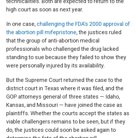
technicalities. Both are expected to return to the
high court as soon as next year.
In one case,
challenging the FDA’s 2000 approval of
the abortion pill mifepristone
, the justices ruled
that the group of anti-abortion medical
professionals who challenged the drug lacked
standing to sue because they failed to show they
were personally injured by its availability.
But the Supreme Court returned the case to the
district court in Texas where it was filed, and the
GOP attorneys general of three states — Idaho,
Kansas, and Missouri — have joined the case as
plaintiffs. Whether the courts accept the states as
viable challengers remains to be seen, but if they
do, the justices could soon be asked again to