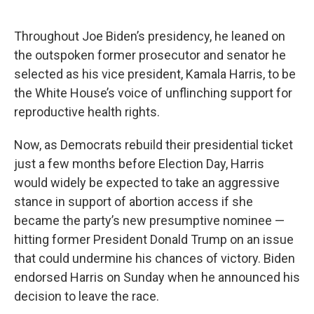
Throughout Joe Biden’s presidency, he leaned on
the outspoken former prosecutor and senator he
selected as his vice president, Kamala Harris, to be
the White House’s voice of unflinching support for
reproductive health rights.
Now, as Democrats rebuild their presidential ticket
just a few months before Election Day, Harris
would widely be expected to take an aggressive
stance in support of abortion access if she
became the party’s new presumptive nominee —
hitting former President Donald Trump on an issue
that could undermine his chances of victory. Biden
endorsed Harris on Sunday when he announced his
decision to leave the race.