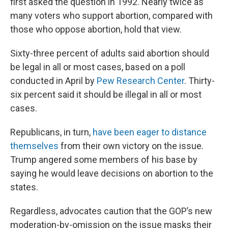
first asked the question in 1992. Nearly twice as
many voters who support abortion, compared with
those who oppose abortion, hold that view.
Sixty-three percent of adults said abortion should
be legal in all or most cases, based on a poll
conducted in April by
Pew Research Center
. Thirty-
six percent said it should be illegal in all or most
cases.
Republicans, in turn,
have been eager to distance
themselves
from their own victory on the issue.
Trump angered some members of his base by
saying he would leave decisions on abortion to the
states.
Regardless, advocates caution that the GOP’s new
moderation-by-omission on the issue masks their