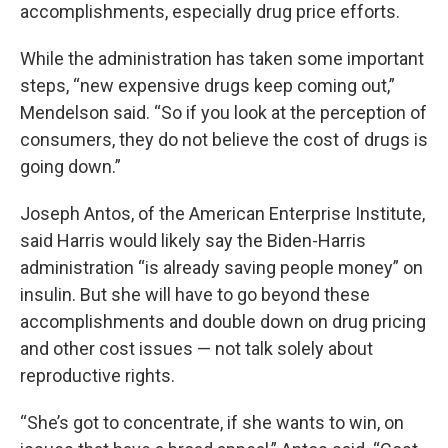
accomplishments, especially drug price efforts.
While the administration has taken some important
steps, “new expensive drugs keep coming out,”
Mendelson said. “So if you look at the perception of
consumers, they do not believe the cost of drugs is
going down.”
Joseph Antos, of the American Enterprise Institute,
said Harris would likely say the Biden-Harris
administration “is already saving people money” on
insulin. But she will have to go beyond these
accomplishments and double down on drug pricing
and other cost issues — not talk solely about
reproductive rights.
“She’s got to concentrate, if she wants to win, on