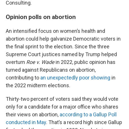
Consulting.
Opinion polls on abortion
An intensified focus on women’s health and
abortion could help galvanize Democratic voters in
the final sprint to the election. Since the three
Supreme Court justices named by Trump helped
overturn
Roe v. Wade
in 2022, public opinion has
turned against Republicans on abortion,
contributing to
an unexpectedly poor showing
in
the 2022 midterm elections.
Thirty-two percent of voters said they would vote
only for a candidate for a major office who shares
their views on abortion,
according to a Gallup Poll
conducted in May
. That’s a record high since Gallup