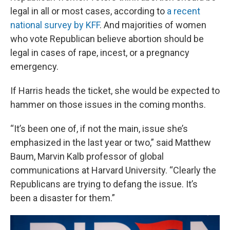
legal in all or most cases, according to
a recent
national survey by KFF
. And majorities of women
who vote Republican believe abortion should be
legal in cases of rape, incest, or a pregnancy
emergency.
If Harris heads the ticket, she would be expected to
hammer on those issues in the coming months.
“It’s been one of, if not the main, issue she’s
emphasized in the last year or two,” said Matthew
Baum, Marvin Kalb professor of global
communications at Harvard University. “Clearly the
Republicans are trying to defang the issue. It’s
been a disaster for them.”