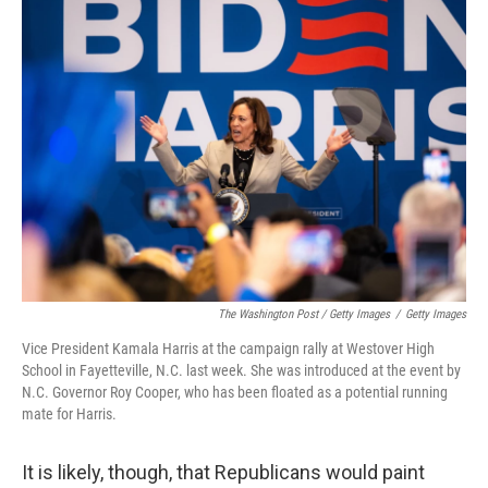
The Washington Post / Getty Images
/
Getty Images
Vice President Kamala Harris at the campaign rally at Westover High
School in Fayetteville, N.C. last week. She was introduced at the event by
N.C. Governor Roy Cooper, who has been floated as a potential running
mate for Harris.
It is likely, though, that Republicans would paint