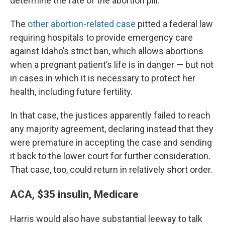
determine the fate of the abortion pill.
The
other abortion-related case
pitted a federal law
requiring hospitals to provide emergency care
against Idaho’s strict ban, which allows abortions
when a pregnant patient’s life is in danger — but not
in cases in which it is necessary to protect her
health, including future fertility.
In that case, the justices apparently failed to reach
any majority agreement, declaring instead that they
were premature in accepting the case and sending
it back to the lower court for further consideration.
That case, too, could return in relatively short order.
ACA, $35 insulin, Medicare
Harris would also have substantial leeway to talk