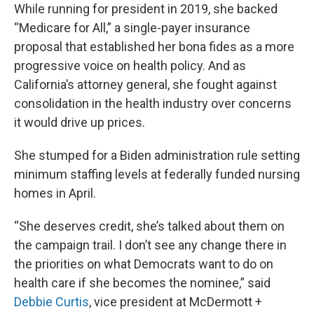
While running for president in 2019, she backed
“Medicare for All,” a single-payer insurance
proposal that established her bona fides as a more
progressive voice on health policy. And as
California’s attorney general, she fought against
consolidation in the health industry over concerns
it would drive up prices.
She stumped for a Biden administration rule setting
minimum staffing levels at federally funded nursing
homes in April.
“She deserves credit, she’s talked about them on
the campaign trail. I don’t see any change there in
the priorities on what Democrats want to do on
health care if she becomes the nominee,” said
Debbie Curtis
, vice president at McDermott +