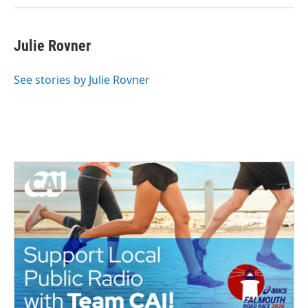
Julie Rovner
See stories by Julie Rovner