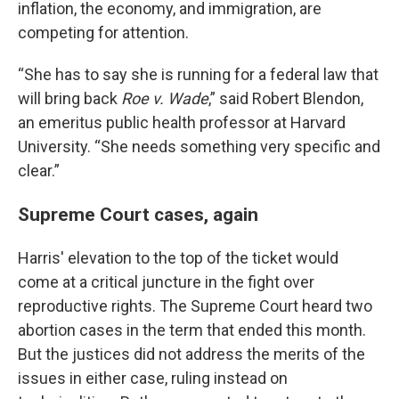
inflation, the economy, and immigration, are
competing for attention.
“She has to say she is running for a federal law that
will bring back
Roe v. Wade
,” said Robert Blendon,
an emeritus public health professor at Harvard
University. “She needs something very specific and
clear.”
Supreme Court cases, again
Harris' elevation to the top of the ticket would
come at a critical juncture in the fight over
reproductive rights. The Supreme Court heard two
abortion cases in the term that ended this month.
But the justices did not address the merits of the
issues in either case, ruling instead on