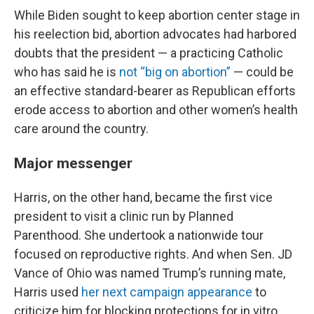
While Biden sought to keep abortion center stage in
his reelection bid, abortion advocates had harbored
doubts that the president — a practicing Catholic
who has said he is
not “big on abortion”
— could be
an effective standard-bearer as Republican efforts
erode access to abortion and other women’s health
care around the country.
Major messenger
Harris, on the other hand, became the first vice
president to visit a clinic run by Planned
Parenthood. She undertook a nationwide tour
focused on reproductive rights. And when Sen. JD
Vance of Ohio was named Trump’s running mate,
Harris used
her next campaign appearance
to
criticize him for blocking protections for in vitro