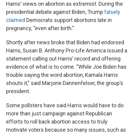
Harris’ views on abortion as extremist. During the
presidential debate against Biden, Trump
falsely
claimed
Democrats support abortions late in
pregnancy, “even after birth.”
Shortly after news broke that Biden had endorsed
Harris, Susan B. Anthony Pro-Life America issued a
statement calling out Harris’ record and offering
evidence of what is to come. “While Joe Biden has
trouble saying the word abortion, Kamala Harris
shouts it,” said Marjorie Dannenfelser, the group’s
president.
Some pollsters have said Harris would have to do
more than just campaign against Republican
efforts to roll back abortion access to truly
motivate voters because so many issues, such as