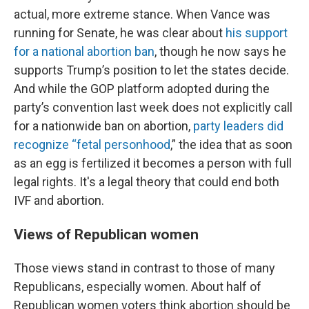
actual, more extreme stance. When Vance was
running for Senate, he was clear about
his support
for a national abortion ban
, though he now says he
supports Trump’s position to let the states decide.
And while the GOP platform adopted during the
party’s convention last week does not explicitly call
for a nationwide ban on abortion,
party leaders did
recognize “fetal personhood
,” the idea that as soon
as an egg is fertilized it becomes a person with full
legal rights. It's a legal theory that could end both
IVF and abortion.
Views of Republican women
Those views stand in contrast to those of many
Republicans, especially women. About half of
Republican women voters think abortion should be