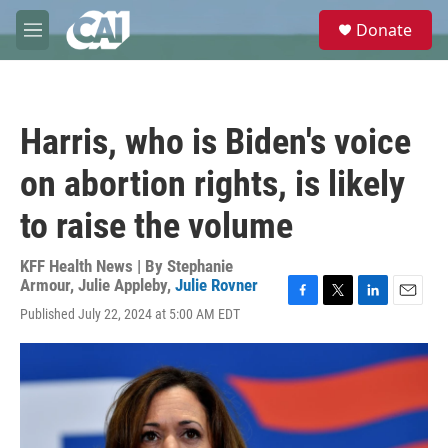
Skip to main content
S
Donate
e
M
a
e
r
n
c
u
h
Harris, who is Biden's voice
u
e
on abortion rights, is likely
r
y
to raise the volume
KFF Health News | By
Stephanie
Armour
,
Julie Appleby
,
Julie Rovner
F
T
L
E
Published July 22, 2024 at 5:00 AM EDT
a
w
i
m
c
i
n
a
e
t
k
i
b
t
e
l
o
e
d
o
r
I
k
n