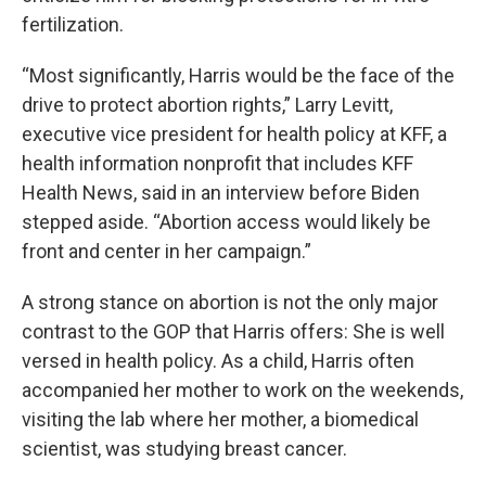
fertilization.
“Most significantly, Harris would be the face of the
drive to protect abortion rights,” Larry Levitt,
executive vice president for health policy at KFF, a
health information nonprofit that includes KFF
Health News, said in an interview before Biden
stepped aside. “Abortion access would likely be
front and center in her campaign.”
A strong stance on abortion is not the only major
contrast to the GOP that Harris offers: She is well
versed in health policy. As a child, Harris often
accompanied her mother to work on the weekends,
visiting the lab where her mother, a biomedical
scientist, was studying breast cancer.