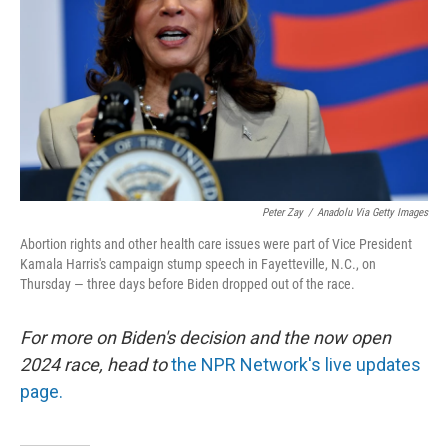
Peter Zay
/
Anadolu Via Getty Images
Abortion rights and other health care issues were part of Vice President
Kamala Harris's campaign stump speech in Fayetteville, N.C., on
Thursday — three days before Biden dropped out of the race.
For more on Biden's decision and the now open
2024 race, head to
the NPR Network's live updates
page.