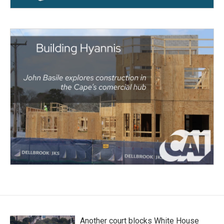
Another court blocks White House