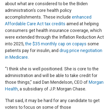
about what are considered to be the Biden
administration’s core health policy
accomplishments. These include
enhanced
Affordable Care Act tax credits
aimed at helping
consumers get health insurance coverage, which
were extended through the Inflation Reduction Act
into 2025,
the $35 monthly cap on copays
some
patients pay for insulin, and
drug price negotiation
in Medicare.
“I think she is well positioned. She is core to the
administration and will be able to take credit for
those things,” said Dan Mendelson, CEO of
Morgan
Health
, a subsidiary of J.P. Morgan Chase.
That said, it may be hard for any candidate to get
voters to focus on some of those