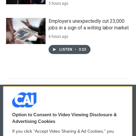
5 hours ago
Employers unexpectedly cut 23,000
jobs in a sign of a wilting labor market
6 hours ago
LISTEN
•
3:23
© 2026
Option to Consent to Video Viewing Disclosure &
Privacy and Terms
Sonics: Community Voices
Advertising Cookies
If you click “Accept Video Sharing & Ad Cookies,” you
Comments Policy
WCAI eNews Sign Up