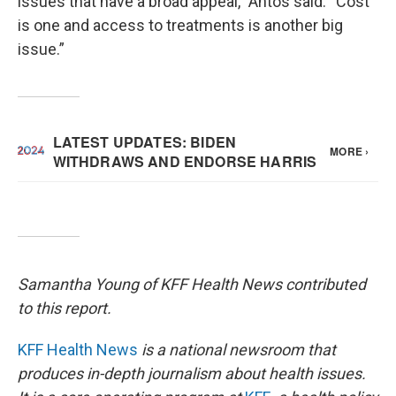
issues that have a broad appeal,” Antos said. “Cost
is one and access to treatments is another big
issue.”
Samantha Young of KFF Health News contributed
to this report.
KFF Health News
is a national newsroom that
produces in-depth journalism about health issues.