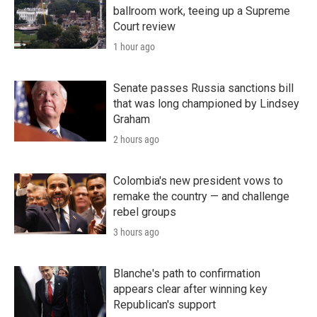
ballroom work, teeing up a Supreme
Court review
1 hour ago
Senate passes Russia sanctions bill
that was long championed by Lindsey
Graham
2 hours ago
Colombia's new president vows to
remake the country — and challenge
rebel groups
3 hours ago
Blanche's path to confirmation
appears clear after winning key
Republican's support