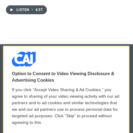
LISTEN
•
4:57
© 2026
Option to Consent to Video Viewing Disclosure &
Privacy and Terms
Sonics: Community Voices
Advertising Cookies
If you click “Accept Video Sharing & Ad Cookies,” you
Comments Policy
WCAI eNews Sign Up
agree to sharing of your video viewing activity with our ad
partners and to ad cookies and similar technologies that
Donor Privacy Policy
Submit a PSA
we and our ad partners use to process personal data for
targeted ad purposes. Click “Skip” to proceed without
Contact Us
Vehicle Donation
agreeing to this.
Membership
Podcasts