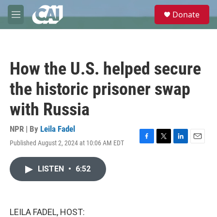
Skip to main content
S
Donate
e
M
a
e
r
n
c
u
h
How the U.S. helped secure
u
e
the historic prisoner swap
r
y
with Russia
NPR | By
Leila Fadel
Published August 2, 2024 at 10:06 AM EDT
F
T
L
E
a
w
i
m
c
i
n
a
LISTEN
•
6:52
e
t
k
i
b
t
e
l
o
e
d
o
r
I
k
n
LEILA FADEL, HOST: