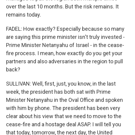
over the last 10 months. But the risk remains. It
remains today.
FADEL: How exactly? Especially because so many
are saying this prime minister isn't truly invested -
Prime Minister Netanyahu of Israel - in the cease-
fire process. I mean, how exactly do you get your
partners and also adversaries in the region to pull
back?
SULLIVAN: Well, first, just, you know, in the last
week, the president has both sat with Prime
Minister Netanyahu in the Oval Office and spoken
with him by phone. The president has been very
clear about his view that we need to move to the
cease-fire and a hostage deal ASAP. I will tell you
that today, tomorrow, the next day, the United