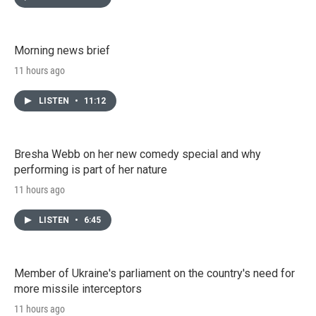
Morning news brief
11 hours ago
LISTEN
•
11:12
Bresha Webb on her new comedy special and why
performing is part of her nature
11 hours ago
LISTEN
•
6:45
Member of Ukraine's parliament on the country's need for
more missile interceptors
11 hours ago