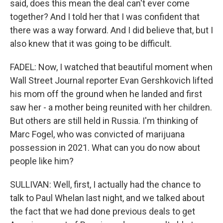
said, does this mean the deal can't ever come
together? And I told her that I was confident that
there was a way forward. And I did believe that, but I
also knew that it was going to be difficult.
FADEL: Now, I watched that beautiful moment when
Wall Street Journal reporter Evan Gershkovich lifted
his mom off the ground when he landed and first
saw her - a mother being reunited with her children.
But others are still held in Russia. I'm thinking of
Marc Fogel, who was convicted of marijuana
possession in 2021. What can you do now about
people like him?
SULLIVAN: Well, first, I actually had the chance to
talk to Paul Whelan last night, and we talked about
the fact that we had done previous deals to get