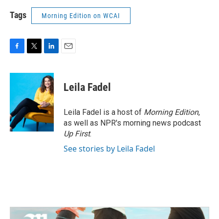
Tags
Morning Edition on WCAI
F
T
L
E
a
w
i
m
c
i
n
a
e
t
k
i
Leila Fadel
b
t
e
l
o
e
d
o
r
I
Leila Fadel is a host of
Morning Edition
,
k
n
as well as NPR's morning news podcast
Up First
.
See stories by Leila Fadel