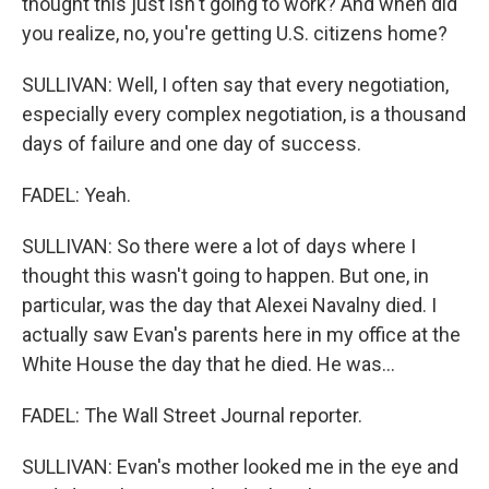
thought this just isn't going to work? And when did
you realize, no, you're getting U.S. citizens home?
SULLIVAN: Well, I often say that every negotiation,
especially every complex negotiation, is a thousand
days of failure and one day of success.
FADEL: Yeah.
SULLIVAN: So there were a lot of days where I
thought this wasn't going to happen. But one, in
particular, was the day that Alexei Navalny died. I
actually saw Evan's parents here in my office at the
White House the day that he died. He was...
FADEL: The Wall Street Journal reporter.
SULLIVAN: Evan's mother looked me in the eye and