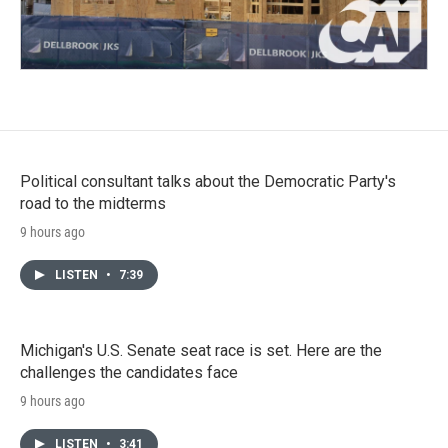
Political consultant talks about the Democratic Party's
road to the midterms
9 hours ago
LISTEN
•
7:39
Michigan's U.S. Senate seat race is set. Here are the
challenges the candidates face
9 hours ago
LISTEN
•
3:41