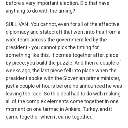
before a very important election. Did that have
anything to do with the timing?
SULLIVAN: You cannot, even for all of the effective
diplomacy and statecraft that went into this from a
wide team across the government led by the
president - you cannot pick the timing for
something like this. It comes together after, piece
by piece, you build the puzzle. And then a couple of
weeks ago, the last piece fell into place when the
president spoke with the Slovenian prime minister,
just a couple of hours before he announced he was
leaving the race. So this deal had to do with making
all of the complex elements come together in one
moment on one tarmac in Ankara, Turkey, and it
came together when it came together.