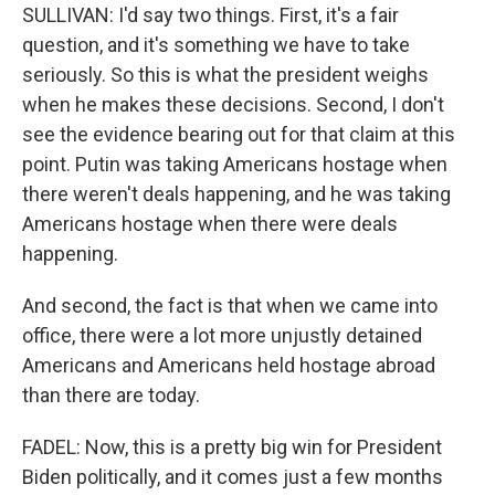
SULLIVAN: I'd say two things. First, it's a fair
question, and it's something we have to take
seriously. So this is what the president weighs
when he makes these decisions. Second, I don't
see the evidence bearing out for that claim at this
point. Putin was taking Americans hostage when
there weren't deals happening, and he was taking
Americans hostage when there were deals
happening.
And second, the fact is that when we came into
office, there were a lot more unjustly detained
Americans and Americans held hostage abroad
than there are today.
FADEL: Now, this is a pretty big win for President
Biden politically, and it comes just a few months