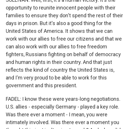
opportunity to reunite innocent people with their
families to ensure they don't spend the rest of their
days in prison. But it's also a good thing for the
United States of America. It shows that we can
work with our allies to free our citizens and that we
can also work with our allies to free freedom
fighters, Russians fighting on behalf of democracy
and human rights in their country. And that just
reflects the kind of country the United States is,
and I'm very proud to be able to work for this
government and this president.
FADEL: I know these were years-long negotiations.
U.S. allies - especially Germany - played a key role.
Was there ever a moment - I mean, you were
intimately involved. Was there ever a moment you