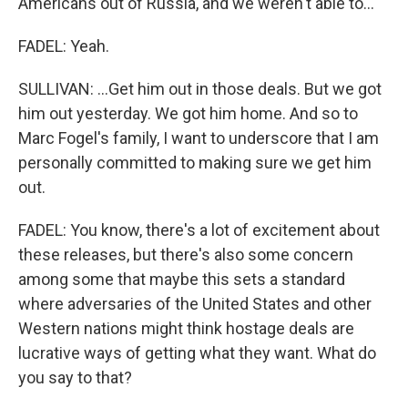
Americans out of Russia, and we weren't able to...
FADEL: Yeah.
SULLIVAN: ...Get him out in those deals. But we got
him out yesterday. We got him home. And so to
Marc Fogel's family, I want to underscore that I am
personally committed to making sure we get him
out.
FADEL: You know, there's a lot of excitement about
these releases, but there's also some concern
among some that maybe this sets a standard
where adversaries of the United States and other
Western nations might think hostage deals are
lucrative ways of getting what they want. What do
you say to that?