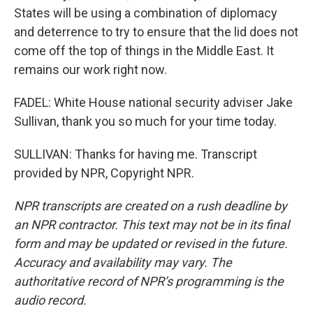
States will be using a combination of diplomacy
and deterrence to try to ensure that the lid does not
come off the top of things in the Middle East. It
remains our work right now.
FADEL: White House national security adviser Jake
Sullivan, thank you so much for your time today.
SULLIVAN: Thanks for having me. Transcript
provided by NPR, Copyright NPR.
NPR transcripts are created on a rush deadline by
an NPR contractor. This text may not be in its final
form and may be updated or revised in the future.
Accuracy and availability may vary. The
authoritative record of NPR’s programming is the
audio record.