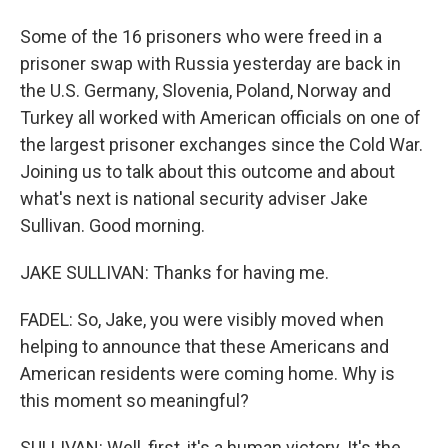
Some of the 16 prisoners who were freed in a
prisoner swap with Russia yesterday are back in
the U.S. Germany, Slovenia, Poland, Norway and
Turkey all worked with American officials on one of
the largest prisoner exchanges since the Cold War.
Joining us to talk about this outcome and about
what's next is national security adviser Jake
Sullivan. Good morning.
JAKE SULLIVAN: Thanks for having me.
FADEL: So, Jake, you were visibly moved when
helping to announce that these Americans and
American residents were coming home. Why is
this moment so meaningful?
SULLIVAN: Well, first, it's a human victory. It's the