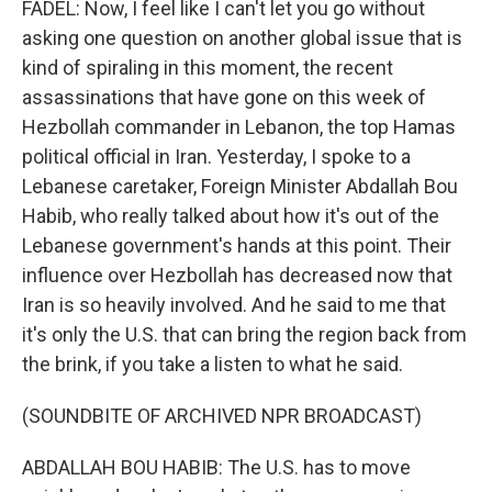
FADEL: Now, I feel like I can't let you go without
asking one question on another global issue that is
kind of spiraling in this moment, the recent
assassinations that have gone on this week of
Hezbollah commander in Lebanon, the top Hamas
political official in Iran. Yesterday, I spoke to a
Lebanese caretaker, Foreign Minister Abdallah Bou
Habib, who really talked about how it's out of the
Lebanese government's hands at this point. Their
influence over Hezbollah has decreased now that
Iran is so heavily involved. And he said to me that
it's only the U.S. that can bring the region back from
the brink, if you take a listen to what he said.
(SOUNDBITE OF ARCHIVED NPR BROADCAST)
ABDALLAH BOU HABIB: The U.S. has to move