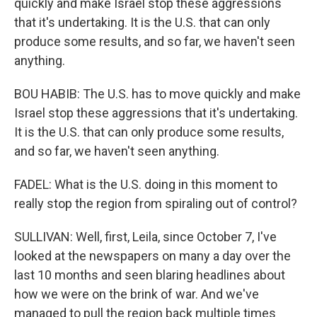
quickly and make Israel stop these aggressions
that it's undertaking. It is the U.S. that can only
produce some results, and so far, we haven't seen
anything.
BOU HABIB: The U.S. has to move quickly and make
Israel stop these aggressions that it's undertaking.
It is the U.S. that can only produce some results,
and so far, we haven't seen anything.
FADEL: What is the U.S. doing in this moment to
really stop the region from spiraling out of control?
SULLIVAN: Well, first, Leila, since October 7, I've
looked at the newspapers on many a day over the
last 10 months and seen blaring headlines about
how we were on the brink of war. And we've
managed to pull the region back multiple times