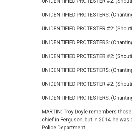
UNIDENTIFIED PROTESTER #2: (Shouti
UNIDENTIFIED PROTESTERS: (Chanting)
UNIDENTIFIED PROTESTER #2: (Shouti
UNIDENTIFIED PROTESTERS: (Chanting)
UNIDENTIFIED PROTESTER #2: (Shouti
UNIDENTIFIED PROTESTERS: (Chanting
UNIDENTIFIED PROTESTER #2: (Shouti
UNIDENTIFIED PROTESTERS: (Chanting
MARTIN: Troy Doyle remembers those pr
chief in Ferguson, but in 2014, he was 
Police Department.