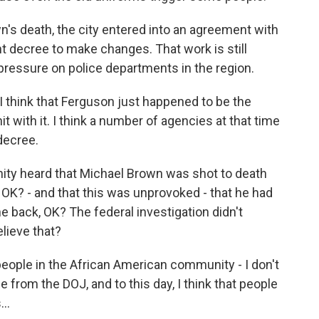
's death, the city entered into an agreement with
t decree to make changes. That work is still
 pressure on police departments in the region.
I think that Ferguson just happened to be the
t with it. I think a number of agencies at that time
decree.
ity heard that Michael Brown was shot to death
 OK? - and that this was unprovoked - that he had
e back, OK? The federal investigation didn't
elieve that?
 people in the African American community - I don't
e from the DOJ, and to this day, I think that people
..