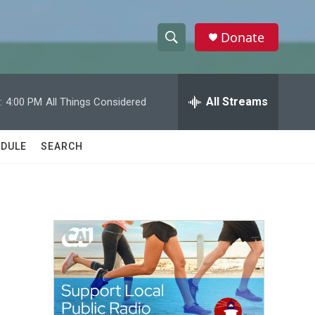
Donate
S
S
e
h
a
r
All Streams
:
4:00 PM
All Things Considered
o
c
h
w
Q
DULE
SEARCH
u
S
e
r
e
y
a
r
c
h