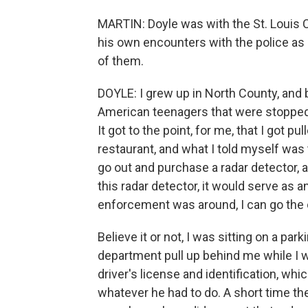
MARTIN: Doyle was with the St. Louis 
his own encounters with the police a
of them.
DOYLE: I grew up in North County, and b
American teenagers that were stopped
It got to the point, for me, that I got p
restaurant, and what I told myself was
go out and purchase a radar detector, a
this radar detector, it would serve as 
enforcement was around, I can go the o
Believe it or not, I was sitting on a par
department pull up behind me while I
driver's license and identification, whi
whatever he had to do. A short time th