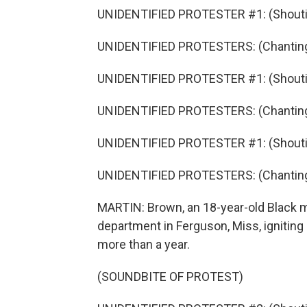
UNIDENTIFIED PROTESTER #1: (Shouti
UNIDENTIFIED PROTESTERS: (Chanting
UNIDENTIFIED PROTESTER #1: (Shouti
UNIDENTIFIED PROTESTERS: (Chantin
UNIDENTIFIED PROTESTER #1: (Shouti
UNIDENTIFIED PROTESTERS: (Chanting
MARTIN: Brown, an 18-year-old Black ma
department in Ferguson, Miss, igniting
more than a year.
(SOUNDBITE OF PROTEST)