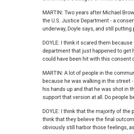
MARTIN: Two years after Michael Brown
the U.S. Justice Department - a consen
underway, Doyle says, and still putting
DOYLE: I think it scared them because 
department that just happened to get hi
could have been hit with this consent 
MARTIN: A lot of people in the commun
because he was walking in the street -
his hands up and that he was shot in th
support that version at all. Do people b
DOYLE: I think that the majority of the
think that they believe the final outcom
obviously still harbor those feelings, as.