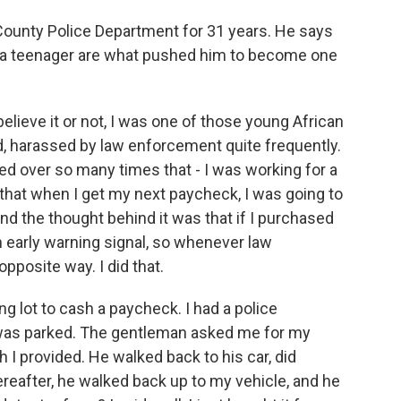
County Police Department for 31 years. He says
s a teenager are what pushed him to become one
elieve it or not, I was one of those young African
, harassed by law enforcement quite frequently.
ulled over so many times that - I was working for a
 that when I get my next paycheck, I was going to
nd the thought behind it was that if I purchased
an early warning signal, so whenever law
pposite way. I did that.
king lot to cash a paycheck. I had a police
 was parked. The gentleman asked me for my
ch I provided. He walked back to his car, did
ereafter, he walked back up to my vehicle, and he