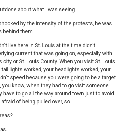
utdone about what I was seeing.
hocked by the intensity of the protests, he was
es behind them.
't live here in St. Louis at the time didn't
lying current that was going on, especially with
s city or St. Louis County. When you visit St. Louis
tail lights worked, your headlights worked, your
didn't speed because you were going to be a target.
t, you know, when they had to go visit someone
lly have to go all the way around town just to avoid
fraid of being pulled over, so...
reas?
as.