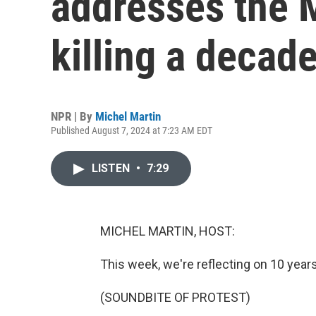
addresses the 
killing a decad
NPR | By
Michel Martin
Published August 7, 2024 at 7:23 AM EDT
LISTEN
•
7:29
MICHEL MARTIN, HOST:
This week, we're reflecting on 10 year
(SOUNDBITE OF PROTEST)