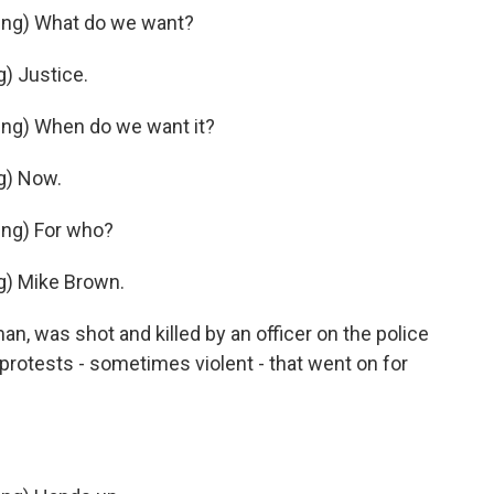
ng) What do we want?
) Justice.
ng) When do we want it?
g) Now.
ng) For who?
) Mike Brown.
n, was shot and killed by an officer on the police
 protests - sometimes violent - that went on for