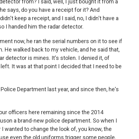
etector from? I said, well, I just bought it from a
e says, do you have a receipt for it? And
idn't keep a receipt, and I said, no, I didn't have a
, so I handed him the radar detector.
ent now, he ran the serial numbers on it to see if
en. He walked back to my vehicle, and he said that,
r detector is mines. It's stolen. I denied it, of
ft. It was at that point I decided that I need to be
olice Department last year, and since then, he's
our officers here remaining since the 2014
guson a brand-new police department. So when I
 I wanted to change the look of, you know, the
use even the old uniforms trigger some people.