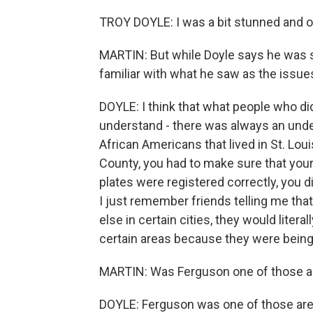
TROY DOYLE: I was a bit stunned and o
MARTIN: But while Doyle says he was s
familiar with what he saw as the issu
DOYLE: I think that what people who didn
understand - there was always an under
African Americans that lived in St. Loui
County, you had to make sure that your 
plates were registered correctly, you 
I just remember friends telling me tha
else in certain cities, they would litera
certain areas because they were being a
MARTIN: Was Ferguson one of those a
DOYLE: Ferguson was one of those are