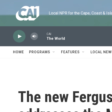
Skip to main content
Local NPR for the Cape, Coast & Islands
CAI
The World
HOME
PROGRAMS
FEATURES
LOCAL NEW
The new Fergus