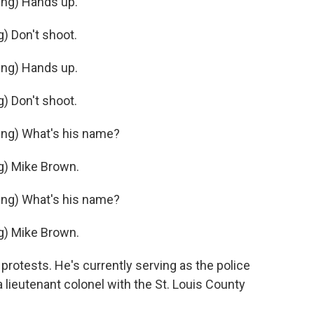
ng) Hands up.
 Don't shoot.
ng) Hands up.
 Don't shoot.
ng) What's his name?
) Mike Brown.
ng) What's his name?
) Mike Brown.
otests. He's currently serving as the police
a lieutenant colonel with the St. Louis County