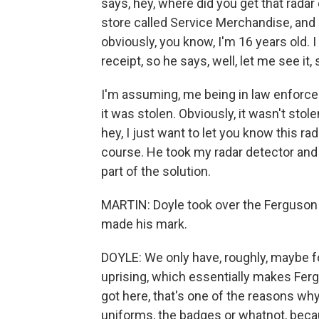
says, hey, where did you get that radar d
store called Service Merchandise, and h
obviously, you know, I'm 16 years old. I d
receipt, so he says, well, let me see it
I'm assuming, me being in law enforcem
it was stolen. Obviously, it wasn't stol
hey, I just want to let you know this rada
course. He took my radar detector and le
part of the solution.
MARTIN: Doyle took over the Ferguson P
made his mark.
DOYLE: We only have, roughly, maybe f
uprising, which essentially makes Fer
got here, that's one of the reasons why
uniforms, the badges or whatnot, beca