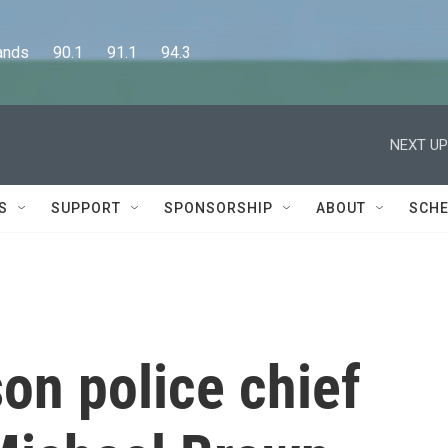
      90.1      91.1      94.3
NEXT UP
S
SUPPORT
SPONSORSHIP
ABOUT
SCHE
on police chief