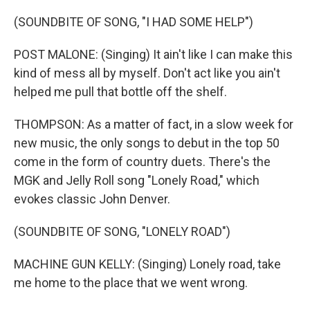
(SOUNDBITE OF SONG, "I HAD SOME HELP")
POST MALONE: (Singing) It ain't like I can make this
kind of mess all by myself. Don't act like you ain't
helped me pull that bottle off the shelf.
THOMPSON: As a matter of fact, in a slow week for
new music, the only songs to debut in the top 50
come in the form of country duets. There's the
MGK and Jelly Roll song "Lonely Road," which
evokes classic John Denver.
(SOUNDBITE OF SONG, "LONELY ROAD")
MACHINE GUN KELLY: (Singing) Lonely road, take
me home to the place that we went wrong.