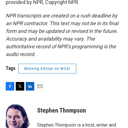
provided by NPR, Copyright NPR.
NPR transcripts are created on a rush deadline by
an NPR contractor. This text may not be in its final
form and may be updated or revised in the future.
Accuracy and availability may vary. The
authoritative record of NPR’s programming is the
audio record.
Tags
Morning Edition on WCAI
F
T
L
E
a
w
i
m
c
i
n
a
e
t
k
i
Stephen Thompson
b
t
e
l
o
e
d
o
r
I
Stephen Thompson is a host, writer and