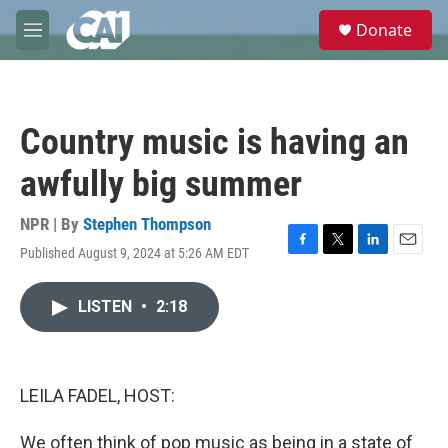
Skip to main content
S
Donate
e
M
a
e
r
n
c
u
h
Country music is having an
u
e
awfully big summer
r
y
NPR | By
Stephen Thompson
Published August 9, 2024 at 5:26 AM EDT
F
T
L
E
a
w
i
m
c
i
n
a
LISTEN
•
2:18
e
t
k
i
b
t
e
l
o
e
d
o
r
I
k
n
LEILA FADEL, HOST:
We often think of pop music as being in a state of