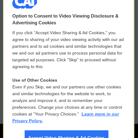
© 2026
Option to Consent to Video Viewing Disclosure &
Privacy and Terms
Sonics: Community Voices
Advertising Cookies
If you click “Accept Video Sharing & Ad Cookies,” you
Comments Policy
WCAI eNews Sign Up
agree to sharing of your video viewing activity with our ad
partners and to ad cookies and similar technologies that
Donor Privacy Policy
Submit a PSA
we and our ad partners use to process personal data for
targeted ad purposes. Click “Skip” to proceed without
Contact Us
Vehicle Donation
agreeing to this.
Membership
Podcasts
Use of Other Cookies
Even if you Skip, we and our partners use other cookies
Reports and Filings
Public File Assistance
and similar technologies for the website to work, to
analyze and improve it, and to remember your
Employment
FCC Public Files
preferences. Change your choices at any time or control
cookies at "Your Privacy Choices."
Learn more in our
Privacy Policy.
Accept Video Sharing & Ad Cookies