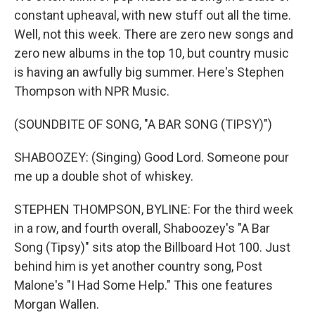
constant upheaval, with new stuff out all the time.
Well, not this week. There are zero new songs and
zero new albums in the top 10, but country music
is having an awfully big summer. Here's Stephen
Thompson with NPR Music.
(SOUNDBITE OF SONG, "A BAR SONG (TIPSY)")
SHABOOZEY: (Singing) Good Lord. Someone pour
me up a double shot of whiskey.
STEPHEN THOMPSON, BYLINE: For the third week
in a row, and fourth overall, Shaboozey's "A Bar
Song (Tipsy)" sits atop the Billboard Hot 100. Just
behind him is yet another country song, Post
Malone's "I Had Some Help." This one features
Morgan Wallen.