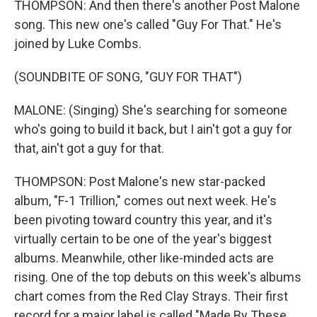
THOMPSON: And then there's another Post Malone
song. This new one's called "Guy For That." He's
joined by Luke Combs.
(SOUNDBITE OF SONG, "GUY FOR THAT")
MALONE: (Singing) She's searching for someone
who's going to build it back, but I ain't got a guy for
that, ain't got a guy for that.
THOMPSON: Post Malone's new star-packed
album, "F-1 Trillion," comes out next week. He's
been pivoting toward country this year, and it's
virtually certain to be one of the year's biggest
albums. Meanwhile, other like-minded acts are
rising. One of the top debuts on this week's albums
chart comes from the Red Clay Strays. Their first
record for a major label is called "Made By These