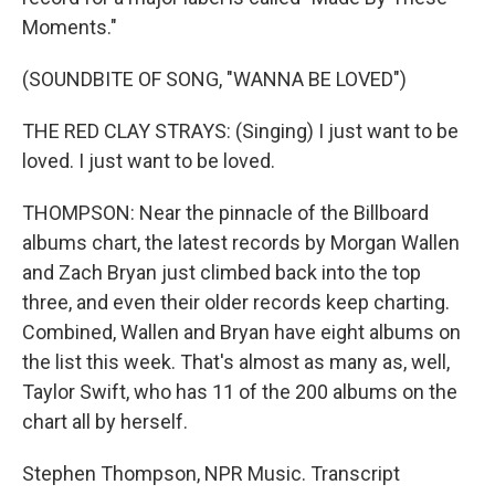
Moments."
(SOUNDBITE OF SONG, "WANNA BE LOVED")
THE RED CLAY STRAYS: (Singing) I just want to be
loved. I just want to be loved.
THOMPSON: Near the pinnacle of the Billboard
albums chart, the latest records by Morgan Wallen
and Zach Bryan just climbed back into the top
three, and even their older records keep charting.
Combined, Wallen and Bryan have eight albums on
the list this week. That's almost as many as, well,
Taylor Swift, who has 11 of the 200 albums on the
chart all by herself.
Stephen Thompson, NPR Music. Transcript