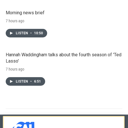
Morning news brief
7 hours ago
LISTEN
•
10:50
Hannah Waddingham talks about the fourth season of 'Ted
Lasso'
7 hours ago
LISTEN
•
6:51