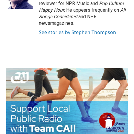
k
n
reviewer for NPR Music and
Pop Culture
Happy Hour
. He appears frequently on
All
Songs Considered
and NPR
newsmagazines.
See stories by Stephen Thompson