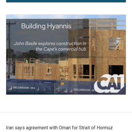
Iran says agreement with Oman for Strait of Hormuz