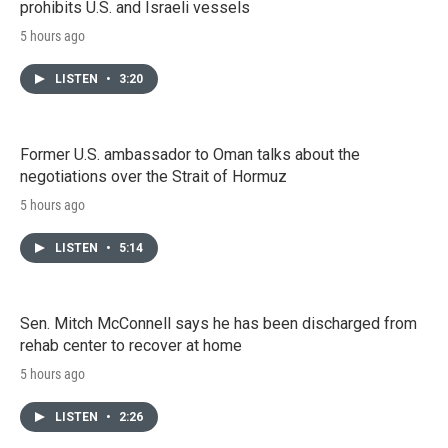
prohibits U.S. and Israeli vessels
5 hours ago
LISTEN
•
3:20
Former U.S. ambassador to Oman talks about the
negotiations over the Strait of Hormuz
5 hours ago
LISTEN
•
5:14
Sen. Mitch McConnell says he has been discharged from
rehab center to recover at home
5 hours ago
LISTEN
•
2:26