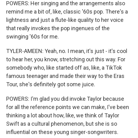
POWERS: Her singing and the arrangements also
remind me a bit of, like, classic '60s pop. There's a
lightness and just a flute-like quality to her voice
that really invokes the pop ingenues of the
swinging '60s for me.
TYLER-AMEEN: Yeah, no. I mean, it's just - it's cool
to hear her, you know, stretching out this way. For
somebody who, like started off as, like, a TikTok
famous teenager and made their way to the Eras
Tour, she's definitely got some juice.
POWERS: I'm glad you did invoke Taylor because
for all the reference points we can make, I've been
thinking a lot about how, like, we think of Taylor
Swift as a cultural phenomenon, but she is so
influential on these young singer-songwriters.