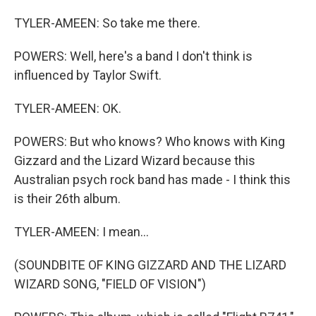
TYLER-AMEEN: So take me there.
POWERS: Well, here's a band I don't think is
influenced by Taylor Swift.
TYLER-AMEEN: OK.
POWERS: But who knows? Who knows with King
Gizzard and the Lizard Wizard because this
Australian psych rock band has made - I think this
is their 26th album.
TYLER-AMEEN: I mean...
(SOUNDBITE OF KING GIZZARD AND THE LIZARD
WIZARD SONG, "FIELD OF VISION")