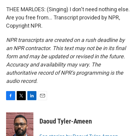
THEE MARLOES: (Singing) I don't need nothing else.
Are you free from... Transcript provided by NPR,
Copyright NPR.
NPR transcripts are created on a rush deadline by
an NPR contractor. This text may not be in its final
form and may be updated or revised in the future.
Accuracy and availability may vary. The
authoritative record of NPR’s programming is the
audio record.
F
T
L
E
a
w
i
m
c
i
n
a
e
t
k
i
Daoud Tyler-Ameen
b
t
e
l
o
e
d
o
r
I