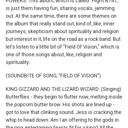
POWERS: This album, which is called "Flight B741,"
is just them having fun, sharing vocals, jamming
out. At the same time, there are some themes on
the album that really stand out, kind of, like, inner
journeys, skepticism about spirituality and religion
but interest in it, life on the road as a rock band. But
let's listen to a little bit of "Field Of Vision," which is
one of those songs about, like, religion and
spirituality.
(SOUNDBITE OF SONG, "FIELD OF VISION")
KING GIZZARD AND THE LIZARD WIZARD: (Singing)
Butterflies - they begin to flutter now, melting inside
the popcorn butter brow. His shots are lined up -
got to love that clinking sound. Jess is cracking the
whip to head down. Am I an offering to the gods in
the ring, entertaining feasts fit for a king? All the