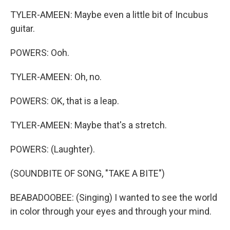
TYLER-AMEEN: Maybe even a little bit of Incubus
guitar.
POWERS: Ooh.
TYLER-AMEEN: Oh, no.
POWERS: OK, that is a leap.
TYLER-AMEEN: Maybe that's a stretch.
POWERS: (Laughter).
(SOUNDBITE OF SONG, "TAKE A BITE")
BEABADOOBEE: (Singing) I wanted to see the world
in color through your eyes and through your mind.