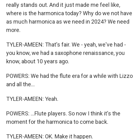
really stands out. And it just made me feel like,
where is the harmonica today? Why do we not have
as much harmonica as we need in 2024? We need
more.
TYLER-AMEEN: That's fair. We - yeah, we've had -
you know, we had a saxophone renaissance, you
know, about 10 years ago.
POWERS: We had the flute era for a while with Lizzo
and all the...
TYLER-AMEEN: Yeah.
POWERS: ...Flute players. So now I think it's the
moment for the harmonica to come back.
TYLER-AMEEN: OK. Make it happen.