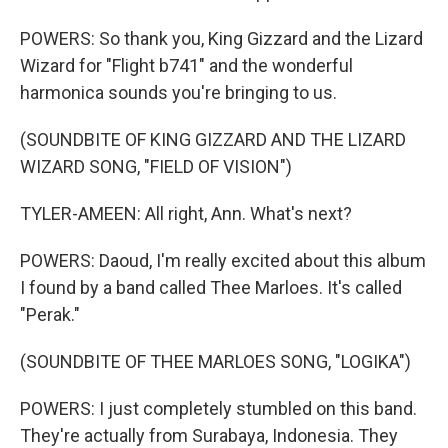
POWERS: So thank you, King Gizzard and the Lizard
Wizard for "Flight b741" and the wonderful
harmonica sounds you're bringing to us.
(SOUNDBITE OF KING GIZZARD AND THE LIZARD
WIZARD SONG, "FIELD OF VISION")
TYLER-AMEEN: All right, Ann. What's next?
POWERS: Daoud, I'm really excited about this album
I found by a band called Thee Marloes. It's called
"Perak."
(SOUNDBITE OF THEE MARLOES SONG, "LOGIKA")
POWERS: I just completely stumbled on this band.
They're actually from Surabaya, Indonesia. They