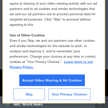
agree to sharing of your video viewing activity with our ad
partners and to ad cookies and similar technologies that
Donor Privacy Policy
Submit a PSA
we and our ad partners use to process personal data for
targeted ad purposes. Click “Skip” to proceed without
Contact Us
Vehicle Donation
agreeing to this.
Membership
Podcasts
Use of Other Cookies
Even if you Skip, we and our partners use other cookies
Reports and Filings
Public File Assistance
and similar technologies for the website to work, to
analyze and improve it, and to remember your
Employment
FCC Public Files
preferences. Change your choices at any time or control
cookies at "Your Privacy Choices."
Learn more in our
Privacy Policy.
Accept Video Sharing & Ad Cookies
Skip
Your Privacy Choices
CAI
BBC World News