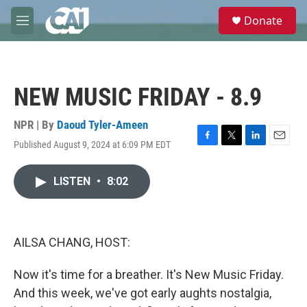
Skip to main content
S
Donate
e
M
a
e
r
n
c
u
h
NEW MUSIC FRIDAY - 8.9
u
e
r
NPR | By
Daoud Tyler-Ameen
y
Published August 9, 2024 at 6:09 PM EDT
F
T
L
E
a
w
i
m
c
i
n
a
LISTEN
•
8:02
e
t
k
i
b
t
e
l
o
e
d
o
r
I
k
n
AILSA CHANG, HOST:
Now it's time for a breather. It's New Music Friday.
And this week, we've got early aughts nostalgia,