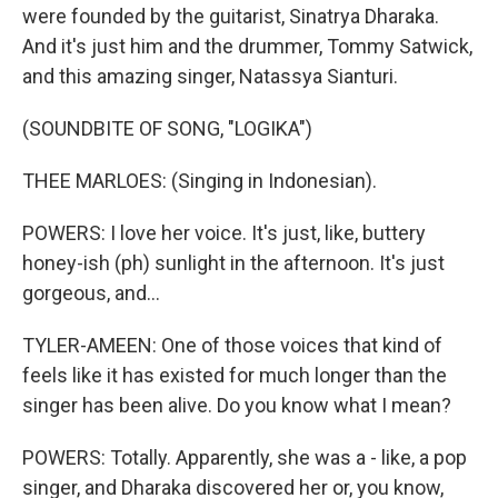
were founded by the guitarist, Sinatrya Dharaka.
And it's just him and the drummer, Tommy Satwick,
and this amazing singer, Natassya Sianturi.
(SOUNDBITE OF SONG, "LOGIKA")
THEE MARLOES: (Singing in Indonesian).
POWERS: I love her voice. It's just, like, buttery
honey-ish (ph) sunlight in the afternoon. It's just
gorgeous, and...
TYLER-AMEEN: One of those voices that kind of
feels like it has existed for much longer than the
singer has been alive. Do you know what I mean?
POWERS: Totally. Apparently, she was a - like, a pop
singer, and Dharaka discovered her or, you know,