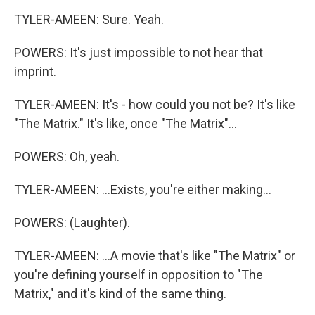
TYLER-AMEEN: Sure. Yeah.
POWERS: It's just impossible to not hear that
imprint.
TYLER-AMEEN: It's - how could you not be? It's like
"The Matrix." It's like, once "The Matrix"...
POWERS: Oh, yeah.
TYLER-AMEEN: ...Exists, you're either making...
POWERS: (Laughter).
TYLER-AMEEN: ...A movie that's like "The Matrix" or
you're defining yourself in opposition to "The
Matrix," and it's kind of the same thing.