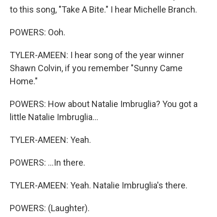
to this song, "Take A Bite." I hear Michelle Branch.
POWERS: Ooh.
TYLER-AMEEN: I hear song of the year winner
Shawn Colvin, if you remember "Sunny Came
Home."
POWERS: How about Natalie Imbruglia? You got a
little Natalie Imbruglia...
TYLER-AMEEN: Yeah.
POWERS: ...In there.
TYLER-AMEEN: Yeah. Natalie Imbruglia's there.
POWERS: (Laughter).