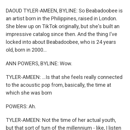
DAOUD TYLER-AMEEN, BYLINE: So Beabadoobee is
an artist born in the Philippines, raised in London.
She blew up on TikTok originally, but she's built an
impressive catalog since then. And the thing I've
locked into about Beabadoobee, who is 24 years
old, born in 2000...
ANN POWERS, BYLINE: Wow.
TYLER-AMEEN: ...Is that she feels really connected
to the acoustic pop from, basically, the time at
which she was born
POWERS: Ah.
TYLER-AMEEN: Not the time of her actual youth,
but that sort of turn of the millennium - like, I listen