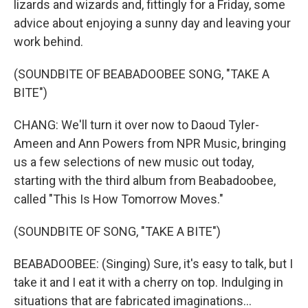
lizards and wizards and, fittingly for a Friday, some
advice about enjoying a sunny day and leaving your
work behind.
(SOUNDBITE OF BEABADOOBEE SONG, "TAKE A
BITE")
CHANG: We'll turn it over now to Daoud Tyler-
Ameen and Ann Powers from NPR Music, bringing
us a few selections of new music out today,
starting with the third album from Beabadoobee,
called "This Is How Tomorrow Moves."
(SOUNDBITE OF SONG, "TAKE A BITE")
BEABADOOBEE: (Singing) Sure, it's easy to talk, but I
take it and I eat it with a cherry on top. Indulging in
situations that are fabricated imaginations...