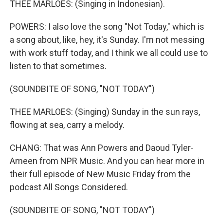
THEE MARLOES: (Singing in Indonesian).
POWERS: I also love the song "Not Today," which is
a song about, like, hey, it's Sunday. I'm not messing
with work stuff today, and I think we all could use to
listen to that sometimes.
(SOUNDBITE OF SONG, "NOT TODAY")
THEE MARLOES: (Singing) Sunday in the sun rays,
flowing at sea, carry a melody.
CHANG: That was Ann Powers and Daoud Tyler-
Ameen from NPR Music. And you can hear more in
their full episode of New Music Friday from the
podcast All Songs Considered.
(SOUNDBITE OF SONG, "NOT TODAY")