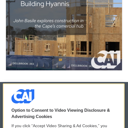
© 2026
Option to Consent to Video Viewing Disclosure &
Privacy and Terms
Sonics: Community Voices
Advertising Cookies
If you click “Accept Video Sharing & Ad Cookies,” you
Comments Policy
WCAI eNews Sign Up