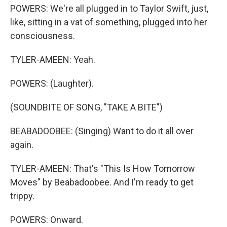
POWERS: We're all plugged in to Taylor Swift, just,
like, sitting in a vat of something, plugged into her
consciousness.
TYLER-AMEEN: Yeah.
POWERS: (Laughter).
(SOUNDBITE OF SONG, "TAKE A BITE")
BEABADOOBEE: (Singing) Want to do it all over
again.
TYLER-AMEEN: That's "This Is How Tomorrow
Moves" by Beabadoobee. And I'm ready to get
trippy.
POWERS: Onward.