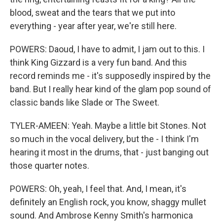
blood, sweat and the tears that we put into
everything - year after year, we're still here.
POWERS: Daoud, I have to admit, I jam out to this. I
think King Gizzard is a very fun band. And this
record reminds me - it's supposedly inspired by the
band. But I really hear kind of the glam pop sound of
classic bands like Slade or The Sweet.
TYLER-AMEEN: Yeah. Maybe a little bit Stones. Not
so much in the vocal delivery, but the - I think I'm
hearing it most in the drums, that - just banging out
those quarter notes.
POWERS: Oh, yeah, I feel that. And, I mean, it's
definitely an English rock, you know, shaggy mullet
sound. And Ambrose Kenny Smith's harmonica