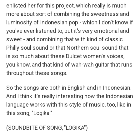
enlisted her for this project, which really is much
more about sort of combining the sweetness and
luminosity of Indonesian pop - which I don't know if
you've ever listened to, but it's very emotional and
sweet - and combining that with kind of classic
Philly soul sound or that Northern soul sound that
is so much about these Dulcet women's voices,
you know, and that kind of wah-wah guitar that runs
throughout these songs.
So the songs are both in English and in Indonesian.
And I think it's really interesting how the Indonesian
language works with this style of music, too, like in
this song, "Logika."
(SOUNDBITE OF SONG, "LOGIKA")