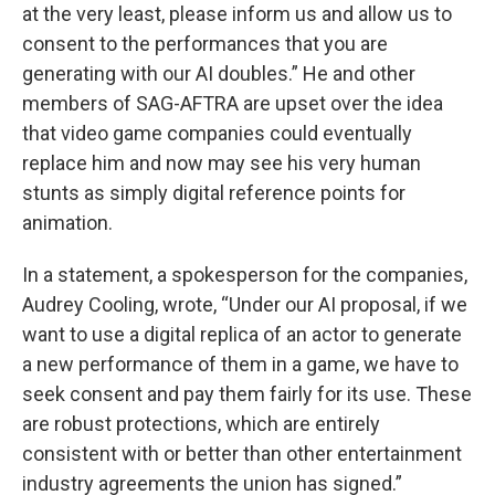
at the very least, please inform us and allow us to
consent to the performances that you are
generating with our AI doubles.” He and other
members of SAG-AFTRA are upset over the idea
that video game companies could eventually
replace him and now may see his very human
stunts as simply digital reference points for
animation.
In a statement, a spokesperson for the companies,
Audrey Cooling, wrote, “Under our AI proposal, if we
want to use a digital replica of an actor to generate
a new performance of them in a game, we have to
seek consent and pay them fairly for its use. These
are robust protections, which are entirely
consistent with or better than other entertainment
industry agreements the union has signed.”