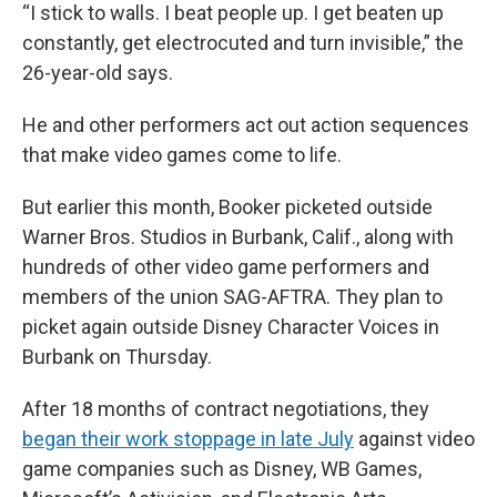
“I stick to walls. I beat people up. I get beaten up
constantly, get electrocuted and turn invisible,” the
26-year-old says.
He and other performers act out action sequences
that make video games come to life.
But earlier this month, Booker picketed outside
Warner Bros. Studios in Burbank, Calif., along with
hundreds of other video game performers and
members of the union SAG-AFTRA. They plan to
picket again outside Disney Character Voices in
Burbank on Thursday.
After 18 months of contract negotiations, they
began their work stoppage in late July
against video
game companies such as Disney, WB Games,