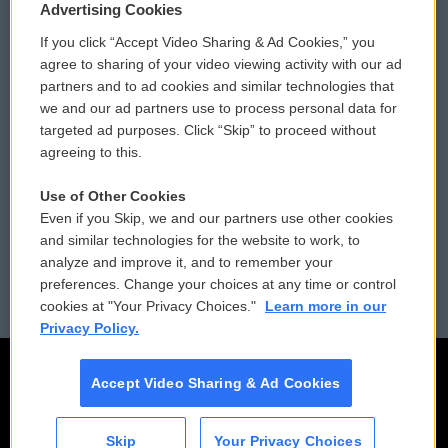
Privacy and Terms
Sonics: Community Voices
Advertising Cookies
If you click “Accept Video Sharing & Ad Cookies,” you
Comments Policy
WCAI eNews Sign Up
agree to sharing of your video viewing activity with our ad
partners and to ad cookies and similar technologies that
Donor Privacy Policy
Submit a PSA
we and our ad partners use to process personal data for
targeted ad purposes. Click “Skip” to proceed without
Contact Us
Vehicle Donation
agreeing to this.
Membership
Podcasts
Use of Other Cookies
Even if you Skip, we and our partners use other cookies
Reports and Filings
Public File Assistance
and similar technologies for the website to work, to
analyze and improve it, and to remember your
Employment
FCC Public Files
preferences. Change your choices at any time or control
cookies at "Your Privacy Choices."
Learn more in our
Privacy Policy.
Accept Video Sharing & Ad Cookies
Skip
Your Privacy Choices