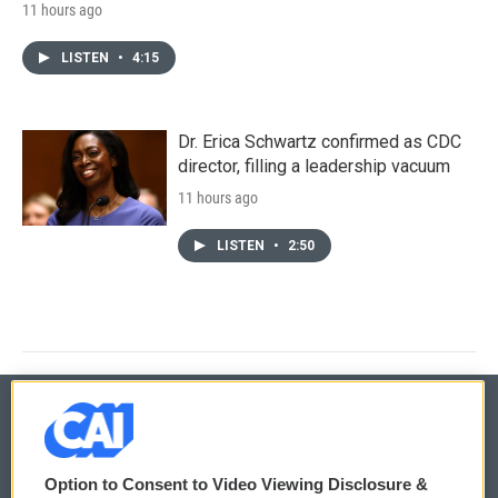
11 hours ago
LISTEN
•
4:15
Dr. Erica Schwartz confirmed as CDC
director, filling a leadership vacuum
11 hours ago
LISTEN
•
2:50
© 2026
Option to Consent to Video Viewing Disclosure &