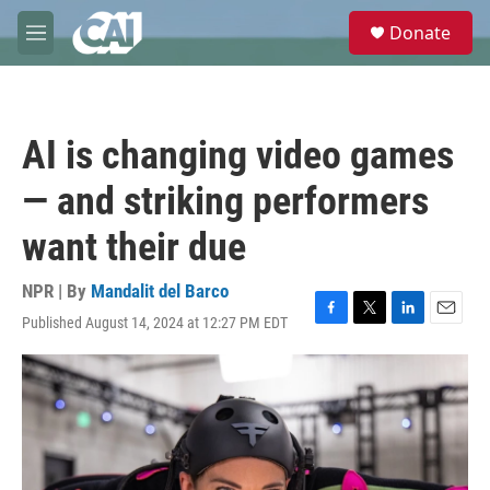
Skip to main content
S
Donate
e
M
a
e
r
n
c
u
h
AI is changing video games
u
e
— and striking performers
r
y
want their due
NPR | By
Mandalit del Barco
Published August 14, 2024 at 12:27 PM EDT
F
T
L
E
a
w
i
m
c
i
n
a
e
t
k
i
b
t
e
l
o
e
d
o
r
I
k
n