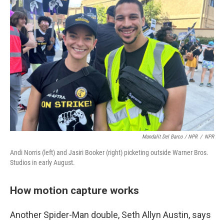
Mandalit Del Barco / NPR
/
NPR
Andi Norris (left) and Jasiri Booker (right) picketing outside Warner Bros.
Studios in early August.
How motion capture works
Another Spider-Man double, Seth Allyn Austin, says