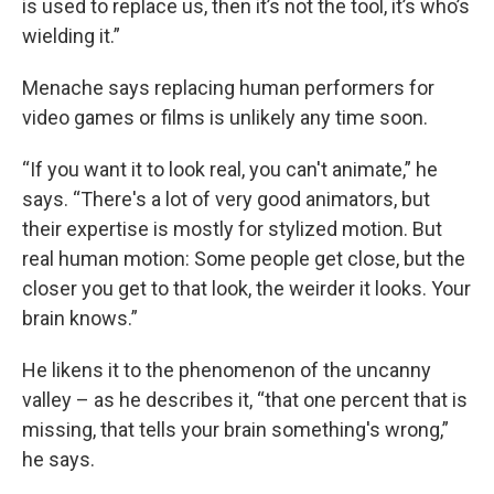
is used to replace us, then it’s not the tool, it’s who’s
wielding it.”
Menache says replacing human performers for
video games or films is unlikely any time soon.
“If you want it to look real, you can't animate,” he
says. “There's a lot of very good animators, but
their expertise is mostly for stylized motion. But
real human motion: Some people get close, but the
closer you get to that look, the weirder it looks. Your
brain knows.”
He likens it to the phenomenon of the uncanny
valley – as he describes it, “that one percent that is
missing, that tells your brain something's wrong,”
he says.