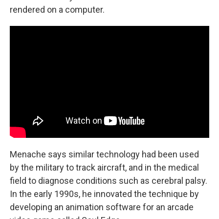
rendered on a computer.
Menache says similar technology had been used
by the military to track aircraft, and in the medical
field to diagnose conditions such as cerebral palsy.
In the early 1990s, he innovated the technique by
developing an animation software for an arcade