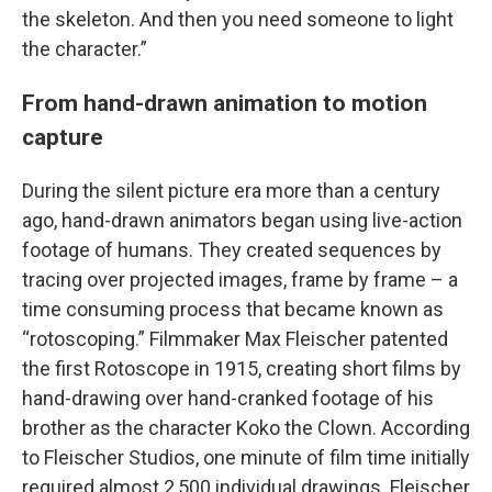
the skeleton. And then you need someone to light
the character.”
From hand-drawn animation to motion
capture
During the silent picture era more than a century
ago, hand-drawn animators began using live-action
footage of humans. They created sequences by
tracing over projected images, frame by frame – a
time consuming process that became known as
“rotoscoping.” Filmmaker Max Fleischer patented
the first Rotoscope in 1915, creating short films by
hand-drawing over hand-cranked footage of his
brother as the character Koko the Clown. According
to Fleischer Studios, one minute of film time initially
required almost 2,500 individual drawings. Fleischer