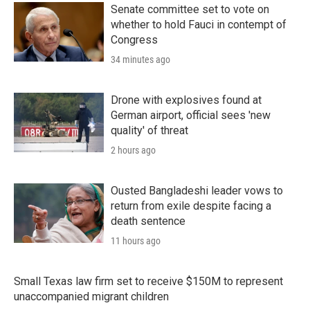
Senate committee set to vote on
whether to hold Fauci in contempt of
Congress
34 minutes ago
Drone with explosives found at
German airport, official sees 'new
quality' of threat
2 hours ago
Ousted Bangladeshi leader vows to
return from exile despite facing a
death sentence
11 hours ago
Small Texas law firm set to receive $150M to represent
unaccompanied migrant children