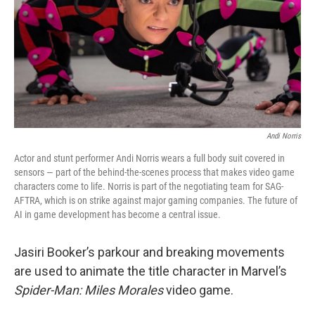
Andi Norris
Actor and stunt performer Andi Norris wears a full body suit covered in
sensors — part of the behind-the-scenes process that makes video game
characters come to life. Norris is part of the negotiating team for SAG-
AFTRA, which is on strike against major gaming companies. The future of
AI in game development has become a central issue.
Jasiri Booker’s parkour and breaking movements
are used to animate the title character in Marvel’s
Spider-Man: Miles Morales
video game.