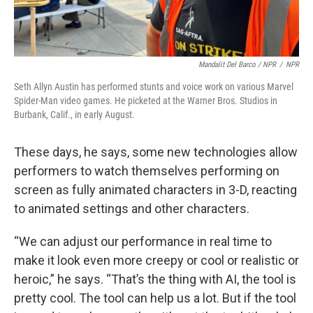
Mandalit Del Barco / NPR
/
NPR
Seth Allyn Austin has performed stunts and voice work on various Marvel
Spider-Man video games. He picketed at the Warner Bros. Studios in
Burbank, Calif., in early August.
These days, he says, some new technologies allow
performers to watch themselves performing on
screen as fully animated characters in 3-D, reacting
to animated settings and other characters.
“We can adjust our performance in real time to
make it look even more creepy or cool or realistic or
heroic,” he says. “That’s the thing with AI, the tool is
pretty cool. The tool can help us a lot. But if the tool