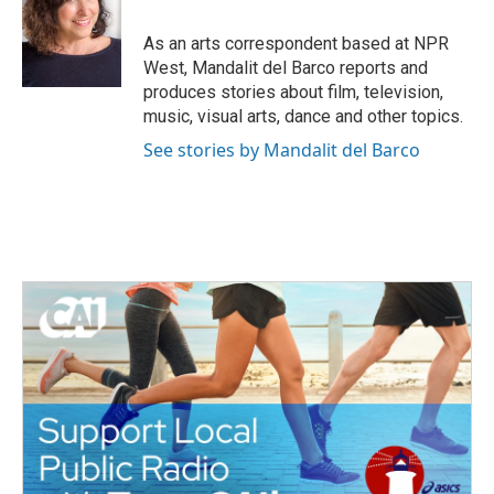
o
e
d
o
r
I
As an arts correspondent based at NPR
k
n
West, Mandalit del Barco reports and
produces stories about film, television,
music, visual arts, dance and other topics.
See stories by Mandalit del Barco