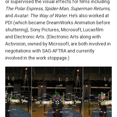
or supervised the visual effects for films including
The Polar Express
,
Spider-Man, Superman Returns
,
and
Avatar: The Way of Water
. He’s also worked at
PDI (which became DreamWorks Animation before
shuttering), Sony Pictures, Microsoft, Lucasfilm
and Electronic Arts. (Electronic Arts along with
Activision, owned by Microsoft, are both involved in
negotiations with SAG-AFTRA and currently
involved in the work stoppage.)