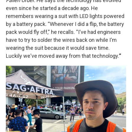
Fallen Order.
He says the technology has evolved
even since he started a decade ago. He
remembers wearing a suit with LED lights powered
by a battery pack. “Whenever I did a flip, the battery
pack would fly off,” he recalls. “I've had engineers
have to try to solder the wires back on while I'm
wearing the suit because it would save time.
Luckily we've moved away from that technology.
”