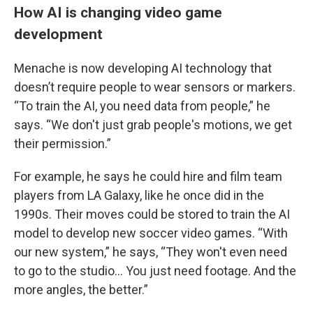
How AI is changing video game
development
Menache is now developing AI technology that
doesn’t require people to wear sensors or markers.
“To train the AI, you need data from people,” he
says. “We don't just grab people's motions, we get
their permission.”
For example, he says he could hire and film team
players from LA Galaxy, like he once did in the
1990s. Their moves could be stored to train the AI
model to develop new soccer video games. “With
our new system,” he says, “They won't even need
to go to the studio… You just need footage. And the
more angles, the better.”