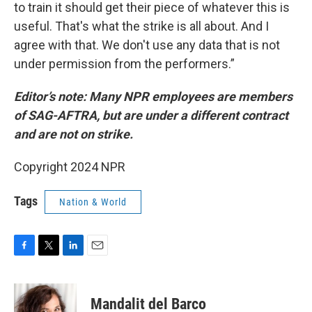
to train it should get their piece of whatever this is
useful. That's what the strike is all about. And I
agree with that. We don't use any data that is not
under permission from the performers.”
Editor’s note: Many NPR employees are members
of SAG-AFTRA, but are under a different contract
and are not on strike.
Copyright 2024 NPR
Tags
Nation & World
F
T
L
E
a
w
i
m
c
i
n
a
e
t
k
i
Mandalit del Barco
b
t
e
l