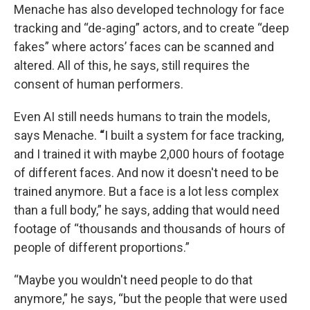
Menache has also developed technology for face
tracking and “de-aging” actors, and to create “deep
fakes” where actors’ faces can be scanned and
altered. All of this, he says, still requires the
consent of human performers.
Even AI still needs humans to train the models,
says Menache.
“
I built a system for face tracking,
and I trained it with maybe 2,000 hours of footage
of different faces. And now it doesn't need to be
trained anymore. But a face is a lot less complex
than a full body,” he says, adding that would need
footage of “thousands and thousands of hours of
people of different proportions.”
“Maybe you wouldn't need people to do that
anymore,” he says, “but the people that were used