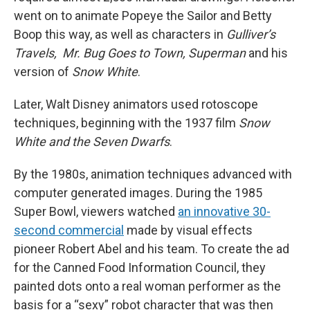
went on to animate Popeye the Sailor and Betty
Boop this way, as well as characters in
Gulliver’s
Travels, Mr. Bug Goes to Town, Superman
and his
version of
Snow White
.
Later, Walt
Disney animators used rotoscope
techniques, beginning with the 1937 film
Snow
White and the Seven Dwarfs
.
By the 1980s, animation techniques advanced with
computer generated images. During the 1985
Super Bowl, viewers watched
an innovative 30-
second commercial
made by visual effects
pioneer Robert Abel and his team. To create the ad
for the Canned Food Information Council, they
painted dots onto a real woman performer as the
basis for a “sexy” robot character that was then