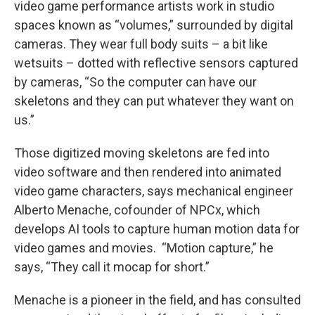
video game performance artists work in studio
spaces known as “volumes,” surrounded by digital
cameras. They wear full body suits – a bit like
wetsuits – dotted with reflective sensors captured
by cameras, “So the computer can have our
skeletons and they can put whatever they want on
us.”
Those digitized moving skeletons are fed into
video software and then rendered into animated
video game characters, says mechanical engineer
Alberto Menache, cofounder of NPCx, which
develops AI tools to capture human motion data for
video games and movies.
“Motion capture,” he
says, “They call it mocap for short.”
Menache is a pioneer in the field, and has consulted