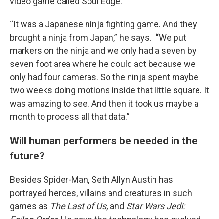
video game called Soul Edge.
“It was a Japanese ninja fighting game. And they
brought a ninja from Japan,” he says.
“
We put
markers on the ninja and we only had a seven by
seven foot area where he could act because we
only had four cameras. So the ninja spent maybe
two weeks doing motions inside that little square. It
was amazing to see. And then it took us maybe a
month to process all that data.”
Will human performers be needed in the
future?
Besides Spider-Man, Seth Allyn Austin has
portrayed heroes, villains and creatures in such
games as
The Last of Us,
and
Star Wars Jedi: