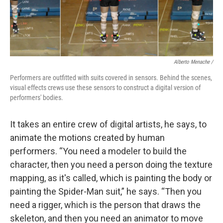
Alberto Menache /
Performers are outfitted with suits covered in sensors. Behind the scenes,
visual effects crews use these sensors to construct a digital version of
performers' bodies.
It takes an entire crew of digital artists, he says, to
animate the motions created by human
performers. “You need a modeler to build the
character, then you need a person doing the texture
mapping, as it's called, which is painting the body or
painting the Spider-Man suit,” he says. “Then you
need a rigger, which is the person that draws the
skeleton, and then you need an animator to move