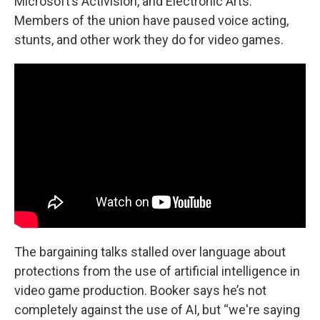
Microsoft’s Activision, and Electronic Arts.
Members of the union have paused voice acting,
stunts, and other work they do for video games.
The bargaining talks stalled over language about
protections from the use of artificial intelligence in
video game production. Booker says he’s not
completely against the use of AI, but “we're saying