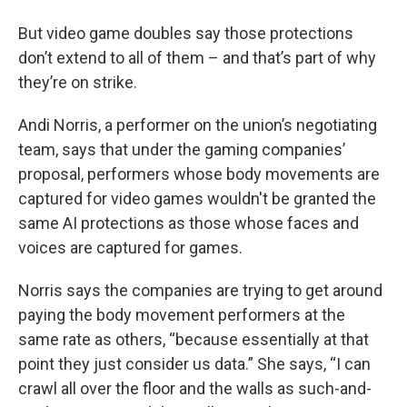
But video game doubles say those protections
don’t extend to all of them – and that’s part of why
they’re on strike.
Andi Norris, a performer on the union’s negotiating
team, says that under the gaming companies’
proposal, performers whose body movements are
captured for video games wouldn't be granted the
same AI protections as those whose faces and
voices are captured for games.
Norris says the companies are trying to get around
paying the body movement performers at the
same rate as others, “because essentially at that
point they just consider us data.” She says, “I can
crawl all over the floor and the walls as such-and-