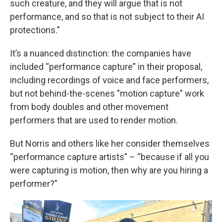
such creature, and they will argue that is not
performance, and so that is not subject to their AI
protections.”
It’s a nuanced distinction: the companies have
included “performance capture” in their proposal,
including recordings of voice and face performers,
but not behind-the-scenes "motion capture" work
from body doubles and other movement
performers that are used to render motion.
But Norris and others like her consider themselves
“performance capture artists” – “because if all you
were capturing is motion, then why are you hiring a
performer?”