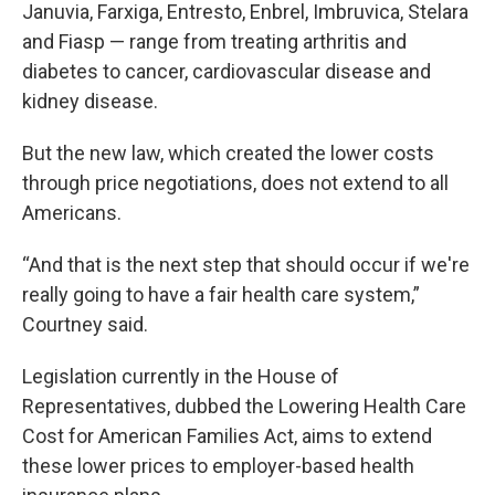
Januvia, Farxiga, Entresto, Enbrel, Imbruvica, Stelara
and Fiasp — range from treating arthritis and
diabetes to cancer, cardiovascular disease and
kidney disease.
But the new law, which created the lower costs
through price negotiations, does not extend to all
Americans.
“And that is the next step that should occur if we're
really going to have a fair health care system,”
Courtney said.
Legislation currently in the House of
Representatives, dubbed the Lowering Health Care
Cost for American Families Act, aims to extend
these lower prices to employer-based health