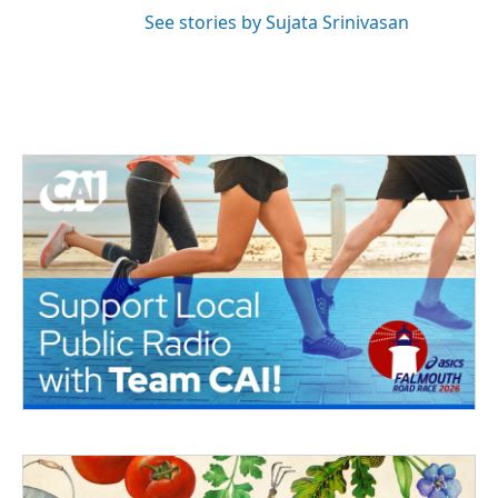
See stories by Sujata Srinivasan