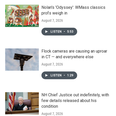
Nolan's 'Odyssey': WMass classics
profs weigh in
August 7, 2026
LISTEN
•
5:53
Flock cameras are causing an uproar
in CT — and everywhere else
August 7, 2026
LISTEN
•
1:29
NH Chief Justice out indefinitely, with
few details released about his
condition
August 7, 2026