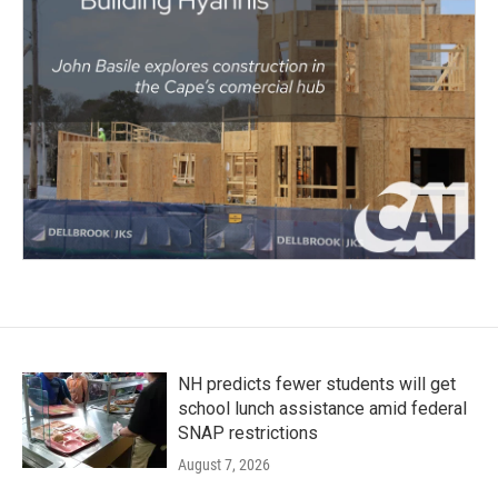
NH predicts fewer students will get
school lunch assistance amid federal
SNAP restrictions
August 7, 2026