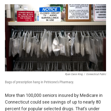
o
r
I
k
n
Ryan Caron King
/
Connecticut Public
Bags of prescription hang in Petricone's Pharmacy.
More than 100,000 seniors insured by Medicare in
Connecticut could see savings of up to nearly 80
percent for popular selected drugs. That’s under