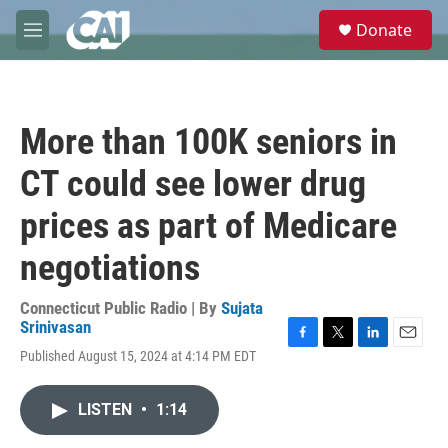
Skip to main content
S
Donate
e
M
a
e
r
n
c
u
h
More than 100K seniors in
u
e
CT could see lower drug
r
y
prices as part of Medicare
negotiations
Connecticut Public Radio | By
Sujata
Srinivasan
F
T
L
E
Published August 15, 2024 at 4:14 PM EDT
a
w
i
m
c
i
n
a
e
t
k
i
LISTEN
•
1:14
b
t
e
l
o
e
d