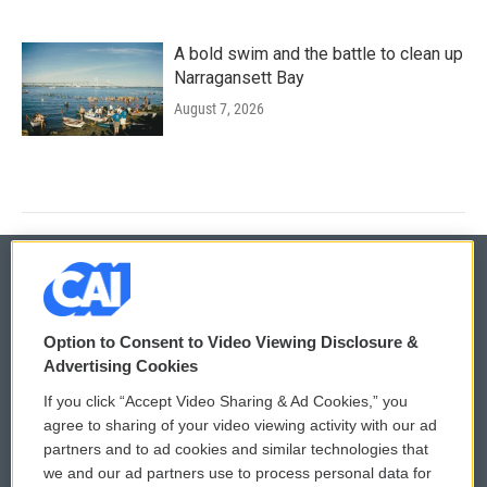
A bold swim and the battle to clean up
Narragansett Bay
August 7, 2026
© 2026
Option to Consent to Video Viewing Disclosure &
Privacy and Terms
Sonics: Community Voices
Advertising Cookies
If you click “Accept Video Sharing & Ad Cookies,” you
Comments Policy
WCAI eNews Sign Up
agree to sharing of your video viewing activity with our ad
partners and to ad cookies and similar technologies that
Donor Privacy Policy
Submit a PSA
we and our ad partners use to process personal data for