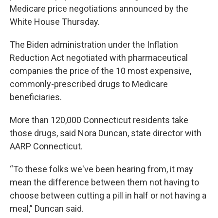
Medicare price negotiations announced by the
White House Thursday.
The Biden administration under the Inflation
Reduction Act negotiated with pharmaceutical
companies the price of the 10 most expensive,
commonly-prescribed drugs to Medicare
beneficiaries.
More than 120,000 Connecticut residents take
those drugs, said Nora Duncan, state director with
AARP Connecticut.
“To these folks we've been hearing from, it may
mean the difference between them not having to
choose between cutting a pill in half or not having a
meal,” Duncan said.