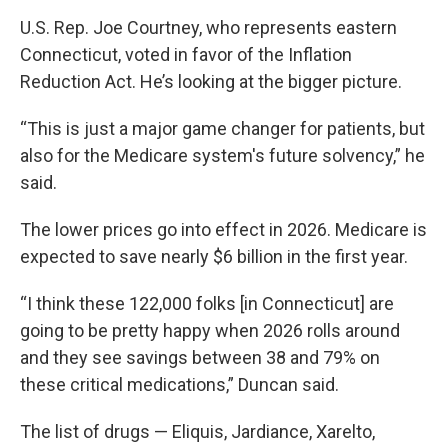
U.S. Rep. Joe Courtney, who represents eastern
Connecticut, voted in favor of the Inflation
Reduction Act. He’s looking at the bigger picture.
“This is just a major game changer for patients, but
also for the Medicare system's future solvency,” he
said.
The lower prices go into effect in 2026. Medicare is
expected to save nearly $6 billion in the first year.
“I think these 122,000 folks [in Connecticut] are
going to be pretty happy when 2026 rolls around
and they see savings between 38 and 79% on
these critical medications,” Duncan said.
The list of drugs — Eliquis, Jardiance, Xarelto,