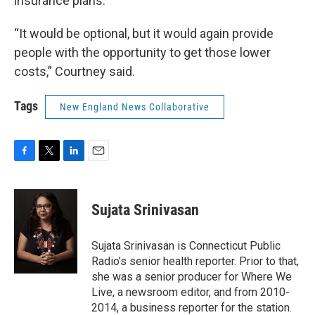
insurance plans.
“It would be optional, but it would again provide
people with the opportunity to get those lower
costs,” Courtney said.
Tags
New England News Collaborative
F
T
L
E
a
w
i
m
c
i
n
a
e
t
k
i
Sujata Srinivasan
b
t
e
l
o
e
d
o
r
I
Sujata Srinivasan is Connecticut Public
k
n
Radio’s senior health reporter. Prior to that,
she was a senior producer for Where We
Live, a newsroom editor, and from 2010-
2014, a business reporter for the station.