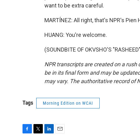
want to be extra careful.
MARTÍNEZ: All right, that's NPR's Pie
HUANG: You're welcome.
(SOUNDBITE OF OKVSHO'S "RASHEED") T
NPR transcripts are created on a rush 
be in its final form and may be updated 
may vary. The authoritative record of 
Tags
Morning Edition on WCAI
F
T
L
E