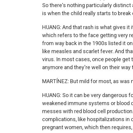
So there's nothing particularly distinct
is when the child really starts to break 
HUANG: And that rash is what gives it 
which refers to the face getting very red.
from way back in the 1900s listed it on
like measles and scarlet fever. And th
virus. In most cases, once people get t
anymore and they're well on their way t
MARTÍNEZ: But mild for most, as was m
HUANG: So it can be very dangerous fo
weakened immune systems or blood diso
messes with red blood cell production.
complications, like hospitalizations in 
pregnant women, which then requires, l