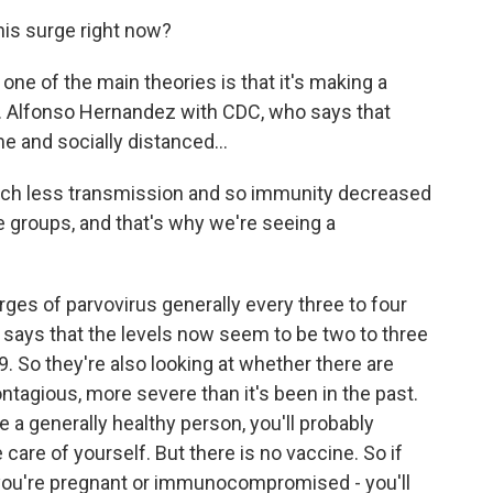
is surge right now?
, one of the main theories is that it's making a
. Alfonso Hernandez with CDC, who says that
 and socially distanced...
 less transmission and so immunity decreased
e groups, and that's why we're seeing a
es of parvovirus generally every three to four
he says that the levels now seem to be two to three
9. So they're also looking at whether there are
ntagious, more severe than it's been in the past.
re a generally healthy person, you'll probably
e care of yourself. But there is no vaccine. So if
if you're pregnant or immunocompromised - you'll