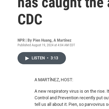
has caught the 
CDC
NPR | By
Pien Huang
,
A Martínez
Published August 19, 2024 at 4:04 AM EDT
LISTEN
•
3:13
A MARTÍNEZ, HOST:
A new respiratory virus is on the rise. 
Control and Prevention recently put ou
tell us all about it. Pien, so parvoviru