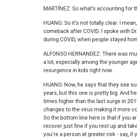
MARTÍNEZ: So what's accounting for th
HUANG: So it's not totally clear. I mean
comeback after COVID. I spoke with Dr
during COVID, when people stayed home
ALFONSO HERNANDEZ: There was much
a lot, especially among the younger ag
resurgence in kids right now.
HUANG: Now, he says that they see surg
years, but this one is pretty big. And 
times higher than the last surge in 201
changes to the virus making it more co
So the bottom line here is that if you a
recover just fine if you rest up and tak
you're a person at greater risk - say, 