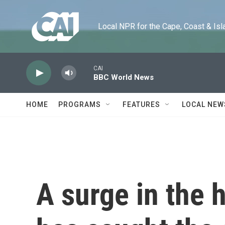
Skip to main content
Local NPR for the Cape, Coast & Islands
CAI
BBC World News
HOME
PROGRAMS
FEATURES
LOCAL NEW
A surge in the