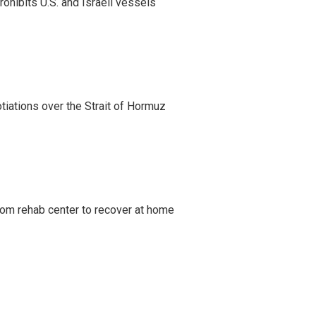
ohibits U.S. and Israeli vessels
iations over the Strait of Hormuz
om rehab center to recover at home