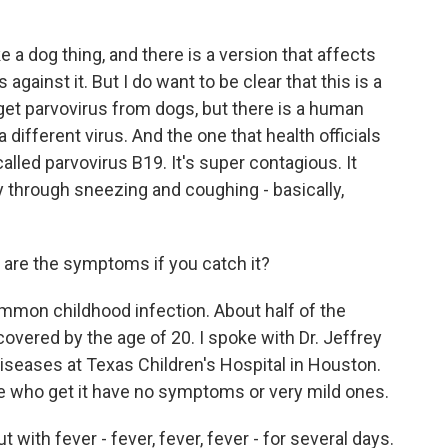
a dog thing, and there is a version that affects
against it. But I do want to be clear that this is a
get parvovirus from dogs, but there is a human
 a different virus. And the one that health officials
called parvovirus B19. It's super contagious. It
 through sneezing and coughing - basically,
are the symptoms if you catch it?
common childhood infection. About half of the
covered by the age of 20. I spoke with Dr. Jeffrey
 diseases at Texas Children's Hospital in Houston.
e who get it have no symptoms or very mild ones.
 with fever - fever, fever, fever - for several days.