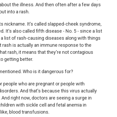
 about the illness. And then often after a few days
out into a rash.
its nickname. It's called slapped-cheek syndrome,
 It's also called fifth disease - No. 5 - since a list
 a list of rash-causing diseases along with things
at rash is actually an immune response to the
hat rash, it means that they're not contagious
o getting better.
entioned. Who is it dangerous for?
r people who are pregnant or people with
rders. And that's because this virus actually
 And right now, doctors are seeing a surge in
children with sickle cell and fetal anemia in
ike, blood transfusions.