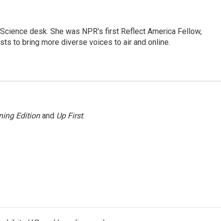
Science desk. She was NPR's first Reflect America Fellow,
s to bring more diverse voices to air and online.
ing Edition
and
Up First
.