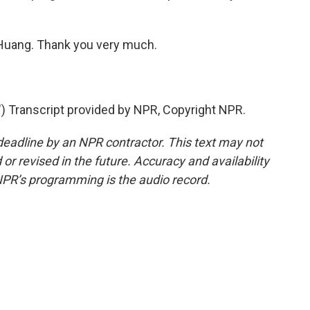
n Huang. Thank you very much.
ranscript provided by NPR, Copyright NPR.
deadline by an NPR contractor. This text may not
or revised in the future. Accuracy and availability
NPR’s programming is the audio record.