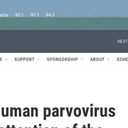
      90.1      91.1      94.3
NEXT
S
SUPPORT
SPONSORSHIP
ABOUT
SCHE
 human parvovirus