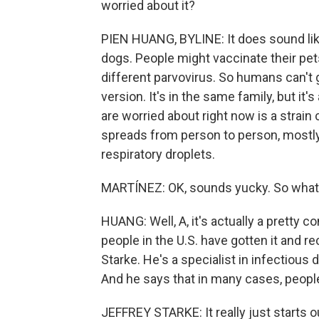
worried about it?
PIEN HUANG, BYLINE: It does sound like 
dogs. People might vaccinate their pets 
different parvovirus. So humans can't 
version. It's in the same family, but it's
are worried about right now is a strain 
spreads from person to person, mostly
respiratory droplets.
MARTÍNEZ: OK, sounds yucky. So what 
HUANG: Well, A, it's actually a pretty 
people in the U.S. have gotten it and re
Starke. He's a specialist in infectious
And he says that in many cases, peopl
JEFFREY STARKE: It really just starts out