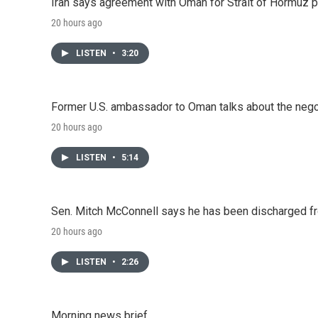
Iran says agreement with Oman for Strait of Hormuz pr
20 hours ago
LISTEN
•
3:20
Former U.S. ambassador to Oman talks about the negot
20 hours ago
LISTEN
•
5:14
Sen. Mitch McConnell says he has been discharged fr
20 hours ago
LISTEN
•
2:26
Morning news brief