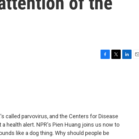
attention of the
F
T
L
E
a
w
i
m
c
i
n
a
e
t
k
i
b
t
e
l
o
e
d
o
r
I
k
n
It's called parvovirus, and the Centers for Disease
t a health alert. NPR's Pien Huang joins us now to
s sounds like a dog thing. Why should people be