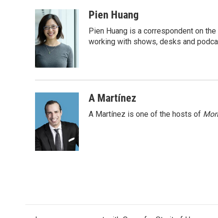
a
w
i
m
c
i
n
a
Pien Huang
e
t
k
i
Pien Huang is a correspondent on the 
b
t
e
l
o
e
d
working with shows, desks and podcast
o
r
I
k
n
A Martínez
A Martínez is one of the hosts of
Morn