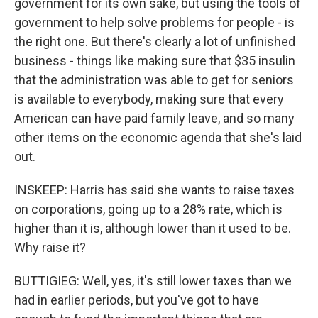
government for its own sake, but using the tools of
government to help solve problems for people - is
the right one. But there's clearly a lot of unfinished
business - things like making sure that $35 insulin
that the administration was able to get for seniors
is available to everybody, making sure that every
American can have paid family leave, and so many
other items on the economic agenda that she's laid
out.
INSKEEP: Harris has said she wants to raise taxes
on corporations, going up to a 28% rate, which is
higher than it is, although lower than it used to be.
Why raise it?
BUTTIGIEG: Well, yes, it's still lower taxes than we
had in earlier periods, but you've got to have