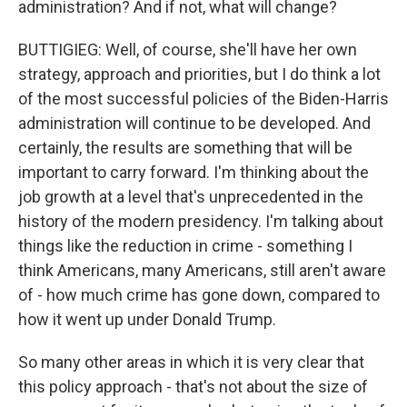
administration? And if not, what will change?
BUTTIGIEG: Well, of course, she'll have her own
strategy, approach and priorities, but I do think a lot
of the most successful policies of the Biden-Harris
administration will continue to be developed. And
certainly, the results are something that will be
important to carry forward. I'm thinking about the
job growth at a level that's unprecedented in the
history of the modern presidency. I'm talking about
things like the reduction in crime - something I
think Americans, many Americans, still aren't aware
of - how much crime has gone down, compared to
how it went up under Donald Trump.
So many other areas in which it is very clear that
this policy approach - that's not about the size of