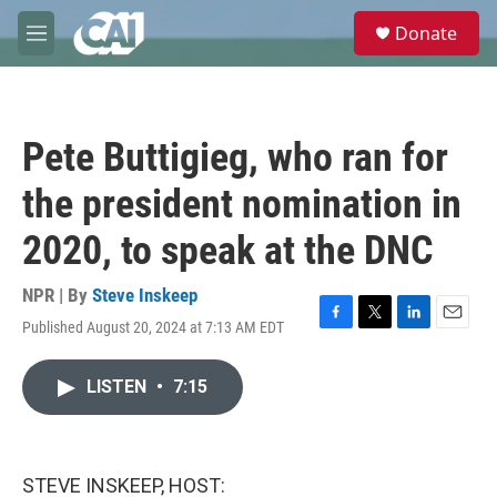
Skip to main content
S
Donate
e
M
a
e
r
n
c
u
h
Pete Buttigieg, who ran for
u
e
the president nomination in
r
y
2020, to speak at the DNC
NPR | By
Steve Inskeep
Published August 20, 2024 at 7:13 AM EDT
F
T
L
E
a
w
i
m
c
i
n
a
LISTEN
•
7:15
e
t
k
i
b
t
e
l
o
e
d
o
r
I
k
n
STEVE INSKEEP, HOST: