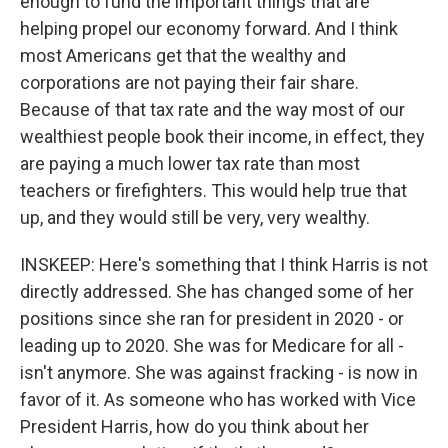
enough to fund the important things that are
helping propel our economy forward. And I think
most Americans get that the wealthy and
corporations are not paying their fair share.
Because of that tax rate and the way most of our
wealthiest people book their income, in effect, they
are paying a much lower tax rate than most
teachers or firefighters. This would help true that
up, and they would still be very, very wealthy.
INSKEEP: Here's something that I think Harris is not
directly addressed. She has changed some of her
positions since she ran for president in 2020 - or
leading up to 2020. She was for Medicare for all -
isn't anymore. She was against fracking - is now in
favor of it. As someone who has worked with Vice
President Harris, how do you think about her