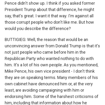
Pence didn't show up. I think if you asked former
President Trump about that difference, he might
say, that's great. I want it that way. I'm against all
those corrupt people who don't like me. But how
would you describe the difference?
BUTTIGIEG: Well, the reason that would be an
unconvincing answer from Donald Trump is that it's
not just people who came before him in the
Republican Party who wanted nothing to do with
him. It's a lot of his own people. As you mentioned,
Mike Pence, his own vice president - I don't think
they are on speaking terms. Many members of his
own cabinet have denounced him or, at the very
least, are avoiding campaigning with him or
endorsing him. Some of the harshest criticisms of
him, including that information about how he