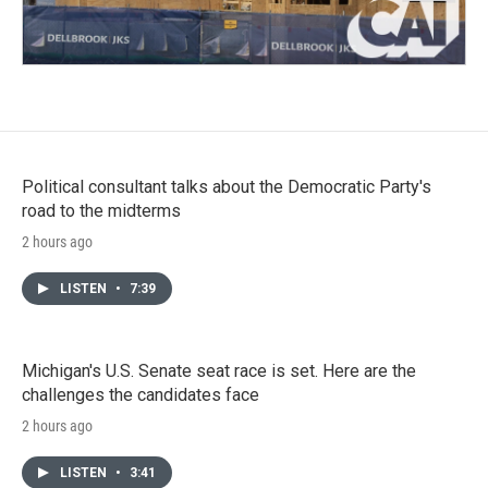
Political consultant talks about the Democratic Party's
road to the midterms
2 hours ago
LISTEN
•
7:39
Michigan's U.S. Senate seat race is set. Here are the
challenges the candidates face
2 hours ago
LISTEN
•
3:41