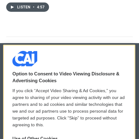
LISTEN
•
4:57
© 2026
Option to Consent to Video Viewing Disclosure &
Privacy and Terms
Sonics: Community Voices
Advertising Cookies
If you click “Accept Video Sharing & Ad Cookies,” you
Comments Policy
WCAI eNews Sign Up
agree to sharing of your video viewing activity with our ad
partners and to ad cookies and similar technologies that
Donor Privacy Policy
Submit a PSA
we and our ad partners use to process personal data for
targeted ad purposes. Click “Skip” to proceed without
Contact Us
Vehicle Donation
agreeing to this.
Membership
Podcasts
Use of Other Cookies