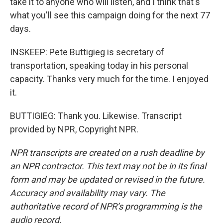
take it to anyone who will listen, and I think that's
what you'll see this campaign doing for the next 77
days.
INSKEEP: Pete Buttigieg is secretary of
transportation, speaking today in his personal
capacity. Thanks very much for the time. I enjoyed
it.
BUTTIGIEG: Thank you. Likewise. Transcript
provided by NPR, Copyright NPR.
NPR transcripts are created on a rush deadline by
an NPR contractor. This text may not be in its final
form and may be updated or revised in the future.
Accuracy and availability may vary. The
authoritative record of NPR’s programming is the
audio record.