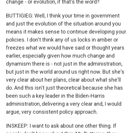
change - or evolution, if that's the word?
BUTTIGIEG: Well, I think your time in government
and just the evolution of the situation around you
means it makes sense to continue developing your
policies. I don't think any of us locks in amber or
freezes what we would have said or thought years
earlier, especially given how much change and
dynamism there is - not just in the administration,
but just in the world around us right now. But she's
very clear about her plans, clear about what she'll
do. And this isn't just theoretical because she has
been such a key leader in the Biden-Harris
administration, delivering a very clear and, I would
argue, very consistent policy approach.
INSKEEP: I want to ask about one other thing. If