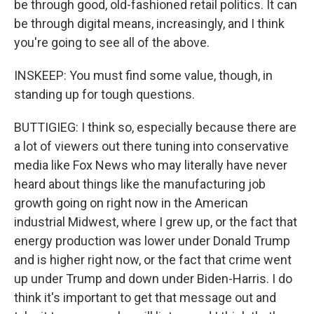
be through good, old-fashioned retail politics. It can
be through digital means, increasingly, and I think
you're going to see all of the above.
INSKEEP: You must find some value, though, in
standing up for tough questions.
BUTTIGIEG: I think so, especially because there are
a lot of viewers out there tuning into conservative
media like Fox News who may literally have never
heard about things like the manufacturing job
growth going on right now in the American
industrial Midwest, where I grew up, or the fact that
energy production was lower under Donald Trump
and is higher right now, or the fact that crime went
up under Trump and down under Biden-Harris. I do
think it's important to get that message out and