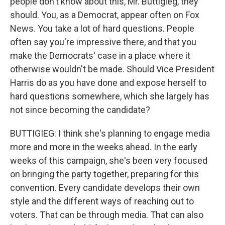
people don't know about this, Mr. Buttigieg, they
should. You, as a Democrat, appear often on Fox
News. You take a lot of hard questions. People
often say you're impressive there, and that you
make the Democrats' case in a place where it
otherwise wouldn't be made. Should Vice President
Harris do as you have done and expose herself to
hard questions somewhere, which she largely has
not since becoming the candidate?
BUTTIGIEG: I think she's planning to engage media
more and more in the weeks ahead. In the early
weeks of this campaign, she's been very focused
on bringing the party together, preparing for this
convention. Every candidate develops their own
style and the different ways of reaching out to
voters. That can be through media. That can also