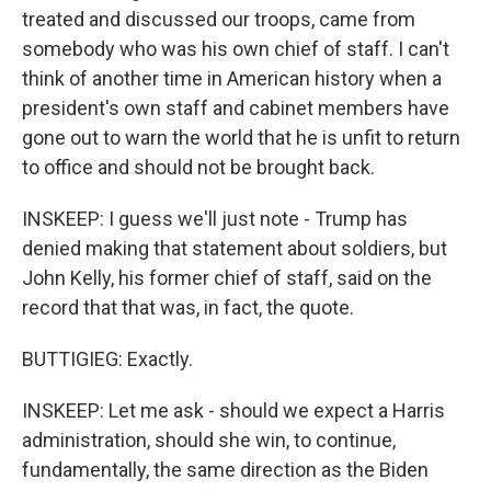
treated and discussed our troops, came from
somebody who was his own chief of staff. I can't
think of another time in American history when a
president's own staff and cabinet members have
gone out to warn the world that he is unfit to return
to office and should not be brought back.
INSKEEP: I guess we'll just note - Trump has
denied making that statement about soldiers, but
John Kelly, his former chief of staff, said on the
record that that was, in fact, the quote.
BUTTIGIEG: Exactly.
INSKEEP: Let me ask - should we expect a Harris
administration, should she win, to continue,
fundamentally, the same direction as the Biden