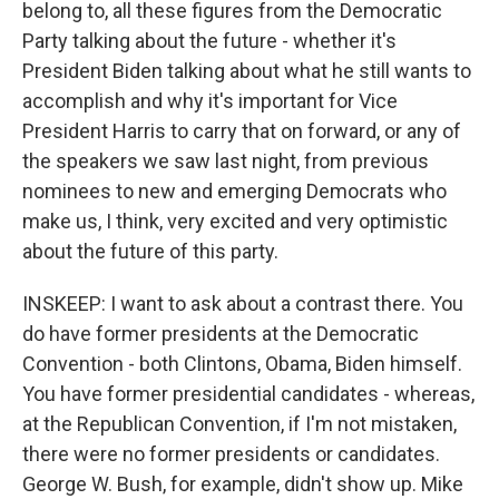
belong to, all these figures from the Democratic
Party talking about the future - whether it's
President Biden talking about what he still wants to
accomplish and why it's important for Vice
President Harris to carry that on forward, or any of
the speakers we saw last night, from previous
nominees to new and emerging Democrats who
make us, I think, very excited and very optimistic
about the future of this party.
INSKEEP: I want to ask about a contrast there. You
do have former presidents at the Democratic
Convention - both Clintons, Obama, Biden himself.
You have former presidential candidates - whereas,
at the Republican Convention, if I'm not mistaken,
there were no former presidents or candidates.
George W. Bush, for example, didn't show up. Mike