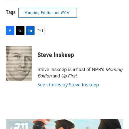
Tags
Morning Edition on WCAI
F
T
L
E
a
w
i
m
c
i
n
a
e
t
k
i
Steve Inskeep
b
t
e
l
o
e
d
o
r
I
Steve Inskeep is a host of NPR's
Morning
k
n
Edition
and
Up First
.
See stories by Steve Inskeep