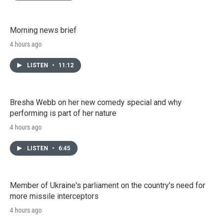
Morning news brief
4 hours ago
LISTEN
•
11:12
Bresha Webb on her new comedy special and why
performing is part of her nature
4 hours ago
LISTEN
•
6:45
Member of Ukraine's parliament on the country's need for
more missile interceptors
4 hours ago