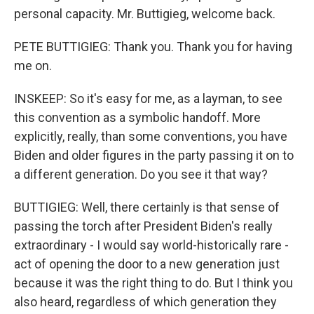
personal capacity. Mr. Buttigieg, welcome back.
PETE BUTTIGIEG: Thank you. Thank you for having
me on.
INSKEEP: So it's easy for me, as a layman, to see
this convention as a symbolic handoff. More
explicitly, really, than some conventions, you have
Biden and older figures in the party passing it on to
a different generation. Do you see it that way?
BUTTIGIEG: Well, there certainly is that sense of
passing the torch after President Biden's really
extraordinary - I would say world-historically rare -
act of opening the door to a new generation just
because it was the right thing to do. But I think you
also heard, regardless of which generation they