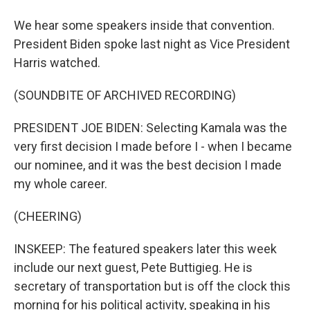
We hear some speakers inside that convention.
President Biden spoke last night as Vice President
Harris watched.
(SOUNDBITE OF ARCHIVED RECORDING)
PRESIDENT JOE BIDEN: Selecting Kamala was the
very first decision I made before I - when I became
our nominee, and it was the best decision I made
my whole career.
(CHEERING)
INSKEEP: The featured speakers later this week
include our next guest, Pete Buttigieg. He is
secretary of transportation but is off the clock this
morning for his political activity, speaking in his